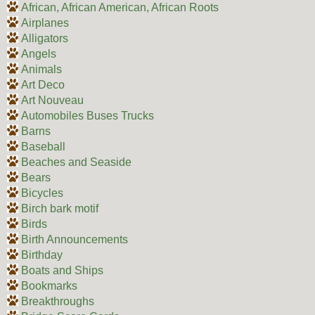
African, African American, African Roots
Airplanes
Alligators
Angels
Animals
Art Deco
Art Nouveau
Automobiles Buses Trucks
Barns
Baseball
Beaches and Seaside
Bears
Bicycles
Birch bark motif
Birds
Birth Announcements
Birthday
Boats and Ships
Bookmarks
Breakthroughs