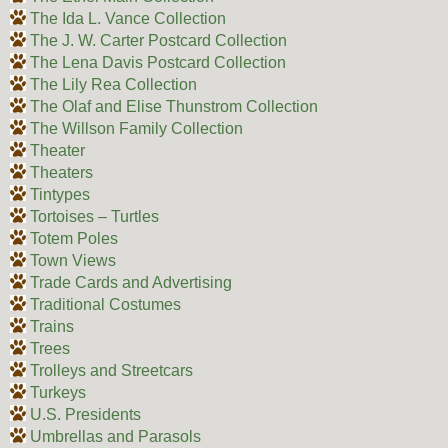
The Ida L. Vance Collection
The J. W. Carter Postcard Collection
The Lena Davis Postcard Collection
The Lily Rea Collection
The Olaf and Elise Thunstrom Collection
The Willson Family Collection
Theater
Theaters
Tintypes
Tortoises – Turtles
Totem Poles
Town Views
Trade Cards and Advertising
Traditional Costumes
Trains
Trees
Trolleys and Streetcars
Turkeys
U.S. Presidents
Umbrellas and Parasols