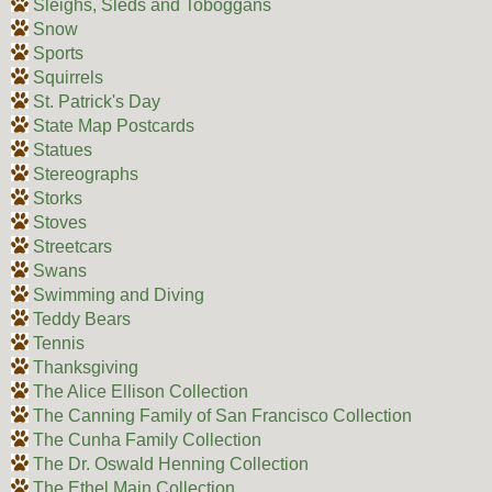
Sleighs, Sleds and Toboggans
Snow
Sports
Squirrels
St. Patrick's Day
State Map Postcards
Statues
Stereographs
Storks
Stoves
Streetcars
Swans
Swimming and Diving
Teddy Bears
Tennis
Thanksgiving
The Alice Ellison Collection
The Canning Family of San Francisco Collection
The Cunha Family Collection
The Dr. Oswald Henning Collection
The Ethel Main Collection