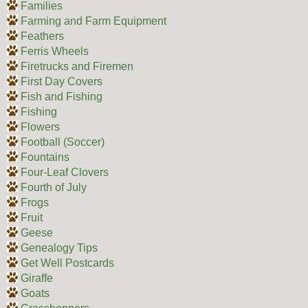
Families
Farming and Farm Equipment
Feathers
Ferris Wheels
Firetrucks and Firemen
First Day Covers
Fish and Fishing
Fishing
Flowers
Football (Soccer)
Fountains
Four-Leaf Clovers
Fourth of July
Frogs
Fruit
Geese
Genealogy Tips
Get Well Postcards
Giraffe
Goats