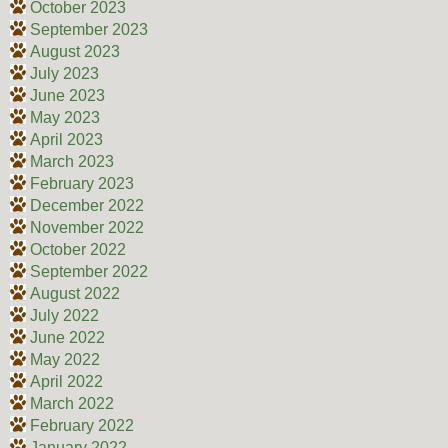
October 2023
September 2023
August 2023
July 2023
June 2023
May 2023
April 2023
March 2023
February 2023
December 2022
November 2022
October 2022
September 2022
August 2022
July 2022
June 2022
May 2022
April 2022
March 2022
February 2022
January 2022