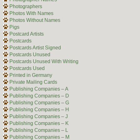
Photographers
Photos With Names
Photos Without Names
Pigs
Postcard Artists
Postcards
Postcards Artist Signed
Postcards Unused
Postcards Unused With Writing
Postcards Used
Printed in Germany
Private Mailing Cards
Publishing Companies – A
Publishing Companies – D
Publishing Companies – G
Publishing Companies – H
Publishing Companies – J
Publishing Companies – K
Publishing Companies – L
Publishing Companies – M