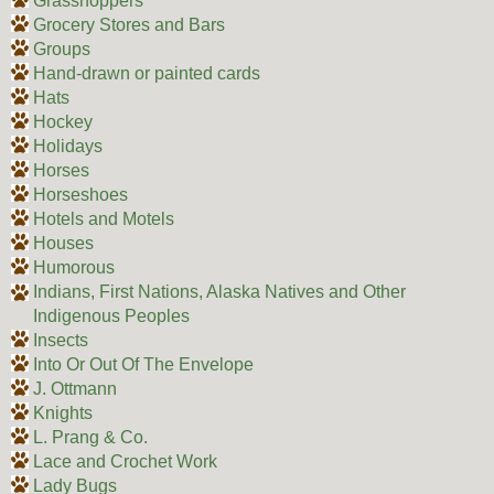
Grasshoppers
Grocery Stores and Bars
Groups
Hand-drawn or painted cards
Hats
Hockey
Holidays
Horses
Horseshoes
Hotels and Motels
Houses
Humorous
Indians, First Nations, Alaska Natives and Other
Indigenous Peoples
Insects
Into Or Out Of The Envelope
J. Ottmann
Knights
L. Prang & Co.
Lace and Crochet Work
Lady Bugs