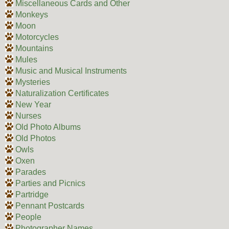
Miscellaneous Cards and Other
Monkeys
Moon
Motorcycles
Mountains
Mules
Music and Musical Instruments
Mysteries
Naturalization Certificates
New Year
Nurses
Old Photo Albums
Old Photos
Owls
Oxen
Parades
Parties and Picnics
Partridge
Pennant Postcards
People
Photographer Names