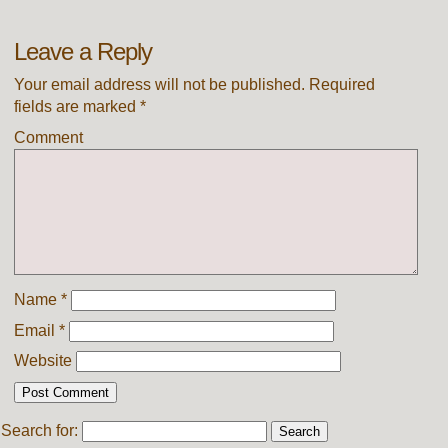
Leave a Reply
Your email address will not be published.
Required
fields are marked
*
Comment
Name
*
Email
*
Website
Search for: