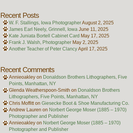
Recent Posts
W. F. Stallings, Iowa Photographer
August 2, 2025
James Earl Neely, Grinnell, Iowa
June 11, 2025
Kate Juniata Bortell Cabinet Card
May 17, 2025
Frank J. Walsh, Photographer
May 2, 2025
Another Teacher of Peter Clancy
April 17, 2025
Recent Comments
Annieoakley
on
Donaldson Brothers Lithographers, Five
Points, Manhattan, NY
Glenda Weatherspoon-Smith
on
Donaldson Brothers
Lithographers, Five Points, Manhattan, NY
Chris Moffitt
on
Giesecke Boot & Shoe Manufacturing Co.
Andrew Lauren
on
Norbert George Moser (1885 – 1970)
Photographer and Publisher
Annieoakley
on
Norbert George Moser (1885 – 1970)
Photographer and Publisher