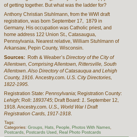
of getting together. But what was the ladder for?
Anthony Christian Stuhlmann, from the WWI draft
registration, was born September 17, 1879 in
Germany. His occupation was Catholic priest, and
home address 122 Union St., Catasaugua,
Pennsylvania. Nearest relative, William Stuhlmann of
Arkansaw, Pepin County, Wisconsin.
Sources:
Roth & Weaber’s
Directory of the City of
Allentown, Comprising Allentown, Rittersville, South
Allentown. Also Directory of Catasauqua and Lehigh
County, 1916.
Ancestry.com.
U.S. City Directories,
1822-1995.
Registration State:
Pennsylvania
; Registration County:
Lehigh
; Roll:
1893745
; Draft Board:
1
. September 12,
1918. Ancestry.com.
U.S., World War I Draft
Registration Cards, 1917-1918
.
Tags:
Categories:
Groups
,
Hats
,
People
,
Photos With Names
,
Postcards
,
Postcards Used
,
Real Photo Postcards