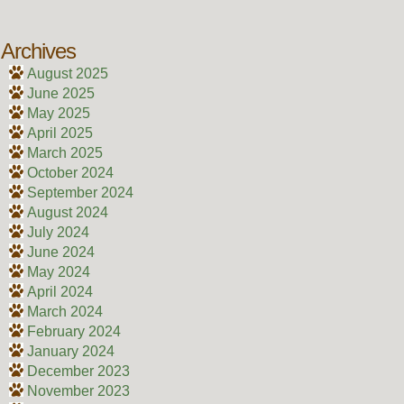
Archives
August 2025
June 2025
May 2025
April 2025
March 2025
October 2024
September 2024
August 2024
July 2024
June 2024
May 2024
April 2024
March 2024
February 2024
January 2024
December 2023
November 2023