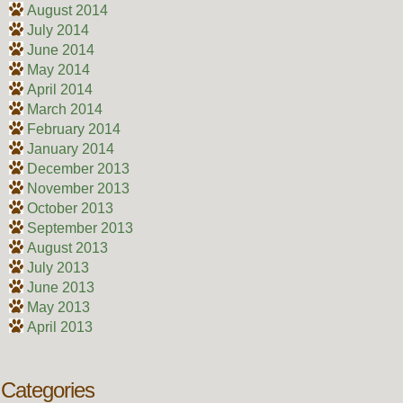
August 2014
July 2014
June 2014
May 2014
April 2014
March 2014
February 2014
January 2014
December 2013
November 2013
October 2013
September 2013
August 2013
July 2013
June 2013
May 2013
April 2013
Categories