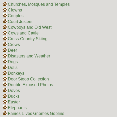
Churches, Mosques and Temples
Clowns
Couples
Court Jesters
Cowboys and Old West
Cows and Cattle
Cross-Country Skiing
Crows
Deer
Disasters and Weather
Dogs
Dolls
Donkeys
Door Stoop Collection
Double Exposed Photos
Doves
Ducks
Easter
Elephants
Fairies Elves Gnomes Goblins