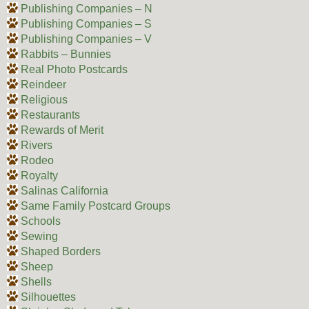
Publishing Companies – N
Publishing Companies – S
Publishing Companies – V
Rabbits – Bunnies
Real Photo Postcards
Reindeer
Religious
Restaurants
Rewards of Merit
Rivers
Rodeo
Royalty
Salinas California
Same Family Postcard Groups
Schools
Sewing
Shaped Borders
Sheep
Shells
Silhouettes