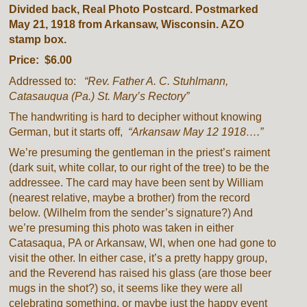
Divided back, Real Photo Postcard. Postmarked
May 21, 1918 from Arkansaw, Wisconsin. AZO
stamp box.
Price: $6.00
Addressed to:
“Rev. Father A. C. Stuhlmann,
Catasauqua (Pa.) St. Mary’s Rectory”
The handwriting is hard to decipher without knowing
German, but it starts off,
“Arkansaw May 12 1918….”
We’re presuming the gentleman in the priest’s raiment
(dark suit, white collar, to our right of the tree) to be the
addressee. The card may have been sent by William
(nearest relative, maybe a brother) from the record
below. (Wilhelm from the sender’s signature?) And
we’re presuming this photo was taken in either
Catasaqua, PA or Arkansaw, WI, when one had gone to
visit the other. In either case, it’s a pretty happy group,
and the Reverend has raised his glass (are those beer
mugs in the shot?) so, it seems like they were all
celebrating something, or maybe just the happy event