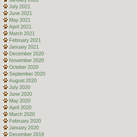
July 2021
June 2021
May 2021
April 2021
March 2021
February 2021
January 2021
December 2020
November 2020
October 2020
September 2020
August 2020
July 2020
June 2020
May 2020
April 2020
March 2020
February 2020
January 2020
December 2019