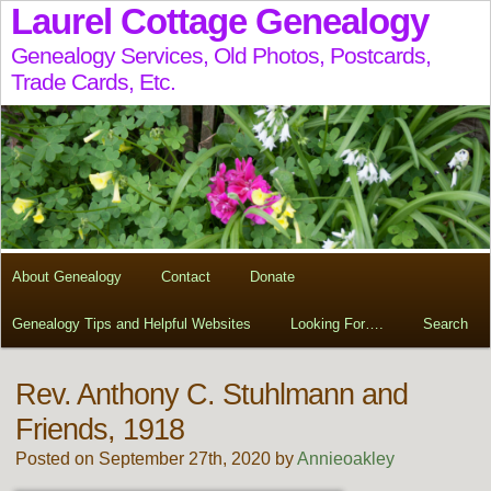
Laurel Cottage Genealogy
Genealogy Services, Old Photos, Postcards,
Trade Cards, Etc.
About Genealogy
Contact
Donate
Genealogy Tips and Helpful Websites
Looking For….
Search
Rev. Anthony C. Stuhlmann and
Friends, 1918
Posted on September 27th, 2020 by
Annieoakley