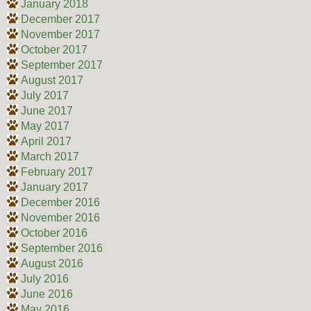
January 2018
December 2017
November 2017
October 2017
September 2017
August 2017
July 2017
June 2017
May 2017
April 2017
March 2017
February 2017
January 2017
December 2016
November 2016
October 2016
September 2016
August 2016
July 2016
June 2016
May 2016