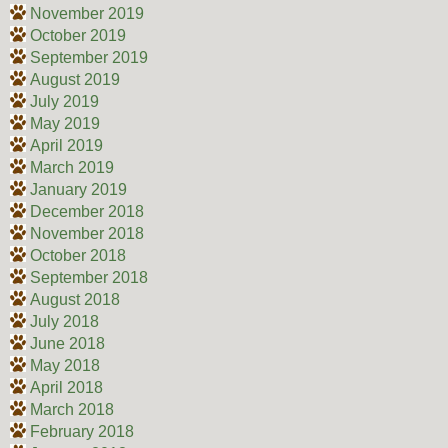
November 2019
October 2019
September 2019
August 2019
July 2019
May 2019
April 2019
March 2019
January 2019
December 2018
November 2018
October 2018
September 2018
August 2018
July 2018
June 2018
May 2018
April 2018
March 2018
February 2018