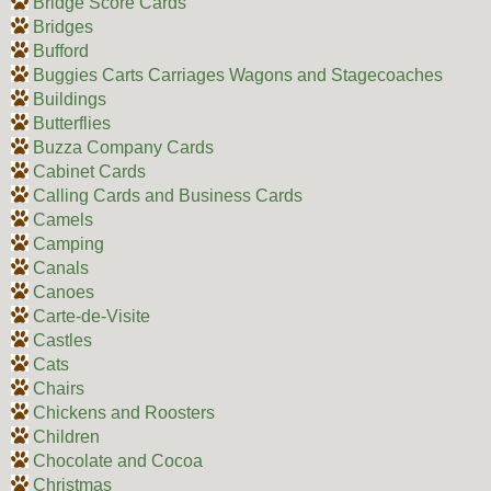
Bridge Score Cards
Bridges
Bufford
Buggies Carts Carriages Wagons and Stagecoaches
Buildings
Butterflies
Buzza Company Cards
Cabinet Cards
Calling Cards and Business Cards
Camels
Camping
Canals
Canoes
Carte-de-Visite
Castles
Cats
Chairs
Chickens and Roosters
Children
Chocolate and Cocoa
Christmas