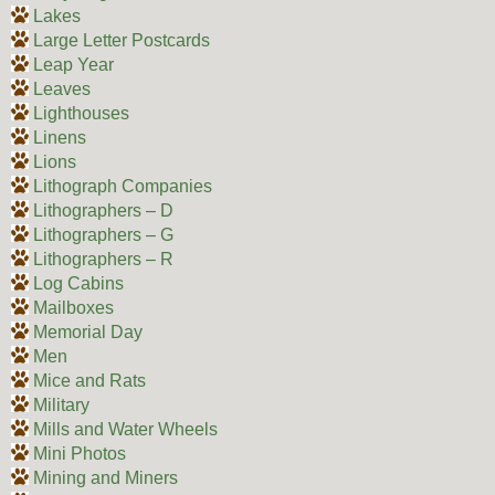
Lakes
Large Letter Postcards
Leap Year
Leaves
Lighthouses
Linens
Lions
Lithograph Companies
Lithographers – D
Lithographers – G
Lithographers – R
Log Cabins
Mailboxes
Memorial Day
Men
Mice and Rats
Military
Mills and Water Wheels
Mini Photos
Mining and Miners