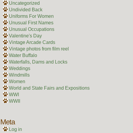
Uncategorized
Undivided Back
Uniforms For Women
Unusual First Names
Unusual Occupations
Valentine's Day
Vintage Arcade Cards
Vintage photos from film reel
Water Buffalo
Waterfalls, Dams and Locks
Weddings
Windmills
Women
World and State Fairs and Expositions
WWI
WWII
Meta
Log in