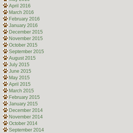
April 2016
March 2016
February 2016
January 2016
December 2015
November 2015
October 2015
September 2015
August 2015
July 2015
June 2015
May 2015
April 2015
March 2015
February 2015
January 2015
December 2014
November 2014
October 2014
September 2014