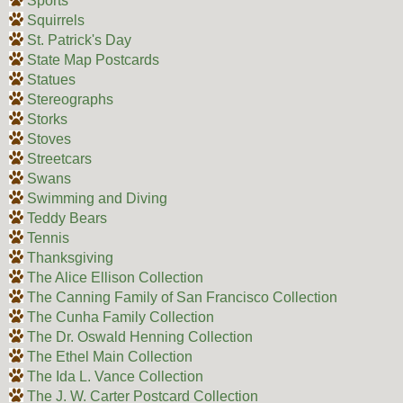
Sports
Squirrels
St. Patrick's Day
State Map Postcards
Statues
Stereographs
Storks
Stoves
Streetcars
Swans
Swimming and Diving
Teddy Bears
Tennis
Thanksgiving
The Alice Ellison Collection
The Canning Family of San Francisco Collection
The Cunha Family Collection
The Dr. Oswald Henning Collection
The Ethel Main Collection
The Ida L. Vance Collection
The J. W. Carter Postcard Collection