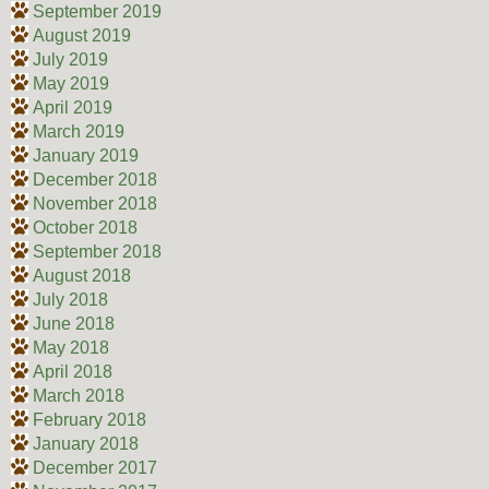
September 2019
August 2019
July 2019
May 2019
April 2019
March 2019
January 2019
December 2018
November 2018
October 2018
September 2018
August 2018
July 2018
June 2018
May 2018
April 2018
March 2018
February 2018
January 2018
December 2017