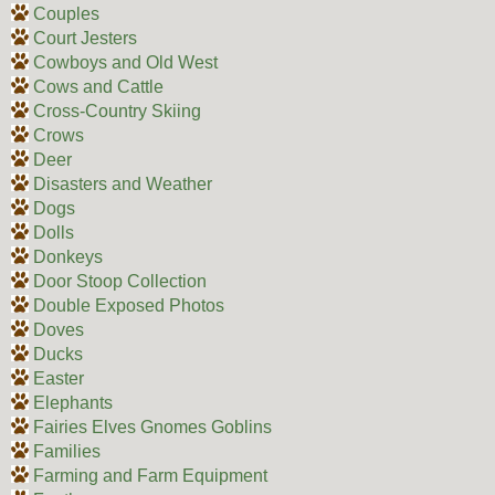
Couples
Court Jesters
Cowboys and Old West
Cows and Cattle
Cross-Country Skiing
Crows
Deer
Disasters and Weather
Dogs
Dolls
Donkeys
Door Stoop Collection
Double Exposed Photos
Doves
Ducks
Easter
Elephants
Fairies Elves Gnomes Goblins
Families
Farming and Farm Equipment