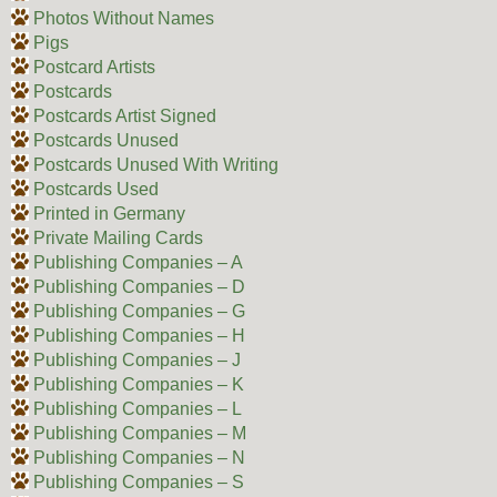
Photos Without Names
Pigs
Postcard Artists
Postcards
Postcards Artist Signed
Postcards Unused
Postcards Unused With Writing
Postcards Used
Printed in Germany
Private Mailing Cards
Publishing Companies – A
Publishing Companies – D
Publishing Companies – G
Publishing Companies – H
Publishing Companies – J
Publishing Companies – K
Publishing Companies – L
Publishing Companies – M
Publishing Companies – N
Publishing Companies – S