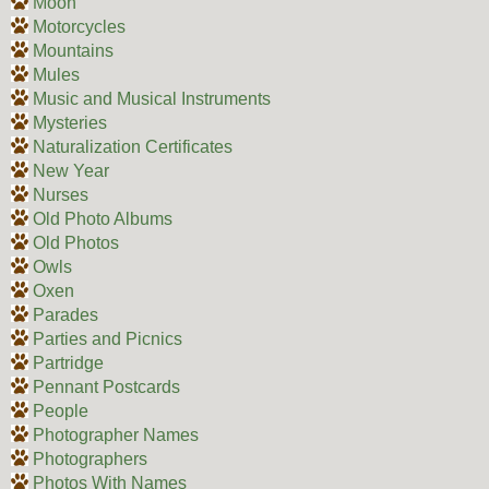
Moon
Motorcycles
Mountains
Mules
Music and Musical Instruments
Mysteries
Naturalization Certificates
New Year
Nurses
Old Photo Albums
Old Photos
Owls
Oxen
Parades
Parties and Picnics
Partridge
Pennant Postcards
People
Photographer Names
Photographers
Photos With Names