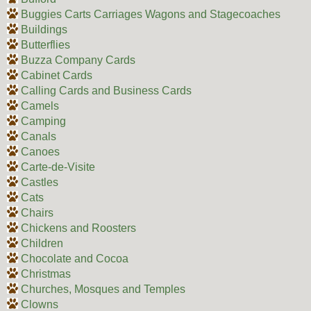
Buggies Carts Carriages Wagons and Stagecoaches
Buildings
Butterflies
Buzza Company Cards
Cabinet Cards
Calling Cards and Business Cards
Camels
Camping
Canals
Canoes
Carte-de-Visite
Castles
Cats
Chairs
Chickens and Roosters
Children
Chocolate and Cocoa
Christmas
Churches, Mosques and Temples
Clowns