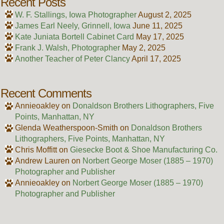
Recent Posts
W. F. Stallings, Iowa Photographer
August 2, 2025
James Earl Neely, Grinnell, Iowa
June 11, 2025
Kate Juniata Bortell Cabinet Card
May 17, 2025
Frank J. Walsh, Photographer
May 2, 2025
Another Teacher of Peter Clancy
April 17, 2025
Recent Comments
Annieoakley
on
Donaldson Brothers Lithographers, Five
Points, Manhattan, NY
Glenda Weatherspoon-Smith
on
Donaldson Brothers
Lithographers, Five Points, Manhattan, NY
Chris Moffitt
on
Giesecke Boot & Shoe Manufacturing Co.
Andrew Lauren
on
Norbert George Moser (1885 – 1970)
Photographer and Publisher
Annieoakley
on
Norbert George Moser (1885 – 1970)
Photographer and Publisher