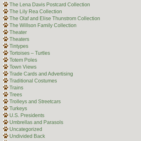
The Lena Davis Postcard Collection
The Lily Rea Collection
The Olaf and Elise Thunstrom Collection
The Willson Family Collection
Theater
Theaters
Tintypes
Tortoises – Turtles
Totem Poles
Town Views
Trade Cards and Advertising
Traditional Costumes
Trains
Trees
Trolleys and Streetcars
Turkeys
U.S. Presidents
Umbrellas and Parasols
Uncategorized
Undivided Back