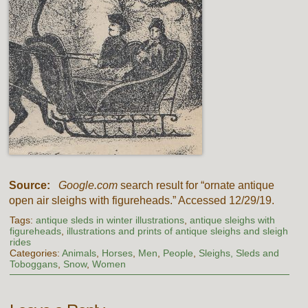
Source:
Google.com
search result for “ornate antique
open air sleighs with figureheads.” Accessed 12/29/19.
Tags:
antique sleds in winter illustrations
,
antique sleighs with
figureheads
,
illustrations and prints of antique sleighs and sleigh
rides
Categories:
Animals
,
Horses
,
Men
,
People
,
Sleighs, Sleds and
Toboggans
,
Snow
,
Women