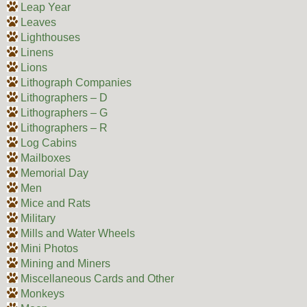
Leap Year
Leaves
Lighthouses
Linens
Lions
Lithograph Companies
Lithographers – D
Lithographers – G
Lithographers – R
Log Cabins
Mailboxes
Memorial Day
Men
Mice and Rats
Military
Mills and Water Wheels
Mini Photos
Mining and Miners
Miscellaneous Cards and Other
Monkeys