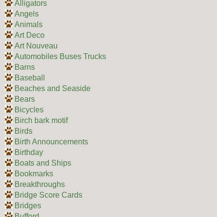
Alligators
Angels
Animals
Art Deco
Art Nouveau
Automobiles Buses Trucks
Barns
Baseball
Beaches and Seaside
Bears
Bicycles
Birch bark motif
Birds
Birth Announcements
Birthday
Boats and Ships
Bookmarks
Breakthroughs
Bridge Score Cards
Bridges
Bufford