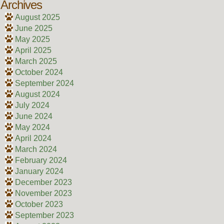
Archives
August 2025
June 2025
May 2025
April 2025
March 2025
October 2024
September 2024
August 2024
July 2024
June 2024
May 2024
April 2024
March 2024
February 2024
January 2024
December 2023
November 2023
October 2023
September 2023