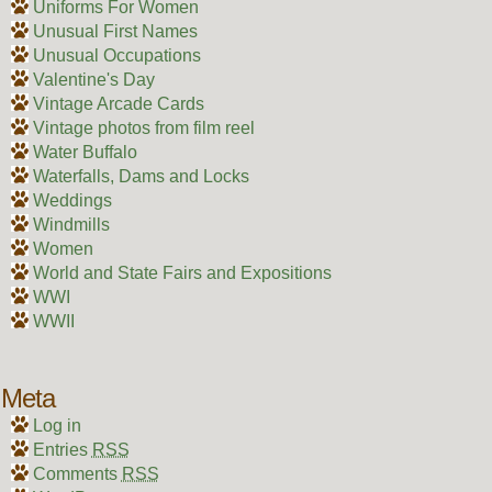
Uniforms For Women
Unusual First Names
Unusual Occupations
Valentine's Day
Vintage Arcade Cards
Vintage photos from film reel
Water Buffalo
Waterfalls, Dams and Locks
Weddings
Windmills
Women
World and State Fairs and Expositions
WWI
WWII
Meta
Log in
Entries
RSS
Comments
RSS