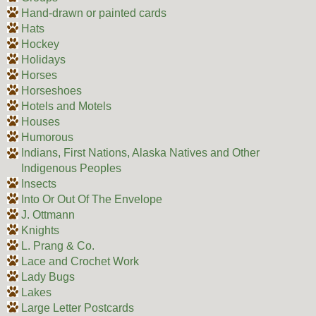
Hand-drawn or painted cards
Hats
Hockey
Holidays
Horses
Horseshoes
Hotels and Motels
Houses
Humorous
Indians, First Nations, Alaska Natives and Other
Indigenous Peoples
Insects
Into Or Out Of The Envelope
J. Ottmann
Knights
L. Prang & Co.
Lace and Crochet Work
Lady Bugs
Lakes
Large Letter Postcards