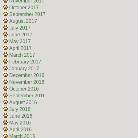
November 2017
October 2017
September 2017
August 2017
July 2017
June 2017
May 2017
April 2017
March 2017
February 2017
January 2017
December 2016
November 2016
October 2016
September 2016
August 2016
July 2016
June 2016
May 2016
April 2016
March 2016