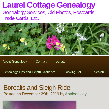
Laurel Cottage Genealogy
Genealogy Services, Old Photos, Postcards,
Trade Cards, Etc.
About Genealogy
Contact
Donate
Genealogy Tips and Helpful Websites
Looking For….
Search
Borealis and Sleigh Ride
Posted on December 29th, 2019 by
Annieoakley