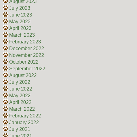
August 2023
July 2023
June 2023
May 2023
April 2023
March 2023
February 2023
December 2022
November 2022
October 2022
September 2022
August 2022
July 2022
June 2022
May 2022
April 2022
March 2022
February 2022
January 2022
July 2021
June 2021