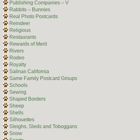
Publishing Companies – V
Rabbits – Bunnies
Real Photo Postcards
Reindeer
Religious
Restaurants
Rewards of Merit
Rivers
Rodeo
Royalty
Salinas California
Same Family Postcard Groups
Schools
Sewing
Shaped Borders
Sheep
Shells
Silhouettes
Sleighs, Sleds and Toboggans
Snow