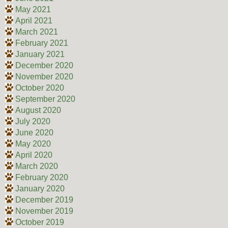
May 2021
April 2021
March 2021
February 2021
January 2021
December 2020
November 2020
October 2020
September 2020
August 2020
July 2020
June 2020
May 2020
April 2020
March 2020
February 2020
January 2020
December 2019
November 2019
October 2019