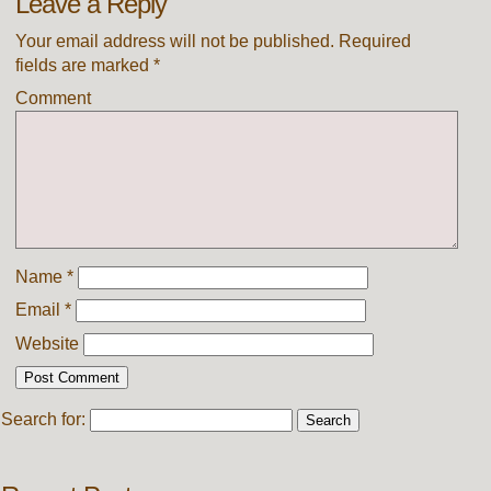
Leave a Reply
Your email address will not be published.
Required
fields are marked
*
Comment
Name
*
Email
*
Website
Search for: