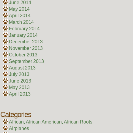
June 2014
May 2014
April 2014
March 2014
February 2014
January 2014
December 2013
November 2013
October 2013
September 2013
August 2013
July 2013
June 2013
May 2013
April 2013
Categories
African, African American, African Roots
Airplanes