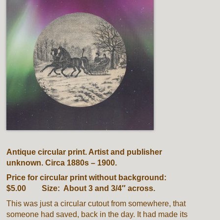
Antique circular print. Artist and publisher
unknown. Circa 1880s – 1900.
Price for circular print without background:
$5.00 Size: About 3 and 3/4″ across.
This was just a circular cutout from somewhere, that
someone had saved, back in the day. It had made its