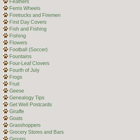
Feathers
Ferris Wheels
Firetrucks and Firemen
First Day Covers
Fish and Fishing
Fishing
Flowers
Football (Soccer)
Fountains
Four-Leaf Clovers
Fourth of July
Frogs
Fruit
Geese
Genealogy Tips
Get Well Postcards
Giraffe
Goats
Grasshoppers
Grocery Stores and Bars
Groups