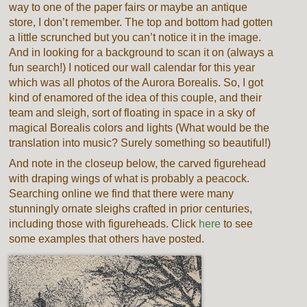
way to one of the paper fairs or maybe an antique
store, I don’t remember. The top and bottom had gotten
a little scrunched but you can’t notice it in the image.
And in looking for a background to scan it on (always a
fun search!) I noticed our wall calendar for this year
which was all photos of the Aurora Borealis. So, I got
kind of enamored of the idea of this couple, and their
team and sleigh, sort of floating in space in a sky of
magical Borealis colors and lights (What would be the
translation into music? Surely something so beautiful!)
And note in the closeup below, the carved figurehead
with draping wings of what is probably a peacock.
Searching online we find that there were many
stunningly ornate sleighs crafted in prior centuries,
including those with figureheads. Click
here
to see
some examples that others have posted.