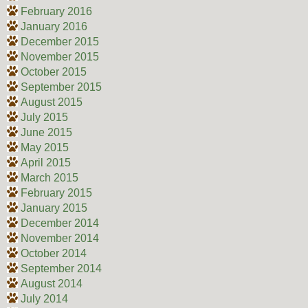
February 2016
January 2016
December 2015
November 2015
October 2015
September 2015
August 2015
July 2015
June 2015
May 2015
April 2015
March 2015
February 2015
January 2015
December 2014
November 2014
October 2014
September 2014
August 2014
July 2014