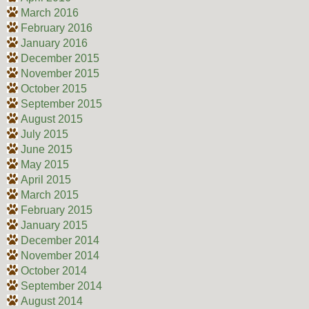
March 2016
February 2016
January 2016
December 2015
November 2015
October 2015
September 2015
August 2015
July 2015
June 2015
May 2015
April 2015
March 2015
February 2015
January 2015
December 2014
November 2014
October 2014
September 2014
August 2014