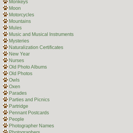
Monkeys
Moon
Motorcycles
Mountains
Mules
Music and Musical Instruments
Mysteries
Naturalization Certificates
New Year
Nurses
Old Photo Albums
Old Photos
Owls
Oxen
Parades
Parties and Picnics
Partridge
Pennant Postcards
People
Photographer Names
Photographers