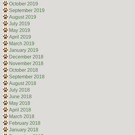
October 2019
September 2019
August 2019
July 2019
May 2019
April 2019
March 2019
January 2019
December 2018
November 2018
October 2018
September 2018
August 2018
July 2018
June 2018
May 2018
April 2018
March 2018
February 2018
January 2018