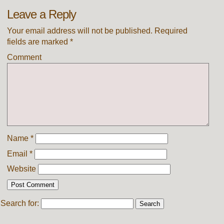
Leave a Reply
Your email address will not be published.
Required
fields are marked
*
Comment
Name
*
Email
*
Website
Search for: