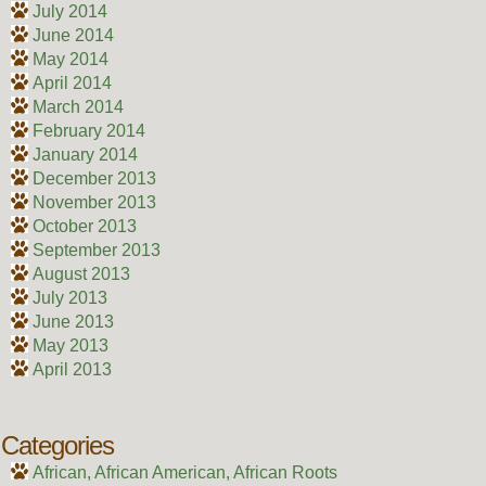
July 2014
June 2014
May 2014
April 2014
March 2014
February 2014
January 2014
December 2013
November 2013
October 2013
September 2013
August 2013
July 2013
June 2013
May 2013
April 2013
Categories
African, African American, African Roots