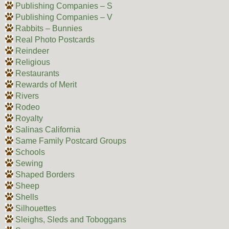
Publishing Companies – S
Publishing Companies – V
Rabbits – Bunnies
Real Photo Postcards
Reindeer
Religious
Restaurants
Rewards of Merit
Rivers
Rodeo
Royalty
Salinas California
Same Family Postcard Groups
Schools
Sewing
Shaped Borders
Sheep
Shells
Silhouettes
Sleighs, Sleds and Toboggans