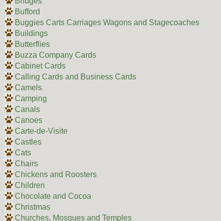
Bridges
Bufford
Buggies Carts Carriages Wagons and Stagecoaches
Buildings
Butterflies
Buzza Company Cards
Cabinet Cards
Calling Cards and Business Cards
Camels
Camping
Canals
Canoes
Carte-de-Visite
Castles
Cats
Chairs
Chickens and Roosters
Children
Chocolate and Cocoa
Christmas
Churches, Mosques and Temples