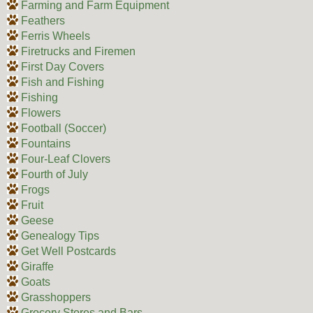
Farming and Farm Equipment
Feathers
Ferris Wheels
Firetrucks and Firemen
First Day Covers
Fish and Fishing
Fishing
Flowers
Football (Soccer)
Fountains
Four-Leaf Clovers
Fourth of July
Frogs
Fruit
Geese
Genealogy Tips
Get Well Postcards
Giraffe
Goats
Grasshoppers
Grocery Stores and Bars