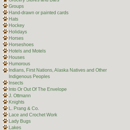
Groups
Hand-drawn or painted cards
Hats
Hockey
Holidays
Horses
Horseshoes
Hotels and Motels
Houses
Humorous
Indians, First Nations, Alaska Natives and Other
Indigenous Peoples
Insects
Into Or Out Of The Envelope
J. Ottmann
Knights
L. Prang & Co.
Lace and Crochet Work
Lady Bugs
Lakes