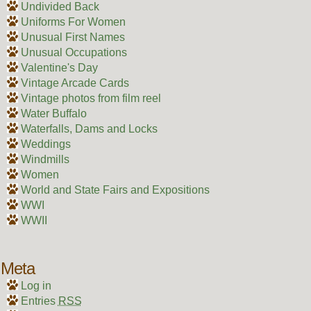
Undivided Back
Uniforms For Women
Unusual First Names
Unusual Occupations
Valentine's Day
Vintage Arcade Cards
Vintage photos from film reel
Water Buffalo
Waterfalls, Dams and Locks
Weddings
Windmills
Women
World and State Fairs and Expositions
WWI
WWII
Meta
Log in
Entries
RSS