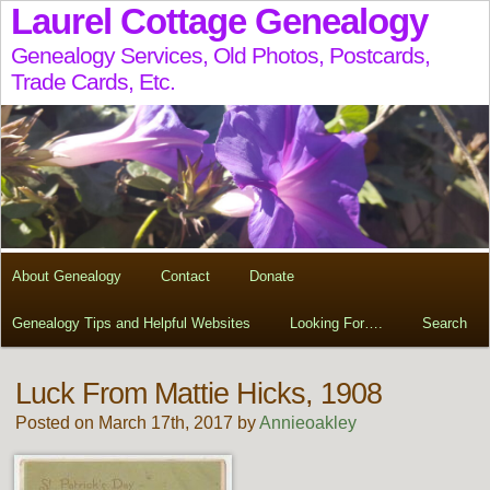
Laurel Cottage Genealogy
Genealogy Services, Old Photos, Postcards,
Trade Cards, Etc.
About Genealogy
Contact
Donate
Genealogy Tips and Helpful Websites
Looking For….
Search
Luck From Mattie Hicks, 1908
Posted on March 17th, 2017 by
Annieoakley