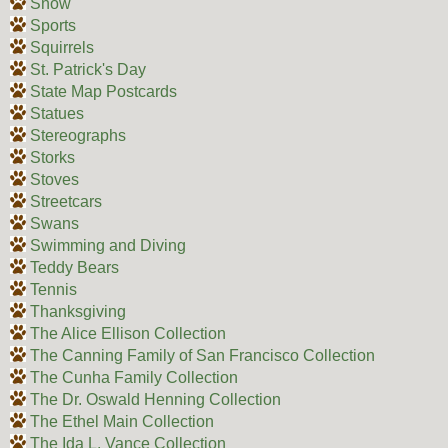
Snow
Sports
Squirrels
St. Patrick's Day
State Map Postcards
Statues
Stereographs
Storks
Stoves
Streetcars
Swans
Swimming and Diving
Teddy Bears
Tennis
Thanksgiving
The Alice Ellison Collection
The Canning Family of San Francisco Collection
The Cunha Family Collection
The Dr. Oswald Henning Collection
The Ethel Main Collection
The Ida L. Vance Collection