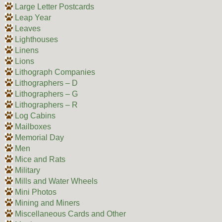
Large Letter Postcards
Leap Year
Leaves
Lighthouses
Linens
Lions
Lithograph Companies
Lithographers – D
Lithographers – G
Lithographers – R
Log Cabins
Mailboxes
Memorial Day
Men
Mice and Rats
Military
Mills and Water Wheels
Mini Photos
Mining and Miners
Miscellaneous Cards and Other