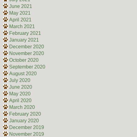
June 2021
May 2021
April 2021
March 2021
February 2021
January 2021
December 2020
November 2020
October 2020
September 2020
August 2020
July 2020
June 2020
May 2020
April 2020
March 2020
February 2020
January 2020
December 2019
November 2019