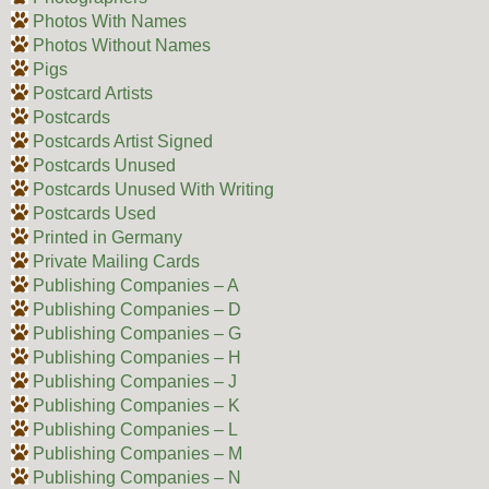
Photos With Names
Photos Without Names
Pigs
Postcard Artists
Postcards
Postcards Artist Signed
Postcards Unused
Postcards Unused With Writing
Postcards Used
Printed in Germany
Private Mailing Cards
Publishing Companies – A
Publishing Companies – D
Publishing Companies – G
Publishing Companies – H
Publishing Companies – J
Publishing Companies – K
Publishing Companies – L
Publishing Companies – M
Publishing Companies – N