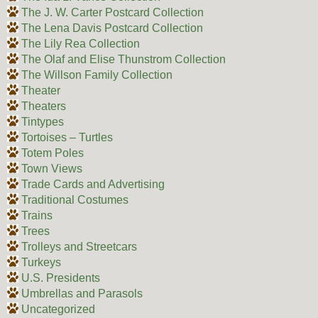
The J. W. Carter Postcard Collection
The Lena Davis Postcard Collection
The Lily Rea Collection
The Olaf and Elise Thunstrom Collection
The Willson Family Collection
Theater
Theaters
Tintypes
Tortoises – Turtles
Totem Poles
Town Views
Trade Cards and Advertising
Traditional Costumes
Trains
Trees
Trolleys and Streetcars
Turkeys
U.S. Presidents
Umbrellas and Parasols
Uncategorized