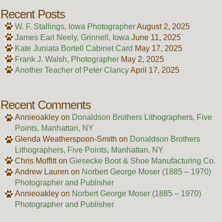
Recent Posts
W. F. Stallings, Iowa Photographer
August 2, 2025
James Earl Neely, Grinnell, Iowa
June 11, 2025
Kate Juniata Bortell Cabinet Card
May 17, 2025
Frank J. Walsh, Photographer
May 2, 2025
Another Teacher of Peter Clancy
April 17, 2025
Recent Comments
Annieoakley
on
Donaldson Brothers Lithographers, Five
Points, Manhattan, NY
Glenda Weatherspoon-Smith
on
Donaldson Brothers
Lithographers, Five Points, Manhattan, NY
Chris Moffitt
on
Giesecke Boot & Shoe Manufacturing Co.
Andrew Lauren
on
Norbert George Moser (1885 – 1970)
Photographer and Publisher
Annieoakley
on
Norbert George Moser (1885 – 1970)
Photographer and Publisher