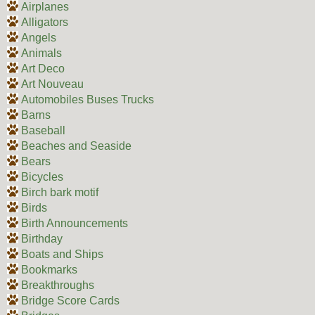
Airplanes
Alligators
Angels
Animals
Art Deco
Art Nouveau
Automobiles Buses Trucks
Barns
Baseball
Beaches and Seaside
Bears
Bicycles
Birch bark motif
Birds
Birth Announcements
Birthday
Boats and Ships
Bookmarks
Breakthroughs
Bridge Score Cards