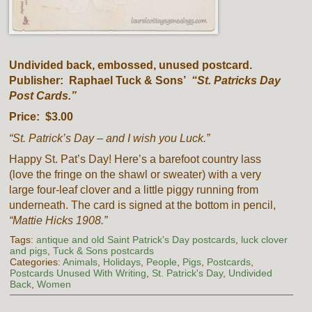
Undivided back, embossed, unused postcard.
Publisher: Raphael Tuck & Sons’
“St. Patricks Day
Post Cards.”
Price: $3.00
“St. Patrick’s Day – and I wish you Luck.”
Happy St. Pat’s Day! Here’s a barefoot country lass
(love the fringe on the shawl or sweater) with a very
large four-leaf clover and a little piggy running from
underneath. The card is signed at the bottom in pencil,
“Mattie Hicks 1908.”
Tags:
antique and old Saint Patrick's Day postcards
,
luck clover
and pigs
,
Tuck & Sons postcards
Categories:
Animals
,
Holidays
,
People
,
Pigs
,
Postcards
,
Postcards Unused With Writing
,
St. Patrick's Day
,
Undivided
Back
,
Women