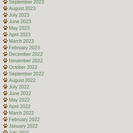
September 2023
August 2023
July 2023
June 2023
May 2023
April 2023
March 2023
February 2023
December 2022
November 2022
October 2022
September 2022
August 2022
July 2022
June 2022
May 2022
April 2022
March 2022
February 2022
January 2022
July 2021