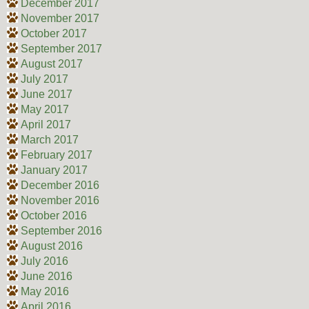
December 2017
November 2017
October 2017
September 2017
August 2017
July 2017
June 2017
May 2017
April 2017
March 2017
February 2017
January 2017
December 2016
November 2016
October 2016
September 2016
August 2016
July 2016
June 2016
May 2016
April 2016