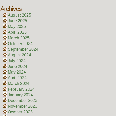
Archives
August 2025
June 2025
May 2025
April 2025
March 2025
October 2024
September 2024
August 2024
July 2024
June 2024
May 2024
April 2024
March 2024
February 2024
January 2024
December 2023
November 2023
October 2023