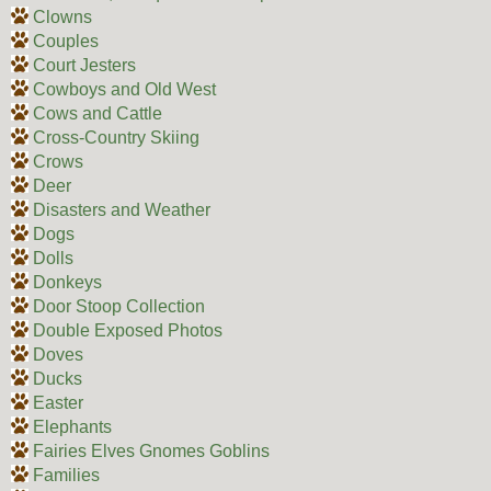
Clowns
Couples
Court Jesters
Cowboys and Old West
Cows and Cattle
Cross-Country Skiing
Crows
Deer
Disasters and Weather
Dogs
Dolls
Donkeys
Door Stoop Collection
Double Exposed Photos
Doves
Ducks
Easter
Elephants
Fairies Elves Gnomes Goblins
Families