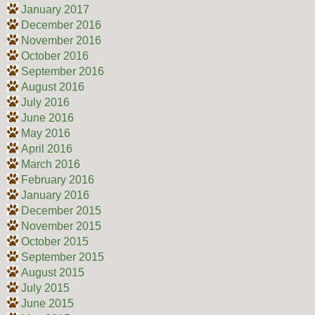
January 2017
December 2016
November 2016
October 2016
September 2016
August 2016
July 2016
June 2016
May 2016
April 2016
March 2016
February 2016
January 2016
December 2015
November 2015
October 2015
September 2015
August 2015
July 2015
June 2015