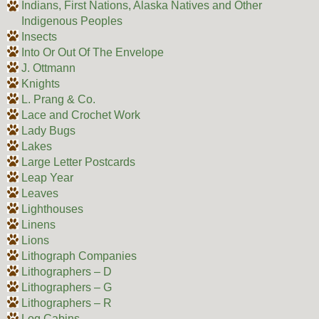
Indians, First Nations, Alaska Natives and Other
Indigenous Peoples
Insects
Into Or Out Of The Envelope
J. Ottmann
Knights
L. Prang & Co.
Lace and Crochet Work
Lady Bugs
Lakes
Large Letter Postcards
Leap Year
Leaves
Lighthouses
Linens
Lions
Lithograph Companies
Lithographers – D
Lithographers – G
Lithographers – R
Log Cabins