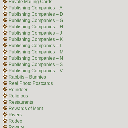
Private Mailing Cards
Publishing Companies – A
Publishing Companies – D
Publishing Companies – G
Publishing Companies – H
Publishing Companies – J
Publishing Companies – K
Publishing Companies – L
Publishing Companies – M
Publishing Companies – N
Publishing Companies – S
Publishing Companies – V
Rabbits – Bunnies
Real Photo Postcards
Reindeer
Religious
Restaurants
Rewards of Merit
Rivers
Rodeo
Royalty