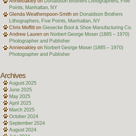
Annieoakley
on
Donaldson Brothers Lithographers, Five
Points, Manhattan, NY
Glenda Weatherspoon-Smith
on
Donaldson Brothers
Lithographers, Five Points, Manhattan, NY
Chris Moffitt
on
Giesecke Boot & Shoe Manufacturing Co.
Andrew Lauren
on
Norbert George Moser (1885 – 1970)
Photographer and Publisher
Annieoakley
on
Norbert George Moser (1885 – 1970)
Photographer and Publisher
Archives
August 2025
June 2025
May 2025
April 2025
March 2025
October 2024
September 2024
August 2024