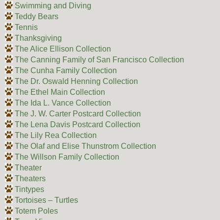
Swimming and Diving
Teddy Bears
Tennis
Thanksgiving
The Alice Ellison Collection
The Canning Family of San Francisco Collection
The Cunha Family Collection
The Dr. Oswald Henning Collection
The Ethel Main Collection
The Ida L. Vance Collection
The J. W. Carter Postcard Collection
The Lena Davis Postcard Collection
The Lily Rea Collection
The Olaf and Elise Thunstrom Collection
The Willson Family Collection
Theater
Theaters
Tintypes
Tortoises – Turtles
Totem Poles