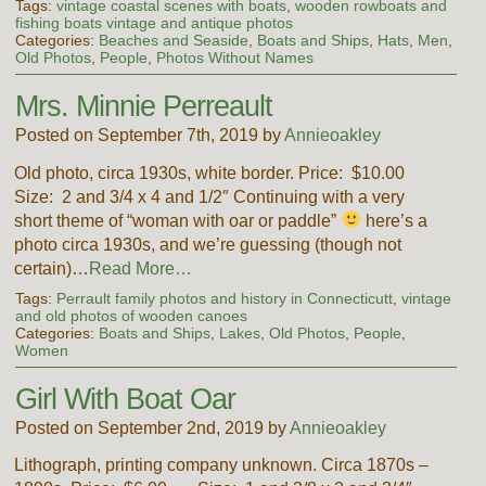
Tags:
vintage coastal scenes with boats
,
wooden rowboats and
fishing boats vintage and antique photos
Categories:
Beaches and Seaside
,
Boats and Ships
,
Hats
,
Men
,
Old Photos
,
People
,
Photos Without Names
Mrs. Minnie Perreault
Posted on September 7th, 2019 by
Annieoakley
Old photo, circa 1930s, white border. Price: $10.00
Size: 2 and 3/4 x 4 and 1/2″ Continuing with a very
short theme of “woman with oar or paddle”
here’s a
photo circa 1930s, and we’re guessing (though not
certain)…
Read More…
Tags:
Perrault family photos and history in Connecticutt
,
vintage
and old photos of wooden canoes
Categories:
Boats and Ships
,
Lakes
,
Old Photos
,
People
,
Women
Girl With Boat Oar
Posted on September 2nd, 2019 by
Annieoakley
Lithograph, printing company unknown. Circa 1870s –