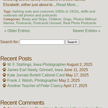
Elizabeth, either just about to…
Read More…
Tags:
bathing suits and costumes 1900s to 1910s
,
skiffs and
rowboats old photos and postcards
Categories:
Boats and Ships
,
Children
,
Dogs
,
Photos Without
Names
,
Postcards
,
Postcards Unused
,
Real Photo Postcards
« Older Entries
Newer Entries »
Search for:
Recent Posts
W. F. Stallings, Iowa Photographer
August 2, 2025
James Earl Neely, Grinnell, Iowa
June 11, 2025
Kate Juniata Bortell Cabinet Card
May 17, 2025
Frank J. Walsh, Photographer
May 2, 2025
Another Teacher of Peter Clancy
April 17, 2025
Recent Comments