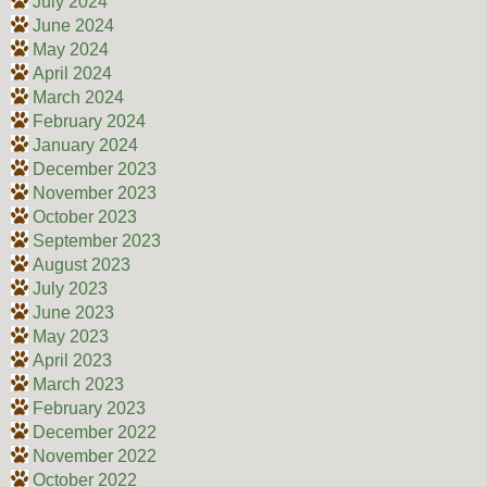
July 2024
June 2024
May 2024
April 2024
March 2024
February 2024
January 2024
December 2023
November 2023
October 2023
September 2023
August 2023
July 2023
June 2023
May 2023
April 2023
March 2023
February 2023
December 2022
November 2022
October 2022