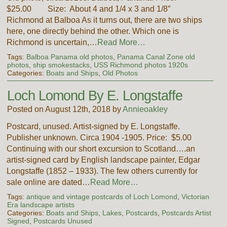
$25.00 Size: About 4 and 1/4 x 3 and 1/8″
Richmond at Balboa As it turns out, there are two ships
here, one directly behind the other. Which one is
Richmond is uncertain,…
Read More…
Tags:
Balboa Panama old photos
,
Panama Canal Zone old
photos
,
ship smokestacks
,
USS Richmond photos 1920s
Categories:
Boats and Ships
,
Old Photos
Loch Lomond By E. Longstaffe
Posted on August 12th, 2018 by
Annieoakley
Postcard, unused. Artist-signed by E. Longstaffe.
Publisher unknown. Circa 1904 -1905. Price: $5.00
Continuing with our short excursion to Scotland….an
artist-signed card by English landscape painter, Edgar
Longstaffe (1852 – 1933). The few others currently for
sale online are dated…
Read More…
Tags:
antique and vintage postcards of Loch Lomond
,
Victorian
Era landscape artists
Categories:
Boats and Ships
,
Lakes
,
Postcards
,
Postcards Artist
Signed
,
Postcards Unused