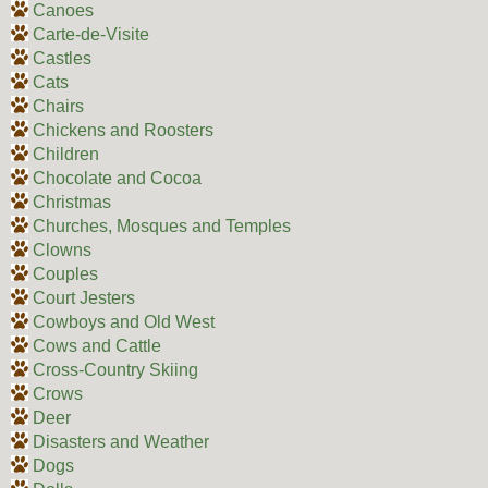
Canoes
Carte-de-Visite
Castles
Cats
Chairs
Chickens and Roosters
Children
Chocolate and Cocoa
Christmas
Churches, Mosques and Temples
Clowns
Couples
Court Jesters
Cowboys and Old West
Cows and Cattle
Cross-Country Skiing
Crows
Deer
Disasters and Weather
Dogs