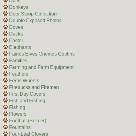
Dolls
Donkeys
Door Stoop Collection
Double Exposed Photos
Doves
Ducks
Easter
Elephants
Fairies Elves Gnomes Goblins
Families
Farming and Farm Equipment
Feathers
Ferris Wheels
Firetrucks and Firemen
First Day Covers
Fish and Fishing
Fishing
Flowers
Football (Soccer)
Fountains
Four-Leaf Clovers