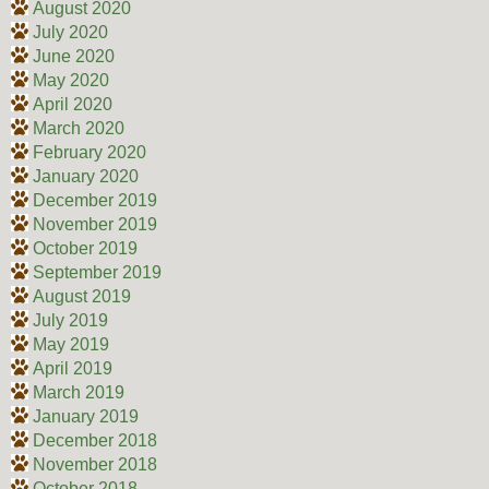
August 2020
July 2020
June 2020
May 2020
April 2020
March 2020
February 2020
January 2020
December 2019
November 2019
October 2019
September 2019
August 2019
July 2019
May 2019
April 2019
March 2019
January 2019
December 2018
November 2018
October 2018