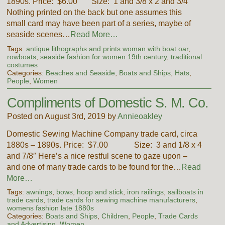
1890s. Price: $6.00 Size: 1 and 3/8 x 2 and 3/4″
Nothing printed on the back but one assumes this
small card may have been part of a series, maybe of
seaside scenes…
Read More…
Tags:
antique lithographs and prints woman with boat oar
,
rowboats
,
seaside fashion for women 19th century
,
traditional
costumes
Categories:
Beaches and Seaside
,
Boats and Ships
,
Hats
,
People
,
Women
Compliments of Domestic S. M. Co.
Posted on August 3rd, 2019 by
Annieoakley
Domestic Sewing Machine Company trade card, circa
1880s – 1890s. Price: $7.00 Size: 3 and 1/8 x 4
and 7/8″ Here’s a nice restful scene to gaze upon –
and one of many trade cards to be found for the…
Read
More…
Tags:
awnings
,
bows
,
hoop and stick
,
iron railings
,
sailboats in
trade cards
,
trade cards for sewing machine manufacturers
,
womens fashion late 1880s
Categories:
Boats and Ships
,
Children
,
People
,
Trade Cards
and Advertising
,
Women