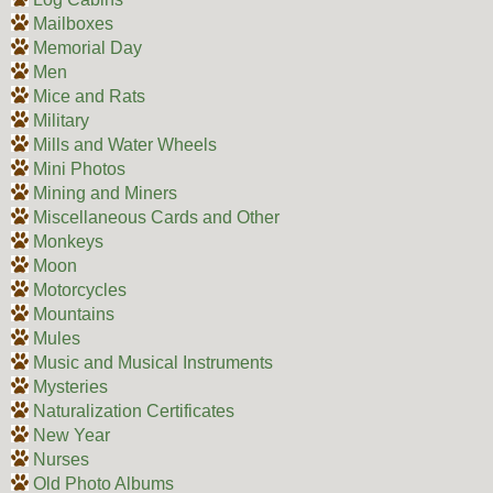
Mailboxes
Memorial Day
Men
Mice and Rats
Military
Mills and Water Wheels
Mini Photos
Mining and Miners
Miscellaneous Cards and Other
Monkeys
Moon
Motorcycles
Mountains
Mules
Music and Musical Instruments
Mysteries
Naturalization Certificates
New Year
Nurses
Old Photo Albums