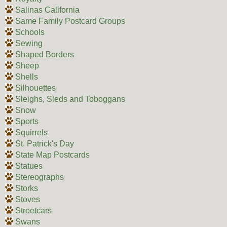
Salinas California
Same Family Postcard Groups
Schools
Sewing
Shaped Borders
Sheep
Shells
Silhouettes
Sleighs, Sleds and Toboggans
Snow
Sports
Squirrels
St. Patrick's Day
State Map Postcards
Statues
Stereographs
Storks
Stoves
Streetcars
Swans