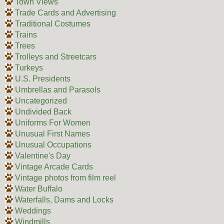
Town Views
Trade Cards and Advertising
Traditional Costumes
Trains
Trees
Trolleys and Streetcars
Turkeys
U.S. Presidents
Umbrellas and Parasols
Uncategorized
Undivided Back
Uniforms For Women
Unusual First Names
Unusual Occupations
Valentine's Day
Vintage Arcade Cards
Vintage photos from film reel
Water Buffalo
Waterfalls, Dams and Locks
Weddings
Windmills