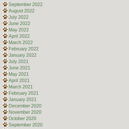
September 2022
August 2022
July 2022
June 2022
May 2022
April 2022
March 2022
February 2022
January 2022
July 2021
June 2021
May 2021
April 2021
March 2021
February 2021
January 2021
December 2020
November 2020
October 2020
September 2020