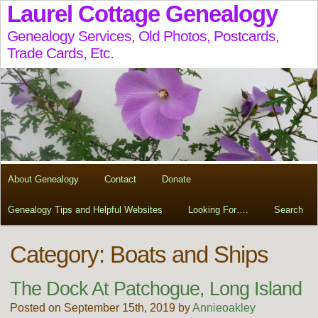
Laurel Cottage Genealogy
Genealogy Services, Old Photos, Postcards,
Trade Cards, Etc.
About Genealogy
Contact
Donate
Genealogy Tips and Helpful Websites
Looking For….
Search
Category: Boats and Ships
The Dock At Patchogue, Long Island
Posted on September 15th, 2019 by
Annieoakley