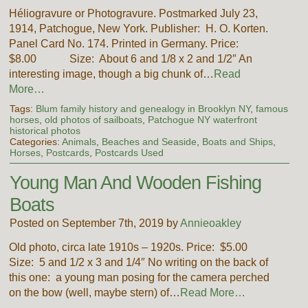
Héliogravure or Photogravure. Postmarked July 23,
1914, Patchogue, New York. Publisher: H. O. Korten.
Panel Card No. 174. Printed in Germany. Price:
$8.00 Size: About 6 and 1/8 x 2 and 1/2″ An
interesting image, though a big chunk of…
Read
More…
Tags:
Blum family history and genealogy in Brooklyn NY
,
famous
horses
,
old photos of sailboats
,
Patchogue NY waterfront
historical photos
Categories:
Animals
,
Beaches and Seaside
,
Boats and Ships
,
Horses
,
Postcards
,
Postcards Used
Young Man And Wooden Fishing
Boats
Posted on September 7th, 2019 by
Annieoakley
Old photo, circa late 1910s – 1920s. Price: $5.00
Size: 5 and 1/2 x 3 and 1/4″ No writing on the back of
this one: a young man posing for the camera perched
on the bow (well, maybe stern) of…
Read More…