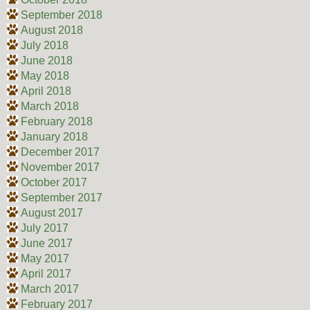
September 2018
August 2018
July 2018
June 2018
May 2018
April 2018
March 2018
February 2018
January 2018
December 2017
November 2017
October 2017
September 2017
August 2017
July 2017
June 2017
May 2017
April 2017
March 2017
February 2017