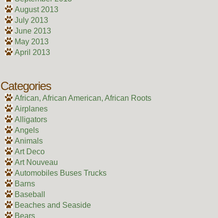
August 2013
July 2013
June 2013
May 2013
April 2013
Categories
African, African American, African Roots
Airplanes
Alligators
Angels
Animals
Art Deco
Art Nouveau
Automobiles Buses Trucks
Barns
Baseball
Beaches and Seaside
Bears