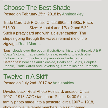
Choose The Best Shade
Posted on February 25th, 2018 by
Annieoakley
Trade Card. J & P Coats. Circa1880s – 1890s. Price:
$15.00 Size: About 4 and 1/8 x 2 and 5/8″
Such a pretty card and with a clever caption! The
stripes going through the waves remind me of the
zigzag…
Read More…
Tags:
clouds over the ocean illustrations
,
history of thread
,
J & P
Coats Victorian trade cards for sale
,
reading to each other
Victorian era
,
umbrellas and parasols in trade cards
Categories:
Beaches and Seaside
,
Boats and Ships
,
Couples
,
People
,
Trade Cards and Advertising
,
Umbrellas and Parasols
Twelve In A Skiff
Posted on July 2nd, 2017 by
Annieoakley
Divided back, Real Photo Postcard, unused. Circa
1907 – 1918. AZO stamp box. Price: $4.00 A nice
family photo made into a postcard, circa 1907 – 1918,
showing twelve family members in a skiff named