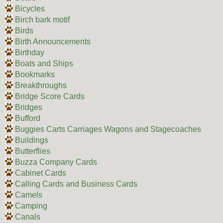
Bicycles
Birch bark motif
Birds
Birth Announcements
Birthday
Boats and Ships
Bookmarks
Breakthroughs
Bridge Score Cards
Bridges
Bufford
Buggies Carts Carriages Wagons and Stagecoaches
Buildings
Butterflies
Buzza Company Cards
Cabinet Cards
Calling Cards and Business Cards
Camels
Camping
Canals