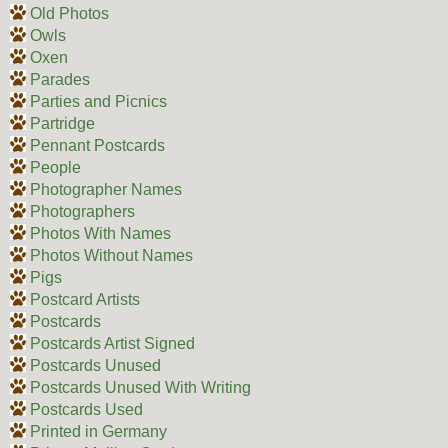
Old Photos
Owls
Oxen
Parades
Parties and Picnics
Partridge
Pennant Postcards
People
Photographer Names
Photographers
Photos With Names
Photos Without Names
Pigs
Postcard Artists
Postcards
Postcards Artist Signed
Postcards Unused
Postcards Unused With Writing
Postcards Used
Printed in Germany