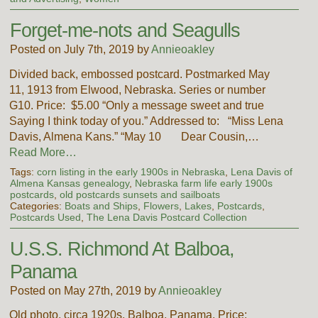
Forget-me-nots and Seagulls
Posted on July 7th, 2019 by
Annieoakley
Divided back, embossed postcard. Postmarked May
11, 1913 from Elwood, Nebraska. Series or number
G10. Price: $5.00 “Only a message sweet and true
Saying I think today of you.” Addressed to: “Miss Lena
Davis, Almena Kans.” “May 10 Dear Cousin,…
Read More…
Tags:
corn listing in the early 1900s in Nebraska
,
Lena Davis of
Almena Kansas genealogy
,
Nebraska farm life early 1900s
postcards
,
old postcards sunsets and sailboats
Categories:
Boats and Ships
,
Flowers
,
Lakes
,
Postcards
,
Postcards Used
,
The Lena Davis Postcard Collection
U.S.S. Richmond At Balboa,
Panama
Posted on May 27th, 2019 by
Annieoakley
Old photo, circa 1920s. Balboa, Panama. Price: