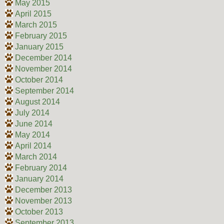
May 2015
April 2015
March 2015
February 2015
January 2015
December 2014
November 2014
October 2014
September 2014
August 2014
July 2014
June 2014
May 2014
April 2014
March 2014
February 2014
January 2014
December 2013
November 2013
October 2013
September 2013