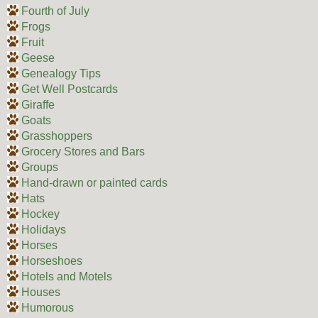
Fourth of July
Frogs
Fruit
Geese
Genealogy Tips
Get Well Postcards
Giraffe
Goats
Grasshoppers
Grocery Stores and Bars
Groups
Hand-drawn or painted cards
Hats
Hockey
Holidays
Horses
Horseshoes
Hotels and Motels
Houses
Humorous