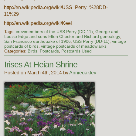
http://en.wikipedia.org/wiki/USS_Perry_%28DD-
11%29
http://en.wikipedia.org/wiki/Keel
Tags:
crewmembers of the USS Perry (DD-11)
,
George and
Louise Edge and sons Elton Chester and Richard genealogy
,
San Francisco earthquake of 1906
,
USS Perry (DD-11)
,
vintage
postcards of birds
,
vintage postcards of meadowlarks
Categories:
Birds
,
Postcards
,
Postcards Used
Irises At Heian Shrine
Posted on March 4th, 2014 by
Annieoakley