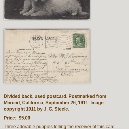
Divided back, used postcard. Postmarked from
Merced, California, September 26, 1911. Image
copyright 1911 by J. G. Steele.
Price: $5.00
Three adorable puppies telling the receiver of this card