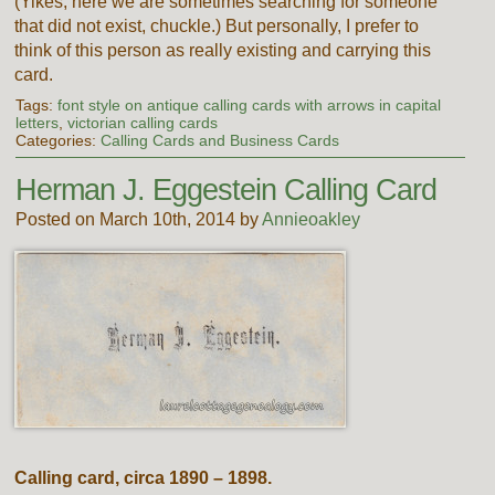
(Yikes, here we are sometimes searching for someone
that did not exist, chuckle.) But personally, I prefer to
think of this person as really existing and carrying this
card.
Tags:
font style on antique calling cards with arrows in capital
letters
,
victorian calling cards
Categories:
Calling Cards and Business Cards
Herman J. Eggestein Calling Card
Posted on March 10th, 2014 by
Annieoakley
Calling card, circa 1890 – 1898.