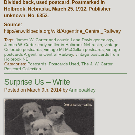
Divided back, used postcard. Postmarked in
Holbrook, Nebraska, March 25, 1912. Publisher
unknown. No. 6353.
Source:
http://en.wikipedia.org/wiki/Argentine_Central_Railway
Tags:
James W. Carter and cousin Lena Davis genealogy
,
James W. Carter early settler in Holbrook Nebraska
,
vintage
Colorado postcards
,
vintage Mt McClellan postcards
,
vintage
postcards Argentine Central Railway
,
vintage postcards from
Holbrook NE
Categories:
Postcards
,
Postcards Used
,
The J. W. Carter
Postcard Collection
Surprise Us – Write
Posted on March 9th, 2014 by
Annieoakley