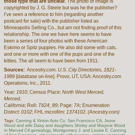
those type that are unclear.
The photo or image is
copyrighted by J. G. Steele but was he the publisher?
I’ve seen a reference to him (regarding another
postcard for sale) with the publisher listed as
Minneapolis Selling Co., but am not finding proof of this
relationship. The one we have here seems to have
been a series of four photos with these American
Eskimo or Spitz puppies. He also did some with cats,
and one or more with one of the pups and one of the
kitties. The all seem to have been from 1911.
Sources:
Ancestry.com.
U.S. City Directories, 1821-
1989
[database on-line]. Provo, UT, USA: Ancestry.com
Operations, Inc., 2011.
Year:
1910
; Census Place:
North West
Merced
,
Merced
,
California
; Roll:
T624_89
; Page:
7A
; Enumeration
District:
0102
; FHL microfilm:
1374102
.
(Ancestry.com)
Tags:
Canning & Vinton Auto Co. San Francisco CA
,
Jesse
Wood and wife Daisy and daughters Shirley and Marjorie Wood
in Merced CA genealogy
,
Montgomery J. and Louise E. Canning
of San Francisco
,
old postcards with puppies
,
vintage postcards