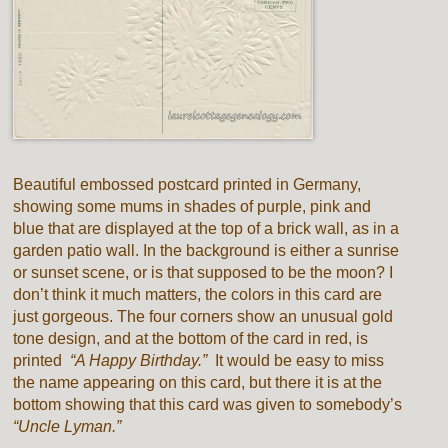
Beautiful embossed postcard printed in Germany,
showing some mums in shades of purple, pink and
blue that are displayed at the top of a brick wall, as in a
garden patio wall. In the background is either a sunrise
or sunset scene, or is that supposed to be the moon? I
don’t think it much matters, the colors in this card are
just gorgeous. The four corners show an unusual gold
tone design, and at the bottom of the card in red, is
printed
“A Happy Birthday.”
It would be easy to miss
the name appearing on this card, but there it is at the
bottom showing that this card was given to somebody’s
“Uncle Lyman.”