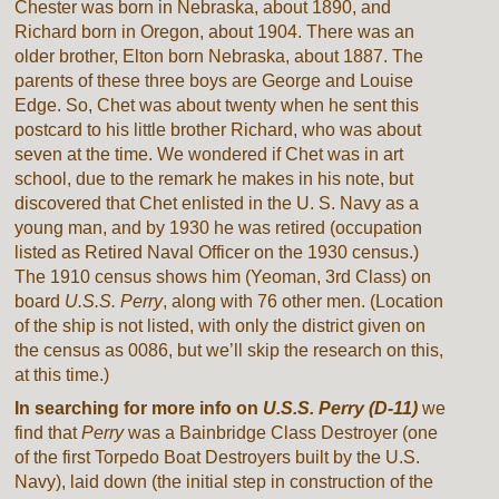
Chester was born in Nebraska, about 1890, and
Richard born in Oregon, about 1904. There was an
older brother, Elton born Nebraska, about 1887. The
parents of these three boys are George and Louise
Edge. So, Chet was about twenty when he sent this
postcard to his little brother Richard, who was about
seven at the time. We wondered if Chet was in art
school, due to the remark he makes in his note, but
discovered that Chet enlisted in the U. S. Navy as a
young man, and by 1930 he was retired (occupation
listed as Retired Naval Officer on the 1930 census.)
The 1910 census shows him (Yeoman, 3rd Class) on
board
U.S.S. Perry
, along with 76 other men. (Location
of the ship is not listed, with only the district given on
the census as 0086, but we’ll skip the research on this,
at this time.)
In searching for more info on
U.S.S. Perry (D-11)
we
find that
Perry
was a Bainbridge Class Destroyer (one
of the first Torpedo Boat Destroyers built by the U.S.
Navy), laid down (the initial step in construction of the