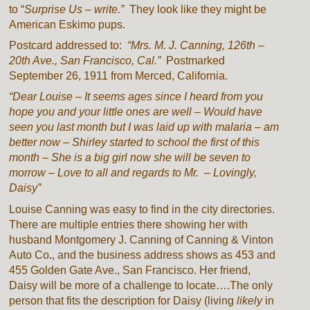
to “
Surprise Us – write.”
They look like they might be
American Eskimo pups.
Postcard addressed to:
“Mrs. M. J. Canning, 126th –
20th Ave., San Francisco, Cal.”
Postmarked
September 26, 1911 from Merced, California.
“Dear Louise – It seems ages since I heard from you
hope you and your little ones are well – Would have
seen you last month but I was laid up with malaria – am
better now – Shirley started to school the first of this
month – She is a big girl now she will be seven to
morrow – Love to all and regards to Mr. – Lovingly,
Daisy”
Louise Canning was easy to find in the city directories.
There are multiple entries there showing her with
husband Montgomery J. Canning of Canning & Vinton
Auto Co
.
, and the business address shows as 453 and
455 Golden Gate Ave., San Francisco. Her friend,
Daisy will be more of a challenge to locate….The only
person that fits the description for Daisy (living
likely
in