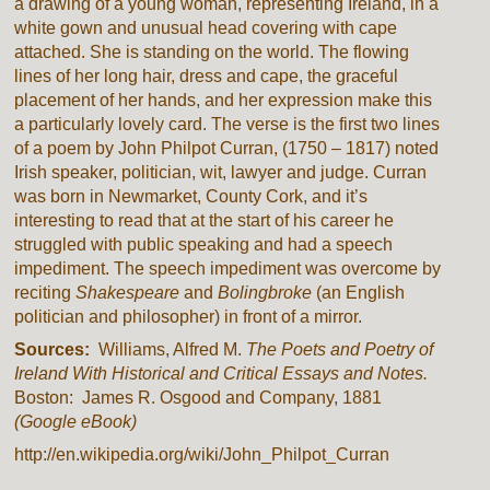
a drawing of a young woman, representing Ireland, in a
white gown and unusual head covering with cape
attached. She is standing on the world. The flowing
lines of her long hair, dress and cape, the graceful
placement of her hands, and her expression make this
a particularly lovely card. The verse is the first two lines
of a poem by John Philpot Curran, (1750 – 1817) noted
Irish speaker, politician, wit, lawyer and judge. Curran
was born in Newmarket, County Cork, and it’s
interesting to read that at the start of his career he
struggled with public speaking and had a speech
impediment. The speech impediment was overcome by
reciting
Shakespeare
and
Bolingbroke
(an English
politician and philosopher) in front of a mirror.
Sources:
Williams, Alfred M.
The Poets and Poetry of
Ireland With Historical and Critical Essays and Notes.
Boston: James R. Osgood and Company, 1881
(Google eBook)
http://en.wikipedia.org/wiki/John_Philpot_Curran