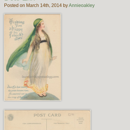
Posted on March 14th, 2014 by
Annieoakley