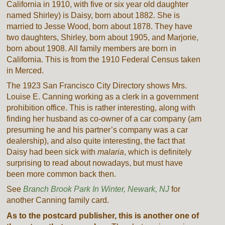
California in 1910, with five or six year old daughter
named Shirley) is Daisy, born about 1882. She is
married to Jesse Wood, born about 1878. They have
two daughters, Shirley, born about 1905, and Marjorie,
born about 1908. All family members are born in
California. This is from the 1910 Federal Census taken
in Merced.
The 1923 San Francisco City Directory shows Mrs.
Louise E. Canning working as a clerk in a government
prohibition office. This is rather interesting, along with
finding her husband as co-owner of a car company (am
presuming he and his partner’s company was a car
dealership), and also quite interesting, the fact that
Daisy had been sick with
malaria
, which is definitely
surprising to read about nowadays, but must have
been more common back then.
See
Branch Brook Park In Winter, Newark, NJ
for
another Canning family card.
As to the postcard publisher, this is another one of