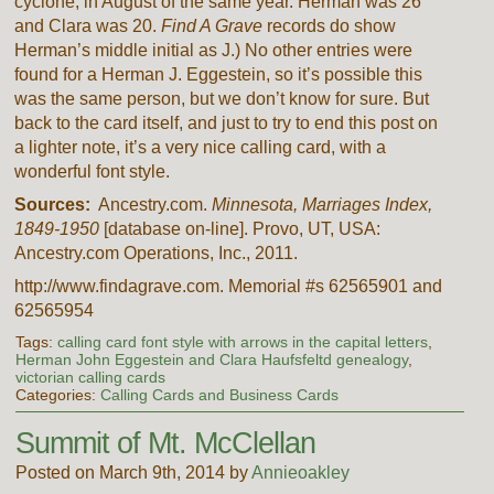
cyclone, in August of the same year. Herman was 26
and Clara was 20.
Find A Grave
records do show
Herman’s middle initial as J.) No other entries were
found for a Herman J. Eggestein, so it’s possible this
was the same person, but we don’t know for sure. But
back to the card itself, and just to try to end this post on
a lighter note, it’s a very nice calling card, with a
wonderful font style.
Sources:
Ancestry.com.
Minnesota, Marriages Index,
1849-1950
[database on-line]. Provo, UT, USA:
Ancestry.com Operations, Inc., 2011.
http://www.findagrave.com. Memorial #s 62565901 and
62565954
Tags:
calling card font style with arrows in the capital letters
,
Herman John Eggestein and Clara Haufsfeltd genealogy
,
victorian calling cards
Categories:
Calling Cards and Business Cards
Summit of Mt. McClellan
Posted on March 9th, 2014 by
Annieoakley