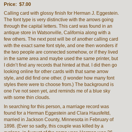
Price: $7.00
Calling card with glossy finish for Herman J. Eggestein.
The font type is very distinctive with the arrows going
through the capital letters. This card was found in an
antique store in Watsonville, California along with a
few others. The next post will be of another calling card
with the exact same font style, and one then wonders if
the two people are connected somehow, or if they lived
in the same area and maybe used the same printer, but
I didn’t find any records that hinted at that. I did then go
looking online for other cards with that same arrow
style, and did find one other. (I wonder how many font
styles there were to choose from.) The background is
one I’ve not seen yet, and reminds me of a blue sky
with some thin clouds.
In searching for this person, a marriage record was
found for a Herman Eggestein and Clara Hausfeltd,
married in Jackson County, Minnesota in February of
1898. (Ever so sadly, this couple was killed by a