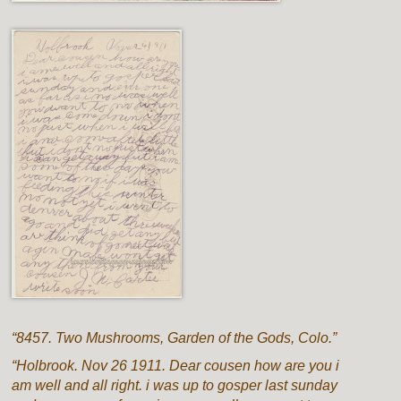
“8457. Two Mushrooms, Garden of the Gods, Colo.”
“Holbrook. Nov 26 1911. Dear cousen how are you i
am well and all right. i was up to gosper last sunday