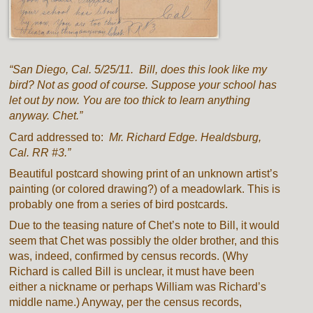
“San Diego, Cal. 5/25/11. Bill, does this look like my
bird? Not as good of course. Suppose your school has
let out by now. You are too thick to learn anything
anyway. Chet.”
Card addressed to:
Mr. Richard Edge. Healdsburg,
Cal. RR #3.”
Beautiful postcard showing print of an unknown artist’s
painting (or colored drawing?) of a meadowlark. This is
probably one from a series of bird postcards.
Due to the teasing nature of Chet’s note to Bill, it would
seem that Chet was possibly the older brother, and this
was, indeed, confirmed by census records. (Why
Richard is called Bill is unclear, it must have been
either a nickname or perhaps William was Richard’s
middle name.) Anyway, per the census records,