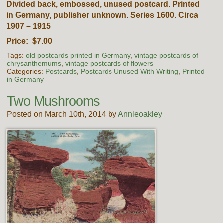
Divided back, embossed, unused postcard. Printed
in Germany, publisher unknown. Series 1600. Circa
1907 – 1915
Price: $7.00
Tags:
old postcards printed in Germany
,
vintage postcards of
chrysanthemums
,
vintage postcards of flowers
Categories:
Postcards
,
Postcards Unused With Writing
,
Printed
in Germany
Two Mushrooms
Posted on March 10th, 2014 by
Annieoakley