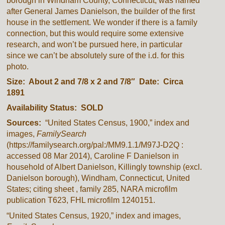
borough in Windham County, Connecticut, was named
after General James Danielson, the builder of the first
house in the settlement. We wonder if there is a family
connection, but this would require some extensive
research, and won’t be pursued here, in particular
since we can’t be absolutely sure of the i.d. for this
photo.
Size: About 2 and 7/8 x 2 and 7/8″ Date: Circa
1891
Availability Status: SOLD
Sources:
“United States Census, 1900,” index and
images,
FamilySearch
(https://familysearch.org/pal:/MM9.1.1/M97J-D2Q :
accessed 08 Mar 2014), Caroline F Danielson in
household of Albert Danielson, Killingly township (excl.
Danielson borough), Windham, Connecticut, United
States; citing sheet , family 285, NARA microfilm
publication T623, FHL microfilm 1240151.
“United States Census, 1920,” index and images,