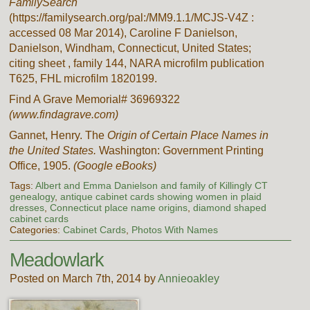
FamilySearch
(https://familysearch.org/pal:/MM9.1.1/MCJS-V4Z :
accessed 08 Mar 2014), Caroline F Danielson,
Danielson, Windham, Connecticut, United States;
citing sheet , family 144, NARA microfilm publication
T625, FHL microfilm 1820199.
Find A Grave Memorial# 36969322
(www.findagrave.com)
Gannet, Henry. The
Origin of Certain Place Names in
the United States.
Washington: Government Printing
Office, 1905.
(Google eBooks)
Tags:
Albert and Emma Danielson and family of Killingly CT
genealogy
,
antique cabinet cards showing women in plaid
dresses
,
Connecticut place name origins
,
diamond shaped
cabinet cards
Categories:
Cabinet Cards
,
Photos With Names
Meadowlark
Posted on March 7th, 2014 by
Annieoakley