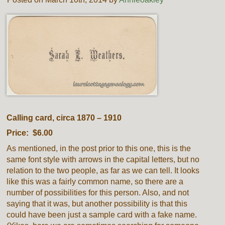
Calling card, circa 1870 – 1910
Price: $6.00
As mentioned, in the post prior to this one, this is the
same font style with arrows in the capital letters, but no
relation to the two people, as far as we can tell. It looks
like this was a fairly common name, so there are a
number of possibilities for this person. Also, and not
saying that it was, but another possibility is that this
could have been just a sample card with a fake name.