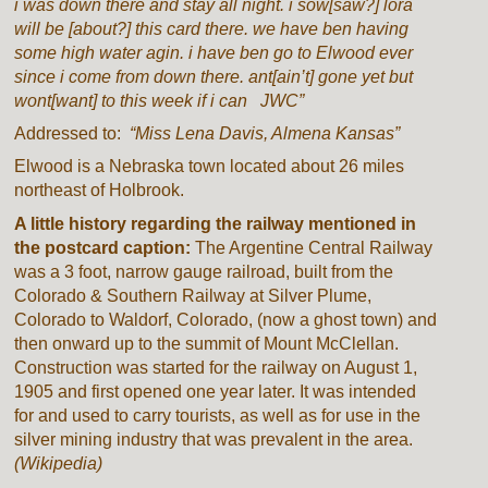
i was down there and stay all night. i sow[saw?] lora
will be [about?] this card there. we have ben having
some high water agin. i have ben go to Elwood ever
since i come from down there. ant[ain’t] gone yet but
wont[want] to this week if i can JWC”
Addressed to:
“Miss Lena Davis, Almena Kansas”
Elwood is a Nebraska town located about 26 miles
northeast of Holbrook.
A little history regarding the railway mentioned in
the postcard caption:
The Argentine Central Railway
was a 3 foot, narrow gauge railroad, built from the
Colorado & Southern Railway at Silver Plume,
Colorado to Waldorf, Colorado, (now a ghost town) and
then onward up to the summit of Mount McClellan.
Construction was started for the railway on August 1,
1905 and first opened one year later. It was intended
for and used to carry tourists, as well as for use in the
silver mining industry that was prevalent in the area.
(Wikipedia)