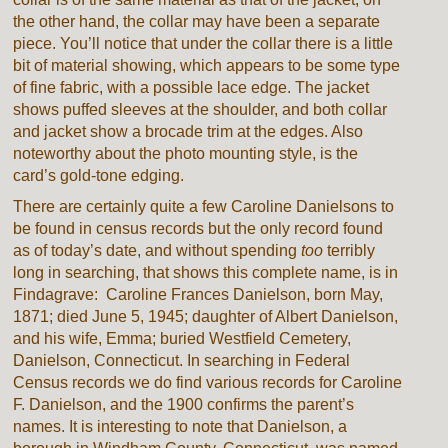
the other hand, the collar may have been a separate
piece. You’ll notice that under the collar there is a little
bit of material showing, which appears to be some type
of fine fabric, with a possible lace edge. The jacket
shows puffed sleeves at the shoulder, and both collar
and jacket show a brocade trim at the edges. Also
noteworthy about the photo mounting style, is the
card’s gold-tone edging.
There are certainly quite a few Caroline Danielsons to
be found in census records but the only record found
as of today’s date, and without spending
too
terribly
long in searching, that shows this complete name, is in
Findagrave: Caroline Frances Danielson, born May,
1871; died June 5, 1945; daughter of Albert Danielson,
and his wife, Emma; buried Westfield Cemetery,
Danielson, Connecticut. In searching in Federal
Census records we do find various records for Caroline
F. Danielson, and the 1900 confirms the parent’s
names. It is interesting to note that Danielson, a