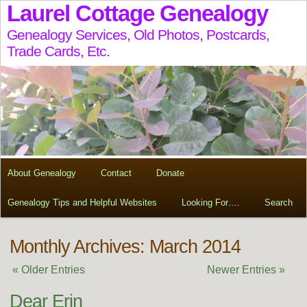
Laurel Cottage Genealogy
Genealogy Services, Old Photos, Postcards,
Trade Cards, Etc.
About Genealogy
Contact
Donate
Genealogy Tips and Helpful Websites
Looking For….
Search
Monthly Archives: March 2014
« Older Entries
Newer Entries »
Dear Erin