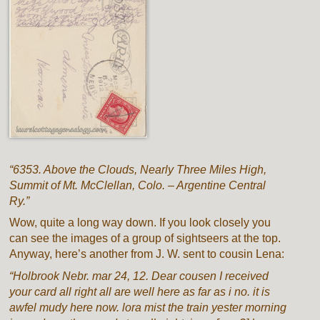
“6353. Above the Clouds, Nearly Three Miles High,
Summit of Mt. McClellan, Colo. – Argentine Central
Ry.”
Wow, quite a long way down. If you look closely you
can see the images of a group of sightseers at the top.
Anyway, here’s another from J. W. sent to cousin Lena:
“Holbrook Nebr. mar 24, 12. Dear cousen I received
your card all right all are well here as far as i no. it is
awfel mudy here now. lora mist the train yester morning