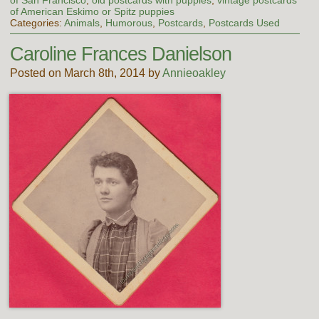
of American Eskimo or Spitz puppies
Categories:
Animals
,
Humorous
,
Postcards
,
Postcards Used
Caroline Frances Danielson
Posted on March 8th, 2014 by
Annieoakley