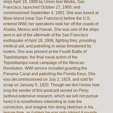
ship) April 19, 1899 by Union Iron Works, San
Francisco; launched October 27, 1900; and
commissioned September 4, 1902. She was based at
Mare Island (near San Francisco) before the U.S.
entered WWI; her operations took her off the coasts of
Alaska, Mexico and Hawaii. She was one of the ships
sent in aid of the aftermath of the San Francisco
earthquake of April 18, 1906, fighting fires, providing
medical aid, and patrolling in areas threatened by
looters. She was present at the Fourth Battle of
Topolobampo, the final naval action of the
Topolobampo naval campaign of the Mexican
Revolution. WWI service included guarding the
Panama Canal and patrolling the Florida Keys. She
was decommissioned on July 2, 1919, and sold for
scrap on January 5, 1920. Though we don’t know how
long the sender of this postcard served on
Perry,
(without extensive research, which we will not pursue
here) it is nonetheless interesting to note the
connection, and imagine him doing sketches in his
leisure time, as (unless he was only joking) it sounds