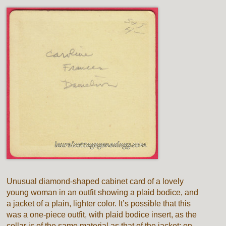
Unusual diamond-shaped cabinet card of a lovely
young woman in an outfit showing a plaid bodice, and
a jacket of a plain, lighter color. It’s possible that this
was a one-piece outfit, with plaid bodice insert, as the
collar is of the same material as that of the jacket; on