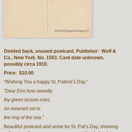
Divided back, unused postcard. Publisher: Wolf &
Co., New York. No. 1503. Card date unknown,
possibly circa 1910.
Price: $10.00
“Wishing You a happy St. Patrick’s Day.”
“Dear Erin how sweetly
thy green bosom rises,
An emerald set in
the ring of the sea.”
Beautiful postcard and verse for St. Pat’s Day, showing