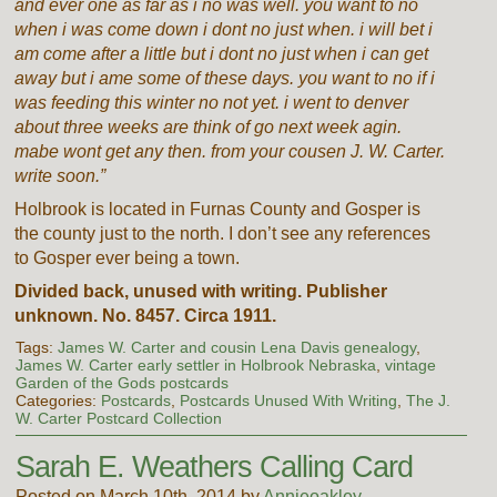
and ever one as far as i no was well. you want to no
when i was come down i dont no just when. i will bet i
am come after a little but i dont no just when i can get
away but i ame some of these days. you want to no if i
was feeding this winter no not yet. i went to denver
about three weeks are think of go next week agin.
mabe wont get any then. from your cousen J. W. Carter.
write soon.”
Holbrook is located in Furnas County and Gosper is
the county just to the north. I don’t see any references
to Gosper ever being a town.
Divided back, unused with writing. Publisher
unknown. No. 8457. Circa 1911.
Tags:
James W. Carter and cousin Lena Davis genealogy
,
James W. Carter early settler in Holbrook Nebraska
,
vintage
Garden of the Gods postcards
Categories:
Postcards
,
Postcards Unused With Writing
,
The J.
W. Carter Postcard Collection
Sarah E. Weathers Calling Card
Posted on March 10th, 2014 by
Annieoakley