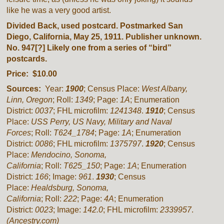
like he was a very good artist.
Divided Back, used postcard. Postmarked San
Diego, California, May 25, 1911. Publisher unknown.
No. 947[?] Likely one from a series of “bird”
postcards.
Price: $10.00
Sources:
Year:
1900
; Census Place:
West Albany,
Linn, Oregon
; Roll:
1349
; Page:
1A
; Enumeration
District:
0037
; FHL microfilm:
1241348
.
1910
; Census
Place:
USS Perry, US Navy, Military and Naval
Forces
; Roll:
T624_1784
; Page:
1A
; Enumeration
District:
0086
; FHL microfilm:
1375797
.
1920
; Census
Place:
Mendocino, Sonoma,
California
; Roll:
T625_150
; Page:
1A
; Enumeration
District:
166
; Image:
961
.
1930
; Census
Place:
Healdsburg, Sonoma,
California
; Roll:
222
; Page:
4A
; Enumeration
District:
0023
; Image:
142.0
; FHL microfilm:
2339957
.
(Ancestry.com)