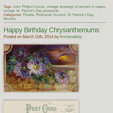
Tags:
John Philpot Curran
,
vintage drawings of women in capes
,
vintage St. Patrick's Day postcards
Categories:
People
,
Postcards Unused
,
St. Patrick's Day
,
Women
Happy Birthday Chrysanthemums
Posted on March 11th, 2014 by
Annieoakley