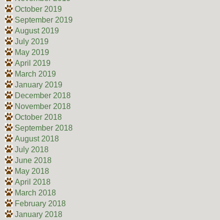
October 2019
September 2019
August 2019
July 2019
May 2019
April 2019
March 2019
January 2019
December 2018
November 2018
October 2018
September 2018
August 2018
July 2018
June 2018
May 2018
April 2018
March 2018
February 2018
January 2018