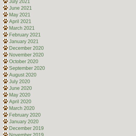
July 2021
June 2021
May 2021
April 2021
March 2021
February 2021
January 2021
December 2020
November 2020
October 2020
September 2020
August 2020
July 2020
June 2020
May 2020
April 2020
March 2020
February 2020
January 2020
December 2019
November 2019