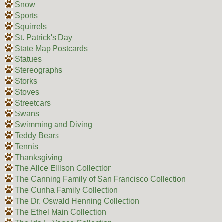
Snow
Sports
Squirrels
St. Patrick's Day
State Map Postcards
Statues
Stereographs
Storks
Stoves
Streetcars
Swans
Swimming and Diving
Teddy Bears
Tennis
Thanksgiving
The Alice Ellison Collection
The Canning Family of San Francisco Collection
The Cunha Family Collection
The Dr. Oswald Henning Collection
The Ethel Main Collection