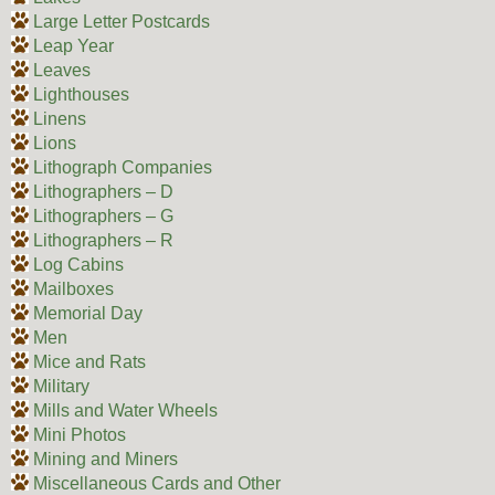
Large Letter Postcards
Leap Year
Leaves
Lighthouses
Linens
Lions
Lithograph Companies
Lithographers – D
Lithographers – G
Lithographers – R
Log Cabins
Mailboxes
Memorial Day
Men
Mice and Rats
Military
Mills and Water Wheels
Mini Photos
Mining and Miners
Miscellaneous Cards and Other