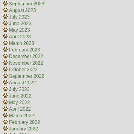
September 2023
August 2023
July 2023
June 2023
May 2023
April 2023
March 2023
February 2023
December 2022
November 2022
October 2022
September 2022
August 2022
July 2022
June 2022
May 2022
April 2022
March 2022
February 2022
January 2022