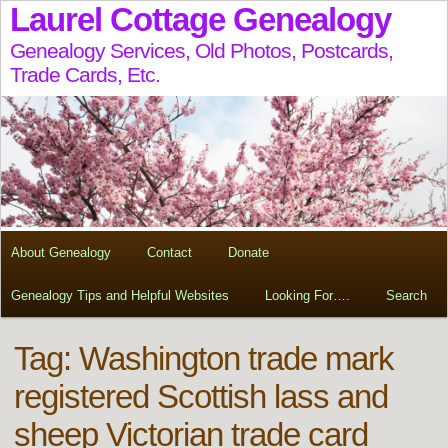
Laurel Cottage Genealogy
Genealogy Services, Old Photos, Postcards,
Trade Cards, Etc.
About Genealogy
Contact
Donate
Genealogy Tips and Helpful Websites
Looking For….
Search
Tag:
Washington trade mark
registered Scottish lass and
sheep Victorian trade card