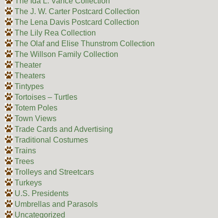
The Ida L. Vance Collection
The J. W. Carter Postcard Collection
The Lena Davis Postcard Collection
The Lily Rea Collection
The Olaf and Elise Thunstrom Collection
The Willson Family Collection
Theater
Theaters
Tintypes
Tortoises – Turtles
Totem Poles
Town Views
Trade Cards and Advertising
Traditional Costumes
Trains
Trees
Trolleys and Streetcars
Turkeys
U.S. Presidents
Umbrellas and Parasols
Uncategorized