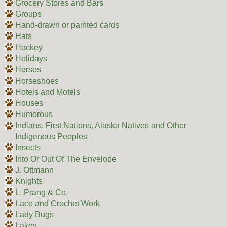
Grocery Stores and Bars
Groups
Hand-drawn or painted cards
Hats
Hockey
Holidays
Horses
Horseshoes
Hotels and Motels
Houses
Humorous
Indians, First Nations, Alaska Natives and Other
Indigenous Peoples
Insects
Into Or Out Of The Envelope
J. Ottmann
Knights
L. Prang & Co.
Lace and Crochet Work
Lady Bugs
Lakes