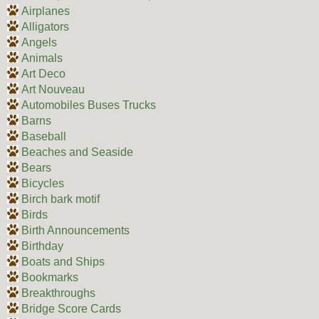
Airplanes
Alligators
Angels
Animals
Art Deco
Art Nouveau
Automobiles Buses Trucks
Barns
Baseball
Beaches and Seaside
Bears
Bicycles
Birch bark motif
Birds
Birth Announcements
Birthday
Boats and Ships
Bookmarks
Breakthroughs
Bridge Score Cards