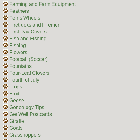
Farming and Farm Equipment
Feathers
Ferris Wheels
Firetrucks and Firemen
First Day Covers
Fish and Fishing
Fishing
Flowers
Football (Soccer)
Fountains
Four-Leaf Clovers
Fourth of July
Frogs
Fruit
Geese
Genealogy Tips
Get Well Postcards
Giraffe
Goats
Grasshoppers