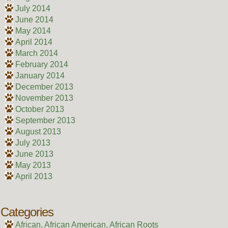
July 2014
June 2014
May 2014
April 2014
March 2014
February 2014
January 2014
December 2013
November 2013
October 2013
September 2013
August 2013
July 2013
June 2013
May 2013
April 2013
Categories
African, African American, African Roots