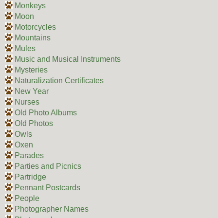
Monkeys
Moon
Motorcycles
Mountains
Mules
Music and Musical Instruments
Mysteries
Naturalization Certificates
New Year
Nurses
Old Photo Albums
Old Photos
Owls
Oxen
Parades
Parties and Picnics
Partridge
Pennant Postcards
People
Photographer Names