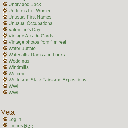
Undivided Back
Uniforms For Women
Unusual First Names
Unusual Occupations
Valentine's Day
Vintage Arcade Cards
Vintage photos from film reel
Water Buffalo
Waterfalls, Dams and Locks
Weddings
Windmills
Women
World and State Fairs and Expositions
WWI
WWII
Meta
Log in
Entries
RSS