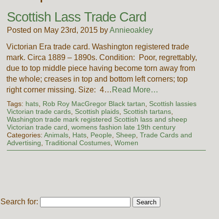
Scottish Lass Trade Card
Posted on May 23rd, 2015 by
Annieoakley
Victorian Era trade card. Washington registered trade
mark. Circa 1889 – 1890s. Condition: Poor, regrettably,
due to top middle piece having become torn away from
the whole; creases in top and bottom left corners; top
right corner missing. Size: 4…
Read More…
Tags:
hats
,
Rob Roy MacGregor Black tartan
,
Scottish lassies
Victorian trade cards
,
Scottish plaids
,
Scottish tartans
,
Washington trade mark registered Scottish lass and sheep
Victorian trade card
,
womens fashion late 19th century
Categories:
Animals
,
Hats
,
People
,
Sheep
,
Trade Cards and
Advertising
,
Traditional Costumes
,
Women
Search for: