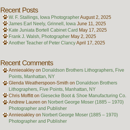
Recent Posts
W. F. Stallings, Iowa Photographer
August 2, 2025
James Earl Neely, Grinnell, Iowa
June 11, 2025
Kate Juniata Bortell Cabinet Card
May 17, 2025
Frank J. Walsh, Photographer
May 2, 2025
Another Teacher of Peter Clancy
April 17, 2025
Recent Comments
Annieoakley
on
Donaldson Brothers Lithographers, Five
Points, Manhattan, NY
Glenda Weatherspoon-Smith
on
Donaldson Brothers
Lithographers, Five Points, Manhattan, NY
Chris Moffitt
on
Giesecke Boot & Shoe Manufacturing Co.
Andrew Lauren
on
Norbert George Moser (1885 – 1970)
Photographer and Publisher
Annieoakley
on
Norbert George Moser (1885 – 1970)
Photographer and Publisher