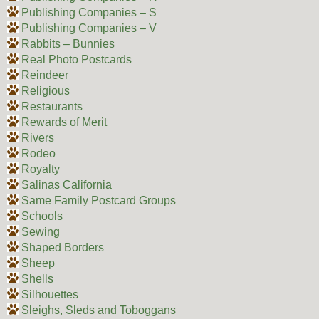
Publishing Companies – S
Publishing Companies – V
Rabbits – Bunnies
Real Photo Postcards
Reindeer
Religious
Restaurants
Rewards of Merit
Rivers
Rodeo
Royalty
Salinas California
Same Family Postcard Groups
Schools
Sewing
Shaped Borders
Sheep
Shells
Silhouettes
Sleighs, Sleds and Toboggans