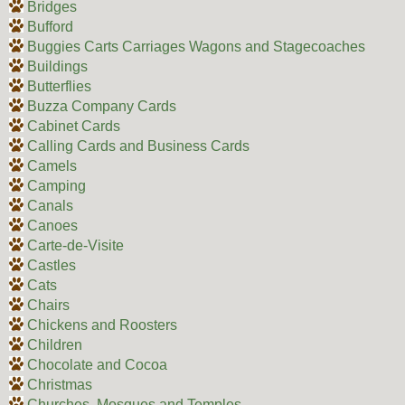
Bridges
Bufford
Buggies Carts Carriages Wagons and Stagecoaches
Buildings
Butterflies
Buzza Company Cards
Cabinet Cards
Calling Cards and Business Cards
Camels
Camping
Canals
Canoes
Carte-de-Visite
Castles
Cats
Chairs
Chickens and Roosters
Children
Chocolate and Cocoa
Christmas
Churches, Mosques and Temples