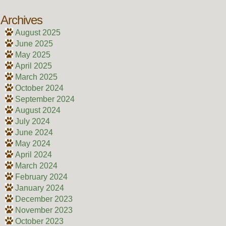
Archives
August 2025
June 2025
May 2025
April 2025
March 2025
October 2024
September 2024
August 2024
July 2024
June 2024
May 2024
April 2024
March 2024
February 2024
January 2024
December 2023
November 2023
October 2023