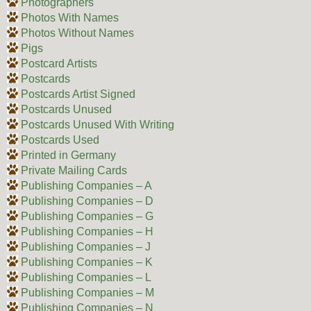
Photographers
Photos With Names
Photos Without Names
Pigs
Postcard Artists
Postcards
Postcards Artist Signed
Postcards Unused
Postcards Unused With Writing
Postcards Used
Printed in Germany
Private Mailing Cards
Publishing Companies – A
Publishing Companies – D
Publishing Companies – G
Publishing Companies – H
Publishing Companies – J
Publishing Companies – K
Publishing Companies – L
Publishing Companies – M
Publishing Companies – N