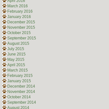
April 2016
March 2016
February 2016
January 2016
December 2015
November 2015
October 2015
September 2015
August 2015
July 2015
June 2015
May 2015
April 2015
March 2015
February 2015
January 2015
December 2014
November 2014
October 2014
September 2014
August 2014