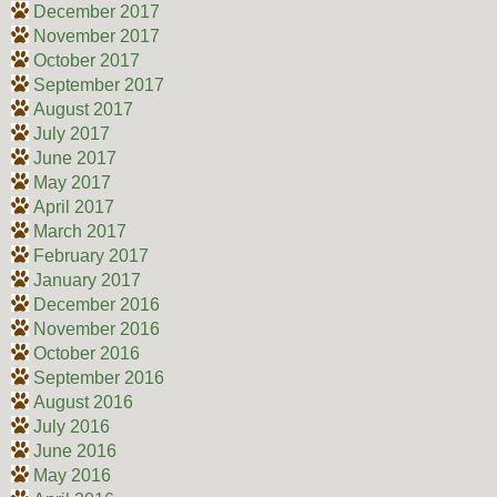
December 2017
November 2017
October 2017
September 2017
August 2017
July 2017
June 2017
May 2017
April 2017
March 2017
February 2017
January 2017
December 2016
November 2016
October 2016
September 2016
August 2016
July 2016
June 2016
May 2016