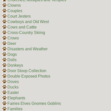
Clowns
Couples
Court Jesters
Cowboys and Old West
Cows and Cattle
Cross-Country Skiing
Crows
Deer
Disasters and Weather
Dogs
Dolls
Donkeys
Door Stoop Collection
Double Exposed Photos
Doves
Ducks
Easter
Elephants
Fairies Elves Gnomes Goblins
Families