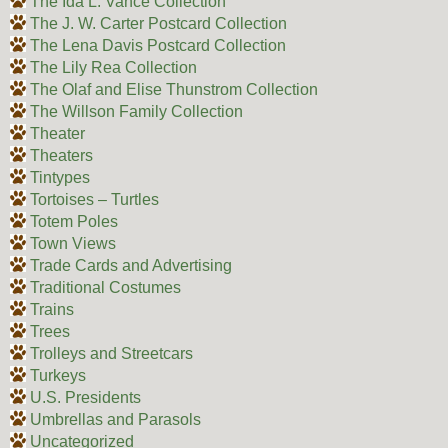
The Ida L. Vance Collection
The J. W. Carter Postcard Collection
The Lena Davis Postcard Collection
The Lily Rea Collection
The Olaf and Elise Thunstrom Collection
The Willson Family Collection
Theater
Theaters
Tintypes
Tortoises – Turtles
Totem Poles
Town Views
Trade Cards and Advertising
Traditional Costumes
Trains
Trees
Trolleys and Streetcars
Turkeys
U.S. Presidents
Umbrellas and Parasols
Uncategorized