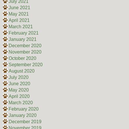
July 2021
June 2021
May 2021
April 2021
March 2021
February 2021
January 2021
December 2020
November 2020
October 2020
September 2020
August 2020
July 2020
June 2020
May 2020
April 2020
March 2020
February 2020
January 2020
December 2019
November 2019