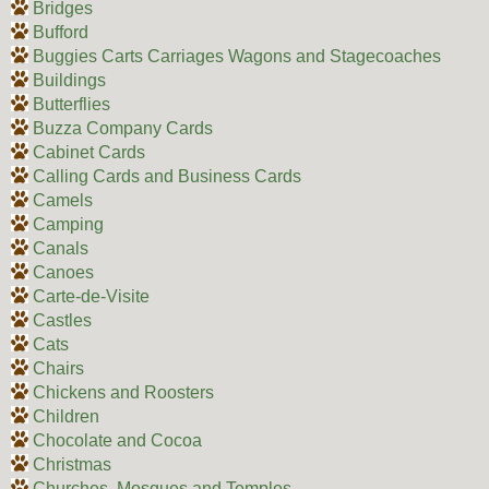
Bridges
Bufford
Buggies Carts Carriages Wagons and Stagecoaches
Buildings
Butterflies
Buzza Company Cards
Cabinet Cards
Calling Cards and Business Cards
Camels
Camping
Canals
Canoes
Carte-de-Visite
Castles
Cats
Chairs
Chickens and Roosters
Children
Chocolate and Cocoa
Christmas
Churches, Mosques and Temples