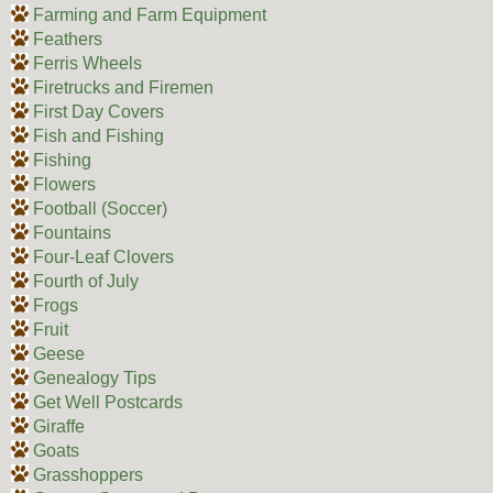
Farming and Farm Equipment
Feathers
Ferris Wheels
Firetrucks and Firemen
First Day Covers
Fish and Fishing
Fishing
Flowers
Football (Soccer)
Fountains
Four-Leaf Clovers
Fourth of July
Frogs
Fruit
Geese
Genealogy Tips
Get Well Postcards
Giraffe
Goats
Grasshoppers