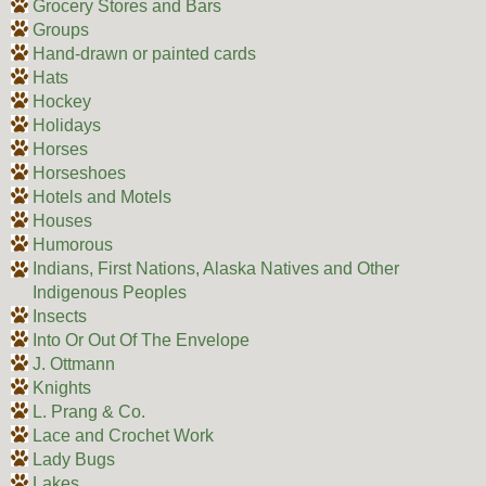
Grocery Stores and Bars
Groups
Hand-drawn or painted cards
Hats
Hockey
Holidays
Horses
Horseshoes
Hotels and Motels
Houses
Humorous
Indians, First Nations, Alaska Natives and Other
Indigenous Peoples
Insects
Into Or Out Of The Envelope
J. Ottmann
Knights
L. Prang & Co.
Lace and Crochet Work
Lady Bugs
Lakes