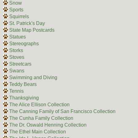
Snow
Sports
Squirrels
St. Patrick's Day
State Map Postcards
Statues
Stereographs
Storks
Stoves
Streetcars
Swans
Swimming and Diving
Teddy Bears
Tennis
Thanksgiving
The Alice Ellison Collection
The Canning Family of San Francisco Collection
The Cunha Family Collection
The Dr. Oswald Henning Collection
The Ethel Main Collection