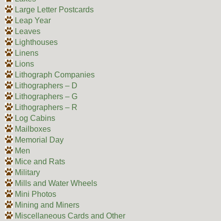
Large Letter Postcards
Leap Year
Leaves
Lighthouses
Linens
Lions
Lithograph Companies
Lithographers – D
Lithographers – G
Lithographers – R
Log Cabins
Mailboxes
Memorial Day
Men
Mice and Rats
Military
Mills and Water Wheels
Mini Photos
Mining and Miners
Miscellaneous Cards and Other