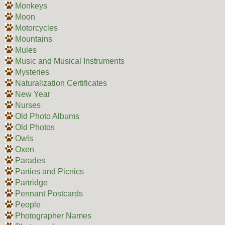
Monkeys
Moon
Motorcycles
Mountains
Mules
Music and Musical Instruments
Mysteries
Naturalization Certificates
New Year
Nurses
Old Photo Albums
Old Photos
Owls
Oxen
Parades
Parties and Picnics
Partridge
Pennant Postcards
People
Photographer Names