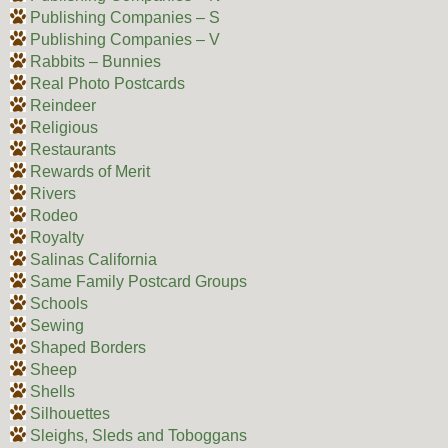
Publishing Companies – S
Publishing Companies – V
Rabbits – Bunnies
Real Photo Postcards
Reindeer
Religious
Restaurants
Rewards of Merit
Rivers
Rodeo
Royalty
Salinas California
Same Family Postcard Groups
Schools
Sewing
Shaped Borders
Sheep
Shells
Silhouettes
Sleighs, Sleds and Toboggans