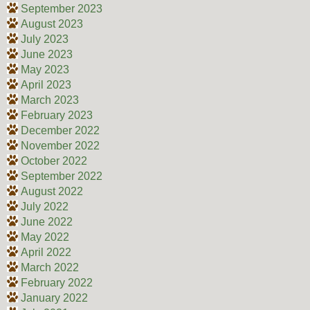
September 2023
August 2023
July 2023
June 2023
May 2023
April 2023
March 2023
February 2023
December 2022
November 2022
October 2022
September 2022
August 2022
July 2022
June 2022
May 2022
April 2022
March 2022
February 2022
January 2022