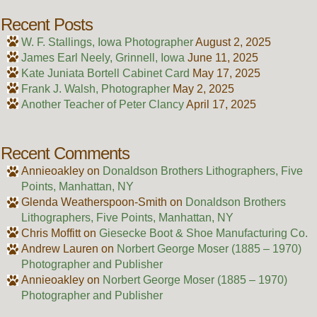
Recent Posts
W. F. Stallings, Iowa Photographer
August 2, 2025
James Earl Neely, Grinnell, Iowa
June 11, 2025
Kate Juniata Bortell Cabinet Card
May 17, 2025
Frank J. Walsh, Photographer
May 2, 2025
Another Teacher of Peter Clancy
April 17, 2025
Recent Comments
Annieoakley
on
Donaldson Brothers Lithographers, Five
Points, Manhattan, NY
Glenda Weatherspoon-Smith
on
Donaldson Brothers
Lithographers, Five Points, Manhattan, NY
Chris Moffitt
on
Giesecke Boot & Shoe Manufacturing Co.
Andrew Lauren
on
Norbert George Moser (1885 – 1970)
Photographer and Publisher
Annieoakley
on
Norbert George Moser (1885 – 1970)
Photographer and Publisher