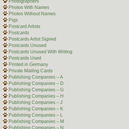
Photographers
Photos With Names
Photos Without Names
Pigs
Postcard Artists
Postcards
Postcards Artist Signed
Postcards Unused
Postcards Unused With Writing
Postcards Used
Printed in Germany
Private Mailing Cards
Publishing Companies – A
Publishing Companies – D
Publishing Companies – G
Publishing Companies – H
Publishing Companies – J
Publishing Companies – K
Publishing Companies – L
Publishing Companies – M
Publishing Companies – N