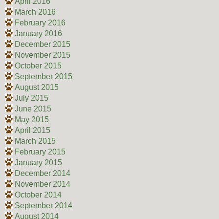
April 2016
March 2016
February 2016
January 2016
December 2015
November 2015
October 2015
September 2015
August 2015
July 2015
June 2015
May 2015
April 2015
March 2015
February 2015
January 2015
December 2014
November 2014
October 2014
September 2014
August 2014