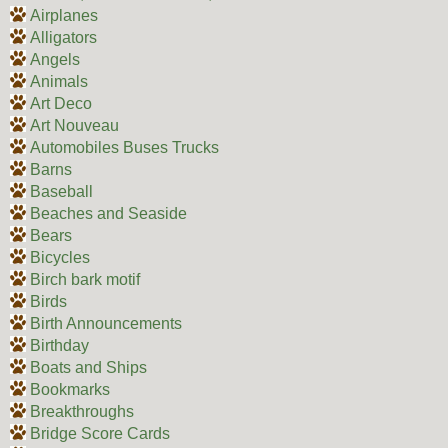
Airplanes
Alligators
Angels
Animals
Art Deco
Art Nouveau
Automobiles Buses Trucks
Barns
Baseball
Beaches and Seaside
Bears
Bicycles
Birch bark motif
Birds
Birth Announcements
Birthday
Boats and Ships
Bookmarks
Breakthroughs
Bridge Score Cards