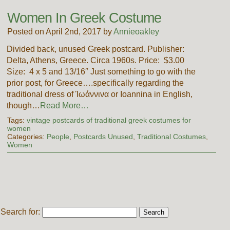
Women In Greek Costume
Posted on April 2nd, 2017 by
Annieoakley
Divided back, unused Greek postcard. Publisher:
Delta, Athens, Greece. Circa 1960s. Price: $3.00
Size: 4 x 5 and 13/16″ Just something to go with the
prior post, for Greece….specifically regarding the
traditional dress of Ίωάννινα or Ioannina in English,
though…
Read More…
Tags:
vintage postcards of traditional greek costumes for
women
Categories:
People
,
Postcards Unused
,
Traditional Costumes
,
Women
Search for: