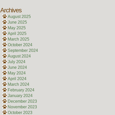
Archives
August 2025
June 2025
May 2025
April 2025
March 2025
October 2024
September 2024
August 2024
July 2024
June 2024
May 2024
April 2024
March 2024
February 2024
January 2024
December 2023
November 2023
October 2023