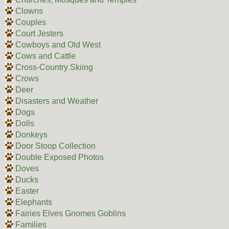
Clowns
Couples
Court Jesters
Cowboys and Old West
Cows and Cattle
Cross-Country Skiing
Crows
Deer
Disasters and Weather
Dogs
Dolls
Donkeys
Door Stoop Collection
Double Exposed Photos
Doves
Ducks
Easter
Elephants
Fairies Elves Gnomes Goblins
Families