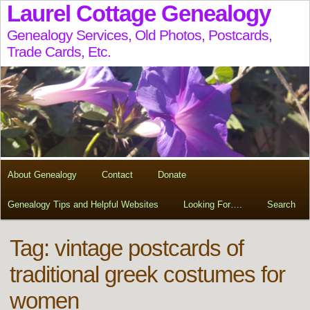
Laurel Cottage Genealogy
Genealogy Services, Old Photos, Postcards,
Trade Cards, Etc.
About Genealogy
Contact
Donate
Genealogy Tips and Helpful Websites
Looking For….
Search
Tag:
vintage postcards of
traditional greek costumes for
women