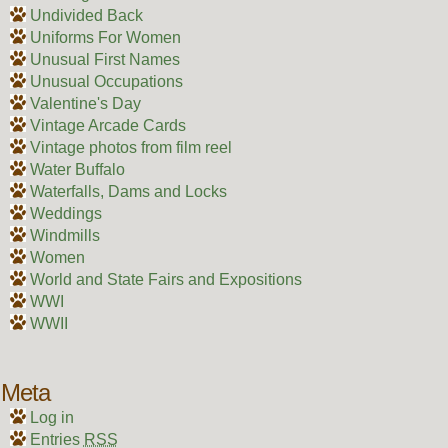
Undivided Back
Uniforms For Women
Unusual First Names
Unusual Occupations
Valentine's Day
Vintage Arcade Cards
Vintage photos from film reel
Water Buffalo
Waterfalls, Dams and Locks
Weddings
Windmills
Women
World and State Fairs and Expositions
WWI
WWII
Meta
Log in
Entries
RSS