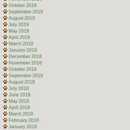
October 2019
September 2019
August 2019
July 2019
May 2019
April 2019
March 2019
January 2019
December 2018
November 2018
October 2018
September 2018
August 2018
July 2018
June 2018
May 2018
April 2018
March 2018
February 2018
January 2018