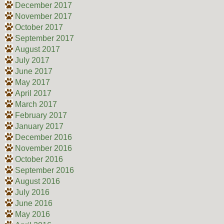
December 2017
November 2017
October 2017
September 2017
August 2017
July 2017
June 2017
May 2017
April 2017
March 2017
February 2017
January 2017
December 2016
November 2016
October 2016
September 2016
August 2016
July 2016
June 2016
May 2016