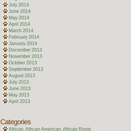
July 2014
June 2014
May 2014
April 2014
March 2014
February 2014
January 2014
December 2013
November 2013
October 2013
September 2013
August 2013
July 2013
June 2013
May 2013
April 2013
Categories
African, African American, African Roots