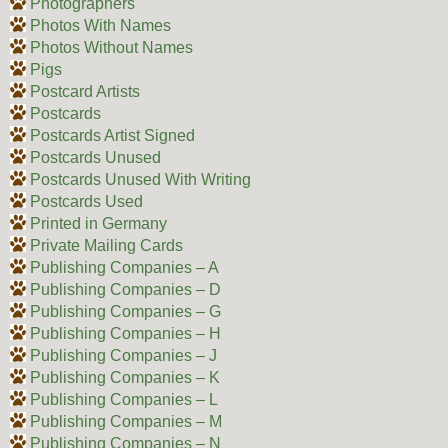
Photographers
Photos With Names
Photos Without Names
Pigs
Postcard Artists
Postcards
Postcards Artist Signed
Postcards Unused
Postcards Unused With Writing
Postcards Used
Printed in Germany
Private Mailing Cards
Publishing Companies – A
Publishing Companies – D
Publishing Companies – G
Publishing Companies – H
Publishing Companies – J
Publishing Companies – K
Publishing Companies – L
Publishing Companies – M
Publishing Companies – N