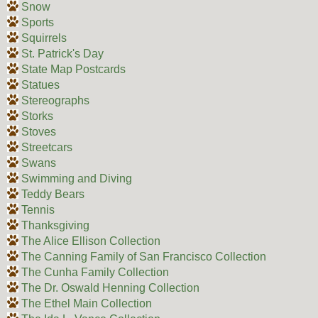
Snow
Sports
Squirrels
St. Patrick's Day
State Map Postcards
Statues
Stereographs
Storks
Stoves
Streetcars
Swans
Swimming and Diving
Teddy Bears
Tennis
Thanksgiving
The Alice Ellison Collection
The Canning Family of San Francisco Collection
The Cunha Family Collection
The Dr. Oswald Henning Collection
The Ethel Main Collection