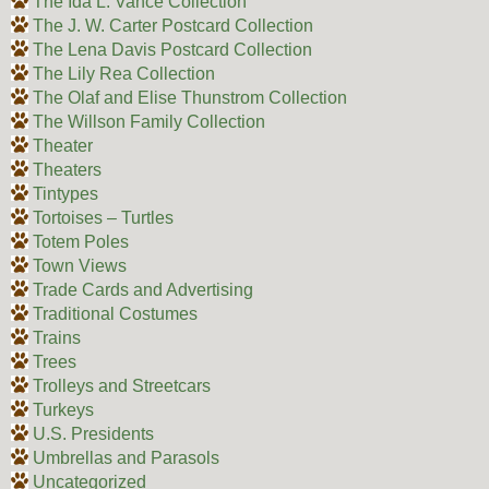
The Ida L. Vance Collection
The J. W. Carter Postcard Collection
The Lena Davis Postcard Collection
The Lily Rea Collection
The Olaf and Elise Thunstrom Collection
The Willson Family Collection
Theater
Theaters
Tintypes
Tortoises – Turtles
Totem Poles
Town Views
Trade Cards and Advertising
Traditional Costumes
Trains
Trees
Trolleys and Streetcars
Turkeys
U.S. Presidents
Umbrellas and Parasols
Uncategorized