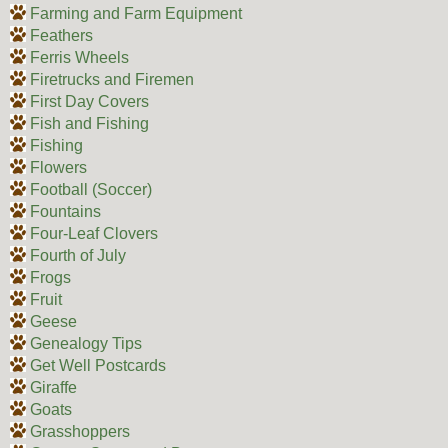
Farming and Farm Equipment
Feathers
Ferris Wheels
Firetrucks and Firemen
First Day Covers
Fish and Fishing
Fishing
Flowers
Football (Soccer)
Fountains
Four-Leaf Clovers
Fourth of July
Frogs
Fruit
Geese
Genealogy Tips
Get Well Postcards
Giraffe
Goats
Grasshoppers