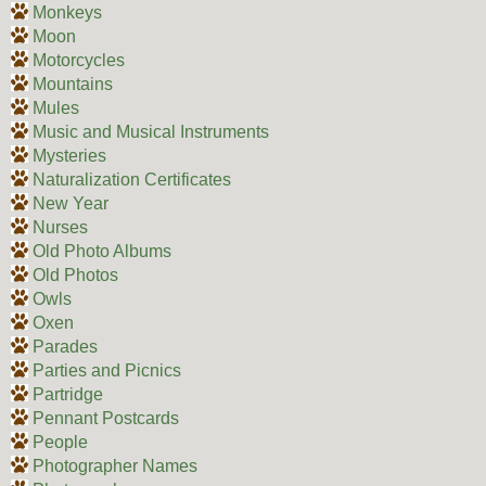
Monkeys
Moon
Motorcycles
Mountains
Mules
Music and Musical Instruments
Mysteries
Naturalization Certificates
New Year
Nurses
Old Photo Albums
Old Photos
Owls
Oxen
Parades
Parties and Picnics
Partridge
Pennant Postcards
People
Photographer Names