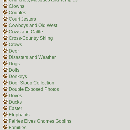
Clowns
Couples
Court Jesters
Cowboys and Old West
Cows and Cattle
Cross-Country Skiing
Crows
Deer
Disasters and Weather
Dogs
Dolls
Donkeys
Door Stoop Collection
Double Exposed Photos
Doves
Ducks
Easter
Elephants
Fairies Elves Gnomes Goblins
Families