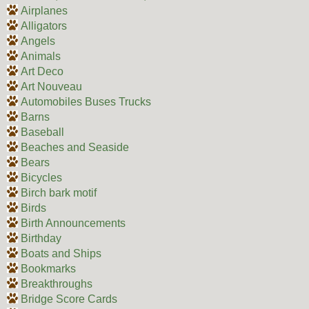
Airplanes
Alligators
Angels
Animals
Art Deco
Art Nouveau
Automobiles Buses Trucks
Barns
Baseball
Beaches and Seaside
Bears
Bicycles
Birch bark motif
Birds
Birth Announcements
Birthday
Boats and Ships
Bookmarks
Breakthroughs
Bridge Score Cards