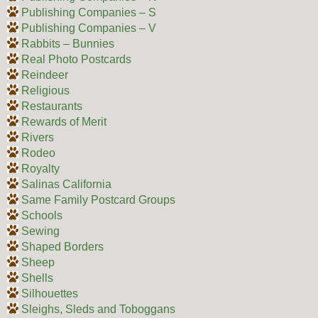
Publishing Companies – S
Publishing Companies – V
Rabbits – Bunnies
Real Photo Postcards
Reindeer
Religious
Restaurants
Rewards of Merit
Rivers
Rodeo
Royalty
Salinas California
Same Family Postcard Groups
Schools
Sewing
Shaped Borders
Sheep
Shells
Silhouettes
Sleighs, Sleds and Toboggans