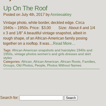
Up On The Roof
Posted on July 4th, 2017 by
Annieoakley
Vintage photo, white border, deckled edge. Circa
1940s – 1950s. Price: $3.00 Size: About 4 and 1/4
x 3 and 1/8″ A beautiful vintage snapshot, albeit in
rough shape, of an African-American family posing
together on a rooftop. It was…
Read More…
Tags:
African American snapshots and hairstyles 1940s and
1950s
,
vintage photos women's and girls dresses and skirt
styles
Categories:
African, African American, African Roots
,
Families
,
Groups
,
Old Photos
,
People
,
Photos Without Names
Search for: