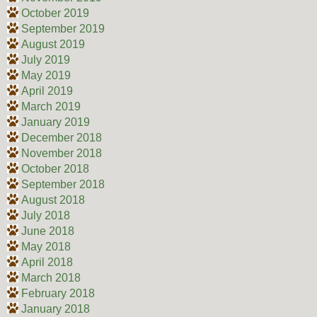
October 2019
September 2019
August 2019
July 2019
May 2019
April 2019
March 2019
January 2019
December 2018
November 2018
October 2018
September 2018
August 2018
July 2018
June 2018
May 2018
April 2018
March 2018
February 2018
January 2018