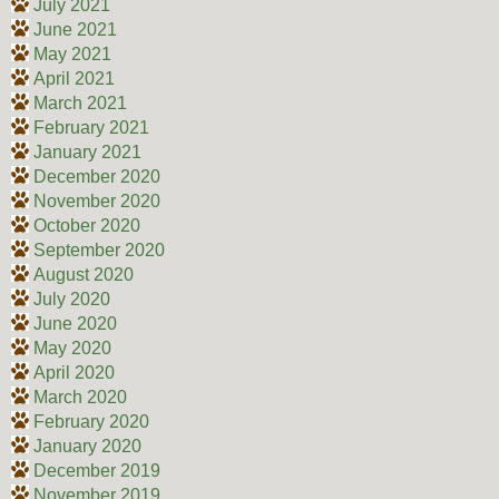
July 2021
June 2021
May 2021
April 2021
March 2021
February 2021
January 2021
December 2020
November 2020
October 2020
September 2020
August 2020
July 2020
June 2020
May 2020
April 2020
March 2020
February 2020
January 2020
December 2019
November 2019