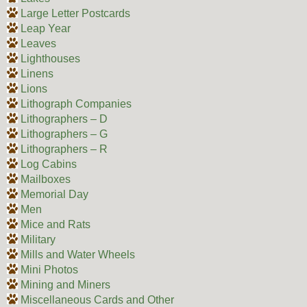
Large Letter Postcards
Leap Year
Leaves
Lighthouses
Linens
Lions
Lithograph Companies
Lithographers – D
Lithographers – G
Lithographers – R
Log Cabins
Mailboxes
Memorial Day
Men
Mice and Rats
Military
Mills and Water Wheels
Mini Photos
Mining and Miners
Miscellaneous Cards and Other