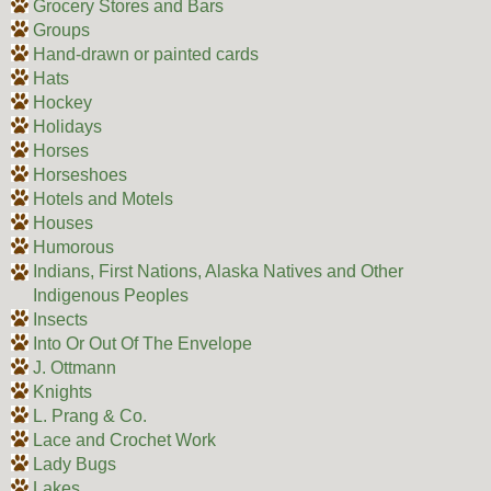
Grocery Stores and Bars
Groups
Hand-drawn or painted cards
Hats
Hockey
Holidays
Horses
Horseshoes
Hotels and Motels
Houses
Humorous
Indians, First Nations, Alaska Natives and Other
Indigenous Peoples
Insects
Into Or Out Of The Envelope
J. Ottmann
Knights
L. Prang & Co.
Lace and Crochet Work
Lady Bugs
Lakes