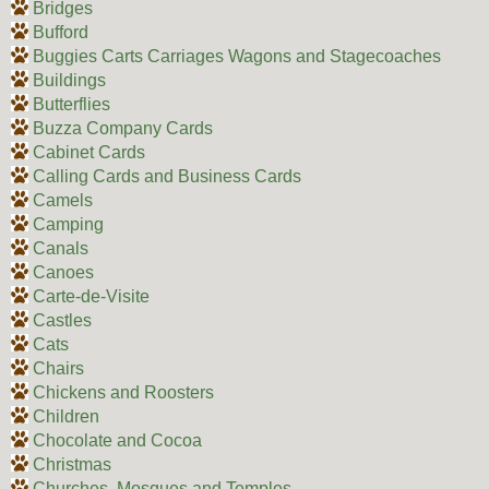
Bridges
Bufford
Buggies Carts Carriages Wagons and Stagecoaches
Buildings
Butterflies
Buzza Company Cards
Cabinet Cards
Calling Cards and Business Cards
Camels
Camping
Canals
Canoes
Carte-de-Visite
Castles
Cats
Chairs
Chickens and Roosters
Children
Chocolate and Cocoa
Christmas
Churches, Mosques and Temples