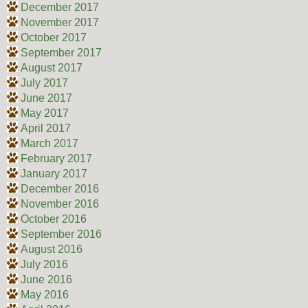
December 2017
November 2017
October 2017
September 2017
August 2017
July 2017
June 2017
May 2017
April 2017
March 2017
February 2017
January 2017
December 2016
November 2016
October 2016
September 2016
August 2016
July 2016
June 2016
May 2016