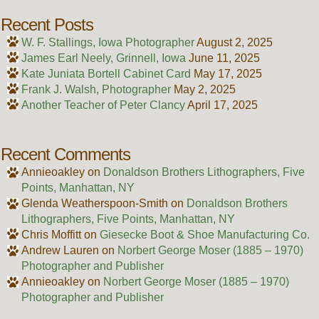
Recent Posts
W. F. Stallings, Iowa Photographer
August 2, 2025
James Earl Neely, Grinnell, Iowa
June 11, 2025
Kate Juniata Bortell Cabinet Card
May 17, 2025
Frank J. Walsh, Photographer
May 2, 2025
Another Teacher of Peter Clancy
April 17, 2025
Recent Comments
Annieoakley
on
Donaldson Brothers Lithographers, Five
Points, Manhattan, NY
Glenda Weatherspoon-Smith
on
Donaldson Brothers
Lithographers, Five Points, Manhattan, NY
Chris Moffitt
on
Giesecke Boot & Shoe Manufacturing Co.
Andrew Lauren
on
Norbert George Moser (1885 – 1970)
Photographer and Publisher
Annieoakley
on
Norbert George Moser (1885 – 1970)
Photographer and Publisher