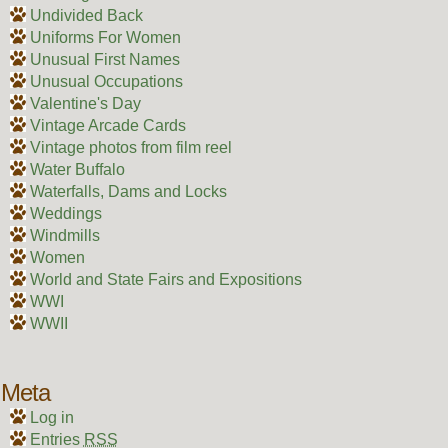
Undivided Back
Uniforms For Women
Unusual First Names
Unusual Occupations
Valentine's Day
Vintage Arcade Cards
Vintage photos from film reel
Water Buffalo
Waterfalls, Dams and Locks
Weddings
Windmills
Women
World and State Fairs and Expositions
WWI
WWII
Meta
Log in
Entries
RSS