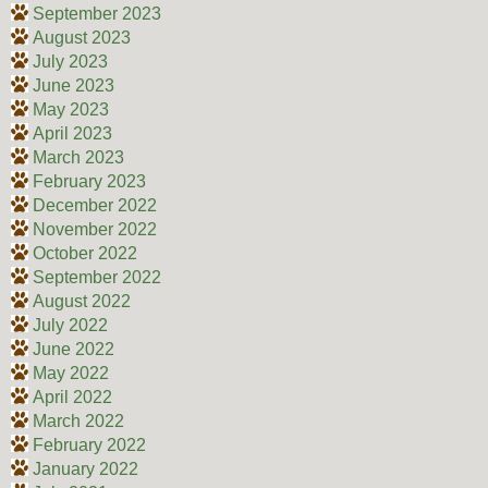
September 2023
August 2023
July 2023
June 2023
May 2023
April 2023
March 2023
February 2023
December 2022
November 2022
October 2022
September 2022
August 2022
July 2022
June 2022
May 2022
April 2022
March 2022
February 2022
January 2022