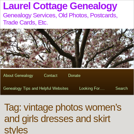
Laurel Cottage Genealogy
Genealogy Services, Old Photos, Postcards,
Trade Cards, Etc.
About Genealogy
Contact
Donate
Genealogy Tips and Helpful Websites
Looking For….
Search
Tag:
vintage photos women’s
and girls dresses and skirt
styles