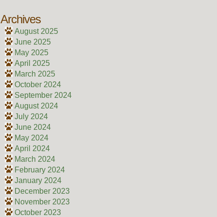
Archives
August 2025
June 2025
May 2025
April 2025
March 2025
October 2024
September 2024
August 2024
July 2024
June 2024
May 2024
April 2024
March 2024
February 2024
January 2024
December 2023
November 2023
October 2023