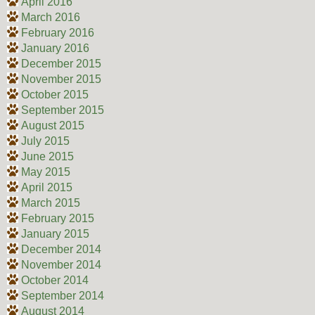
April 2016
March 2016
February 2016
January 2016
December 2015
November 2015
October 2015
September 2015
August 2015
July 2015
June 2015
May 2015
April 2015
March 2015
February 2015
January 2015
December 2014
November 2014
October 2014
September 2014
August 2014