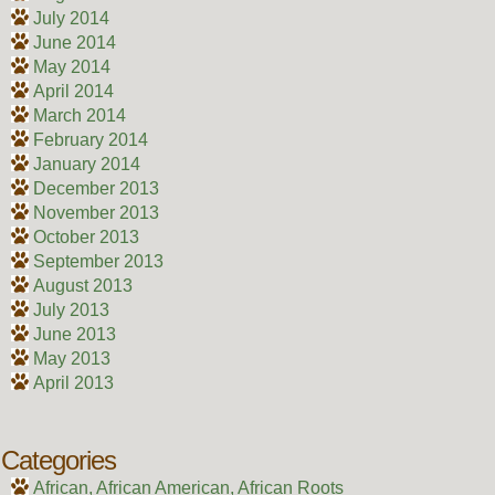
July 2014
June 2014
May 2014
April 2014
March 2014
February 2014
January 2014
December 2013
November 2013
October 2013
September 2013
August 2013
July 2013
June 2013
May 2013
April 2013
Categories
African, African American, African Roots