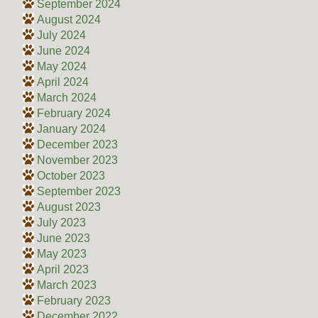
September 2024
August 2024
July 2024
June 2024
May 2024
April 2024
March 2024
February 2024
January 2024
December 2023
November 2023
October 2023
September 2023
August 2023
July 2023
June 2023
May 2023
April 2023
March 2023
February 2023
December 2022