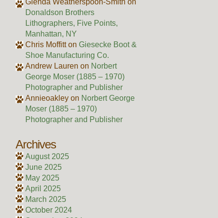
Glenda Weatherspoon-Smith
on
Donaldson Brothers
Lithographers, Five Points,
Manhattan, NY
Chris Moffitt
on
Giesecke Boot &
Shoe Manufacturing Co.
Andrew Lauren
on
Norbert
George Moser (1885 – 1970)
Photographer and Publisher
Annieoakley
on
Norbert George
Moser (1885 – 1970)
Photographer and Publisher
Archives
August 2025
June 2025
May 2025
April 2025
March 2025
October 2024