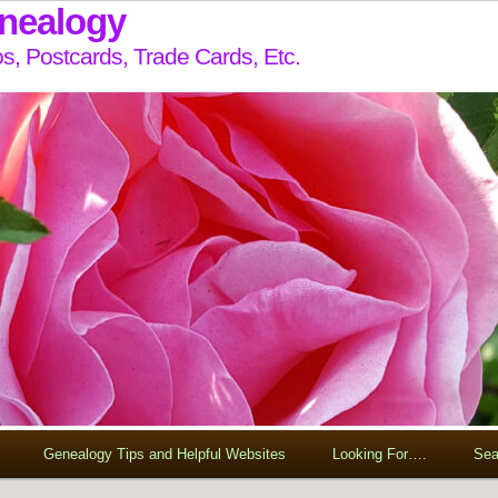
enealogy
s, Postcards, Trade Cards, Etc.
Genealogy Tips and Helpful Websites
Looking For….
Sea