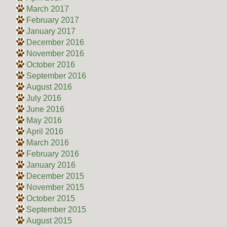
March 2017
February 2017
January 2017
December 2016
November 2016
October 2016
September 2016
August 2016
July 2016
June 2016
May 2016
April 2016
March 2016
February 2016
January 2016
December 2015
November 2015
October 2015
September 2015
August 2015