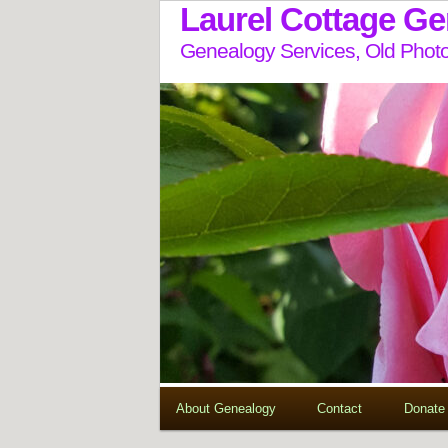
Laurel Cottage G
Genealogy Services, Old Photo
About Genealogy
Contact
Donate