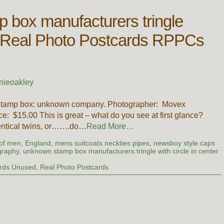
 box manufacturers tringle
ter Real Photo Postcards RPPCs
nieoakley
 Stamp box: unknown company. Photographer: Movex
e: $15.00 This is great – what do you see at first glance?
dentical twins, or…….do…
Read More…
 of men
,
England
,
mens suitcoats neckties pipes
,
newsboy style caps
graphy
,
unknown stamp box manufacturers tringle with circle in center
rds Unused
,
Real Photo Postcards