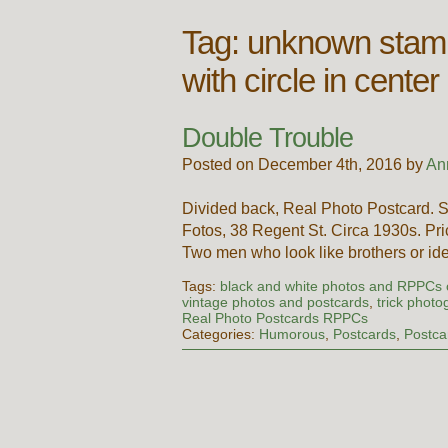
Tag:
unknown stamp
with circle in cen
Double Trouble
Posted on December 4th, 2016 by
An
Divided back, Real Photo Postcard.
Fotos, 38 Regent St. Circa 1930s. Pric
Two men who look like brothers or i
Tags:
black and white photos and RPPCs
vintage photos and postcards
,
trick photo
Real Photo Postcards RPPCs
Categories:
Humorous
,
Postcards
,
Postca