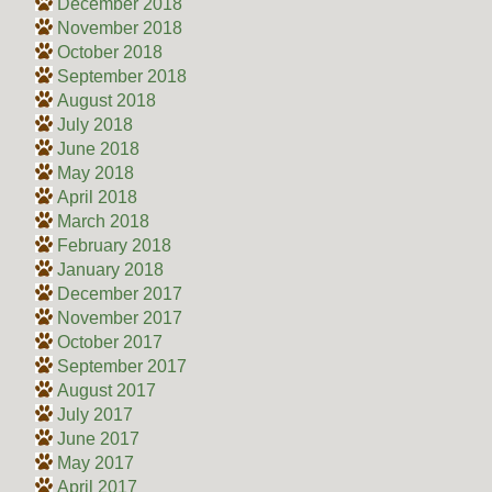
December 2018
November 2018
October 2018
September 2018
August 2018
July 2018
June 2018
May 2018
April 2018
March 2018
February 2018
January 2018
December 2017
November 2017
October 2017
September 2017
August 2017
July 2017
June 2017
May 2017
April 2017