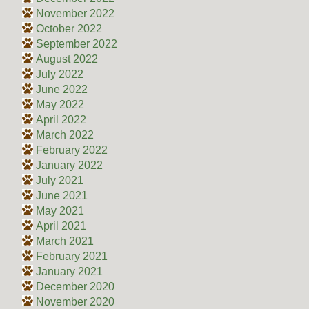
November 2022
October 2022
September 2022
August 2022
July 2022
June 2022
May 2022
April 2022
March 2022
February 2022
January 2022
July 2021
June 2021
May 2021
April 2021
March 2021
February 2021
January 2021
December 2020
November 2020