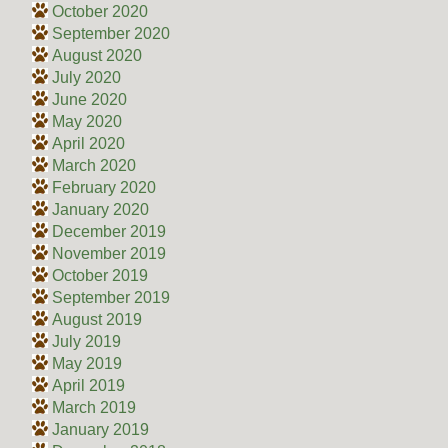
October 2020
September 2020
August 2020
July 2020
June 2020
May 2020
April 2020
March 2020
February 2020
January 2020
December 2019
November 2019
October 2019
September 2019
August 2019
July 2019
May 2019
April 2019
March 2019
January 2019