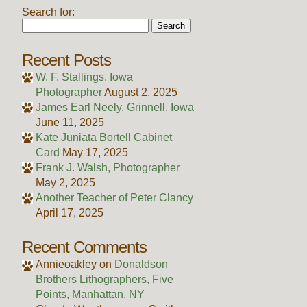
Search for:
Recent Posts
W. F. Stallings, Iowa
Photographer
August 2, 2025
James Earl Neely, Grinnell, Iowa
June 11, 2025
Kate Juniata Bortell Cabinet
Card
May 17, 2025
Frank J. Walsh, Photographer
May 2, 2025
Another Teacher of Peter Clancy
April 17, 2025
Recent Comments
Annieoakley
on
Donaldson
Brothers Lithographers, Five
Points, Manhattan, NY