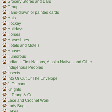
Grocery Stores and Bars
Groups
Hand-drawn or painted cards
Hats
Hockey
Holidays
Horses
Horseshoes
Hotels and Motels
Houses
Humorous
Indians, First Nations, Alaska Natives and Other
Indigenous Peoples
Insects
Into Or Out Of The Envelope
J. Ottmann
Knights
L. Prang & Co.
Lace and Crochet Work
Lady Bugs
Lakes