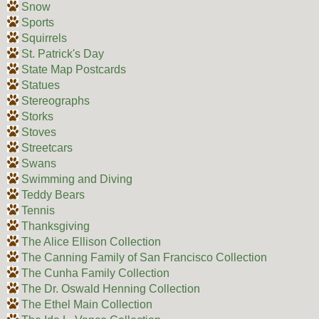
Snow
Sports
Squirrels
St. Patrick's Day
State Map Postcards
Statues
Stereographs
Storks
Stoves
Streetcars
Swans
Swimming and Diving
Teddy Bears
Tennis
Thanksgiving
The Alice Ellison Collection
The Canning Family of San Francisco Collection
The Cunha Family Collection
The Dr. Oswald Henning Collection
The Ethel Main Collection