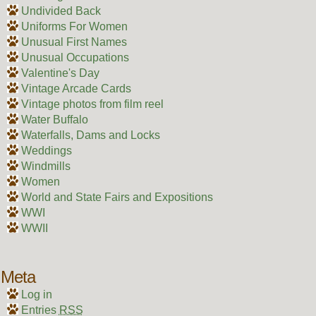
Undivided Back
Uniforms For Women
Unusual First Names
Unusual Occupations
Valentine's Day
Vintage Arcade Cards
Vintage photos from film reel
Water Buffalo
Waterfalls, Dams and Locks
Weddings
Windmills
Women
World and State Fairs and Expositions
WWI
WWII
Meta
Log in
Entries
RSS