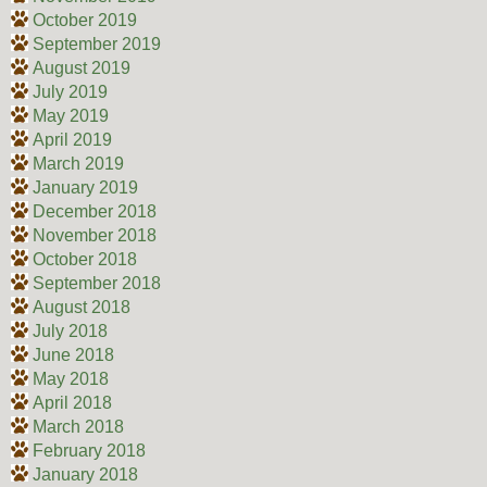
October 2019
September 2019
August 2019
July 2019
May 2019
April 2019
March 2019
January 2019
December 2018
November 2018
October 2018
September 2018
August 2018
July 2018
June 2018
May 2018
April 2018
March 2018
February 2018
January 2018