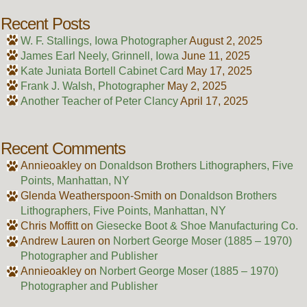
Recent Posts
W. F. Stallings, Iowa Photographer
August 2, 2025
James Earl Neely, Grinnell, Iowa
June 11, 2025
Kate Juniata Bortell Cabinet Card
May 17, 2025
Frank J. Walsh, Photographer
May 2, 2025
Another Teacher of Peter Clancy
April 17, 2025
Recent Comments
Annieoakley
on
Donaldson Brothers Lithographers, Five
Points, Manhattan, NY
Glenda Weatherspoon-Smith
on
Donaldson Brothers
Lithographers, Five Points, Manhattan, NY
Chris Moffitt
on
Giesecke Boot & Shoe Manufacturing Co.
Andrew Lauren
on
Norbert George Moser (1885 – 1970)
Photographer and Publisher
Annieoakley
on
Norbert George Moser (1885 – 1970)
Photographer and Publisher