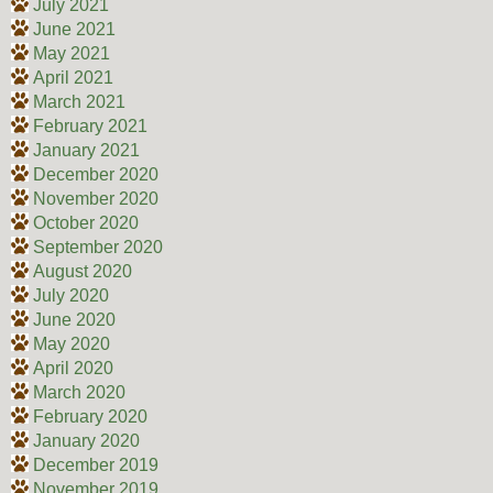
July 2021
June 2021
May 2021
April 2021
March 2021
February 2021
January 2021
December 2020
November 2020
October 2020
September 2020
August 2020
July 2020
June 2020
May 2020
April 2020
March 2020
February 2020
January 2020
December 2019
November 2019