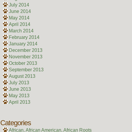
July 2014
June 2014
May 2014
April 2014
March 2014
February 2014
January 2014
December 2013
November 2013
October 2013
September 2013
August 2013
July 2013
June 2013
May 2013
April 2013
Categories
African, African American, African Roots