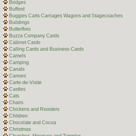
Bridges
Bufford
Buggies Carts Carriages Wagons and Stagecoaches
Buildings
Butterflies
Buzza Company Cards
Cabinet Cards
Calling Cards and Business Cards
Camels
Camping
Canals
Canoes
Carte-de-Visite
Castles
Cats
Chairs
Chickens and Roosters
Children
Chocolate and Cocoa
Christmas
Churches, Mosques and Temples