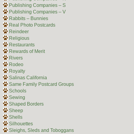
Publishing Companies – S
Publishing Companies – V
Rabbits – Bunnies
Real Photo Postcards
Reindeer
Religious
Restaurants
Rewards of Merit
Rivers
Rodeo
Royalty
Salinas California
Same Family Postcard Groups
Schools
Sewing
Shaped Borders
Sheep
Shells
Silhouettes
Sleighs, Sleds and Toboggans