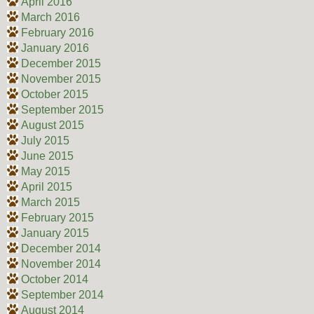
April 2016
March 2016
February 2016
January 2016
December 2015
November 2015
October 2015
September 2015
August 2015
July 2015
June 2015
May 2015
April 2015
March 2015
February 2015
January 2015
December 2014
November 2014
October 2014
September 2014
August 2014