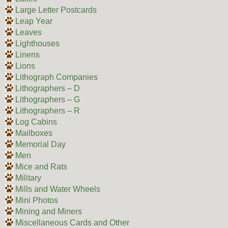
Large Letter Postcards
Leap Year
Leaves
Lighthouses
Linens
Lions
Lithograph Companies
Lithographers – D
Lithographers – G
Lithographers – R
Log Cabins
Mailboxes
Memorial Day
Men
Mice and Rats
Military
Mills and Water Wheels
Mini Photos
Mining and Miners
Miscellaneous Cards and Other