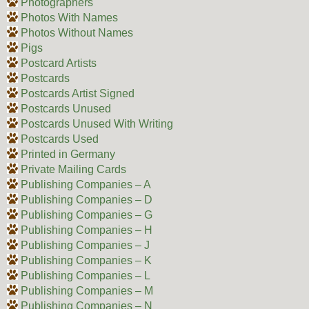
Photographers
Photos With Names
Photos Without Names
Pigs
Postcard Artists
Postcards
Postcards Artist Signed
Postcards Unused
Postcards Unused With Writing
Postcards Used
Printed in Germany
Private Mailing Cards
Publishing Companies – A
Publishing Companies – D
Publishing Companies – G
Publishing Companies – H
Publishing Companies – J
Publishing Companies – K
Publishing Companies – L
Publishing Companies – M
Publishing Companies – N