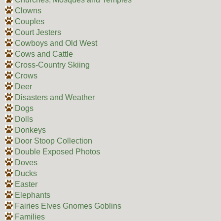
Clowns
Couples
Court Jesters
Cowboys and Old West
Cows and Cattle
Cross-Country Skiing
Crows
Deer
Disasters and Weather
Dogs
Dolls
Donkeys
Door Stoop Collection
Double Exposed Photos
Doves
Ducks
Easter
Elephants
Fairies Elves Gnomes Goblins
Families