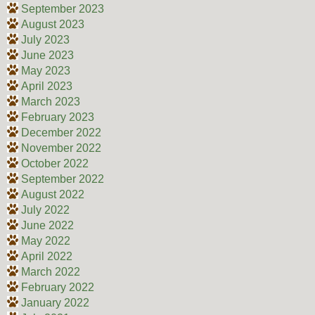
September 2023
August 2023
July 2023
June 2023
May 2023
April 2023
March 2023
February 2023
December 2022
November 2022
October 2022
September 2022
August 2022
July 2022
June 2022
May 2022
April 2022
March 2022
February 2022
January 2022