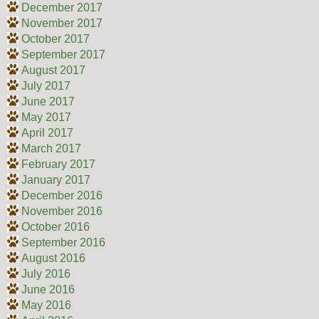
December 2017
November 2017
October 2017
September 2017
August 2017
July 2017
June 2017
May 2017
April 2017
March 2017
February 2017
January 2017
December 2016
November 2016
October 2016
September 2016
August 2016
July 2016
June 2016
May 2016