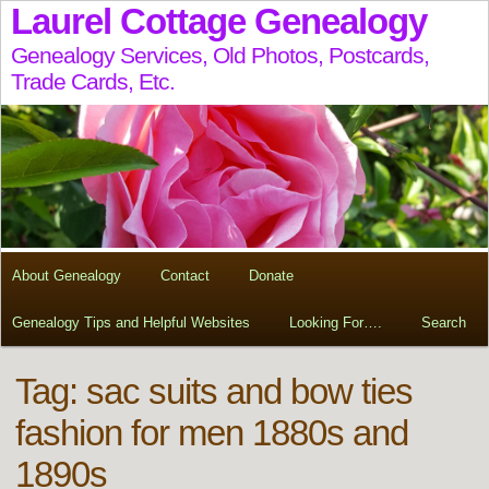
Laurel Cottage Genealogy
Genealogy Services, Old Photos, Postcards,
Trade Cards, Etc.
About Genealogy
Contact
Donate
Genealogy Tips and Helpful Websites
Looking For….
Search
Tag:
sac suits and bow ties
fashion for men 1880s and
1890s