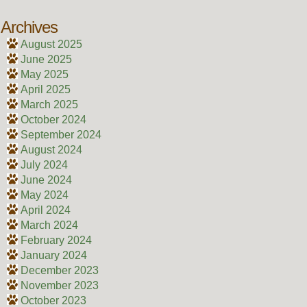
Archives
August 2025
June 2025
May 2025
April 2025
March 2025
October 2024
September 2024
August 2024
July 2024
June 2024
May 2024
April 2024
March 2024
February 2024
January 2024
December 2023
November 2023
October 2023