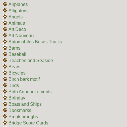
Airplanes
Alligators
Angels
Animals
Art Deco
Art Nouveau
Automobiles Buses Trucks
Barns
Baseball
Beaches and Seaside
Bears
Bicycles
Birch bark motif
Birds
Birth Announcements
Birthday
Boats and Ships
Bookmarks
Breakthroughs
Bridge Score Cards