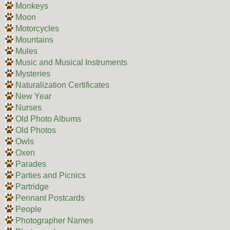
Monkeys
Moon
Motorcycles
Mountains
Mules
Music and Musical Instruments
Mysteries
Naturalization Certificates
New Year
Nurses
Old Photo Albums
Old Photos
Owls
Oxen
Parades
Parties and Picnics
Partridge
Pennant Postcards
People
Photographer Names