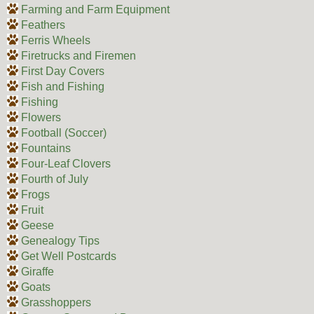
Farming and Farm Equipment
Feathers
Ferris Wheels
Firetrucks and Firemen
First Day Covers
Fish and Fishing
Fishing
Flowers
Football (Soccer)
Fountains
Four-Leaf Clovers
Fourth of July
Frogs
Fruit
Geese
Genealogy Tips
Get Well Postcards
Giraffe
Goats
Grasshoppers