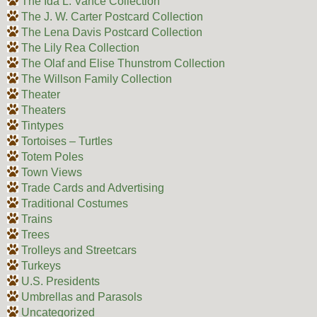
The Ida L. Vance Collection
The J. W. Carter Postcard Collection
The Lena Davis Postcard Collection
The Lily Rea Collection
The Olaf and Elise Thunstrom Collection
The Willson Family Collection
Theater
Theaters
Tintypes
Tortoises – Turtles
Totem Poles
Town Views
Trade Cards and Advertising
Traditional Costumes
Trains
Trees
Trolleys and Streetcars
Turkeys
U.S. Presidents
Umbrellas and Parasols
Uncategorized