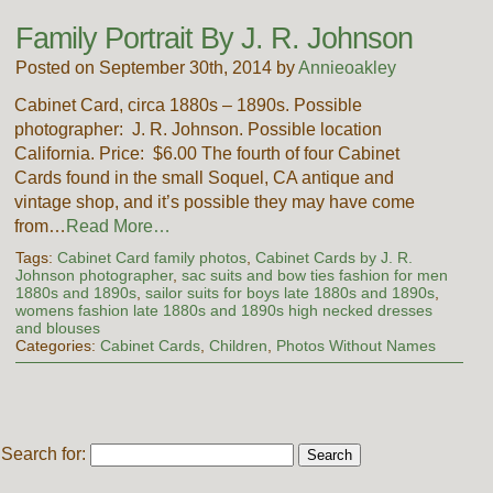
Family Portrait By J. R. Johnson
Posted on September 30th, 2014 by
Annieoakley
Cabinet Card, circa 1880s – 1890s. Possible
photographer: J. R. Johnson. Possible location
California. Price: $6.00 The fourth of four Cabinet
Cards found in the small Soquel, CA antique and
vintage shop, and it’s possible they may have come
from…
Read More…
Tags:
Cabinet Card family photos
,
Cabinet Cards by J. R.
Johnson photographer
,
sac suits and bow ties fashion for men
1880s and 1890s
,
sailor suits for boys late 1880s and 1890s
,
womens fashion late 1880s and 1890s high necked dresses
and blouses
Categories:
Cabinet Cards
,
Children
,
Photos Without Names
Search for: