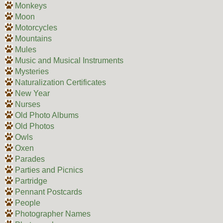
Monkeys
Moon
Motorcycles
Mountains
Mules
Music and Musical Instruments
Mysteries
Naturalization Certificates
New Year
Nurses
Old Photo Albums
Old Photos
Owls
Oxen
Parades
Parties and Picnics
Partridge
Pennant Postcards
People
Photographer Names