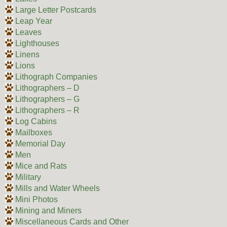
Large Letter Postcards
Leap Year
Leaves
Lighthouses
Linens
Lions
Lithograph Companies
Lithographers – D
Lithographers – G
Lithographers – R
Log Cabins
Mailboxes
Memorial Day
Men
Mice and Rats
Military
Mills and Water Wheels
Mini Photos
Mining and Miners
Miscellaneous Cards and Other