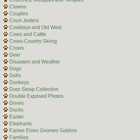
Clowns
Couples
Court Jesters
Cowboys and Old West
Cows and Cattle
Cross-Country Skiing
Crows
Deer
Disasters and Weather
Dogs
Dolls
Donkeys
Door Stoop Collection
Double Exposed Photos
Doves
Ducks
Easter
Elephants
Fairies Elves Gnomes Goblins
Families