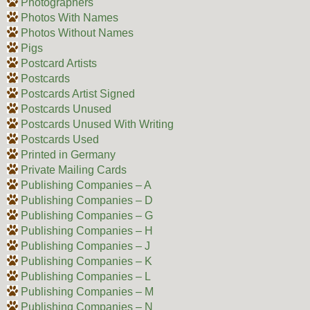
Photographers
Photos With Names
Photos Without Names
Pigs
Postcard Artists
Postcards
Postcards Artist Signed
Postcards Unused
Postcards Unused With Writing
Postcards Used
Printed in Germany
Private Mailing Cards
Publishing Companies – A
Publishing Companies – D
Publishing Companies – G
Publishing Companies – H
Publishing Companies – J
Publishing Companies – K
Publishing Companies – L
Publishing Companies – M
Publishing Companies – N