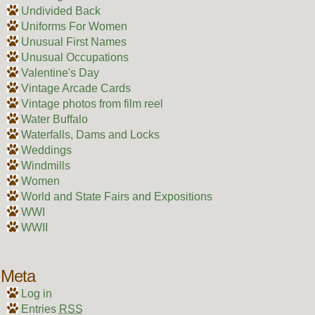
Undivided Back
Uniforms For Women
Unusual First Names
Unusual Occupations
Valentine's Day
Vintage Arcade Cards
Vintage photos from film reel
Water Buffalo
Waterfalls, Dams and Locks
Weddings
Windmills
Women
World and State Fairs and Expositions
WWI
WWII
Meta
Log in
Entries
RSS