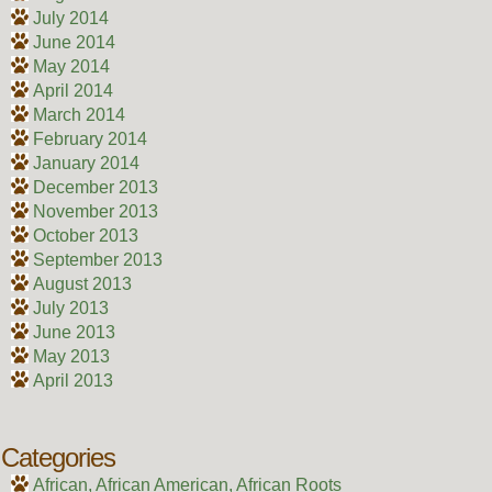
July 2014
June 2014
May 2014
April 2014
March 2014
February 2014
January 2014
December 2013
November 2013
October 2013
September 2013
August 2013
July 2013
June 2013
May 2013
April 2013
Categories
African, African American, African Roots