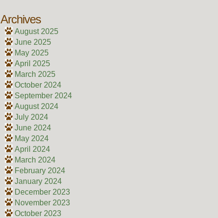
Archives
August 2025
June 2025
May 2025
April 2025
March 2025
October 2024
September 2024
August 2024
July 2024
June 2024
May 2024
April 2024
March 2024
February 2024
January 2024
December 2023
November 2023
October 2023