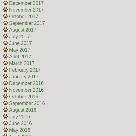
December 2017
November 2017
October 2017
September 2017
August 2017
July 2017
June 2017
May 2017
April 2017
March 2017
February 2017
January 2017
December 2016
November 2016
October 2016
September 2016
August 2016
July 2016
June 2016
May 2016