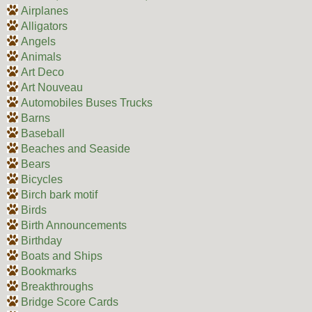
Airplanes
Alligators
Angels
Animals
Art Deco
Art Nouveau
Automobiles Buses Trucks
Barns
Baseball
Beaches and Seaside
Bears
Bicycles
Birch bark motif
Birds
Birth Announcements
Birthday
Boats and Ships
Bookmarks
Breakthroughs
Bridge Score Cards