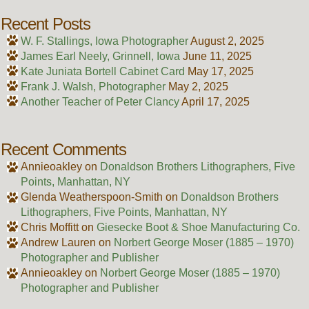
Recent Posts
W. F. Stallings, Iowa Photographer
August 2, 2025
James Earl Neely, Grinnell, Iowa
June 11, 2025
Kate Juniata Bortell Cabinet Card
May 17, 2025
Frank J. Walsh, Photographer
May 2, 2025
Another Teacher of Peter Clancy
April 17, 2025
Recent Comments
Annieoakley
on
Donaldson Brothers Lithographers, Five
Points, Manhattan, NY
Glenda Weatherspoon-Smith
on
Donaldson Brothers
Lithographers, Five Points, Manhattan, NY
Chris Moffitt
on
Giesecke Boot & Shoe Manufacturing Co.
Andrew Lauren
on
Norbert George Moser (1885 – 1970)
Photographer and Publisher
Annieoakley
on
Norbert George Moser (1885 – 1970)
Photographer and Publisher