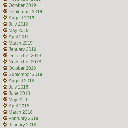
October 2019
September 2019
August 2019
July 2019
May 2019
April 2019
March 2019
January 2019
December 2018
November 2018
October 2018
September 2018
August 2018
July 2018
June 2018
May 2018
April 2018
March 2018
February 2018
January 2018