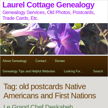
Laurel Cottage Genealogy
Genealogy Services, Old Photos, Postcards,
Trade Cards, Etc.
About Genealogy
Contact
Donate
Genealogy Tips and Helpful Websites
Looking For….
Search
Tag:
old postcards Native
Americans and First Nations
Le Grand Chef Deskaheh