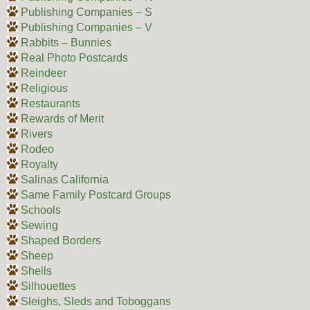
Publishing Companies – S
Publishing Companies – V
Rabbits – Bunnies
Real Photo Postcards
Reindeer
Religious
Restaurants
Rewards of Merit
Rivers
Rodeo
Royalty
Salinas California
Same Family Postcard Groups
Schools
Sewing
Shaped Borders
Sheep
Shells
Silhouettes
Sleighs, Sleds and Toboggans