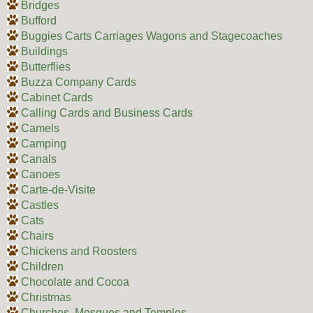
Bridges
Bufford
Buggies Carts Carriages Wagons and Stagecoaches
Buildings
Butterflies
Buzza Company Cards
Cabinet Cards
Calling Cards and Business Cards
Camels
Camping
Canals
Canoes
Carte-de-Visite
Castles
Cats
Chairs
Chickens and Roosters
Children
Chocolate and Cocoa
Christmas
Churches, Mosques and Temples