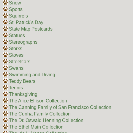
Snow
Sports
Squirrels
St. Patrick's Day
State Map Postcards
Statues
Stereographs
Storks
Stoves
Streetcars
Swans
Swimming and Diving
Teddy Bears
Tennis
Thanksgiving
The Alice Ellison Collection
The Canning Family of San Francisco Collection
The Cunha Family Collection
The Dr. Oswald Henning Collection
The Ethel Main Collection