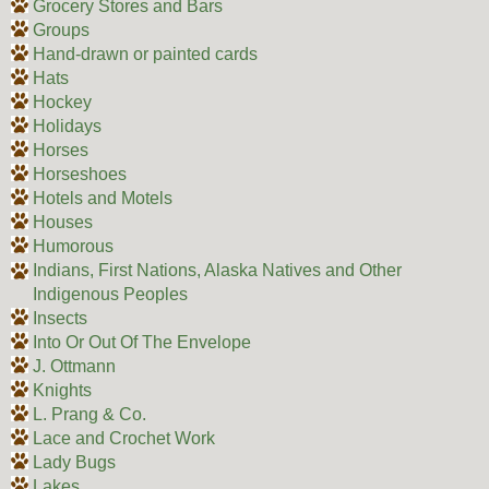
Grocery Stores and Bars
Groups
Hand-drawn or painted cards
Hats
Hockey
Holidays
Horses
Horseshoes
Hotels and Motels
Houses
Humorous
Indians, First Nations, Alaska Natives and Other
Indigenous Peoples
Insects
Into Or Out Of The Envelope
J. Ottmann
Knights
L. Prang & Co.
Lace and Crochet Work
Lady Bugs
Lakes