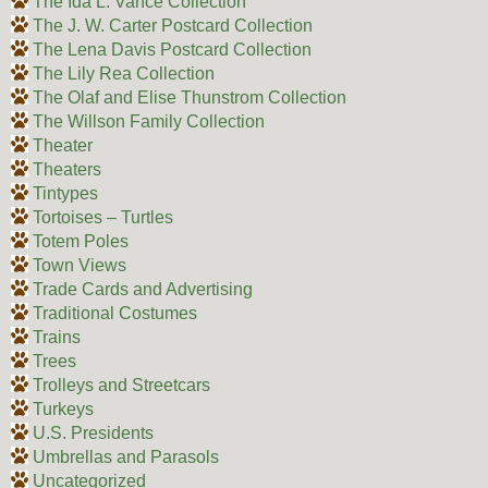
The Ida L. Vance Collection
The J. W. Carter Postcard Collection
The Lena Davis Postcard Collection
The Lily Rea Collection
The Olaf and Elise Thunstrom Collection
The Willson Family Collection
Theater
Theaters
Tintypes
Tortoises – Turtles
Totem Poles
Town Views
Trade Cards and Advertising
Traditional Costumes
Trains
Trees
Trolleys and Streetcars
Turkeys
U.S. Presidents
Umbrellas and Parasols
Uncategorized