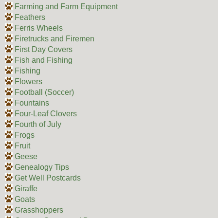
Farming and Farm Equipment
Feathers
Ferris Wheels
Firetrucks and Firemen
First Day Covers
Fish and Fishing
Fishing
Flowers
Football (Soccer)
Fountains
Four-Leaf Clovers
Fourth of July
Frogs
Fruit
Geese
Genealogy Tips
Get Well Postcards
Giraffe
Goats
Grasshoppers