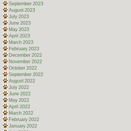
September 2023
August 2023
July 2023
June 2023
May 2023
April 2023
March 2023
February 2023
December 2022
November 2022
October 2022
September 2022
August 2022
July 2022
June 2022
May 2022
April 2022
March 2022
February 2022
January 2022