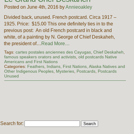
Posted on June 4th, 2016 by
Annieoakley
Divided back, unused. French postcard. Circa 1917 –
1925. Price: $15.00 This one definitely ties in to the
previous post: An old French postcard in black and
white, of a painting by N. George of Chief Deskaheh,
the president of…
Read More…
Tags:
cartes postales anciennes des Cayugas
,
Chief Deskaheh
,
famous speakers orators and activists
,
old postcards Native
Americans and First Nations
Categories:
Feathers
,
Indians, First Nations, Alaska Natives and
Other Indigenous Peoples
,
Mysteries
,
Postcards
,
Postcards
Unused
Search for: