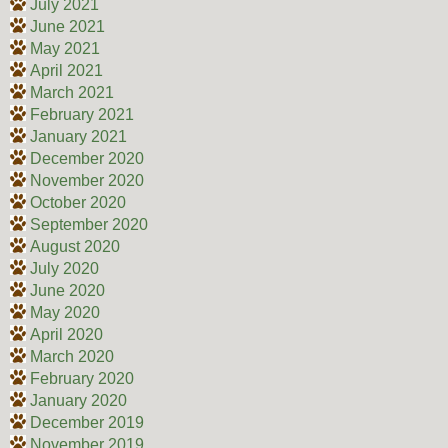
July 2021
June 2021
May 2021
April 2021
March 2021
February 2021
January 2021
December 2020
November 2020
October 2020
September 2020
August 2020
July 2020
June 2020
May 2020
April 2020
March 2020
February 2020
January 2020
December 2019
November 2019