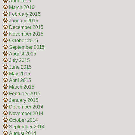
April 2016
March 2016
February 2016
January 2016
December 2015
November 2015
October 2015
September 2015
August 2015
July 2015
June 2015
May 2015
April 2015
March 2015
February 2015
January 2015
December 2014
November 2014
October 2014
September 2014
August 2014