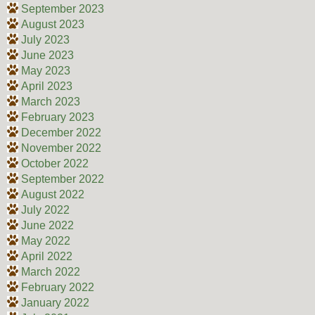
September 2023
August 2023
July 2023
June 2023
May 2023
April 2023
March 2023
February 2023
December 2022
November 2022
October 2022
September 2022
August 2022
July 2022
June 2022
May 2022
April 2022
March 2022
February 2022
January 2022