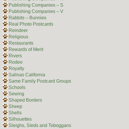
Publishing Companies – S
Publishing Companies – V
Rabbits – Bunnies
Real Photo Postcards
Reindeer
Religious
Restaurants
Rewards of Merit
Rivers
Rodeo
Royalty
Salinas California
Same Family Postcard Groups
Schools
Sewing
Shaped Borders
Sheep
Shells
Silhouettes
Sleighs, Sleds and Toboggans