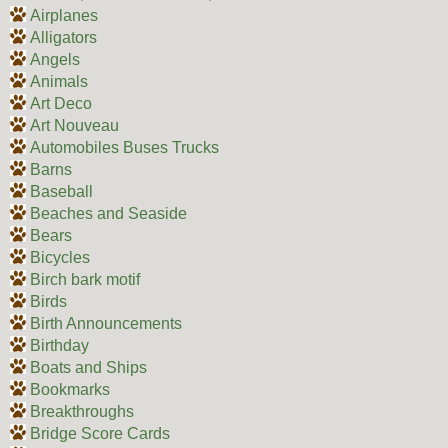
Airplanes
Alligators
Angels
Animals
Art Deco
Art Nouveau
Automobiles Buses Trucks
Barns
Baseball
Beaches and Seaside
Bears
Bicycles
Birch bark motif
Birds
Birth Announcements
Birthday
Boats and Ships
Bookmarks
Breakthroughs
Bridge Score Cards