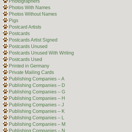
Photographers
Photos With Names
Photos Without Names
Pigs
Postcard Artists
Postcards
Postcards Artist Signed
Postcards Unused
Postcards Unused With Writing
Postcards Used
Printed in Germany
Private Mailing Cards
Publishing Companies – A
Publishing Companies – D
Publishing Companies – G
Publishing Companies – H
Publishing Companies – J
Publishing Companies – K
Publishing Companies – L
Publishing Companies – M
Publishing Companies – N