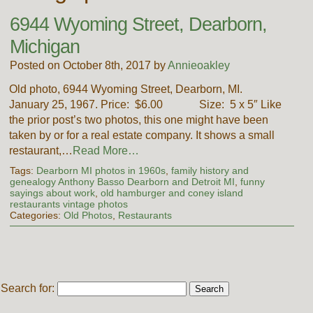
6944 Wyoming Street, Dearborn,
Michigan
Posted on October 8th, 2017 by
Annieoakley
Old photo, 6944 Wyoming Street, Dearborn, MI.
January 25, 1967. Price: $6.00 Size: 5 x 5″ Like
the prior post’s two photos, this one might have been
taken by or for a real estate company. It shows a small
restaurant,…
Read More…
Tags:
Dearborn MI photos in 1960s
,
family history and
genealogy Anthony Basso Dearborn and Detroit MI
,
funny
sayings about work
,
old hamburger and coney island
restaurants vintage photos
Categories:
Old Photos
,
Restaurants
Search for: