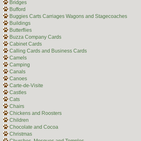
Bridges
Bufford
Buggies Carts Carriages Wagons and Stagecoaches
Buildings
Butterflies
Buzza Company Cards
Cabinet Cards
Calling Cards and Business Cards
Camels
Camping
Canals
Canoes
Carte-de-Visite
Castles
Cats
Chairs
Chickens and Roosters
Children
Chocolate and Cocoa
Christmas
Churches, Mosques and Temples