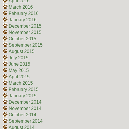
April 2016
March 2016
February 2016
January 2016
December 2015
November 2015
October 2015
September 2015
August 2015
July 2015
June 2015
May 2015
April 2015
March 2015
February 2015
January 2015
December 2014
November 2014
October 2014
September 2014
August 2014