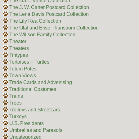
The Ida L. Vance Collection
The J. W. Carter Postcard Collection
The Lena Davis Postcard Collection
The Lily Rea Collection
The Olaf and Elise Thunstrom Collection
The Willson Family Collection
Theater
Theaters
Tintypes
Tortoises – Turtles
Totem Poles
Town Views
Trade Cards and Advertising
Traditional Costumes
Trains
Trees
Trolleys and Streetcars
Turkeys
U.S. Presidents
Umbrellas and Parasols
Uncategorized