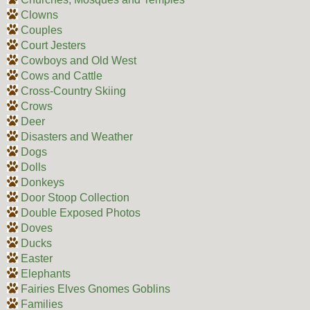
Clowns
Couples
Court Jesters
Cowboys and Old West
Cows and Cattle
Cross-Country Skiing
Crows
Deer
Disasters and Weather
Dogs
Dolls
Donkeys
Door Stoop Collection
Double Exposed Photos
Doves
Ducks
Easter
Elephants
Fairies Elves Gnomes Goblins
Families