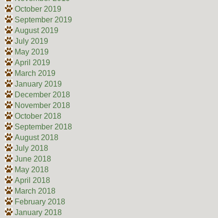
October 2019
September 2019
August 2019
July 2019
May 2019
April 2019
March 2019
January 2019
December 2018
November 2018
October 2018
September 2018
August 2018
July 2018
June 2018
May 2018
April 2018
March 2018
February 2018
January 2018