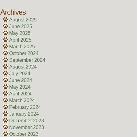
Archives
August 2025
June 2025
May 2025
April 2025
March 2025
October 2024
September 2024
August 2024
July 2024
June 2024
May 2024
April 2024
March 2024
February 2024
January 2024
December 2023
November 2023
October 2023