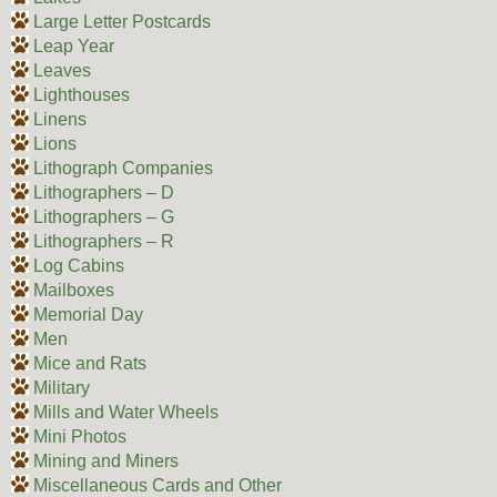
Large Letter Postcards
Leap Year
Leaves
Lighthouses
Linens
Lions
Lithograph Companies
Lithographers – D
Lithographers – G
Lithographers – R
Log Cabins
Mailboxes
Memorial Day
Men
Mice and Rats
Military
Mills and Water Wheels
Mini Photos
Mining and Miners
Miscellaneous Cards and Other