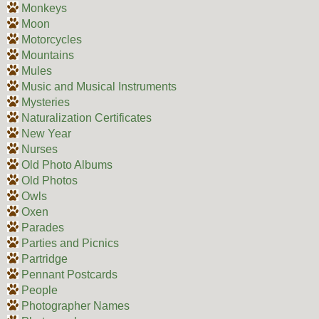
Monkeys
Moon
Motorcycles
Mountains
Mules
Music and Musical Instruments
Mysteries
Naturalization Certificates
New Year
Nurses
Old Photo Albums
Old Photos
Owls
Oxen
Parades
Parties and Picnics
Partridge
Pennant Postcards
People
Photographer Names