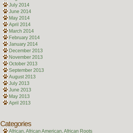
July 2014
June 2014
May 2014
April 2014
March 2014
February 2014
January 2014
December 2013
November 2013
October 2013
September 2013
August 2013
July 2013
June 2013
May 2013
April 2013
Categories
African, African American, African Roots