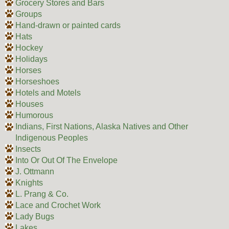
Grocery Stores and Bars
Groups
Hand-drawn or painted cards
Hats
Hockey
Holidays
Horses
Horseshoes
Hotels and Motels
Houses
Humorous
Indians, First Nations, Alaska Natives and Other
Indigenous Peoples
Insects
Into Or Out Of The Envelope
J. Ottmann
Knights
L. Prang & Co.
Lace and Crochet Work
Lady Bugs
Lakes