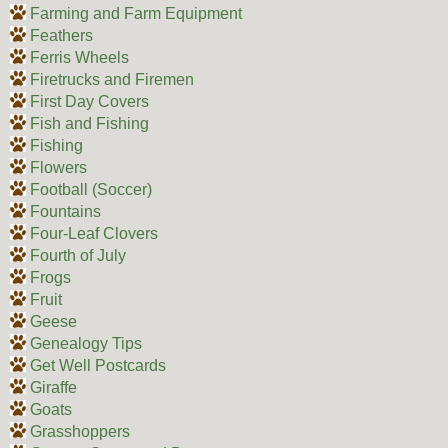
Farming and Farm Equipment
Feathers
Ferris Wheels
Firetrucks and Firemen
First Day Covers
Fish and Fishing
Fishing
Flowers
Football (Soccer)
Fountains
Four-Leaf Clovers
Fourth of July
Frogs
Fruit
Geese
Genealogy Tips
Get Well Postcards
Giraffe
Goats
Grasshoppers