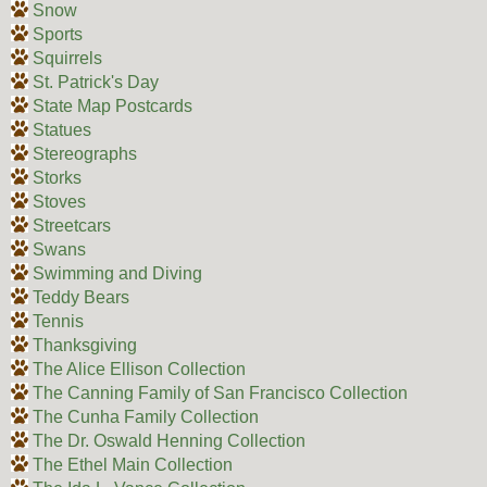
Snow
Sports
Squirrels
St. Patrick's Day
State Map Postcards
Statues
Stereographs
Storks
Stoves
Streetcars
Swans
Swimming and Diving
Teddy Bears
Tennis
Thanksgiving
The Alice Ellison Collection
The Canning Family of San Francisco Collection
The Cunha Family Collection
The Dr. Oswald Henning Collection
The Ethel Main Collection