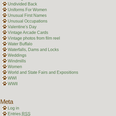
Undivided Back
Uniforms For Women
Unusual First Names
Unusual Occupations
Valentine's Day
Vintage Arcade Cards
Vintage photos from film reel
Water Buffalo
Waterfalls, Dams and Locks
Weddings
Windmills
Women
World and State Fairs and Expositions
WWI
WWII
Meta
Log in
Entries
RSS