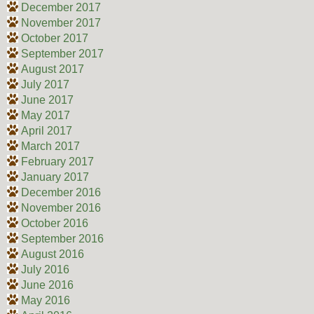
December 2017
November 2017
October 2017
September 2017
August 2017
July 2017
June 2017
May 2017
April 2017
March 2017
February 2017
January 2017
December 2016
November 2016
October 2016
September 2016
August 2016
July 2016
June 2016
May 2016