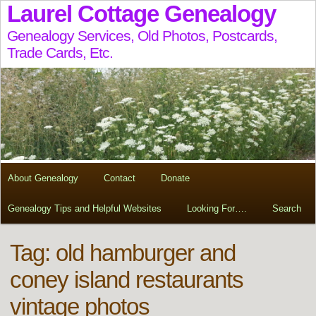
Laurel Cottage Genealogy
Genealogy Services, Old Photos, Postcards,
Trade Cards, Etc.
About Genealogy
Contact
Donate
Genealogy Tips and Helpful Websites
Looking For….
Search
Tag:
old hamburger and
coney island restaurants
vintage photos