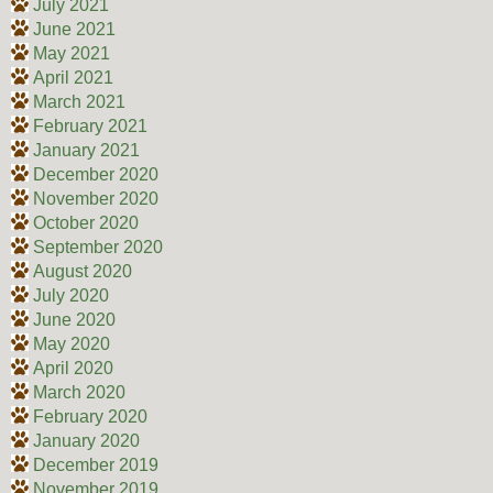
July 2021
June 2021
May 2021
April 2021
March 2021
February 2021
January 2021
December 2020
November 2020
October 2020
September 2020
August 2020
July 2020
June 2020
May 2020
April 2020
March 2020
February 2020
January 2020
December 2019
November 2019