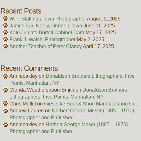
Recent Posts
W. F. Stallings, Iowa Photographer
August 2, 2025
James Earl Neely, Grinnell, Iowa
June 11, 2025
Kate Juniata Bortell Cabinet Card
May 17, 2025
Frank J. Walsh, Photographer
May 2, 2025
Another Teacher of Peter Clancy
April 17, 2025
Recent Comments
Annieoakley
on
Donaldson Brothers Lithographers, Five
Points, Manhattan, NY
Glenda Weatherspoon-Smith
on
Donaldson Brothers
Lithographers, Five Points, Manhattan, NY
Chris Moffitt
on
Giesecke Boot & Shoe Manufacturing Co.
Andrew Lauren
on
Norbert George Moser (1885 – 1970)
Photographer and Publisher
Annieoakley
on
Norbert George Moser (1885 – 1970)
Photographer and Publisher