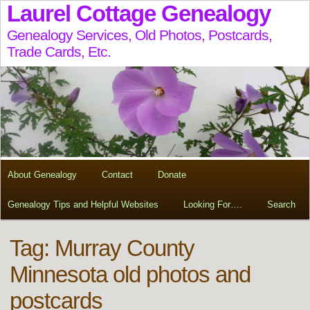
Laurel Cottage Genealogy
Genealogy Services, Old Photos, Postcards,
Trade Cards, Etc.
About Genealogy
Contact
Donate
Genealogy Tips and Helpful Websites
Looking For….
Search
Tag:
Murray County
Minnesota old photos and
postcards