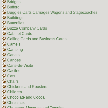
Bridges
Bufford
Buggies Carts Carriages Wagons and Stagecoaches
Buildings
Butterflies
Buzza Company Cards
Cabinet Cards
Calling Cards and Business Cards
Camels
Camping
Canals
Canoes
Carte-de-Visite
Castles
Cats
Chairs
Chickens and Roosters
Children
Chocolate and Cocoa
Christmas
Churches, Mosques and Temples