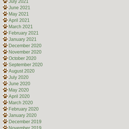
July 2021
June 2021
May 2021
April 2021
March 2021
February 2021
January 2021
December 2020
November 2020
October 2020
September 2020
August 2020
July 2020
June 2020
May 2020
April 2020
March 2020
February 2020
January 2020
December 2019
November 2019