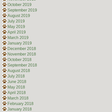
October 2019
September 2019
August 2019
July 2019
May 2019
April 2019
March 2019
January 2019
December 2018
November 2018
October 2018
September 2018
August 2018
July 2018
June 2018
May 2018
April 2018
March 2018
February 2018
January 2018