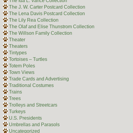
The Ida L. Vance Collection
The J. W. Carter Postcard Collection
The Lena Davis Postcard Collection
The Lily Rea Collection
The Olaf and Elise Thunstrom Collection
The Willson Family Collection
Theater
Theaters
Tintypes
Tortoises – Turtles
Totem Poles
Town Views
Trade Cards and Advertising
Traditional Costumes
Trains
Trees
Trolleys and Streetcars
Turkeys
U.S. Presidents
Umbrellas and Parasols
Uncategorized