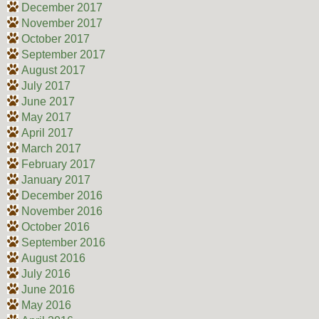
December 2017
November 2017
October 2017
September 2017
August 2017
July 2017
June 2017
May 2017
April 2017
March 2017
February 2017
January 2017
December 2016
November 2016
October 2016
September 2016
August 2016
July 2016
June 2016
May 2016