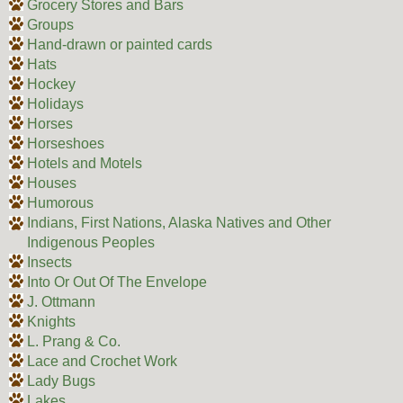
Grocery Stores and Bars
Groups
Hand-drawn or painted cards
Hats
Hockey
Holidays
Horses
Horseshoes
Hotels and Motels
Houses
Humorous
Indians, First Nations, Alaska Natives and Other
Indigenous Peoples
Insects
Into Or Out Of The Envelope
J. Ottmann
Knights
L. Prang & Co.
Lace and Crochet Work
Lady Bugs
Lakes