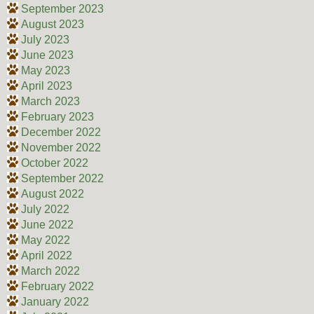
September 2023
August 2023
July 2023
June 2023
May 2023
April 2023
March 2023
February 2023
December 2022
November 2022
October 2022
September 2022
August 2022
July 2022
June 2022
May 2022
April 2022
March 2022
February 2022
January 2022