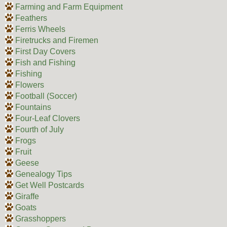
Farming and Farm Equipment
Feathers
Ferris Wheels
Firetrucks and Firemen
First Day Covers
Fish and Fishing
Fishing
Flowers
Football (Soccer)
Fountains
Four-Leaf Clovers
Fourth of July
Frogs
Fruit
Geese
Genealogy Tips
Get Well Postcards
Giraffe
Goats
Grasshoppers