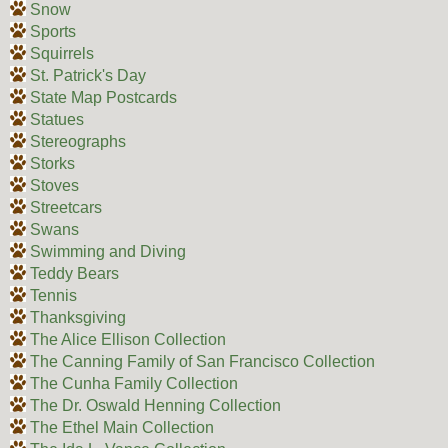
Snow
Sports
Squirrels
St. Patrick's Day
State Map Postcards
Statues
Stereographs
Storks
Stoves
Streetcars
Swans
Swimming and Diving
Teddy Bears
Tennis
Thanksgiving
The Alice Ellison Collection
The Canning Family of San Francisco Collection
The Cunha Family Collection
The Dr. Oswald Henning Collection
The Ethel Main Collection