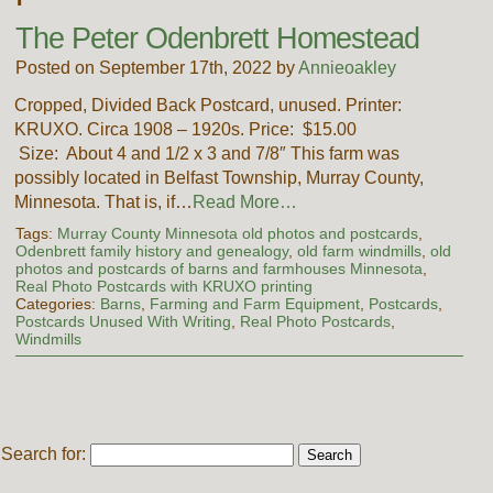
The Peter Odenbrett Homestead
Posted on September 17th, 2022 by
Annieoakley
Cropped, Divided Back Postcard, unused. Printer:
KRUXO. Circa 1908 – 1920s. Price: $15.00
Size: About 4 and 1/2 x 3 and 7/8″ This farm was
possibly located in Belfast Township, Murray County,
Minnesota. That is, if…
Read More…
Tags:
Murray County Minnesota old photos and postcards
,
Odenbrett family history and genealogy
,
old farm windmills
,
old
photos and postcards of barns and farmhouses Minnesota
,
Real Photo Postcards with KRUXO printing
Categories:
Barns
,
Farming and Farm Equipment
,
Postcards
,
Postcards Unused With Writing
,
Real Photo Postcards
,
Windmills
Search for: