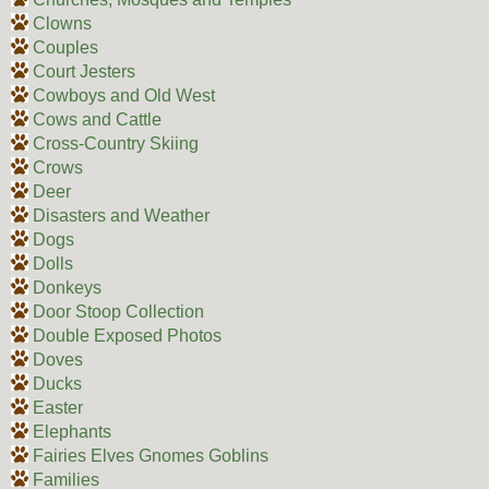
Clowns
Couples
Court Jesters
Cowboys and Old West
Cows and Cattle
Cross-Country Skiing
Crows
Deer
Disasters and Weather
Dogs
Dolls
Donkeys
Door Stoop Collection
Double Exposed Photos
Doves
Ducks
Easter
Elephants
Fairies Elves Gnomes Goblins
Families