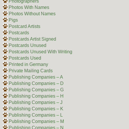
Photographers
Photos With Names
Photos Without Names
Pigs
Postcard Artists
Postcards
Postcards Artist Signed
Postcards Unused
Postcards Unused With Writing
Postcards Used
Printed in Germany
Private Mailing Cards
Publishing Companies – A
Publishing Companies – D
Publishing Companies – G
Publishing Companies – H
Publishing Companies – J
Publishing Companies – K
Publishing Companies – L
Publishing Companies – M
Publishing Companies – N