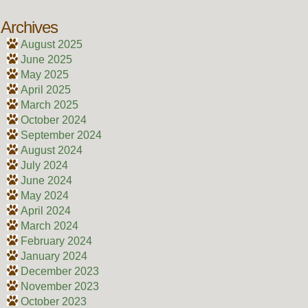
Archives
August 2025
June 2025
May 2025
April 2025
March 2025
October 2024
September 2024
August 2024
July 2024
June 2024
May 2024
April 2024
March 2024
February 2024
January 2024
December 2023
November 2023
October 2023