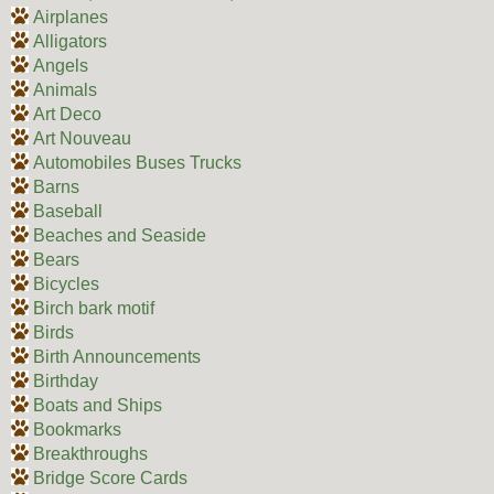
Airplanes
Alligators
Angels
Animals
Art Deco
Art Nouveau
Automobiles Buses Trucks
Barns
Baseball
Beaches and Seaside
Bears
Bicycles
Birch bark motif
Birds
Birth Announcements
Birthday
Boats and Ships
Bookmarks
Breakthroughs
Bridge Score Cards