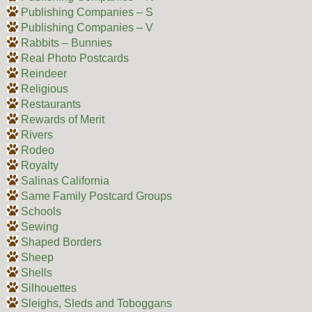
Publishing Companies – S
Publishing Companies – V
Rabbits – Bunnies
Real Photo Postcards
Reindeer
Religious
Restaurants
Rewards of Merit
Rivers
Rodeo
Royalty
Salinas California
Same Family Postcard Groups
Schools
Sewing
Shaped Borders
Sheep
Shells
Silhouettes
Sleighs, Sleds and Toboggans