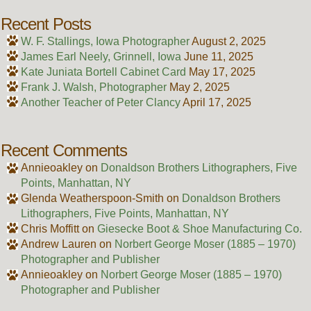
Recent Posts
W. F. Stallings, Iowa Photographer
August 2, 2025
James Earl Neely, Grinnell, Iowa
June 11, 2025
Kate Juniata Bortell Cabinet Card
May 17, 2025
Frank J. Walsh, Photographer
May 2, 2025
Another Teacher of Peter Clancy
April 17, 2025
Recent Comments
Annieoakley
on
Donaldson Brothers Lithographers, Five
Points, Manhattan, NY
Glenda Weatherspoon-Smith
on
Donaldson Brothers
Lithographers, Five Points, Manhattan, NY
Chris Moffitt
on
Giesecke Boot & Shoe Manufacturing Co.
Andrew Lauren
on
Norbert George Moser (1885 – 1970)
Photographer and Publisher
Annieoakley
on
Norbert George Moser (1885 – 1970)
Photographer and Publisher