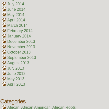
July 2014
June 2014
May 2014
April 2014
March 2014
February 2014
January 2014
December 2013
November 2013
October 2013
September 2013
August 2013
July 2013
June 2013
May 2013
April 2013
Categories
African, African American, African Roots