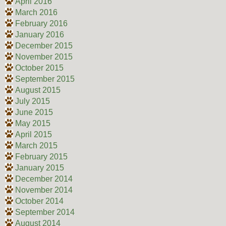
April 2016
March 2016
February 2016
January 2016
December 2015
November 2015
October 2015
September 2015
August 2015
July 2015
June 2015
May 2015
April 2015
March 2015
February 2015
January 2015
December 2014
November 2014
October 2014
September 2014
August 2014