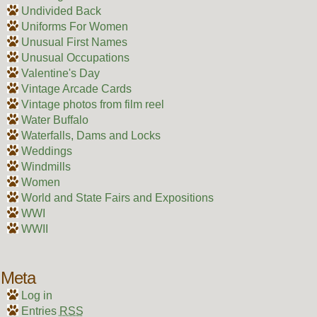
Undivided Back
Uniforms For Women
Unusual First Names
Unusual Occupations
Valentine's Day
Vintage Arcade Cards
Vintage photos from film reel
Water Buffalo
Waterfalls, Dams and Locks
Weddings
Windmills
Women
World and State Fairs and Expositions
WWI
WWII
Meta
Log in
Entries
RSS