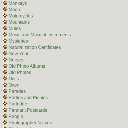
Monkeys
Moon
Motorcycles
Mountains
Mules
Music and Musical Instruments
Mysteries
Naturalization Certificates
New Year
Nurses
Old Photo Albums
Old Photos
Owls
Oxen
Parades
Parties and Picnics
Partridge
Pennant Postcards
People
Photographer Names