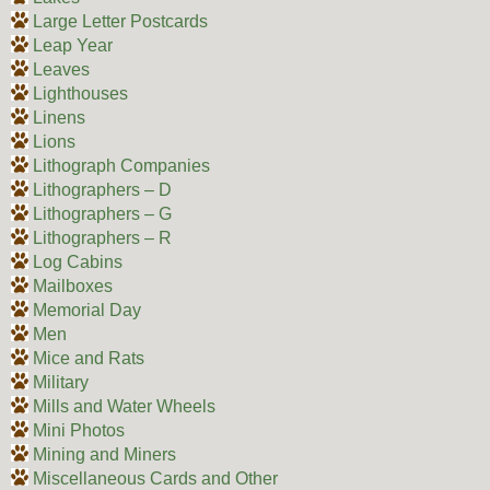
Large Letter Postcards
Leap Year
Leaves
Lighthouses
Linens
Lions
Lithograph Companies
Lithographers – D
Lithographers – G
Lithographers – R
Log Cabins
Mailboxes
Memorial Day
Men
Mice and Rats
Military
Mills and Water Wheels
Mini Photos
Mining and Miners
Miscellaneous Cards and Other