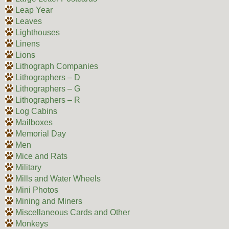
Leap Year
Leaves
Lighthouses
Linens
Lions
Lithograph Companies
Lithographers – D
Lithographers – G
Lithographers – R
Log Cabins
Mailboxes
Memorial Day
Men
Mice and Rats
Military
Mills and Water Wheels
Mini Photos
Mining and Miners
Miscellaneous Cards and Other
Monkeys