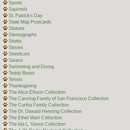
Sports
Squirrels
St. Patrick's Day
State Map Postcards
Statues
Stereographs
Storks
Stoves
Streetcars
Swans
Swimming and Diving
Teddy Bears
Tennis
Thanksgiving
The Alice Ellison Collection
The Canning Family of San Francisco Collection
The Cunha Family Collection
The Dr. Oswald Henning Collection
The Ethel Main Collection
The Ida L. Vance Collection