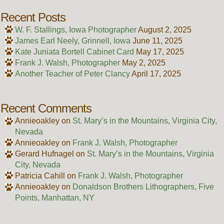
Recent Posts
W. F. Stallings, Iowa Photographer
August 2, 2025
James Earl Neely, Grinnell, Iowa
June 11, 2025
Kate Juniata Bortell Cabinet Card
May 17, 2025
Frank J. Walsh, Photographer
May 2, 2025
Another Teacher of Peter Clancy
April 17, 2025
Recent Comments
Annieoakley
on
St. Mary’s in the Mountains, Virginia City,
Nevada
Annieoakley
on
Frank J. Walsh, Photographer
Gerard Hufnagel
on
St. Mary’s in the Mountains, Virginia
City, Nevada
Patricia Cahill
on
Frank J. Walsh, Photographer
Annieoakley
on
Donaldson Brothers Lithographers, Five
Points, Manhattan, NY