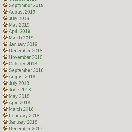
September 2019
August 2019
July 2019
May 2019
April 2019
March 2019
January 2019
December 2018
November 2018
October 2018
September 2018
August 2018
July 2018
June 2018
May 2018
April 2018
March 2018
February 2018
January 2018
December 2017