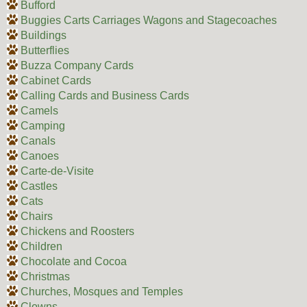
Bufford
Buggies Carts Carriages Wagons and Stagecoaches
Buildings
Butterflies
Buzza Company Cards
Cabinet Cards
Calling Cards and Business Cards
Camels
Camping
Canals
Canoes
Carte-de-Visite
Castles
Cats
Chairs
Chickens and Roosters
Children
Chocolate and Cocoa
Christmas
Churches, Mosques and Temples
Clowns