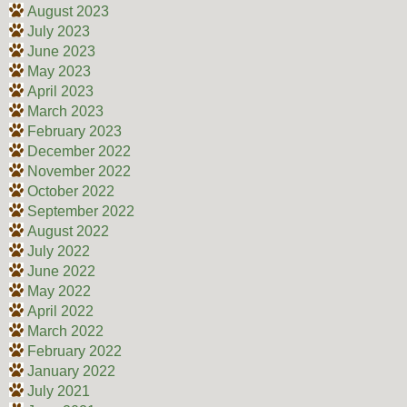
August 2023
July 2023
June 2023
May 2023
April 2023
March 2023
February 2023
December 2022
November 2022
October 2022
September 2022
August 2022
July 2022
June 2022
May 2022
April 2022
March 2022
February 2022
January 2022
July 2021