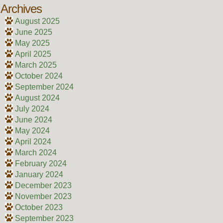
Archives
August 2025
June 2025
May 2025
April 2025
March 2025
October 2024
September 2024
August 2024
July 2024
June 2024
May 2024
April 2024
March 2024
February 2024
January 2024
December 2023
November 2023
October 2023
September 2023