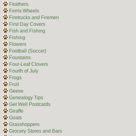
Feathers
Ferris Wheels
Firetrucks and Firemen
First Day Covers
Fish and Fishing
Fishing
Flowers
Football (Soccer)
Fountains
Four-Leaf Clovers
Fourth of July
Frogs
Fruit
Geese
Genealogy Tips
Get Well Postcards
Giraffe
Goats
Grasshoppers
Grocery Stores and Bars