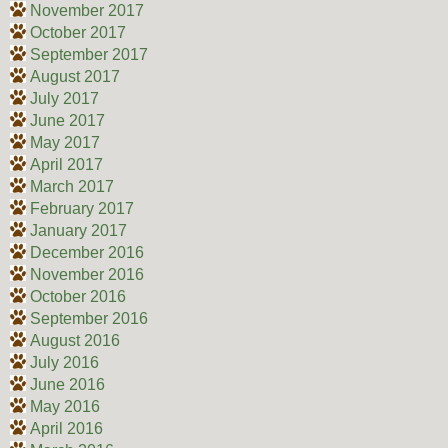
November 2017
October 2017
September 2017
August 2017
July 2017
June 2017
May 2017
April 2017
March 2017
February 2017
January 2017
December 2016
November 2016
October 2016
September 2016
August 2016
July 2016
June 2016
May 2016
April 2016