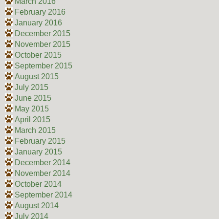
March 2016
February 2016
January 2016
December 2015
November 2015
October 2015
September 2015
August 2015
July 2015
June 2015
May 2015
April 2015
March 2015
February 2015
January 2015
December 2014
November 2014
October 2014
September 2014
August 2014
July 2014