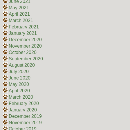
June 2021
May 2021
April 2021
March 2021
February 2021
January 2021
December 2020
November 2020
October 2020
September 2020
August 2020
July 2020
June 2020
May 2020
April 2020
March 2020
February 2020
January 2020
December 2019
November 2019
October 2019