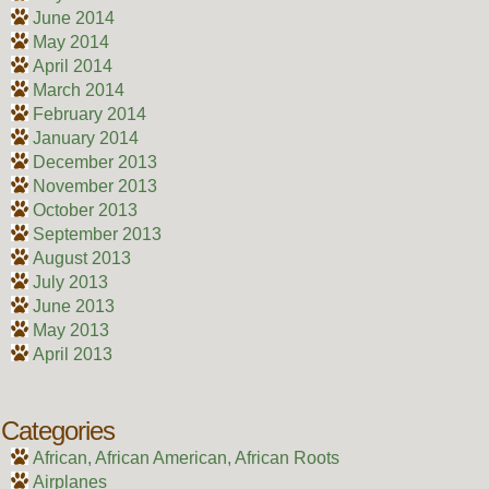
June 2014
May 2014
April 2014
March 2014
February 2014
January 2014
December 2013
November 2013
October 2013
September 2013
August 2013
July 2013
June 2013
May 2013
April 2013
Categories
African, African American, African Roots
Airplanes