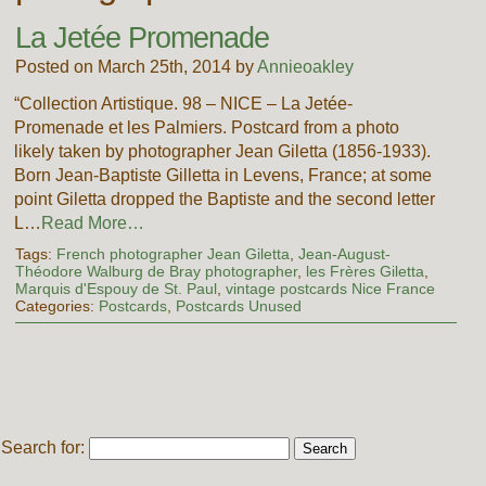
La Jetée Promenade
Posted on March 25th, 2014 by
Annieoakley
“Collection Artistique. 98 – NICE – La Jetée-
Promenade et les Palmiers. Postcard from a photo
likely taken by photographer Jean Giletta (1856-1933).
Born Jean-Baptiste Gilletta in Levens, France; at some
point Giletta dropped the Baptiste and the second letter
L…
Read More…
Tags:
French photographer Jean Giletta
,
Jean-August-
Théodore Walburg de Bray photographer
,
les Frères Giletta
,
Marquis d'Espouy de St. Paul
,
vintage postcards Nice France
Categories:
Postcards
,
Postcards Unused
Search for: