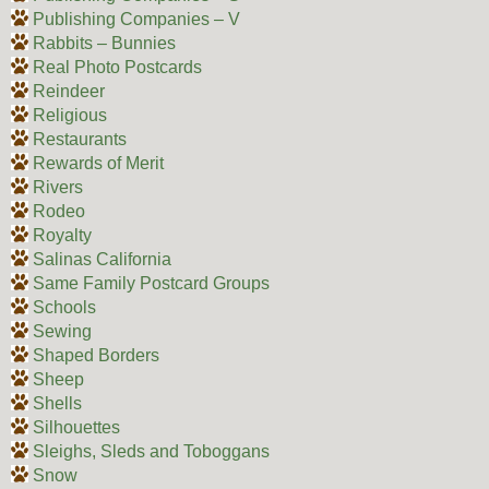
Publishing Companies – V
Rabbits – Bunnies
Real Photo Postcards
Reindeer
Religious
Restaurants
Rewards of Merit
Rivers
Rodeo
Royalty
Salinas California
Same Family Postcard Groups
Schools
Sewing
Shaped Borders
Sheep
Shells
Silhouettes
Sleighs, Sleds and Toboggans
Snow