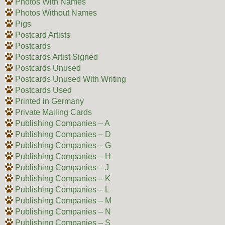
Photos With Names
Photos Without Names
Pigs
Postcard Artists
Postcards
Postcards Artist Signed
Postcards Unused
Postcards Unused With Writing
Postcards Used
Printed in Germany
Private Mailing Cards
Publishing Companies – A
Publishing Companies – D
Publishing Companies – G
Publishing Companies – H
Publishing Companies – J
Publishing Companies – K
Publishing Companies – L
Publishing Companies – M
Publishing Companies – N
Publishing Companies – S