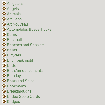
Alligators
Angels
Animals
Art Deco
Art Nouveau
Automobiles Buses Trucks
Barns
Baseball
Beaches and Seaside
Bears
Bicycles
Birch bark motif
Birds
Birth Announcements
Birthday
Boats and Ships
Bookmarks
Breakthroughs
Bridge Score Cards
Bridges