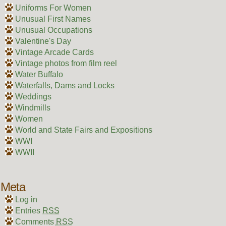
Uniforms For Women
Unusual First Names
Unusual Occupations
Valentine's Day
Vintage Arcade Cards
Vintage photos from film reel
Water Buffalo
Waterfalls, Dams and Locks
Weddings
Windmills
Women
World and State Fairs and Expositions
WWI
WWII
Meta
Log in
Entries
RSS
Comments
RSS