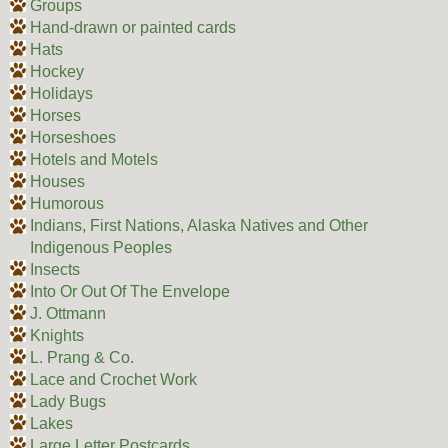
Groups
Hand-drawn or painted cards
Hats
Hockey
Holidays
Horses
Horseshoes
Hotels and Motels
Houses
Humorous
Indians, First Nations, Alaska Natives and Other
Indigenous Peoples
Insects
Into Or Out Of The Envelope
J. Ottmann
Knights
L. Prang & Co.
Lace and Crochet Work
Lady Bugs
Lakes
Large Letter Postcards