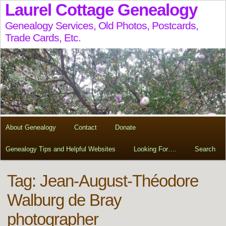
Laurel Cottage Genealogy
Genealogy Services, Old Photos, Postcards,
Trade Cards, Etc.
About Genealogy
Contact
Donate
Genealogy Tips and Helpful Websites
Looking For….
Search
Tag:
Jean-August-Théodore
Walburg de Bray
photographer