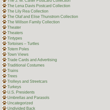
The J. W. Carter Postcard Collection
The Lena Davis Postcard Collection
The Lily Rea Collection
The Olaf and Elise Thunstrom Collection
The Willson Family Collection
Theater
Theaters
Tintypes
Tortoises – Turtles
Totem Poles
Town Views
Trade Cards and Advertising
Traditional Costumes
Trains
Trees
Trolleys and Streetcars
Turkeys
U.S. Presidents
Umbrellas and Parasols
Uncategorized
Undivided Back