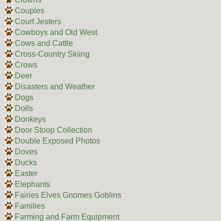
Couples
Court Jesters
Cowboys and Old West
Cows and Cattle
Cross-Country Skiing
Crows
Deer
Disasters and Weather
Dogs
Dolls
Donkeys
Door Stoop Collection
Double Exposed Photos
Doves
Ducks
Easter
Elephants
Fairies Elves Gnomes Goblins
Families
Farming and Farm Equipment