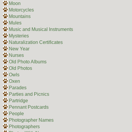
Moon
Motorcycles
Mountains
Mules
Music and Musical Instruments
Mysteries
Naturalization Certificates
New Year
Nurses
Old Photo Albums
Old Photos
Owls
Oxen
Parades
Parties and Picnics
Partridge
Pennant Postcards
People
Photographer Names
Photographers