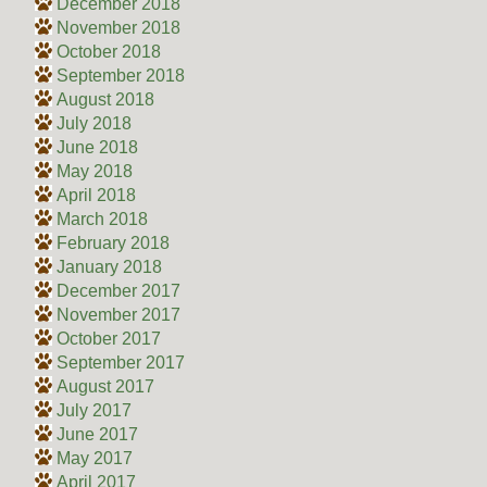
December 2018
November 2018
October 2018
September 2018
August 2018
July 2018
June 2018
May 2018
April 2018
March 2018
February 2018
January 2018
December 2017
November 2017
October 2017
September 2017
August 2017
July 2017
June 2017
May 2017
April 2017