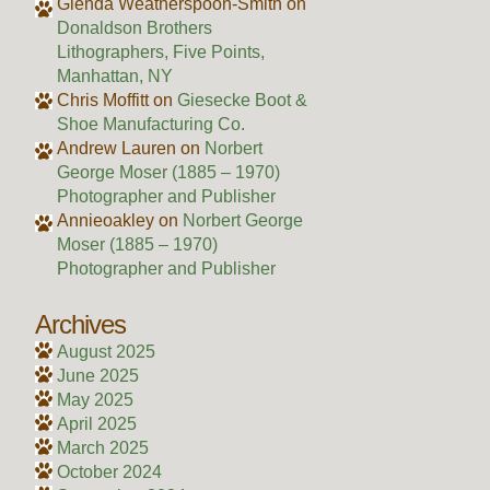
Glenda Weatherspoon-Smith
on
Donaldson Brothers
Lithographers, Five Points,
Manhattan, NY
Chris Moffitt
on
Giesecke Boot &
Shoe Manufacturing Co.
Andrew Lauren
on
Norbert
George Moser (1885 – 1970)
Photographer and Publisher
Annieoakley
on
Norbert George
Moser (1885 – 1970)
Photographer and Publisher
Archives
August 2025
June 2025
May 2025
April 2025
March 2025
October 2024