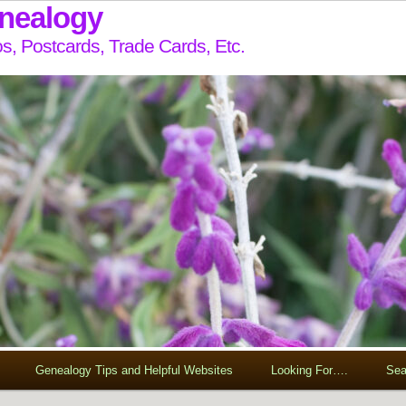
enealogy
s, Postcards, Trade Cards, Etc.
Genealogy Tips and Helpful Websites
Looking For….
Sea