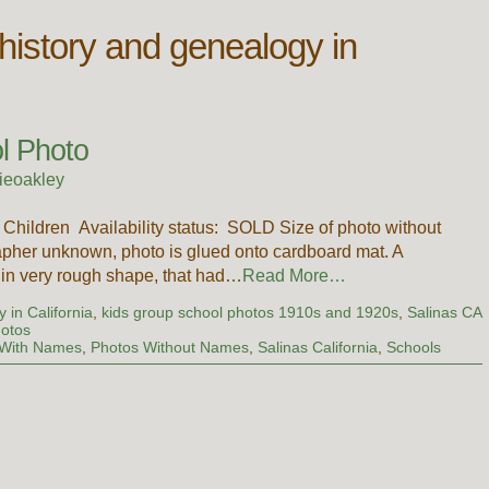
 history and genealogy in
ol Photo
ieoakley
 Children Availability status: SOLD Size of photo without
pher unknown, photo is glued onto cardboard mat. A
t in very rough shape, that had…
Read More…
 in California
,
kids group school photos 1910s and 1920s
,
Salinas CA
hotos
 With Names
,
Photos Without Names
,
Salinas California
,
Schools