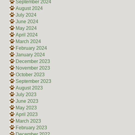
September 2024
August 2024
July 2024
June 2024
May 2024
April 2024
March 2024
February 2024
January 2024
December 2023
November 2023
October 2023
September 2023
August 2023
July 2023
June 2023
May 2023
April 2023
March 2023
February 2023
December 2022