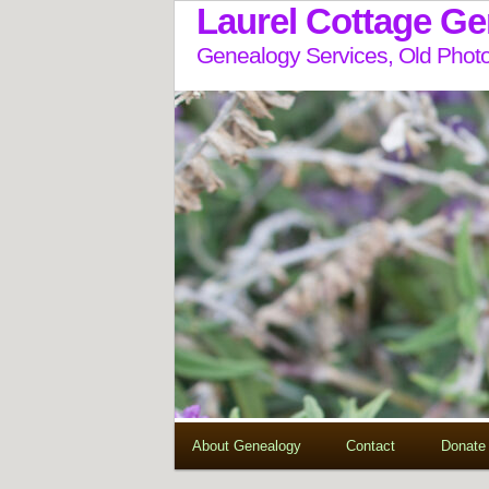
Laurel Cottage G
Genealogy Services, Old Photo
About Genealogy
Contact
Donate