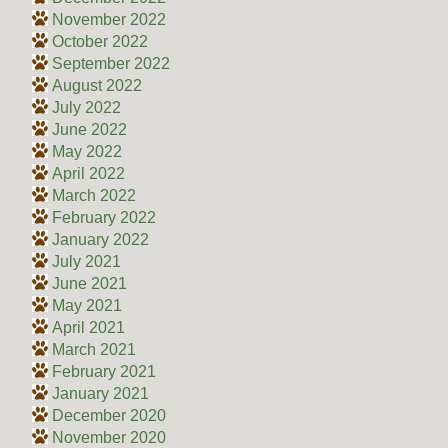
November 2022
October 2022
September 2022
August 2022
July 2022
June 2022
May 2022
April 2022
March 2022
February 2022
January 2022
July 2021
June 2021
May 2021
April 2021
March 2021
February 2021
January 2021
December 2020
November 2020