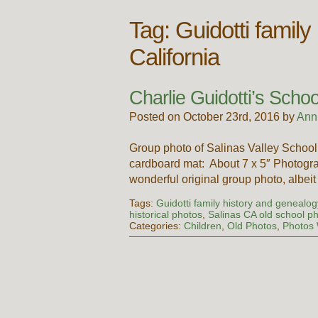
Tag:
Guidotti family
California
Charlie Guidotti’s Scho
Posted on October 23rd, 2016 by
Ann
Group photo of Salinas Valley School
cardboard mat: About 7 x 5″ Photogra
wonderful original group photo, albei
Tags:
Guidotti family history and genealogy
historical photos
,
Salinas CA old school p
Categories:
Children
,
Old Photos
,
Photos