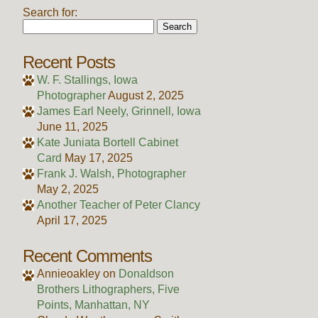
Search for:
Recent Posts
W. F. Stallings, Iowa
Photographer
August 2, 2025
James Earl Neely, Grinnell, Iowa
June 11, 2025
Kate Juniata Bortell Cabinet
Card
May 17, 2025
Frank J. Walsh, Photographer
May 2, 2025
Another Teacher of Peter Clancy
April 17, 2025
Recent Comments
Annieoakley
on
Donaldson
Brothers Lithographers, Five
Points, Manhattan, NY