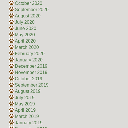
October 2020
September 2020
August 2020
July 2020
June 2020
May 2020
April 2020
March 2020
February 2020
January 2020
December 2019
November 2019
October 2019
September 2019
August 2019
July 2019
May 2019
April 2019
March 2019
January 2019