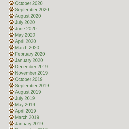
October 2020
September 2020
August 2020
July 2020
June 2020
May 2020
April 2020
March 2020
February 2020
January 2020
December 2019
November 2019
October 2019
September 2019
August 2019
July 2019
May 2019
April 2019
March 2019
January 2019