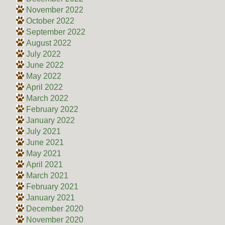
November 2022
October 2022
September 2022
August 2022
July 2022
June 2022
May 2022
April 2022
March 2022
February 2022
January 2022
July 2021
June 2021
May 2021
April 2021
March 2021
February 2021
January 2021
December 2020
November 2020