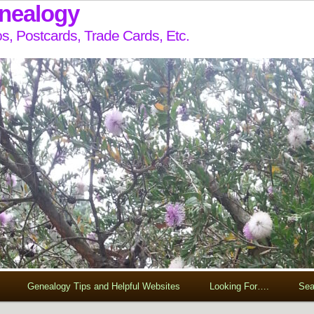
enealogy
s, Postcards, Trade Cards, Etc.
Genealogy Tips and Helpful Websites
Looking For….
Sea