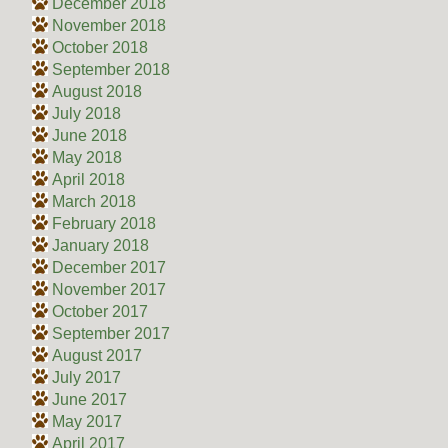
December 2018
November 2018
October 2018
September 2018
August 2018
July 2018
June 2018
May 2018
April 2018
March 2018
February 2018
January 2018
December 2017
November 2017
October 2017
September 2017
August 2017
July 2017
June 2017
May 2017
April 2017