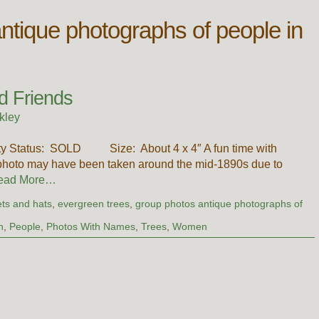
ntique photographs of people in
d Friends
kley
ility Status: SOLD Size: About 4 x 4″ A fun time with
 photo may have been taken around the mid-1890s due to
ead More…
ts and hats
,
evergreen trees
,
group photos antique photographs of
n
,
People
,
Photos With Names
,
Trees
,
Women