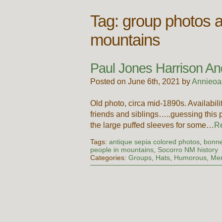
Tag:
group photos a
mountains
Paul Jones Harrison An
Posted on June 6th, 2021 by
Annieoa
Old photo, circa mid-1890s. Availab
friends and siblings…..guessing this
the large puffed sleeves for some…
R
Tags:
antique sepia colored photos
,
bonne
people in mountains
,
Socorro NM history
Categories:
Groups
,
Hats
,
Humorous
,
Me