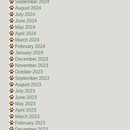
September 2024
August 2024
July 2024
June 2024
May 2024
April 2024
March 2024
February 2024
January 2024
December 2023
November 2023
October 2023
September 2023
August 2023
July 2023
June 2023
May 2023
April 2023
March 2023
February 2023
December 2022