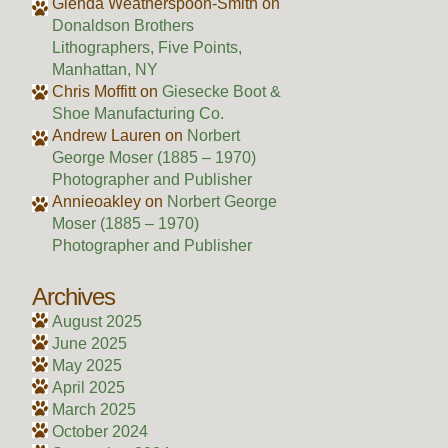
Glenda Weatherspoon-Smith
on
Donaldson Brothers
Lithographers, Five Points,
Manhattan, NY
Chris Moffitt
on
Giesecke Boot &
Shoe Manufacturing Co.
Andrew Lauren
on
Norbert
George Moser (1885 – 1970)
Photographer and Publisher
Annieoakley
on
Norbert George
Moser (1885 – 1970)
Photographer and Publisher
Archives
August 2025
June 2025
May 2025
April 2025
March 2025
October 2024