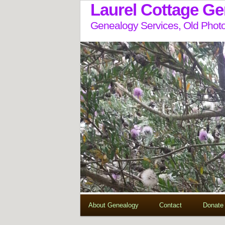
Laurel Cottage G
Genealogy Services, Old Photo
About Genealogy
Contact
Donate