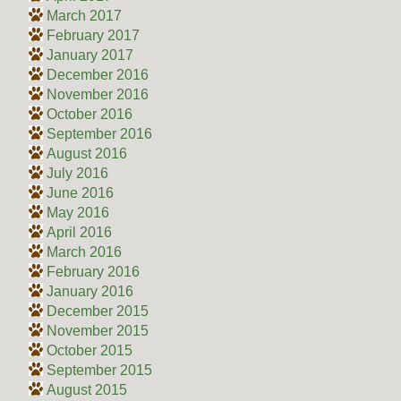
March 2017
February 2017
January 2017
December 2016
November 2016
October 2016
September 2016
August 2016
July 2016
June 2016
May 2016
April 2016
March 2016
February 2016
January 2016
December 2015
November 2015
October 2015
September 2015
August 2015