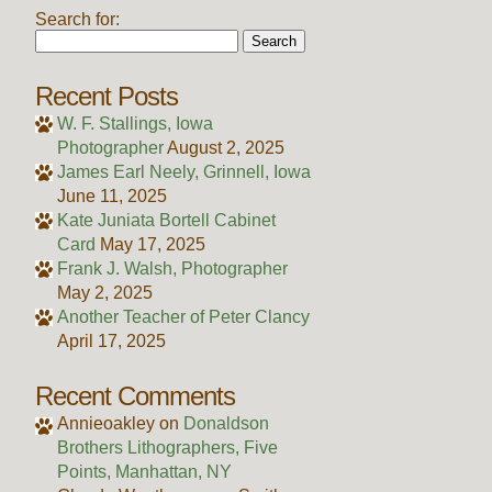
Search for:
Recent Posts
W. F. Stallings, Iowa
Photographer
August 2, 2025
James Earl Neely, Grinnell, Iowa
June 11, 2025
Kate Juniata Bortell Cabinet
Card
May 17, 2025
Frank J. Walsh, Photographer
May 2, 2025
Another Teacher of Peter Clancy
April 17, 2025
Recent Comments
Annieoakley
on
Donaldson
Brothers Lithographers, Five
Points, Manhattan, NY