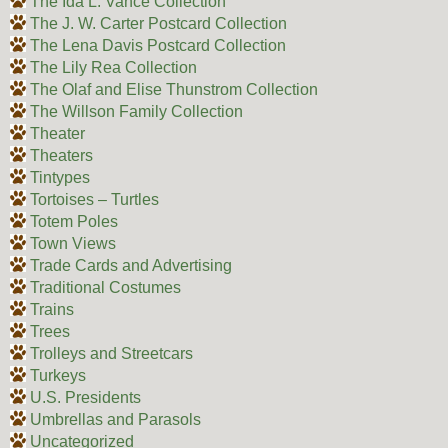
The Ida L. Vance Collection
The J. W. Carter Postcard Collection
The Lena Davis Postcard Collection
The Lily Rea Collection
The Olaf and Elise Thunstrom Collection
The Willson Family Collection
Theater
Theaters
Tintypes
Tortoises – Turtles
Totem Poles
Town Views
Trade Cards and Advertising
Traditional Costumes
Trains
Trees
Trolleys and Streetcars
Turkeys
U.S. Presidents
Umbrellas and Parasols
Uncategorized