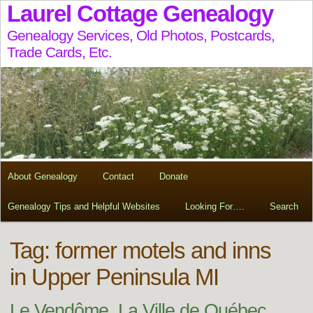
Laurel Cottage Genealogy
Genealogy Services, Old Photos, Postcards,
Trade Cards, Etc.
About Genealogy
Contact
Donate
Genealogy Tips and Helpful Websites
Looking For….
Search
Tag:
former motels and inns
in Upper Peninsula MI
Le Vendôme, La Ville de Québec