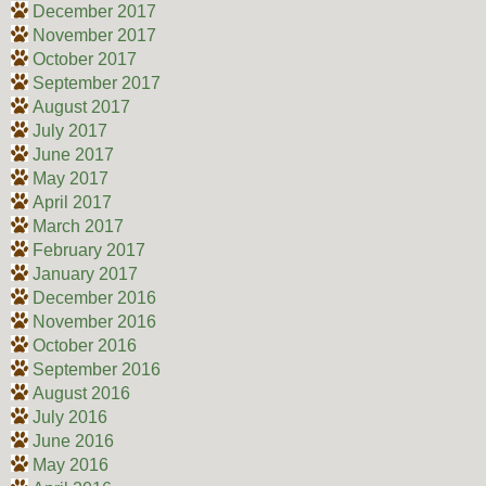
December 2017
November 2017
October 2017
September 2017
August 2017
July 2017
June 2017
May 2017
April 2017
March 2017
February 2017
January 2017
December 2016
November 2016
October 2016
September 2016
August 2016
July 2016
June 2016
May 2016