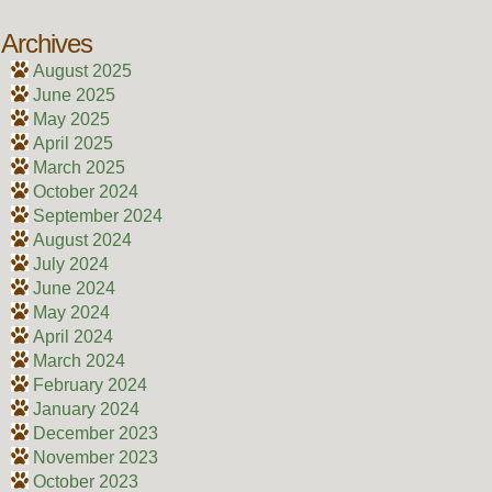
Archives
August 2025
June 2025
May 2025
April 2025
March 2025
October 2024
September 2024
August 2024
July 2024
June 2024
May 2024
April 2024
March 2024
February 2024
January 2024
December 2023
November 2023
October 2023