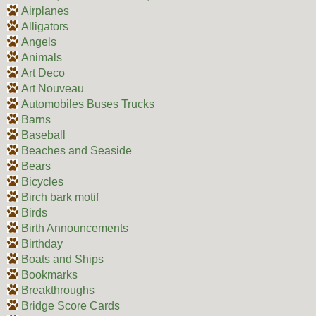
Airplanes
Alligators
Angels
Animals
Art Deco
Art Nouveau
Automobiles Buses Trucks
Barns
Baseball
Beaches and Seaside
Bears
Bicycles
Birch bark motif
Birds
Birth Announcements
Birthday
Boats and Ships
Bookmarks
Breakthroughs
Bridge Score Cards