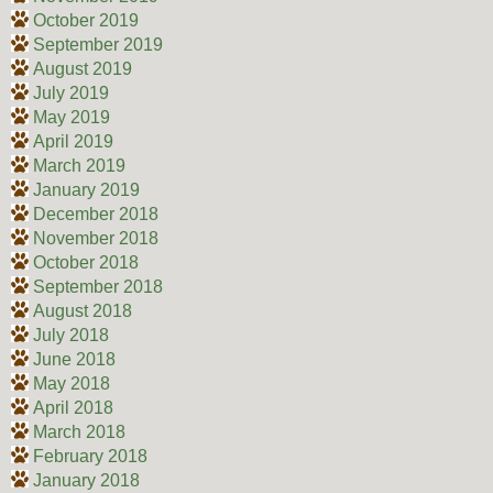
October 2019
September 2019
August 2019
July 2019
May 2019
April 2019
March 2019
January 2019
December 2018
November 2018
October 2018
September 2018
August 2018
July 2018
June 2018
May 2018
April 2018
March 2018
February 2018
January 2018