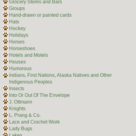
Grocery Stores and Bars
Groups
Hand-drawn or painted cards
Hats
Hockey
Holidays
Horses
Horseshoes
Hotels and Motels
Houses
Humorous
Indians, First Nations, Alaska Natives and Other
Indigenous Peoples
Insects
Into Or Out Of The Envelope
J. Ottmann
Knights
L. Prang & Co.
Lace and Crochet Work
Lady Bugs
Lakes