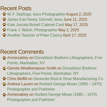
Recent Posts
W. F. Stallings, Iowa Photographer
August 2, 2025
James Earl Neely, Grinnell, Iowa
June 11, 2025
Kate Juniata Bortell Cabinet Card
May 17, 2025
Frank J. Walsh, Photographer
May 2, 2025
Another Teacher of Peter Clancy
April 17, 2025
Recent Comments
Annieoakley
on
Donaldson Brothers Lithographers, Five
Points, Manhattan, NY
Glenda Weatherspoon-Smith
on
Donaldson Brothers
Lithographers, Five Points, Manhattan, NY
Chris Moffitt
on
Giesecke Boot & Shoe Manufacturing Co.
Andrew Lauren
on
Norbert George Moser (1885 – 1970)
Photographer and Publisher
Annieoakley
on
Norbert George Moser (1885 – 1970)
Photographer and Publisher