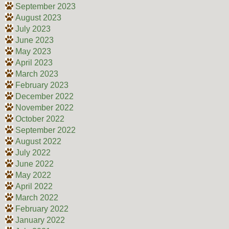
September 2023
August 2023
July 2023
June 2023
May 2023
April 2023
March 2023
February 2023
December 2022
November 2022
October 2022
September 2022
August 2022
July 2022
June 2022
May 2022
April 2022
March 2022
February 2022
January 2022