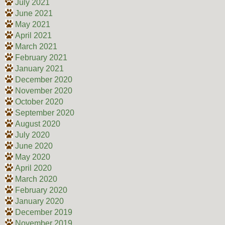
July 2021
June 2021
May 2021
April 2021
March 2021
February 2021
January 2021
December 2020
November 2020
October 2020
September 2020
August 2020
July 2020
June 2020
May 2020
April 2020
March 2020
February 2020
January 2020
December 2019
November 2019