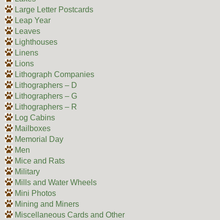
Large Letter Postcards
Leap Year
Leaves
Lighthouses
Linens
Lions
Lithograph Companies
Lithographers – D
Lithographers – G
Lithographers – R
Log Cabins
Mailboxes
Memorial Day
Men
Mice and Rats
Military
Mills and Water Wheels
Mini Photos
Mining and Miners
Miscellaneous Cards and Other