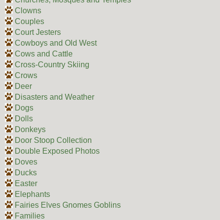
Clowns
Couples
Court Jesters
Cowboys and Old West
Cows and Cattle
Cross-Country Skiing
Crows
Deer
Disasters and Weather
Dogs
Dolls
Donkeys
Door Stoop Collection
Double Exposed Photos
Doves
Ducks
Easter
Elephants
Fairies Elves Gnomes Goblins
Families