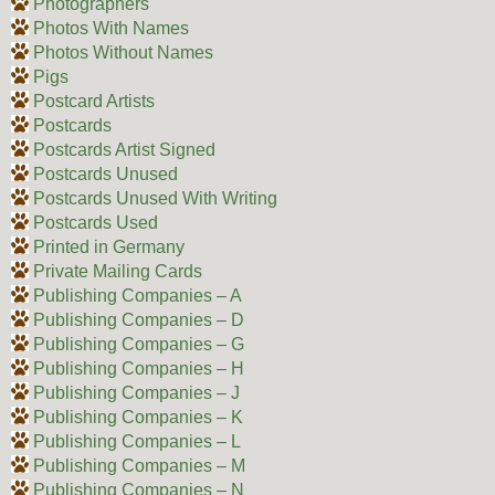
Photographers
Photos With Names
Photos Without Names
Pigs
Postcard Artists
Postcards
Postcards Artist Signed
Postcards Unused
Postcards Unused With Writing
Postcards Used
Printed in Germany
Private Mailing Cards
Publishing Companies – A
Publishing Companies – D
Publishing Companies – G
Publishing Companies – H
Publishing Companies – J
Publishing Companies – K
Publishing Companies – L
Publishing Companies – M
Publishing Companies – N