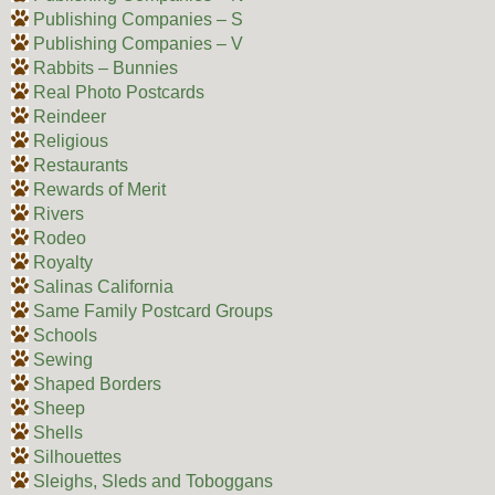
Publishing Companies – S
Publishing Companies – V
Rabbits – Bunnies
Real Photo Postcards
Reindeer
Religious
Restaurants
Rewards of Merit
Rivers
Rodeo
Royalty
Salinas California
Same Family Postcard Groups
Schools
Sewing
Shaped Borders
Sheep
Shells
Silhouettes
Sleighs, Sleds and Toboggans