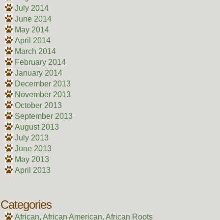
July 2014
June 2014
May 2014
April 2014
March 2014
February 2014
January 2014
December 2013
November 2013
October 2013
September 2013
August 2013
July 2013
June 2013
May 2013
April 2013
Categories
African, African American, African Roots