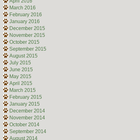
April 2016
March 2016
February 2016
January 2016
December 2015
November 2015
October 2015
September 2015
August 2015
July 2015
June 2015
May 2015
April 2015
March 2015
February 2015
January 2015
December 2014
November 2014
October 2014
September 2014
August 2014