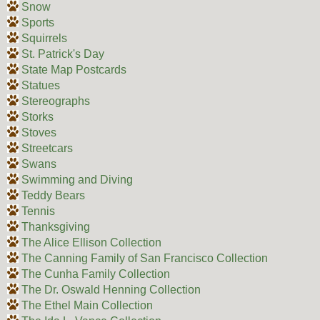
Snow
Sports
Squirrels
St. Patrick's Day
State Map Postcards
Statues
Stereographs
Storks
Stoves
Streetcars
Swans
Swimming and Diving
Teddy Bears
Tennis
Thanksgiving
The Alice Ellison Collection
The Canning Family of San Francisco Collection
The Cunha Family Collection
The Dr. Oswald Henning Collection
The Ethel Main Collection