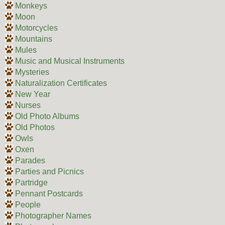
Monkeys
Moon
Motorcycles
Mountains
Mules
Music and Musical Instruments
Mysteries
Naturalization Certificates
New Year
Nurses
Old Photo Albums
Old Photos
Owls
Oxen
Parades
Parties and Picnics
Partridge
Pennant Postcards
People
Photographer Names