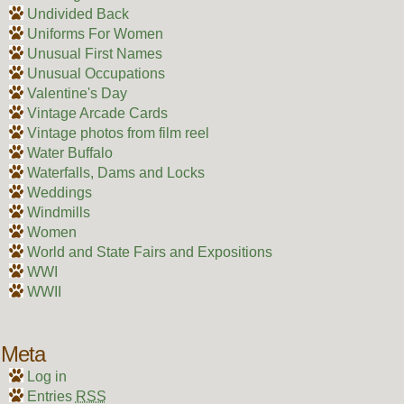
Undivided Back
Uniforms For Women
Unusual First Names
Unusual Occupations
Valentine's Day
Vintage Arcade Cards
Vintage photos from film reel
Water Buffalo
Waterfalls, Dams and Locks
Weddings
Windmills
Women
World and State Fairs and Expositions
WWI
WWII
Meta
Log in
Entries
RSS