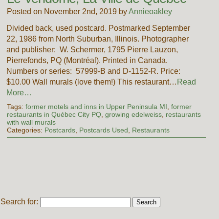
Posted on November 2nd, 2019 by
Annieoakley
Divided back, used postcard. Postmarked September
22, 1986 from North Suburban, Illinois. Photographer
and publisher: W. Schermer, 1795 Pierre Lauzon,
Pierrefonds, PQ (Montréal). Printed in Canada.
Numbers or series: 57999-B and D-1152-R. Price:
$10.00 Wall murals (love them!) This restaurant…
Read
More…
Tags:
former motels and inns in Upper Peninsula MI
,
former
restaurants in Québec City PQ
,
growing edelweiss
,
restaurants
with wall murals
Categories:
Postcards
,
Postcards Used
,
Restaurants
Search for: