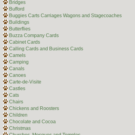
Bridges
Bufford
Buggies Carts Carriages Wagons and Stagecoaches
Buildings
Butterflies
Buzza Company Cards
Cabinet Cards
Calling Cards and Business Cards
Camels
Camping
Canals
Canoes
Carte-de-Visite
Castles
Cats
Chairs
Chickens and Roosters
Children
Chocolate and Cocoa
Christmas
Churches, Mosques and Temples