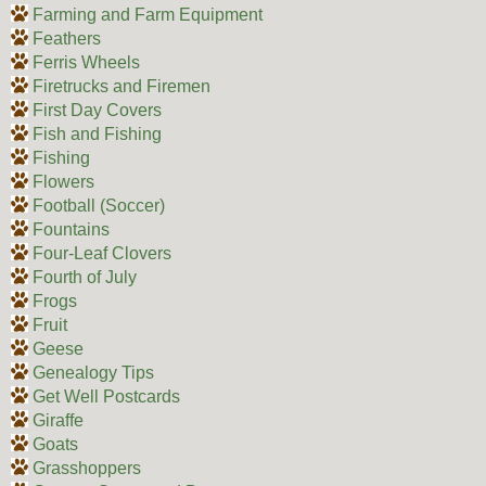
Farming and Farm Equipment
Feathers
Ferris Wheels
Firetrucks and Firemen
First Day Covers
Fish and Fishing
Fishing
Flowers
Football (Soccer)
Fountains
Four-Leaf Clovers
Fourth of July
Frogs
Fruit
Geese
Genealogy Tips
Get Well Postcards
Giraffe
Goats
Grasshoppers