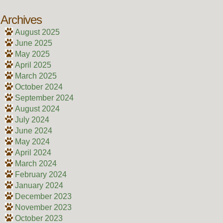
Archives
August 2025
June 2025
May 2025
April 2025
March 2025
October 2024
September 2024
August 2024
July 2024
June 2024
May 2024
April 2024
March 2024
February 2024
January 2024
December 2023
November 2023
October 2023