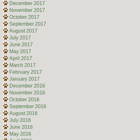
December 2017
November 2017
October 2017
September 2017
August 2017
July 2017
June 2017
May 2017
April 2017
March 2017
February 2017
January 2017
December 2016
November 2016
October 2016
September 2016
August 2016
July 2016
June 2016
May 2016