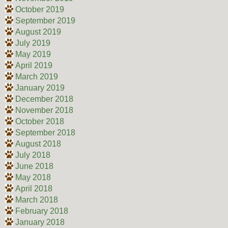
October 2019
September 2019
August 2019
July 2019
May 2019
April 2019
March 2019
January 2019
December 2018
November 2018
October 2018
September 2018
August 2018
July 2018
June 2018
May 2018
April 2018
March 2018
February 2018
January 2018