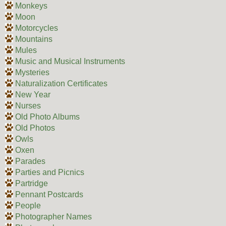
Monkeys
Moon
Motorcycles
Mountains
Mules
Music and Musical Instruments
Mysteries
Naturalization Certificates
New Year
Nurses
Old Photo Albums
Old Photos
Owls
Oxen
Parades
Parties and Picnics
Partridge
Pennant Postcards
People
Photographer Names