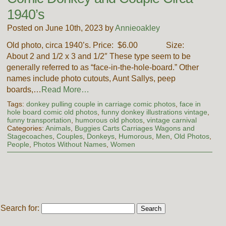
1940’s
Posted on June 10th, 2023 by
Annieoakley
Old photo, circa 1940’s. Price: $6.00 Size:
About 2 and 1/2 x 3 and 1/2″ These type seem to be
generally referred to as “face-in-the-hole-board.” Other
names include photo cutouts, Aunt Sallys, peep
boards,…
Read More…
Tags:
donkey pulling couple in carriage comic photos
,
face in
hole board comic old photos
,
funny donkey illustrations vintage
,
funny transportation
,
humorous old photos
,
vintage carnival
Categories:
Animals
,
Buggies Carts Carriages Wagons and
Stagecoaches
,
Couples
,
Donkeys
,
Humorous
,
Men
,
Old Photos
,
People
,
Photos Without Names
,
Women
Search for: