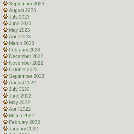
September 2023
August 2023
July 2023
June 2023
May 2023
April 2023
March 2023
February 2023
December 2022
November 2022
October 2022
September 2022
August 2022
July 2022
June 2022
May 2022
April 2022
March 2022
February 2022
January 2022