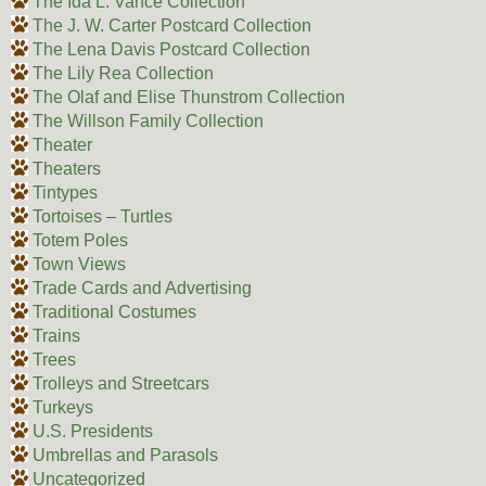
The Ida L. Vance Collection
The J. W. Carter Postcard Collection
The Lena Davis Postcard Collection
The Lily Rea Collection
The Olaf and Elise Thunstrom Collection
The Willson Family Collection
Theater
Theaters
Tintypes
Tortoises – Turtles
Totem Poles
Town Views
Trade Cards and Advertising
Traditional Costumes
Trains
Trees
Trolleys and Streetcars
Turkeys
U.S. Presidents
Umbrellas and Parasols
Uncategorized