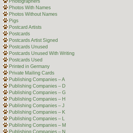
Photographers
Photos With Names
Photos Without Names
Pigs
Postcard Artists
Postcards
Postcards Artist Signed
Postcards Unused
Postcards Unused With Writing
Postcards Used
Printed in Germany
Private Mailing Cards
Publishing Companies – A
Publishing Companies – D
Publishing Companies – G
Publishing Companies – H
Publishing Companies – J
Publishing Companies – K
Publishing Companies – L
Publishing Companies – M
Publishing Companies – N