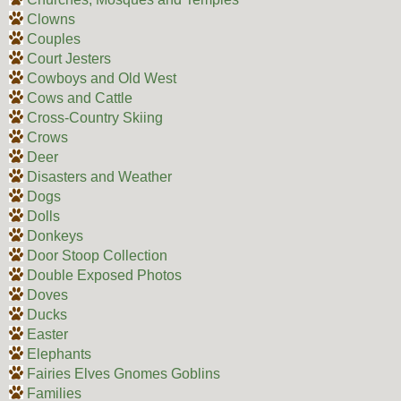
Clowns
Couples
Court Jesters
Cowboys and Old West
Cows and Cattle
Cross-Country Skiing
Crows
Deer
Disasters and Weather
Dogs
Dolls
Donkeys
Door Stoop Collection
Double Exposed Photos
Doves
Ducks
Easter
Elephants
Fairies Elves Gnomes Goblins
Families