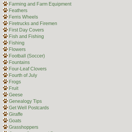
Farming and Farm Equipment
Feathers
Ferris Wheels
Firetrucks and Firemen
First Day Covers
Fish and Fishing
Fishing
Flowers
Football (Soccer)
Fountains
Four-Leaf Clovers
Fourth of July
Frogs
Fruit
Geese
Genealogy Tips
Get Well Postcards
Giraffe
Goats
Grasshoppers