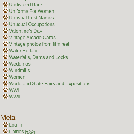
Undivided Back
Uniforms For Women
Unusual First Names
Unusual Occupations
Valentine's Day
Vintage Arcade Cards
Vintage photos from film reel
Water Buffalo
Waterfalls, Dams and Locks
Weddings
Windmills
Women
World and State Fairs and Expositions
WWI
WWII
Meta
Log in
Entries
RSS