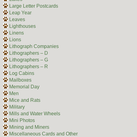
Large Letter Postcards
Leap Year
Leaves
Lighthouses
Linens
Lions
Lithograph Companies
Lithographers – D
Lithographers – G
Lithographers – R
Log Cabins
Mailboxes
Memorial Day
Men
Mice and Rats
Military
Mills and Water Wheels
Mini Photos
Mining and Miners
Miscellaneous Cards and Other