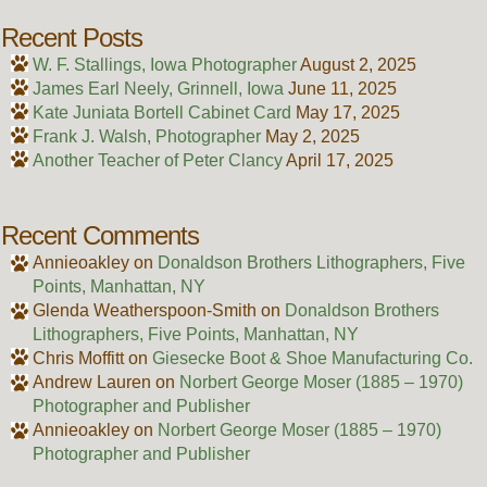
Recent Posts
W. F. Stallings, Iowa Photographer
August 2, 2025
James Earl Neely, Grinnell, Iowa
June 11, 2025
Kate Juniata Bortell Cabinet Card
May 17, 2025
Frank J. Walsh, Photographer
May 2, 2025
Another Teacher of Peter Clancy
April 17, 2025
Recent Comments
Annieoakley
on
Donaldson Brothers Lithographers, Five
Points, Manhattan, NY
Glenda Weatherspoon-Smith
on
Donaldson Brothers
Lithographers, Five Points, Manhattan, NY
Chris Moffitt
on
Giesecke Boot & Shoe Manufacturing Co.
Andrew Lauren
on
Norbert George Moser (1885 – 1970)
Photographer and Publisher
Annieoakley
on
Norbert George Moser (1885 – 1970)
Photographer and Publisher