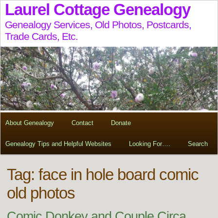
Laurel Cottage Genealogy
Genealogy Services, Old Photos, Postcards,
Trade Cards, Etc.
About Genealogy
Contact
Donate
Genealogy Tips and Helpful Websites
Looking For….
Search
Tag:
face in hole board comic
old photos
Comic Donkey and Couple Circa