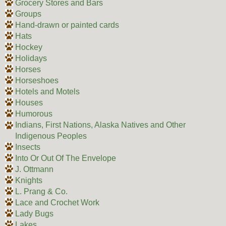
Grocery Stores and Bars
Groups
Hand-drawn or painted cards
Hats
Hockey
Holidays
Horses
Horseshoes
Hotels and Motels
Houses
Humorous
Indians, First Nations, Alaska Natives and Other
Indigenous Peoples
Insects
Into Or Out Of The Envelope
J. Ottmann
Knights
L. Prang & Co.
Lace and Crochet Work
Lady Bugs
Lakes