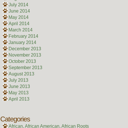
July 2014
June 2014
May 2014
April 2014
March 2014
February 2014
January 2014
December 2013
November 2013
October 2013
September 2013
August 2013
July 2013
June 2013
May 2013
April 2013
Categories
African, African American, African Roots