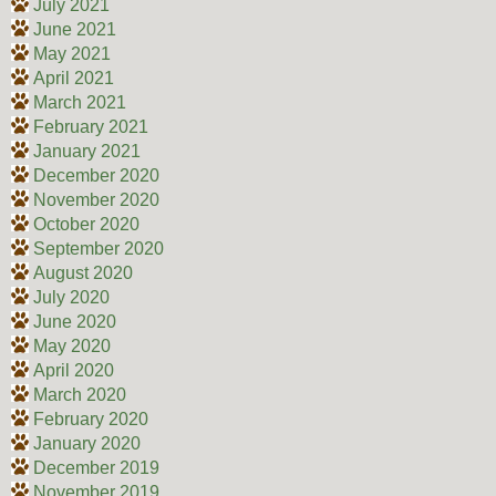
July 2021
June 2021
May 2021
April 2021
March 2021
February 2021
January 2021
December 2020
November 2020
October 2020
September 2020
August 2020
July 2020
June 2020
May 2020
April 2020
March 2020
February 2020
January 2020
December 2019
November 2019