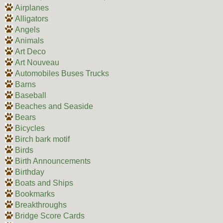
Airplanes
Alligators
Angels
Animals
Art Deco
Art Nouveau
Automobiles Buses Trucks
Barns
Baseball
Beaches and Seaside
Bears
Bicycles
Birch bark motif
Birds
Birth Announcements
Birthday
Boats and Ships
Bookmarks
Breakthroughs
Bridge Score Cards