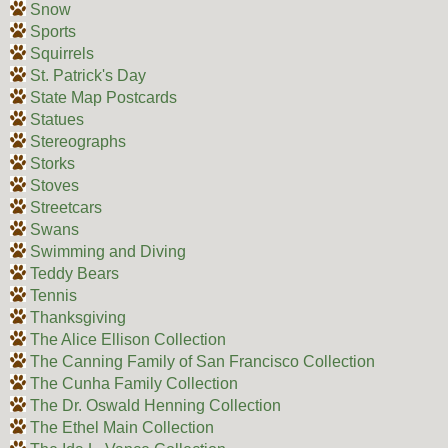
Snow
Sports
Squirrels
St. Patrick's Day
State Map Postcards
Statues
Stereographs
Storks
Stoves
Streetcars
Swans
Swimming and Diving
Teddy Bears
Tennis
Thanksgiving
The Alice Ellison Collection
The Canning Family of San Francisco Collection
The Cunha Family Collection
The Dr. Oswald Henning Collection
The Ethel Main Collection