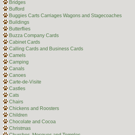
Bridges
Bufford
Buggies Carts Carriages Wagons and Stagecoaches
Buildings
Butterflies
Buzza Company Cards
Cabinet Cards
Calling Cards and Business Cards
Camels
Camping
Canals
Canoes
Carte-de-Visite
Castles
Cats
Chairs
Chickens and Roosters
Children
Chocolate and Cocoa
Christmas
Churches, Mosques and Temples