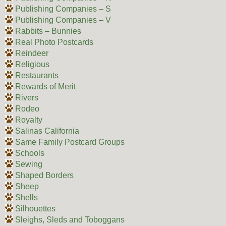
Publishing Companies – S
Publishing Companies – V
Rabbits – Bunnies
Real Photo Postcards
Reindeer
Religious
Restaurants
Rewards of Merit
Rivers
Rodeo
Royalty
Salinas California
Same Family Postcard Groups
Schools
Sewing
Shaped Borders
Sheep
Shells
Silhouettes
Sleighs, Sleds and Toboggans