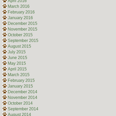
April 2016
March 2016
February 2016
January 2016
December 2015
November 2015
October 2015
September 2015
August 2015
July 2015
June 2015
May 2015
April 2015
March 2015
February 2015
January 2015
December 2014
November 2014
October 2014
September 2014
August 2014