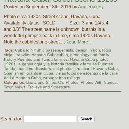
Posted on September 18th, 2016 by
Annieoakley
Photo circa 1920s. Street scene, Havana, Cuba.
Availability status: SOLD Size: 3 and 1/4 x 4
and 3/8″ The street name is unknown, but this is a
wonderful glimpse back in time, circa 1920s Havana.
Note the cobblestone street,…
Read More…
Tags:
Cuba to NY ship passenger lists
,
design in iron
,
fotos
viejas tranvías Habana Cubacuban
,
genealogy and family
history Puentes and Tanda families
,
Havana Cuba photos
1920s
,
la genealogía y la historia familiar y familias Puentes
Tanda
,
maritime disasters
,
old photos streetcars Havana Cuba
,
Spanish emigrants in Cuba
,
viejas fotos de escenas de la calle
de La Habana Cuba
,
wrought iron railings
Categories:
Boats and Ships
,
Old Photos
,
Photos With Names
,
Town Views
,
Trolleys and Streetcars
Search for: