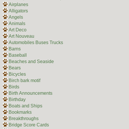
Airplanes
Alligators
Angels
Animals
Art Deco
Art Nouveau
Automobiles Buses Trucks
Barns
Baseball
Beaches and Seaside
Bears
Bicycles
Birch bark motif
Birds
Birth Announcements
Birthday
Boats and Ships
Bookmarks
Breakthroughs
Bridge Score Cards