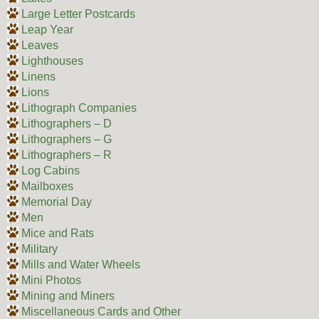
Large Letter Postcards
Leap Year
Leaves
Lighthouses
Linens
Lions
Lithograph Companies
Lithographers – D
Lithographers – G
Lithographers – R
Log Cabins
Mailboxes
Memorial Day
Men
Mice and Rats
Military
Mills and Water Wheels
Mini Photos
Mining and Miners
Miscellaneous Cards and Other