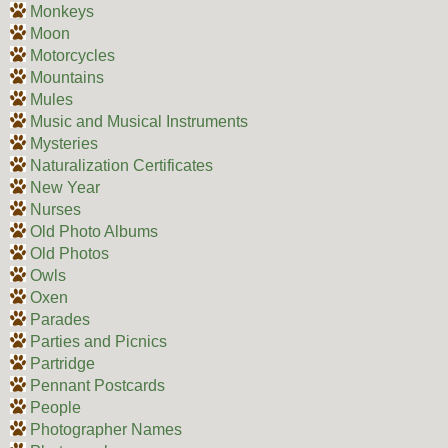
Monkeys
Moon
Motorcycles
Mountains
Mules
Music and Musical Instruments
Mysteries
Naturalization Certificates
New Year
Nurses
Old Photo Albums
Old Photos
Owls
Oxen
Parades
Parties and Picnics
Partridge
Pennant Postcards
People
Photographer Names