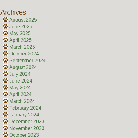
Archives
August 2025
June 2025
May 2025
April 2025
March 2025
October 2024
September 2024
August 2024
July 2024
June 2024
May 2024
April 2024
March 2024
February 2024
January 2024
December 2023
November 2023
October 2023