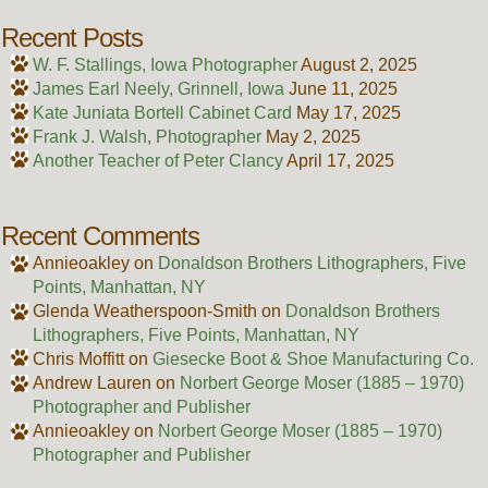
Recent Posts
W. F. Stallings, Iowa Photographer
August 2, 2025
James Earl Neely, Grinnell, Iowa
June 11, 2025
Kate Juniata Bortell Cabinet Card
May 17, 2025
Frank J. Walsh, Photographer
May 2, 2025
Another Teacher of Peter Clancy
April 17, 2025
Recent Comments
Annieoakley
on
Donaldson Brothers Lithographers, Five
Points, Manhattan, NY
Glenda Weatherspoon-Smith
on
Donaldson Brothers
Lithographers, Five Points, Manhattan, NY
Chris Moffitt
on
Giesecke Boot & Shoe Manufacturing Co.
Andrew Lauren
on
Norbert George Moser (1885 – 1970)
Photographer and Publisher
Annieoakley
on
Norbert George Moser (1885 – 1970)
Photographer and Publisher