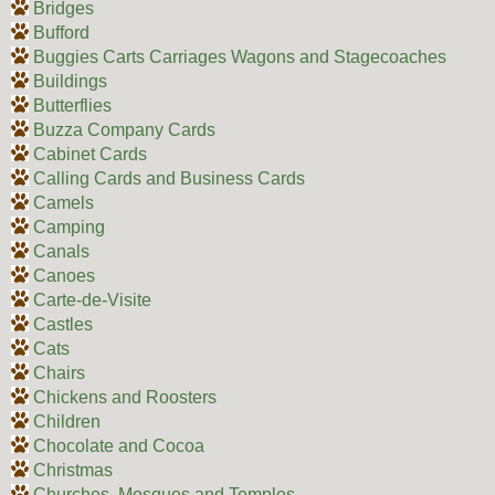
Bridges
Bufford
Buggies Carts Carriages Wagons and Stagecoaches
Buildings
Butterflies
Buzza Company Cards
Cabinet Cards
Calling Cards and Business Cards
Camels
Camping
Canals
Canoes
Carte-de-Visite
Castles
Cats
Chairs
Chickens and Roosters
Children
Chocolate and Cocoa
Christmas
Churches, Mosques and Temples