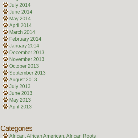
July 2014
June 2014
May 2014
April 2014
March 2014
February 2014
January 2014
December 2013
November 2013
October 2013
September 2013
August 2013
July 2013
June 2013
May 2013
April 2013
Categories
African, African American, African Roots