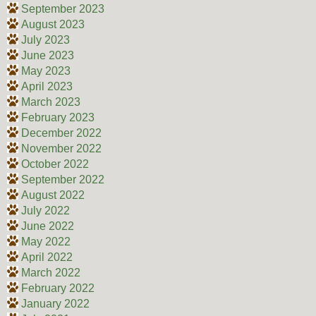
September 2023
August 2023
July 2023
June 2023
May 2023
April 2023
March 2023
February 2023
December 2022
November 2022
October 2022
September 2022
August 2022
July 2022
June 2022
May 2022
April 2022
March 2022
February 2022
January 2022