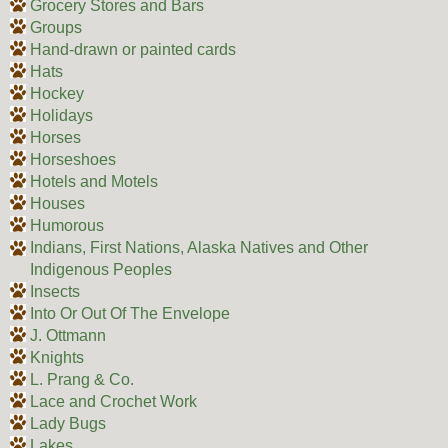
Grocery Stores and Bars
Groups
Hand-drawn or painted cards
Hats
Hockey
Holidays
Horses
Horseshoes
Hotels and Motels
Houses
Humorous
Indians, First Nations, Alaska Natives and Other
Indigenous Peoples
Insects
Into Or Out Of The Envelope
J. Ottmann
Knights
L. Prang & Co.
Lace and Crochet Work
Lady Bugs
Lakes