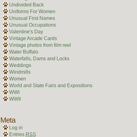
Undivided Back
Uniforms For Women
Unusual First Names
Unusual Occupations
Valentine's Day
Vintage Arcade Cards
Vintage photos from film reel
Water Buffalo
Waterfalls, Dams and Locks
Weddings
Windmills
Women
World and State Fairs and Expositions
WWI
WWII
Meta
Log in
Entries
RSS