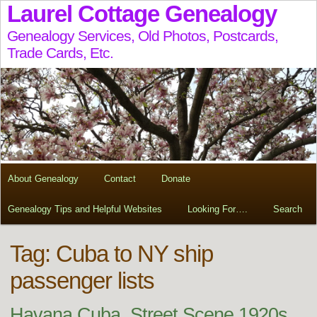
Laurel Cottage Genealogy
Genealogy Services, Old Photos, Postcards,
Trade Cards, Etc.
About Genealogy
Contact
Donate
Genealogy Tips and Helpful Websites
Looking For….
Search
Tag:
Cuba to NY ship
passenger lists
Havana Cuba, Street Scene 1920s