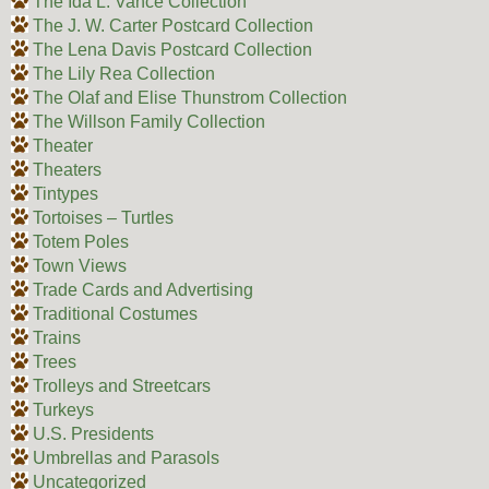
The Ida L. Vance Collection
The J. W. Carter Postcard Collection
The Lena Davis Postcard Collection
The Lily Rea Collection
The Olaf and Elise Thunstrom Collection
The Willson Family Collection
Theater
Theaters
Tintypes
Tortoises – Turtles
Totem Poles
Town Views
Trade Cards and Advertising
Traditional Costumes
Trains
Trees
Trolleys and Streetcars
Turkeys
U.S. Presidents
Umbrellas and Parasols
Uncategorized