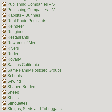
Publishing Companies – S
Publishing Companies – V
Rabbits – Bunnies
Real Photo Postcards
Reindeer
Religious
Restaurants
Rewards of Merit
Rivers
Rodeo
Royalty
Salinas California
Same Family Postcard Groups
Schools
Sewing
Shaped Borders
Sheep
Shells
Silhouettes
Sleighs, Sleds and Toboggans