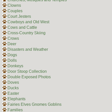
Clowns
Couples
Court Jesters
Cowboys and Old West
Cows and Cattle
Cross-Country Skiing
Crows
Deer
Disasters and Weather
Dogs
Dolls
Donkeys
Door Stoop Collection
Double Exposed Photos
Doves
Ducks
Easter
Elephants
Fairies Elves Gnomes Goblins
Families