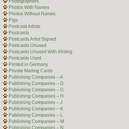
Photographers
Photos With Names
Photos Without Names
Pigs
Postcard Artists
Postcards
Postcards Artist Signed
Postcards Unused
Postcards Unused With Writing
Postcards Used
Printed in Germany
Private Mailing Cards
Publishing Companies – A
Publishing Companies – D
Publishing Companies – G
Publishing Companies – H
Publishing Companies – J
Publishing Companies – K
Publishing Companies – L
Publishing Companies – M
Publishing Companies – N