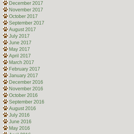
December 2017
November 2017
October 2017
September 2017
August 2017
July 2017
June 2017
May 2017
April 2017
March 2017
February 2017
January 2017
December 2016
November 2016
October 2016
September 2016
August 2016
July 2016
June 2016
May 2016