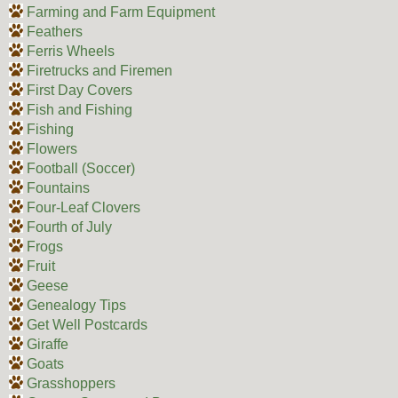
Farming and Farm Equipment
Feathers
Ferris Wheels
Firetrucks and Firemen
First Day Covers
Fish and Fishing
Fishing
Flowers
Football (Soccer)
Fountains
Four-Leaf Clovers
Fourth of July
Frogs
Fruit
Geese
Genealogy Tips
Get Well Postcards
Giraffe
Goats
Grasshoppers