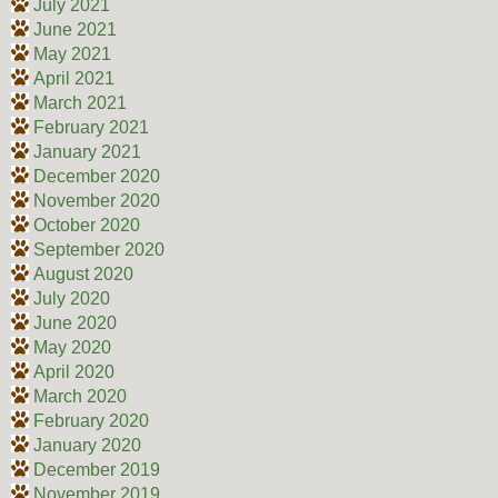
July 2021
June 2021
May 2021
April 2021
March 2021
February 2021
January 2021
December 2020
November 2020
October 2020
September 2020
August 2020
July 2020
June 2020
May 2020
April 2020
March 2020
February 2020
January 2020
December 2019
November 2019