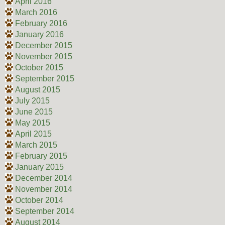
April 2016
March 2016
February 2016
January 2016
December 2015
November 2015
October 2015
September 2015
August 2015
July 2015
June 2015
May 2015
April 2015
March 2015
February 2015
January 2015
December 2014
November 2014
October 2014
September 2014
August 2014