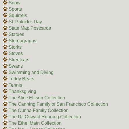
Snow
Sports
Squirrels
St. Patrick's Day
State Map Postcards
Statues
Stereographs
Storks
Stoves
Streetcars
Swans
Swimming and Diving
Teddy Bears
Tennis
Thanksgiving
The Alice Ellison Collection
The Canning Family of San Francisco Collection
The Cunha Family Collection
The Dr. Oswald Henning Collection
The Ethel Main Collection