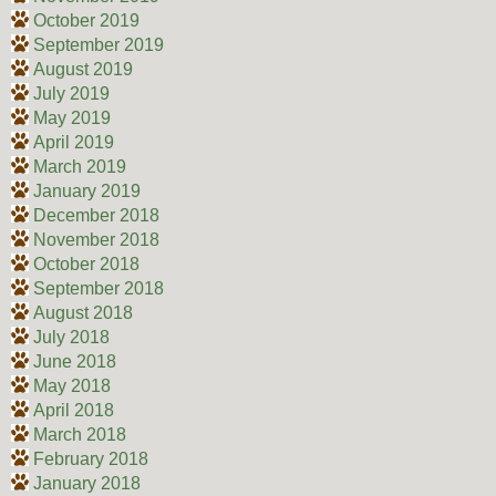
October 2019
September 2019
August 2019
July 2019
May 2019
April 2019
March 2019
January 2019
December 2018
November 2018
October 2018
September 2018
August 2018
July 2018
June 2018
May 2018
April 2018
March 2018
February 2018
January 2018