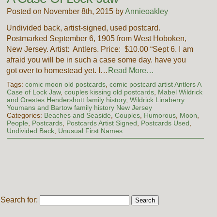
Posted on November 8th, 2015 by
Annieoakley
Undivided back, artist-signed, used postcard.
Postmarked September 6, 1905 from West Hoboken,
New Jersey. Artist: Antlers. Price: $10.00 “Sept 6. I am
afraid you will be in such a case some day. have you
got over to homestead yet. I…
Read More…
Tags:
comic moon old postcards
,
comic postcard artist Antlers A
Case of Lock Jaw
,
couples kissing old postcards
,
Mabel Wildrick
and Orestes Hendershott family history
,
Wildrick Linaberry
Youmans and Bartow family history New Jersey
Categories:
Beaches and Seaside
,
Couples
,
Humorous
,
Moon
,
People
,
Postcards
,
Postcards Artist Signed
,
Postcards Used
,
Undivided Back
,
Unusual First Names
Search for: