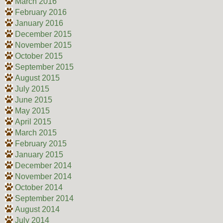
March 2016
February 2016
January 2016
December 2015
November 2015
October 2015
September 2015
August 2015
July 2015
June 2015
May 2015
April 2015
March 2015
February 2015
January 2015
December 2014
November 2014
October 2014
September 2014
August 2014
July 2014