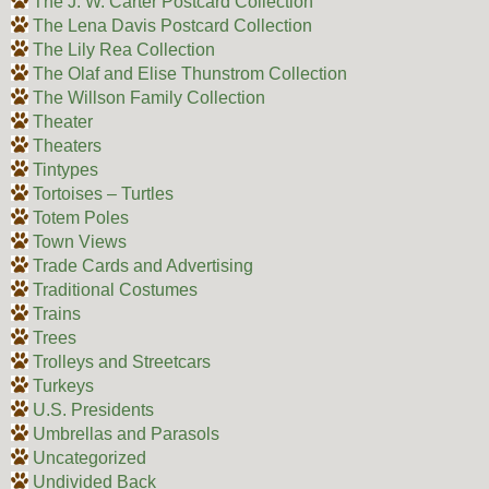
The J. W. Carter Postcard Collection
The Lena Davis Postcard Collection
The Lily Rea Collection
The Olaf and Elise Thunstrom Collection
The Willson Family Collection
Theater
Theaters
Tintypes
Tortoises – Turtles
Totem Poles
Town Views
Trade Cards and Advertising
Traditional Costumes
Trains
Trees
Trolleys and Streetcars
Turkeys
U.S. Presidents
Umbrellas and Parasols
Uncategorized
Undivided Back