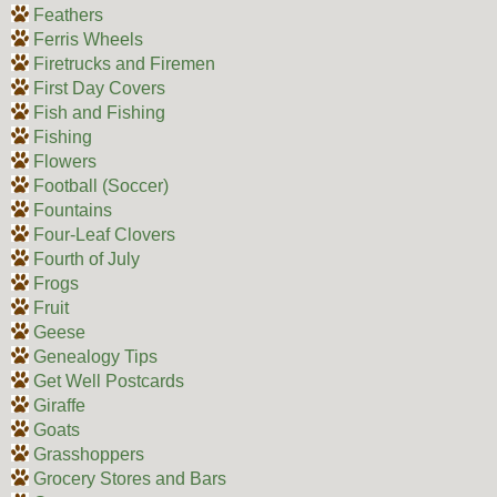
Feathers
Ferris Wheels
Firetrucks and Firemen
First Day Covers
Fish and Fishing
Fishing
Flowers
Football (Soccer)
Fountains
Four-Leaf Clovers
Fourth of July
Frogs
Fruit
Geese
Genealogy Tips
Get Well Postcards
Giraffe
Goats
Grasshoppers
Grocery Stores and Bars