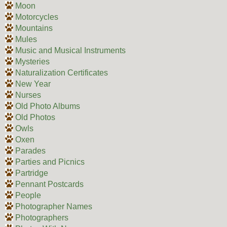
Moon
Motorcycles
Mountains
Mules
Music and Musical Instruments
Mysteries
Naturalization Certificates
New Year
Nurses
Old Photo Albums
Old Photos
Owls
Oxen
Parades
Parties and Picnics
Partridge
Pennant Postcards
People
Photographer Names
Photographers