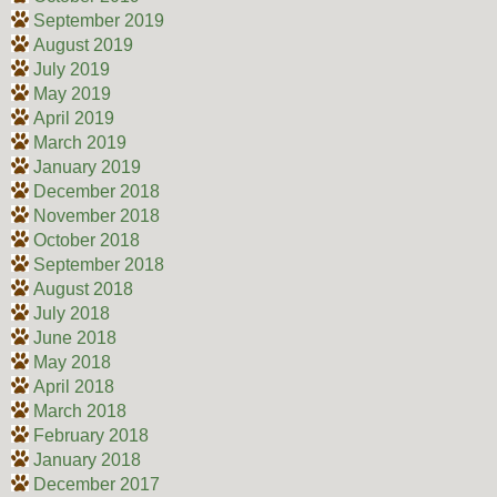
September 2019
August 2019
July 2019
May 2019
April 2019
March 2019
January 2019
December 2018
November 2018
October 2018
September 2018
August 2018
July 2018
June 2018
May 2018
April 2018
March 2018
February 2018
January 2018
December 2017