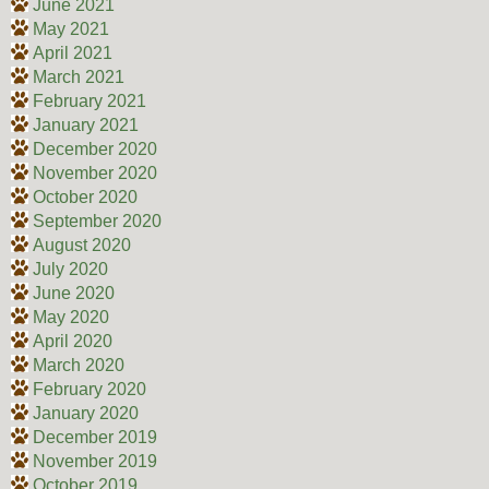
June 2021
May 2021
April 2021
March 2021
February 2021
January 2021
December 2020
November 2020
October 2020
September 2020
August 2020
July 2020
June 2020
May 2020
April 2020
March 2020
February 2020
January 2020
December 2019
November 2019
October 2019