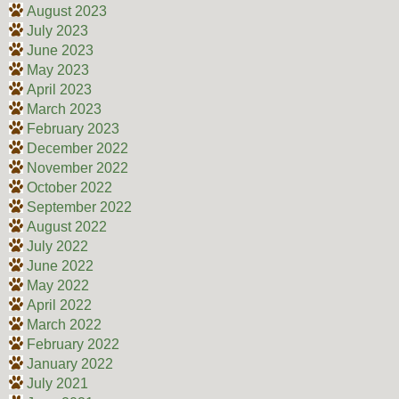
August 2023
July 2023
June 2023
May 2023
April 2023
March 2023
February 2023
December 2022
November 2022
October 2022
September 2022
August 2022
July 2022
June 2022
May 2022
April 2022
March 2022
February 2022
January 2022
July 2021