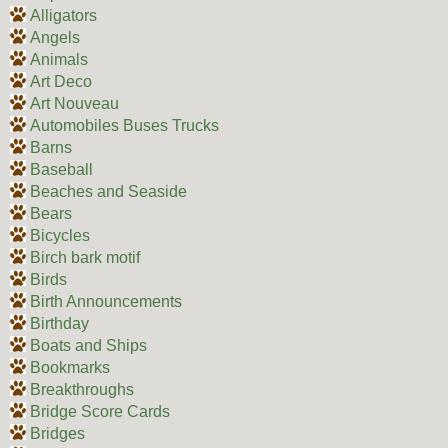
Alligators
Angels
Animals
Art Deco
Art Nouveau
Automobiles Buses Trucks
Barns
Baseball
Beaches and Seaside
Bears
Bicycles
Birch bark motif
Birds
Birth Announcements
Birthday
Boats and Ships
Bookmarks
Breakthroughs
Bridge Score Cards
Bridges