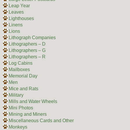
Leap Year
Leaves
Lighthouses
Linens
Lions
Lithograph Companies
Lithographers – D
Lithographers – G
Lithographers – R
Log Cabins
Mailboxes
Memorial Day
Men
Mice and Rats
Military
Mills and Water Wheels
Mini Photos
Mining and Miners
Miscellaneous Cards and Other
Monkeys