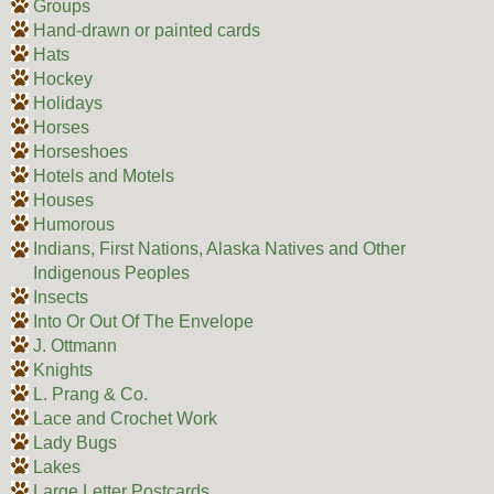
Groups
Hand-drawn or painted cards
Hats
Hockey
Holidays
Horses
Horseshoes
Hotels and Motels
Houses
Humorous
Indians, First Nations, Alaska Natives and Other
Indigenous Peoples
Insects
Into Or Out Of The Envelope
J. Ottmann
Knights
L. Prang & Co.
Lace and Crochet Work
Lady Bugs
Lakes
Large Letter Postcards