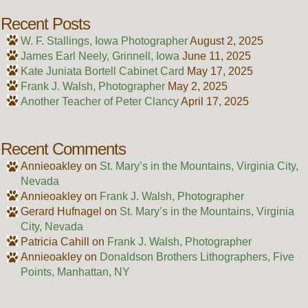
Recent Posts
W. F. Stallings, Iowa Photographer
August 2, 2025
James Earl Neely, Grinnell, Iowa
June 11, 2025
Kate Juniata Bortell Cabinet Card
May 17, 2025
Frank J. Walsh, Photographer
May 2, 2025
Another Teacher of Peter Clancy
April 17, 2025
Recent Comments
Annieoakley
on
St. Mary’s in the Mountains, Virginia City,
Nevada
Annieoakley
on
Frank J. Walsh, Photographer
Gerard Hufnagel
on
St. Mary’s in the Mountains, Virginia
City, Nevada
Patricia Cahill
on
Frank J. Walsh, Photographer
Annieoakley
on
Donaldson Brothers Lithographers, Five
Points, Manhattan, NY