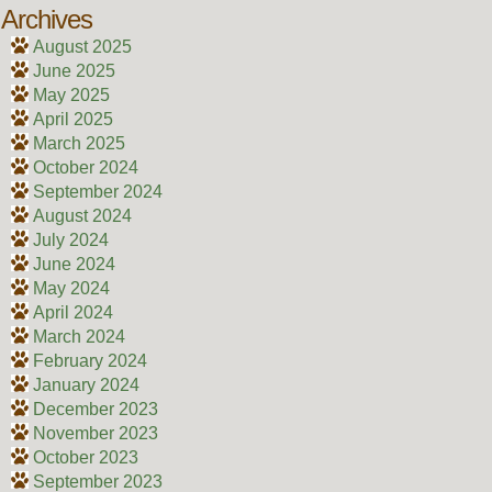
Archives
August 2025
June 2025
May 2025
April 2025
March 2025
October 2024
September 2024
August 2024
July 2024
June 2024
May 2024
April 2024
March 2024
February 2024
January 2024
December 2023
November 2023
October 2023
September 2023