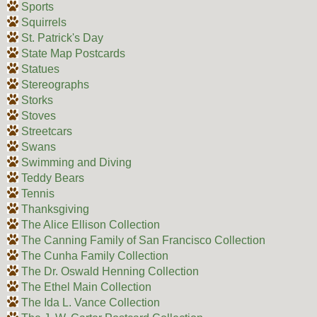
Sports
Squirrels
St. Patrick's Day
State Map Postcards
Statues
Stereographs
Storks
Stoves
Streetcars
Swans
Swimming and Diving
Teddy Bears
Tennis
Thanksgiving
The Alice Ellison Collection
The Canning Family of San Francisco Collection
The Cunha Family Collection
The Dr. Oswald Henning Collection
The Ethel Main Collection
The Ida L. Vance Collection