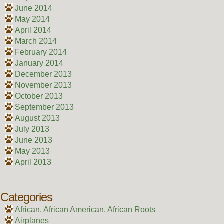
June 2014
May 2014
April 2014
March 2014
February 2014
January 2014
December 2013
November 2013
October 2013
September 2013
August 2013
July 2013
June 2013
May 2013
April 2013
Categories
African, African American, African Roots
Airplanes