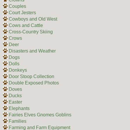
Couples
Court Jesters
Cowboys and Old West
Cows and Cattle
Cross-Country Skiing
Crows
Deer
Disasters and Weather
Dogs
Dolls
Donkeys
Door Stoop Collection
Double Exposed Photos
Doves
Ducks
Easter
Elephants
Fairies Elves Gnomes Goblins
Families
Farming and Farm Equipment