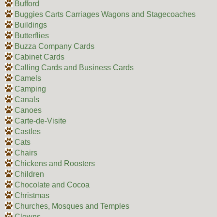
Bufford
Buggies Carts Carriages Wagons and Stagecoaches
Buildings
Butterflies
Buzza Company Cards
Cabinet Cards
Calling Cards and Business Cards
Camels
Camping
Canals
Canoes
Carte-de-Visite
Castles
Cats
Chairs
Chickens and Roosters
Children
Chocolate and Cocoa
Christmas
Churches, Mosques and Temples
Clowns