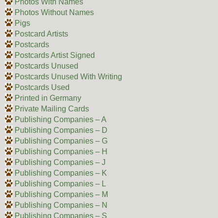
Photos With Names
Photos Without Names
Pigs
Postcard Artists
Postcards
Postcards Artist Signed
Postcards Unused
Postcards Unused With Writing
Postcards Used
Printed in Germany
Private Mailing Cards
Publishing Companies – A
Publishing Companies – D
Publishing Companies – G
Publishing Companies – H
Publishing Companies – J
Publishing Companies – K
Publishing Companies – L
Publishing Companies – M
Publishing Companies – N
Publishing Companies – S