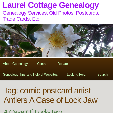
Laurel Cottage Genealogy
Genealogy Services, Old Photos, Postcards,
Trade Cards, Etc.
About Genealogy
Contact
Donate
Genealogy Tips and Helpful Websites
Looking For….
Search
Tag:
comic postcard artist
Antlers A Case of Lock Jaw
A Case Of Lock-Jaw