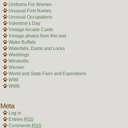
Uniforms For Women
Unusual First Names
Unusual Occupations
Valentine's Day
Vintage Arcade Cards
Vintage photos from film reel
Water Buffalo
Waterfalls, Dams and Locks
Weddings
Windmills
Women
World and State Fairs and Expositions
WWI
WWII
Meta
Log in
Entries
RSS
Comments
RSS