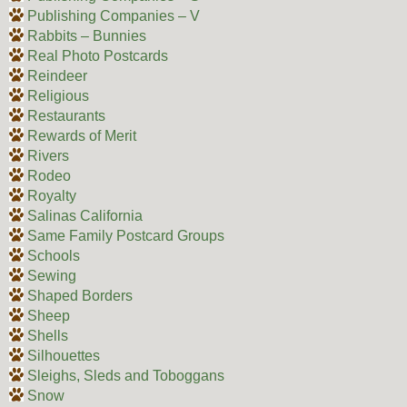
Publishing Companies – V
Rabbits – Bunnies
Real Photo Postcards
Reindeer
Religious
Restaurants
Rewards of Merit
Rivers
Rodeo
Royalty
Salinas California
Same Family Postcard Groups
Schools
Sewing
Shaped Borders
Sheep
Shells
Silhouettes
Sleighs, Sleds and Toboggans
Snow