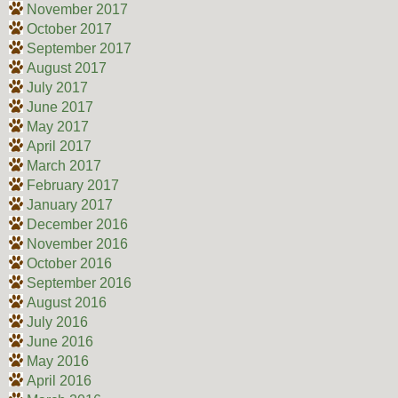
November 2017
October 2017
September 2017
August 2017
July 2017
June 2017
May 2017
April 2017
March 2017
February 2017
January 2017
December 2016
November 2016
October 2016
September 2016
August 2016
July 2016
June 2016
May 2016
April 2016