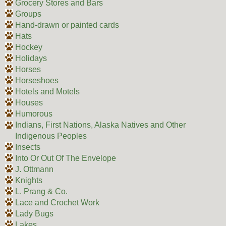
Grocery Stores and Bars
Groups
Hand-drawn or painted cards
Hats
Hockey
Holidays
Horses
Horseshoes
Hotels and Motels
Houses
Humorous
Indians, First Nations, Alaska Natives and Other
Indigenous Peoples
Insects
Into Or Out Of The Envelope
J. Ottmann
Knights
L. Prang & Co.
Lace and Crochet Work
Lady Bugs
Lakes