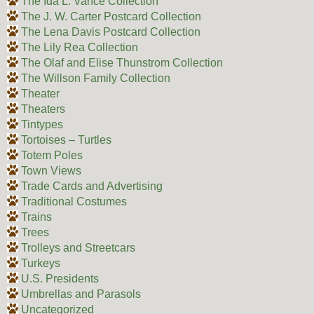
The Ida L. Vance Collection
The J. W. Carter Postcard Collection
The Lena Davis Postcard Collection
The Lily Rea Collection
The Olaf and Elise Thunstrom Collection
The Willson Family Collection
Theater
Theaters
Tintypes
Tortoises – Turtles
Totem Poles
Town Views
Trade Cards and Advertising
Traditional Costumes
Trains
Trees
Trolleys and Streetcars
Turkeys
U.S. Presidents
Umbrellas and Parasols
Uncategorized