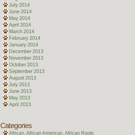
July 2014
June 2014
May 2014
April 2014
March 2014
February 2014
January 2014
December 2013
November 2013
October 2013
September 2013
August 2013
July 2013
June 2013
May 2013
April 2013
Categories
African, African American, African Roots