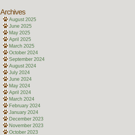
Archives
August 2025
June 2025
May 2025
April 2025
March 2025
October 2024
September 2024
August 2024
July 2024
June 2024
May 2024
April 2024
March 2024
February 2024
January 2024
December 2023
November 2023
October 2023