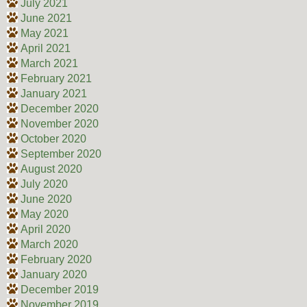
July 2021
June 2021
May 2021
April 2021
March 2021
February 2021
January 2021
December 2020
November 2020
October 2020
September 2020
August 2020
July 2020
June 2020
May 2020
April 2020
March 2020
February 2020
January 2020
December 2019
November 2019