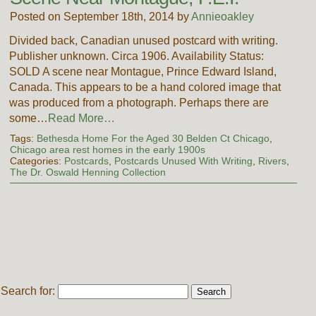
Posted on September 18th, 2014 by
Annieoakley
Divided back, Canadian unused postcard with writing.
Publisher unknown. Circa 1906. Availability Status:
SOLD A scene near Montague, Prince Edward Island,
Canada. This appears to be a hand colored image that
was produced from a photograph. Perhaps there are
some…
Read More…
Tags:
Bethesda Home For the Aged 30 Belden Ct Chicago
,
Chicago area rest homes in the early 1900s
Categories:
Postcards
,
Postcards Unused With Writing
,
Rivers
,
The Dr. Oswald Henning Collection
Search for: