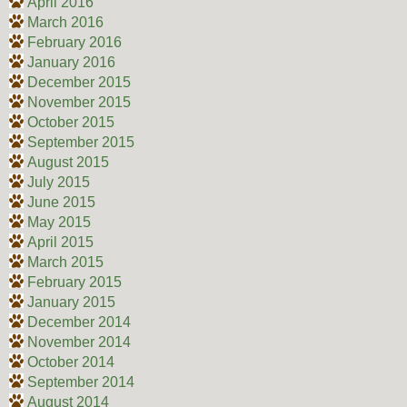
April 2016
March 2016
February 2016
January 2016
December 2015
November 2015
October 2015
September 2015
August 2015
July 2015
June 2015
May 2015
April 2015
March 2015
February 2015
January 2015
December 2014
November 2014
October 2014
September 2014
August 2014