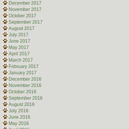
December 2017
November 2017
October 2017
September 2017
August 2017
July 2017
June 2017
May 2017
April 2017
March 2017
February 2017
January 2017
December 2016
November 2016
October 2016
September 2016
August 2016
July 2016
June 2016
May 2016