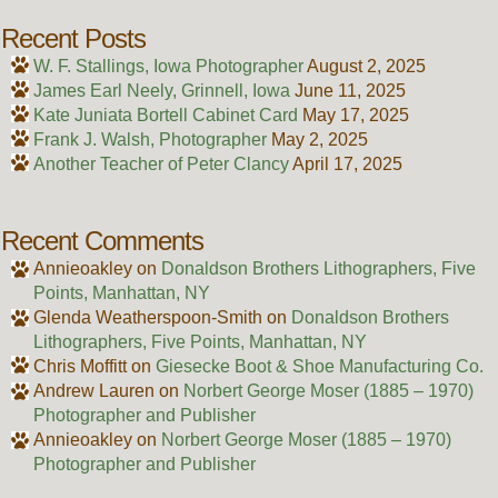
Recent Posts
W. F. Stallings, Iowa Photographer
August 2, 2025
James Earl Neely, Grinnell, Iowa
June 11, 2025
Kate Juniata Bortell Cabinet Card
May 17, 2025
Frank J. Walsh, Photographer
May 2, 2025
Another Teacher of Peter Clancy
April 17, 2025
Recent Comments
Annieoakley
on
Donaldson Brothers Lithographers, Five
Points, Manhattan, NY
Glenda Weatherspoon-Smith
on
Donaldson Brothers
Lithographers, Five Points, Manhattan, NY
Chris Moffitt
on
Giesecke Boot & Shoe Manufacturing Co.
Andrew Lauren
on
Norbert George Moser (1885 – 1970)
Photographer and Publisher
Annieoakley
on
Norbert George Moser (1885 – 1970)
Photographer and Publisher