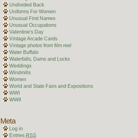
Undivided Back
Uniforms For Women
Unusual First Names
Unusual Occupations
Valentine's Day
Vintage Arcade Cards
Vintage photos from film reel
Water Buffalo
Waterfalls, Dams and Locks
Weddings
Windmills
Women
World and State Fairs and Expositions
WWI
WWII
Meta
Log in
Entries
RSS