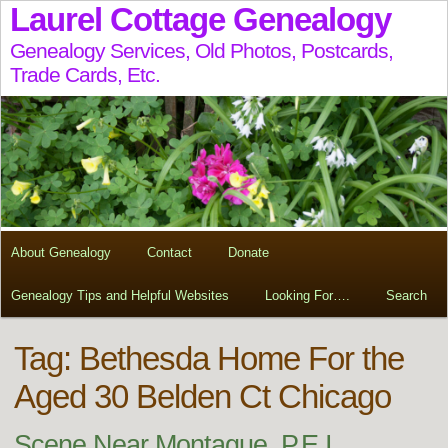
Laurel Cottage Genealogy
Genealogy Services, Old Photos, Postcards,
Trade Cards, Etc.
About Genealogy
Contact
Donate
Genealogy Tips and Helpful Websites
Looking For….
Search
Tag:
Bethesda Home For the
Aged 30 Belden Ct Chicago
Scene Near Montague, P.E.I.