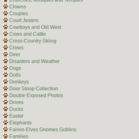
Clowns
Couples
Court Jesters
Cowboys and Old West
Cows and Cattle
Cross-Country Skiing
Crows
Deer
Disasters and Weather
Dogs
Dolls
Donkeys
Door Stoop Collection
Double Exposed Photos
Doves
Ducks
Easter
Elephants
Fairies Elves Gnomes Goblins
Families