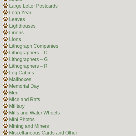
Large Letter Postcards
Leap Year
Leaves
Lighthouses
Linens
Lions
Lithograph Companies
Lithographers – D
Lithographers – G
Lithographers – R
Log Cabins
Mailboxes
Memorial Day
Men
Mice and Rats
Military
Mills and Water Wheels
Mini Photos
Mining and Miners
Miscellaneous Cards and Other