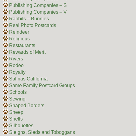
Publishing Companies – S
Publishing Companies – V
Rabbits – Bunnies
Real Photo Postcards
Reindeer
Religious
Restaurants
Rewards of Merit
Rivers
Rodeo
Royalty
Salinas California
Same Family Postcard Groups
Schools
Sewing
Shaped Borders
Sheep
Shells
Silhouettes
Sleighs, Sleds and Toboggans