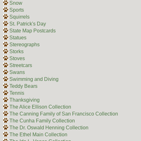
Snow
Sports
Squirrels
St. Patrick's Day
State Map Postcards
Statues
Stereographs
Storks
Stoves
Streetcars
Swans
Swimming and Diving
Teddy Bears
Tennis
Thanksgiving
The Alice Ellison Collection
The Canning Family of San Francisco Collection
The Cunha Family Collection
The Dr. Oswald Henning Collection
The Ethel Main Collection