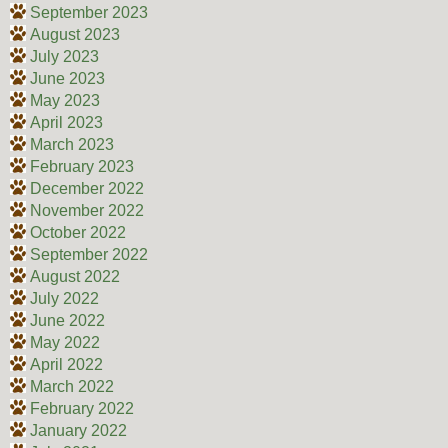
September 2023
August 2023
July 2023
June 2023
May 2023
April 2023
March 2023
February 2023
December 2022
November 2022
October 2022
September 2022
August 2022
July 2022
June 2022
May 2022
April 2022
March 2022
February 2022
January 2022