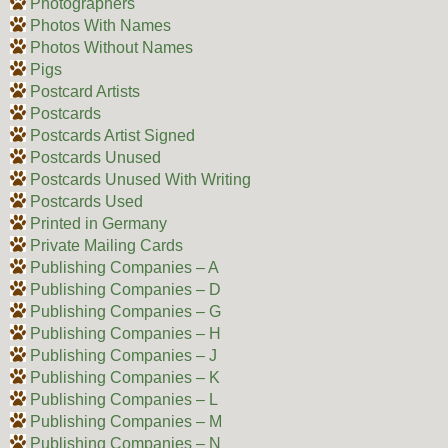
Photographers
Photos With Names
Photos Without Names
Pigs
Postcard Artists
Postcards
Postcards Artist Signed
Postcards Unused
Postcards Unused With Writing
Postcards Used
Printed in Germany
Private Mailing Cards
Publishing Companies – A
Publishing Companies – D
Publishing Companies – G
Publishing Companies – H
Publishing Companies – J
Publishing Companies – K
Publishing Companies – L
Publishing Companies – M
Publishing Companies – N