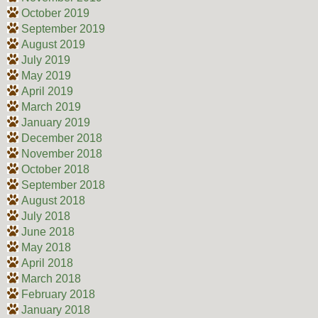
October 2019
September 2019
August 2019
July 2019
May 2019
April 2019
March 2019
January 2019
December 2018
November 2018
October 2018
September 2018
August 2018
July 2018
June 2018
May 2018
April 2018
March 2018
February 2018
January 2018