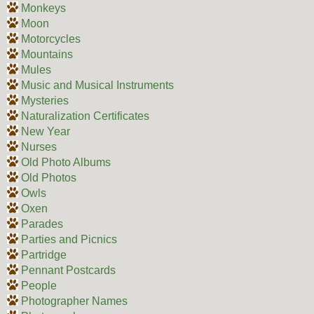
Monkeys
Moon
Motorcycles
Mountains
Mules
Music and Musical Instruments
Mysteries
Naturalization Certificates
New Year
Nurses
Old Photo Albums
Old Photos
Owls
Oxen
Parades
Parties and Picnics
Partridge
Pennant Postcards
People
Photographer Names