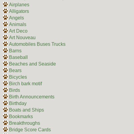
Airplanes
Alligators
Angels
Animals
Art Deco
Art Nouveau
Automobiles Buses Trucks
Barns
Baseball
Beaches and Seaside
Bears
Bicycles
Birch bark motif
Birds
Birth Announcements
Birthday
Boats and Ships
Bookmarks
Breakthroughs
Bridge Score Cards