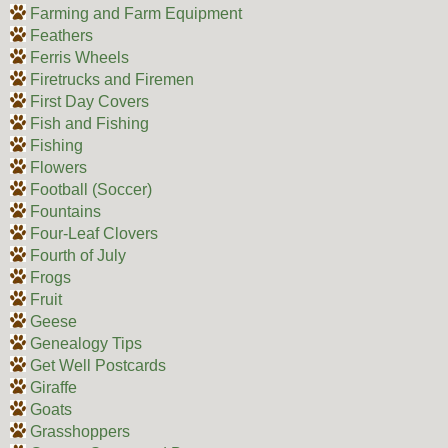
Farming and Farm Equipment
Feathers
Ferris Wheels
Firetrucks and Firemen
First Day Covers
Fish and Fishing
Fishing
Flowers
Football (Soccer)
Fountains
Four-Leaf Clovers
Fourth of July
Frogs
Fruit
Geese
Genealogy Tips
Get Well Postcards
Giraffe
Goats
Grasshoppers