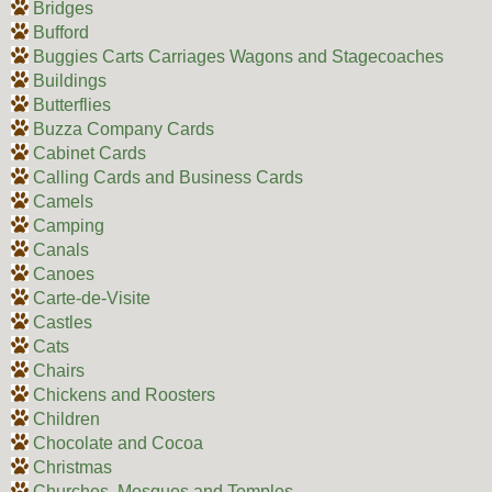
Bridges
Bufford
Buggies Carts Carriages Wagons and Stagecoaches
Buildings
Butterflies
Buzza Company Cards
Cabinet Cards
Calling Cards and Business Cards
Camels
Camping
Canals
Canoes
Carte-de-Visite
Castles
Cats
Chairs
Chickens and Roosters
Children
Chocolate and Cocoa
Christmas
Churches, Mosques and Temples