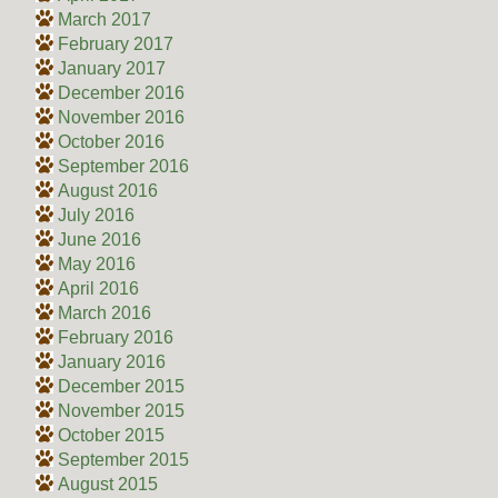
March 2017
February 2017
January 2017
December 2016
November 2016
October 2016
September 2016
August 2016
July 2016
June 2016
May 2016
April 2016
March 2016
February 2016
January 2016
December 2015
November 2015
October 2015
September 2015
August 2015