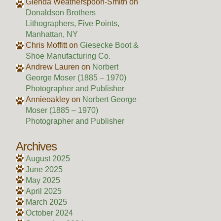
Glenda Weatherspoon-Smith
on
Donaldson Brothers
Lithographers, Five Points,
Manhattan, NY
Chris Moffitt
on
Giesecke Boot &
Shoe Manufacturing Co.
Andrew Lauren
on
Norbert
George Moser (1885 – 1970)
Photographer and Publisher
Annieoakley
on
Norbert George
Moser (1885 – 1970)
Photographer and Publisher
Archives
August 2025
June 2025
May 2025
April 2025
March 2025
October 2024