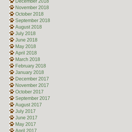
December 2018
November 2018
October 2018
September 2018
August 2018
July 2018
June 2018
May 2018
April 2018
March 2018
February 2018
January 2018
December 2017
November 2017
October 2017
September 2017
August 2017
July 2017
June 2017
May 2017
April 2017