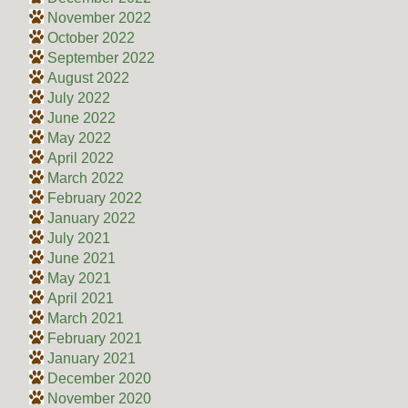
November 2022
October 2022
September 2022
August 2022
July 2022
June 2022
May 2022
April 2022
March 2022
February 2022
January 2022
July 2021
June 2021
May 2021
April 2021
March 2021
February 2021
January 2021
December 2020
November 2020