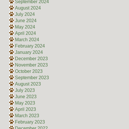
September 2024
August 2024
July 2024
June 2024
May 2024
April 2024
March 2024
February 2024
January 2024
December 2023
November 2023
October 2023
September 2023
August 2023
July 2023
June 2023
May 2023
April 2023
March 2023
February 2023
December 2022