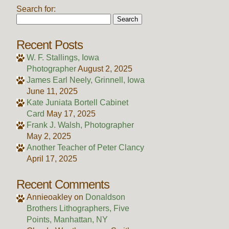
Search for:
Recent Posts
W. F. Stallings, Iowa
Photographer
August 2, 2025
James Earl Neely, Grinnell, Iowa
June 11, 2025
Kate Juniata Bortell Cabinet
Card
May 17, 2025
Frank J. Walsh, Photographer
May 2, 2025
Another Teacher of Peter Clancy
April 17, 2025
Recent Comments
Annieoakley
on
Donaldson
Brothers Lithographers, Five
Points, Manhattan, NY