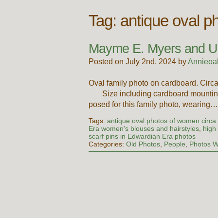
Tag:
antique oval p
Mayme E. Myers and 
Posted on July 2nd, 2024 by
Annieoa
Oval family photo on cardboard. Ci
Size including cardboard mounting
posed for this family photo, wearing…
Tags:
antique oval photos of women circa
Era women's blouses and hairstyles
,
high
scarf pins in Edwardian Era photos
Categories:
Old Photos
,
People
,
Photos W