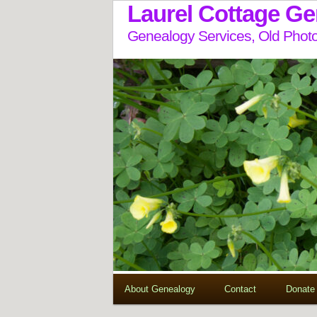
Laurel Cottage G
Genealogy Services, Old Photo
About Genealogy
Contact
Donate