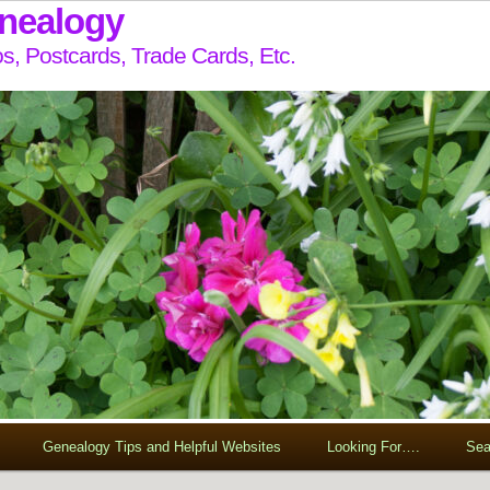
enealogy
s, Postcards, Trade Cards, Etc.
Genealogy Tips and Helpful Websites
Looking For….
Sea