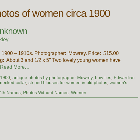
hotos of women circa 1900
Unknown
kley
rca 1900 – 1910s. Photographer: Mowrey. Price: $15.00
: About 3 and 1/2 x 5″ Two lovely young women have
Read More…
 1900
,
antique photos by photographer Mowrey
,
bow ties
,
Edwardian
 necked collar
,
striped blouses for women in old photos
,
women's
ith Names
,
Photos Without Names
,
Women