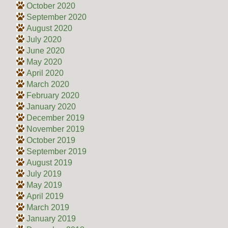
October 2020
September 2020
August 2020
July 2020
June 2020
May 2020
April 2020
March 2020
February 2020
January 2020
December 2019
November 2019
October 2019
September 2019
August 2019
July 2019
May 2019
April 2019
March 2019
January 2019