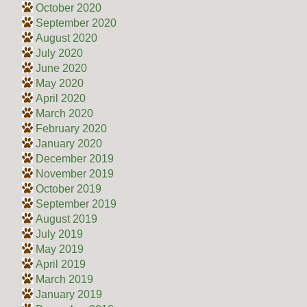
October 2020
September 2020
August 2020
July 2020
June 2020
May 2020
April 2020
March 2020
February 2020
January 2020
December 2019
November 2019
October 2019
September 2019
August 2019
July 2019
May 2019
April 2019
March 2019
January 2019