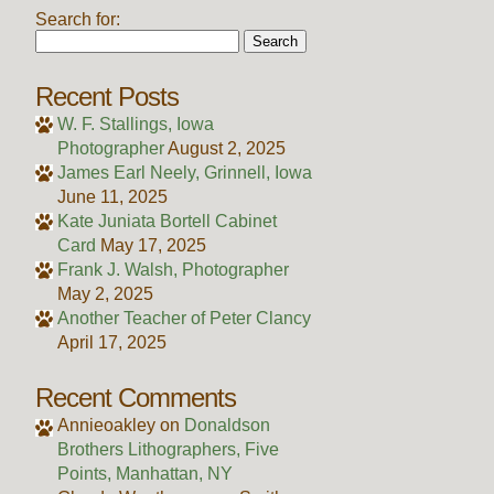
Search for:
Recent Posts
W. F. Stallings, Iowa
Photographer
August 2, 2025
James Earl Neely, Grinnell, Iowa
June 11, 2025
Kate Juniata Bortell Cabinet
Card
May 17, 2025
Frank J. Walsh, Photographer
May 2, 2025
Another Teacher of Peter Clancy
April 17, 2025
Recent Comments
Annieoakley
on
Donaldson
Brothers Lithographers, Five
Points, Manhattan, NY