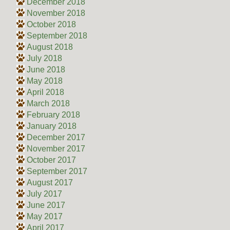
December 2018
November 2018
October 2018
September 2018
August 2018
July 2018
June 2018
May 2018
April 2018
March 2018
February 2018
January 2018
December 2017
November 2017
October 2017
September 2017
August 2017
July 2017
June 2017
May 2017
April 2017