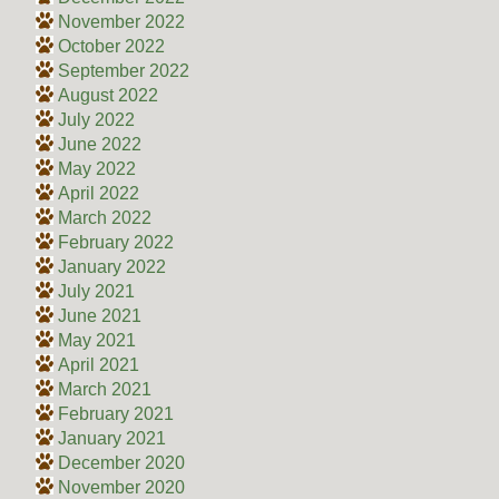
November 2022
October 2022
September 2022
August 2022
July 2022
June 2022
May 2022
April 2022
March 2022
February 2022
January 2022
July 2021
June 2021
May 2021
April 2021
March 2021
February 2021
January 2021
December 2020
November 2020