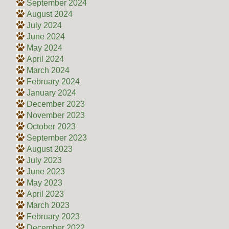
September 2024
August 2024
July 2024
June 2024
May 2024
April 2024
March 2024
February 2024
January 2024
December 2023
November 2023
October 2023
September 2023
August 2023
July 2023
June 2023
May 2023
April 2023
March 2023
February 2023
December 2022