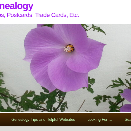
enealogy
s, Postcards, Trade Cards, Etc.
Genealogy Tips and Helpful Websites
Looking For….
Sea