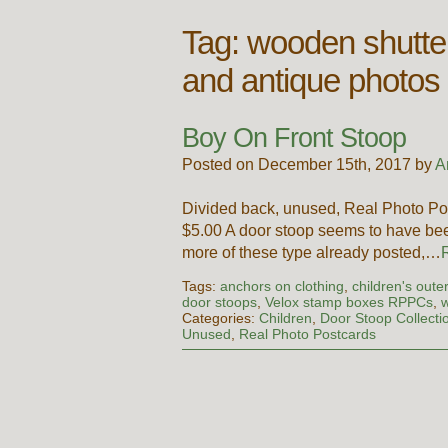
Tag:
wooden shutte
and antique photos
Boy On Front Stoop
Posted on December 15th, 2017 by
A
Divided back, unused, Real Photo Po
$5.00 A door stoop seems to have bee
more of these type already posted,…
Tags:
anchors on clothing
,
children's out
door stoops
,
Velox stamp boxes RPPCs
,
w
Categories:
Children
,
Door Stoop Collecti
Unused
,
Real Photo Postcards