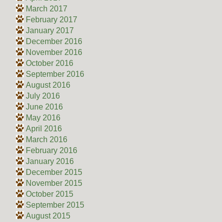
March 2017
February 2017
January 2017
December 2016
November 2016
October 2016
September 2016
August 2016
July 2016
June 2016
May 2016
April 2016
March 2016
February 2016
January 2016
December 2015
November 2015
October 2015
September 2015
August 2015