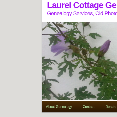
Laurel Cottage G
Genealogy Services, Old Photo
About Genealogy
Contact
Donate