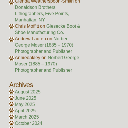
Glenda Weatherspoon-Smith
on
Donaldson Brothers
Lithographers, Five Points,
Manhattan, NY
Chris Moffitt
on
Giesecke Boot &
Shoe Manufacturing Co.
Andrew Lauren
on
Norbert
George Moser (1885 – 1970)
Photographer and Publisher
Annieoakley
on
Norbert George
Moser (1885 – 1970)
Photographer and Publisher
Archives
August 2025
June 2025
May 2025
April 2025
March 2025
October 2024