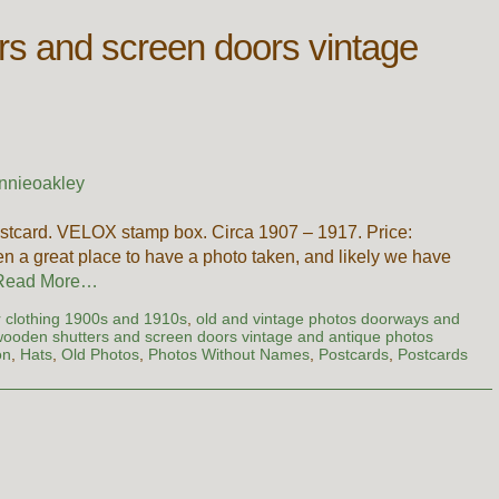
rs and screen doors vintage
nnieoakley
stcard. VELOX stamp box. Circa 1907 – 1917. Price:
n a great place to have a photo taken, and likely we have
Read More…
er clothing 1900s and 1910s
,
old and vintage photos doorways and
ooden shutters and screen doors vintage and antique photos
on
,
Hats
,
Old Photos
,
Photos Without Names
,
Postcards
,
Postcards