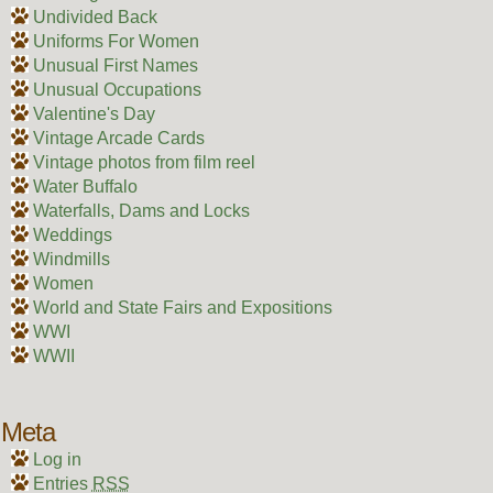
Undivided Back
Uniforms For Women
Unusual First Names
Unusual Occupations
Valentine's Day
Vintage Arcade Cards
Vintage photos from film reel
Water Buffalo
Waterfalls, Dams and Locks
Weddings
Windmills
Women
World and State Fairs and Expositions
WWI
WWII
Meta
Log in
Entries
RSS