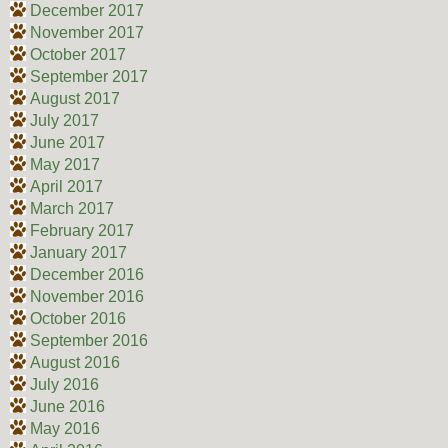
December 2017
November 2017
October 2017
September 2017
August 2017
July 2017
June 2017
May 2017
April 2017
March 2017
February 2017
January 2017
December 2016
November 2016
October 2016
September 2016
August 2016
July 2016
June 2016
May 2016