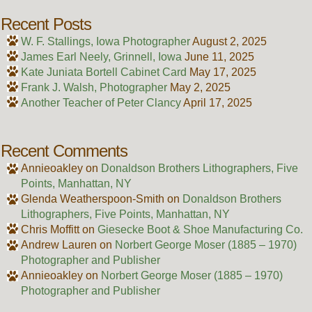
Recent Posts
W. F. Stallings, Iowa Photographer
August 2, 2025
James Earl Neely, Grinnell, Iowa
June 11, 2025
Kate Juniata Bortell Cabinet Card
May 17, 2025
Frank J. Walsh, Photographer
May 2, 2025
Another Teacher of Peter Clancy
April 17, 2025
Recent Comments
Annieoakley
on
Donaldson Brothers Lithographers, Five
Points, Manhattan, NY
Glenda Weatherspoon-Smith
on
Donaldson Brothers
Lithographers, Five Points, Manhattan, NY
Chris Moffitt
on
Giesecke Boot & Shoe Manufacturing Co.
Andrew Lauren
on
Norbert George Moser (1885 – 1970)
Photographer and Publisher
Annieoakley
on
Norbert George Moser (1885 – 1970)
Photographer and Publisher