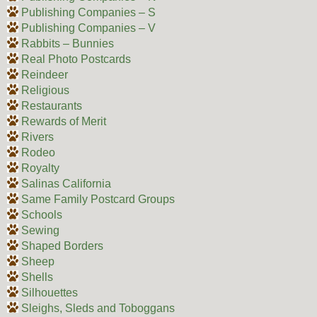
Publishing Companies – S
Publishing Companies – V
Rabbits – Bunnies
Real Photo Postcards
Reindeer
Religious
Restaurants
Rewards of Merit
Rivers
Rodeo
Royalty
Salinas California
Same Family Postcard Groups
Schools
Sewing
Shaped Borders
Sheep
Shells
Silhouettes
Sleighs, Sleds and Toboggans