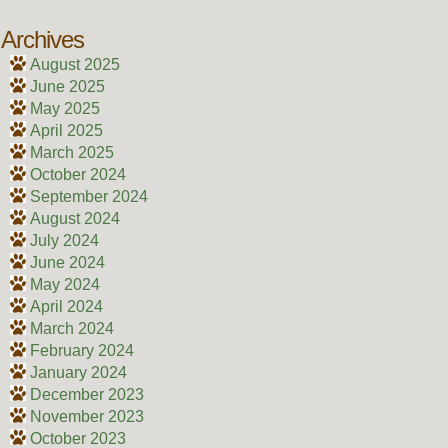
Archives
August 2025
June 2025
May 2025
April 2025
March 2025
October 2024
September 2024
August 2024
July 2024
June 2024
May 2024
April 2024
March 2024
February 2024
January 2024
December 2023
November 2023
October 2023