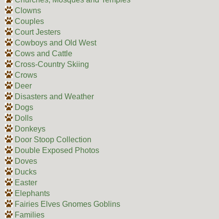
Clowns
Couples
Court Jesters
Cowboys and Old West
Cows and Cattle
Cross-Country Skiing
Crows
Deer
Disasters and Weather
Dogs
Dolls
Donkeys
Door Stoop Collection
Double Exposed Photos
Doves
Ducks
Easter
Elephants
Fairies Elves Gnomes Goblins
Families