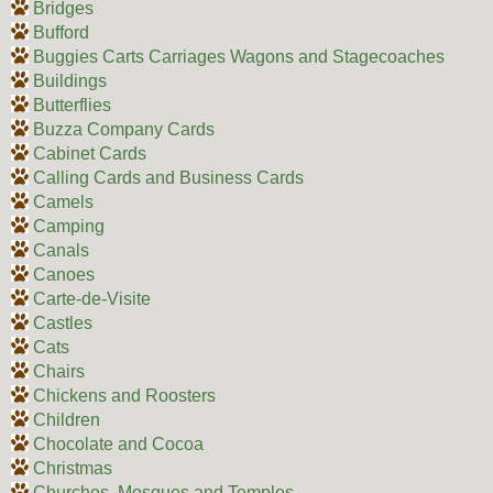
Bridges
Bufford
Buggies Carts Carriages Wagons and Stagecoaches
Buildings
Butterflies
Buzza Company Cards
Cabinet Cards
Calling Cards and Business Cards
Camels
Camping
Canals
Canoes
Carte-de-Visite
Castles
Cats
Chairs
Chickens and Roosters
Children
Chocolate and Cocoa
Christmas
Churches, Mosques and Temples