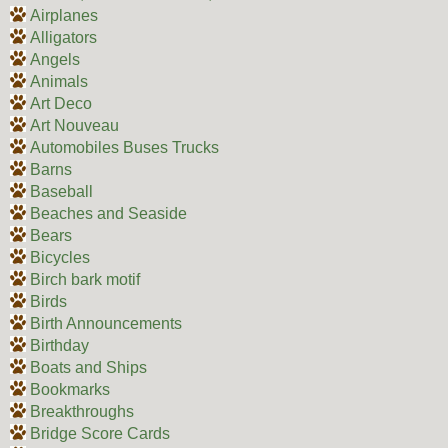
Airplanes
Alligators
Angels
Animals
Art Deco
Art Nouveau
Automobiles Buses Trucks
Barns
Baseball
Beaches and Seaside
Bears
Bicycles
Birch bark motif
Birds
Birth Announcements
Birthday
Boats and Ships
Bookmarks
Breakthroughs
Bridge Score Cards