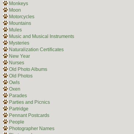
Monkeys
Moon
Motorcycles
Mountains
Mules
Music and Musical Instruments
Mysteries
Naturalization Certificates
New Year
Nurses
Old Photo Albums
Old Photos
Owls
Oxen
Parades
Parties and Picnics
Partridge
Pennant Postcards
People
Photographer Names