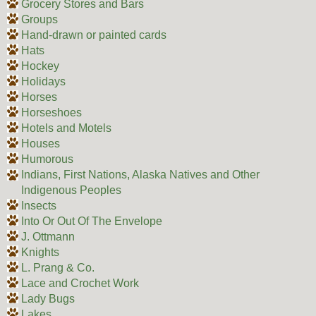
Grocery Stores and Bars
Groups
Hand-drawn or painted cards
Hats
Hockey
Holidays
Horses
Horseshoes
Hotels and Motels
Houses
Humorous
Indians, First Nations, Alaska Natives and Other
Indigenous Peoples
Insects
Into Or Out Of The Envelope
J. Ottmann
Knights
L. Prang & Co.
Lace and Crochet Work
Lady Bugs
Lakes