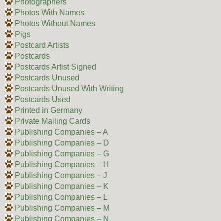
Photographers
Photos With Names
Photos Without Names
Pigs
Postcard Artists
Postcards
Postcards Artist Signed
Postcards Unused
Postcards Unused With Writing
Postcards Used
Printed in Germany
Private Mailing Cards
Publishing Companies – A
Publishing Companies – D
Publishing Companies – G
Publishing Companies – H
Publishing Companies – J
Publishing Companies – K
Publishing Companies – L
Publishing Companies – M
Publishing Companies – N