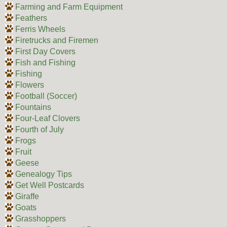
Farming and Farm Equipment
Feathers
Ferris Wheels
Firetrucks and Firemen
First Day Covers
Fish and Fishing
Fishing
Flowers
Football (Soccer)
Fountains
Four-Leaf Clovers
Fourth of July
Frogs
Fruit
Geese
Genealogy Tips
Get Well Postcards
Giraffe
Goats
Grasshoppers