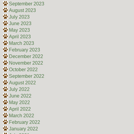
September 2023
August 2023
July 2023
June 2023
May 2023
April 2023
March 2023
February 2023
December 2022
November 2022
October 2022
September 2022
August 2022
July 2022
June 2022
May 2022
April 2022
March 2022
February 2022
January 2022