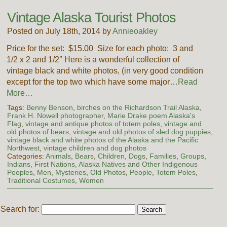
Vintage Alaska Tourist Photos
Posted on July 18th, 2014 by
Annieoakley
Price for the set: $15.00 Size for each photo: 3 and
1/2 x 2 and 1/2″ Here is a wonderful collection of
vintage black and white photos, (in very good condition
except for the top two which have some major…
Read
More…
Tags:
Benny Benson
,
birches on the Richardson Trail Alaska
,
Frank H. Nowell photographer
,
Marie Drake poem Alaska's
Flag
,
vintage and antique photos of totem poles
,
vintage and
old photos of bears
,
vintage and old photos of sled dog puppies
,
vintage black and white photos of the Alaska and the Pacific
Northwest
,
vintage children and dog photos
Categories:
Animals
,
Bears
,
Children
,
Dogs
,
Families
,
Groups
,
Indians, First Nations, Alaska Natives and Other Indigenous
Peoples
,
Men
,
Mysteries
,
Old Photos
,
People
,
Totem Poles
,
Traditional Costumes
,
Women
Search for: