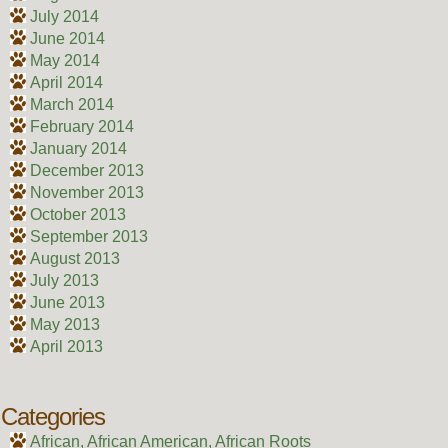
July 2014
June 2014
May 2014
April 2014
March 2014
February 2014
January 2014
December 2013
November 2013
October 2013
September 2013
August 2013
July 2013
June 2013
May 2013
April 2013
Categories
African, African American, African Roots