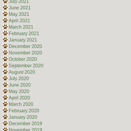
July 2021
June 2021
May 2021
April 2021
March 2021
February 2021
January 2021
December 2020
November 2020
October 2020
September 2020
August 2020
July 2020
June 2020
May 2020
April 2020
March 2020
February 2020
January 2020
December 2019
November 2019