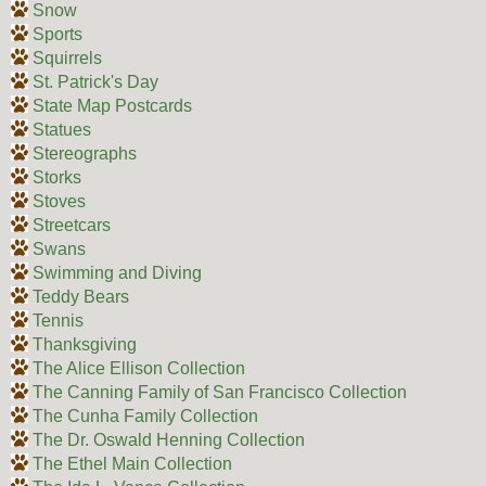
Snow
Sports
Squirrels
St. Patrick's Day
State Map Postcards
Statues
Stereographs
Storks
Stoves
Streetcars
Swans
Swimming and Diving
Teddy Bears
Tennis
Thanksgiving
The Alice Ellison Collection
The Canning Family of San Francisco Collection
The Cunha Family Collection
The Dr. Oswald Henning Collection
The Ethel Main Collection