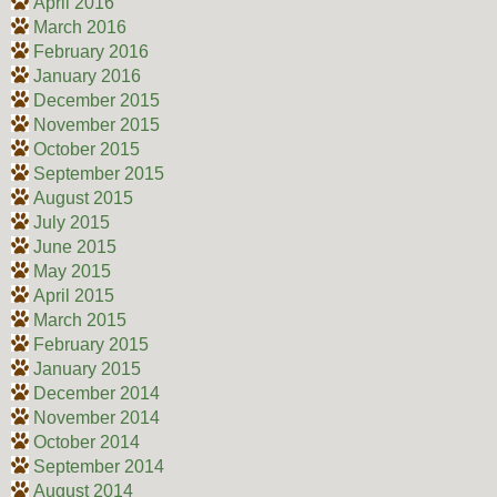
April 2016
March 2016
February 2016
January 2016
December 2015
November 2015
October 2015
September 2015
August 2015
July 2015
June 2015
May 2015
April 2015
March 2015
February 2015
January 2015
December 2014
November 2014
October 2014
September 2014
August 2014