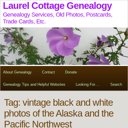
Laurel Cottage Genealogy
Genealogy Services, Old Photos, Postcards,
Trade Cards, Etc.
About Genealogy
Contact
Donate
Genealogy Tips and Helpful Websites
Looking For….
Search
Tag:
vintage black and white
photos of the Alaska and the
Pacific Northwest