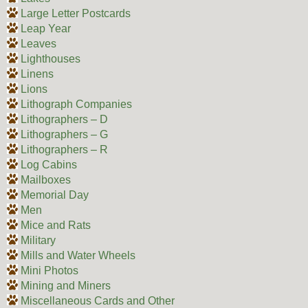
Large Letter Postcards
Leap Year
Leaves
Lighthouses
Linens
Lions
Lithograph Companies
Lithographers – D
Lithographers – G
Lithographers – R
Log Cabins
Mailboxes
Memorial Day
Men
Mice and Rats
Military
Mills and Water Wheels
Mini Photos
Mining and Miners
Miscellaneous Cards and Other