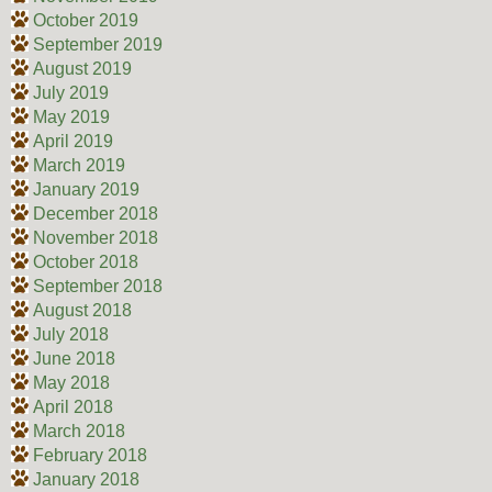
October 2019
September 2019
August 2019
July 2019
May 2019
April 2019
March 2019
January 2019
December 2018
November 2018
October 2018
September 2018
August 2018
July 2018
June 2018
May 2018
April 2018
March 2018
February 2018
January 2018