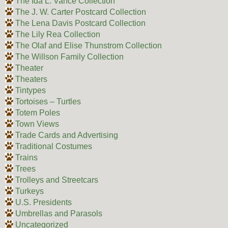
The Ida L. Vance Collection
The J. W. Carter Postcard Collection
The Lena Davis Postcard Collection
The Lily Rea Collection
The Olaf and Elise Thunstrom Collection
The Willson Family Collection
Theater
Theaters
Tintypes
Tortoises – Turtles
Totem Poles
Town Views
Trade Cards and Advertising
Traditional Costumes
Trains
Trees
Trolleys and Streetcars
Turkeys
U.S. Presidents
Umbrellas and Parasols
Uncategorized