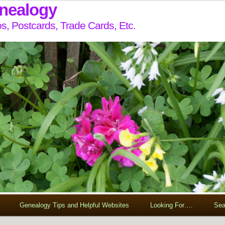
enealogy
s, Postcards, Trade Cards, Etc.
Genealogy Tips and Helpful Websites
Looking For….
Sea