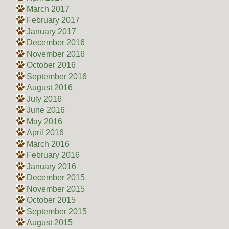
March 2017
February 2017
January 2017
December 2016
November 2016
October 2016
September 2016
August 2016
July 2016
June 2016
May 2016
April 2016
March 2016
February 2016
January 2016
December 2015
November 2015
October 2015
September 2015
August 2015