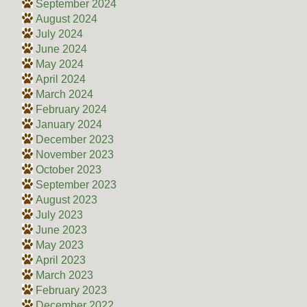
September 2024
August 2024
July 2024
June 2024
May 2024
April 2024
March 2024
February 2024
January 2024
December 2023
November 2023
October 2023
September 2023
August 2023
July 2023
June 2023
May 2023
April 2023
March 2023
February 2023
December 2022