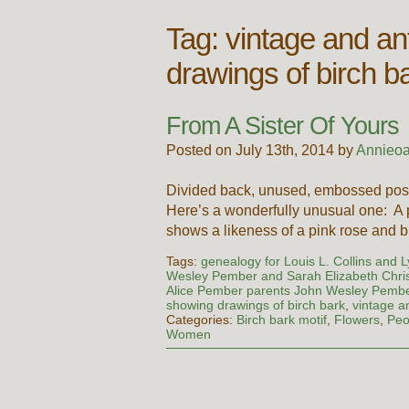
Tag:
vintage and an
drawings of birch b
From A Sister Of Yours
Posted on July 13th, 2014 by
Annieoa
Divided back, unused, embossed post
Here’s a wonderfully unusual one: A p
shows a likeness of a pink rose and 
Tags:
genealogy for Louis L. Collins and 
Wesley Pember and Sarah Elizabeth Chris
Alice Pember parents John Wesley Pember
showing drawings of birch bark
,
vintage a
Categories:
Birch bark motif
,
Flowers
,
Peo
Women