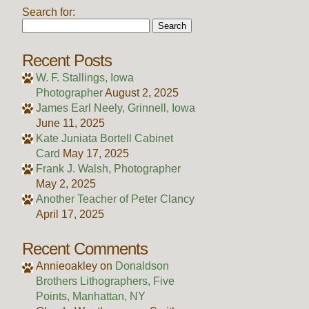
Search for:
Recent Posts
W. F. Stallings, Iowa
Photographer
August 2, 2025
James Earl Neely, Grinnell, Iowa
June 11, 2025
Kate Juniata Bortell Cabinet
Card
May 17, 2025
Frank J. Walsh, Photographer
May 2, 2025
Another Teacher of Peter Clancy
April 17, 2025
Recent Comments
Annieoakley
on
Donaldson
Brothers Lithographers, Five
Points, Manhattan, NY