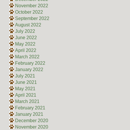
November 2022
October 2022
September 2022
August 2022
July 2022
June 2022
May 2022
April 2022
March 2022
February 2022
January 2022
July 2021
June 2021
May 2021
April 2021
March 2021
February 2021
January 2021
December 2020
November 2020