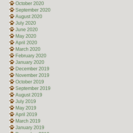
October 2020
September 2020
August 2020
July 2020
June 2020
May 2020
April 2020
March 2020
February 2020
January 2020
December 2019
November 2019
October 2019
September 2019
August 2019
July 2019
May 2019
April 2019
March 2019
January 2019