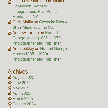
Glenda Weatherspoon-Smith
on
Donaldson Brothers
Lithographers, Five Points,
Manhattan, NY
Chris Moffitt
on
Giesecke Boot &
Shoe Manufacturing Co.
Andrew Lauren
on
Norbert
George Moser (1885 – 1970)
Photographer and Publisher
Annieoakley
on
Norbert George
Moser (1885 – 1970)
Photographer and Publisher
Archives
August 2025
June 2025
May 2025
April 2025
March 2025
October 2024