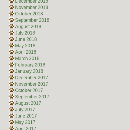
December 2018
November 2018
October 2018
September 2018
August 2018
July 2018
June 2018
May 2018
April 2018
March 2018
February 2018
January 2018
December 2017
November 2017
October 2017
September 2017
August 2017
July 2017
June 2017
May 2017
April 2017