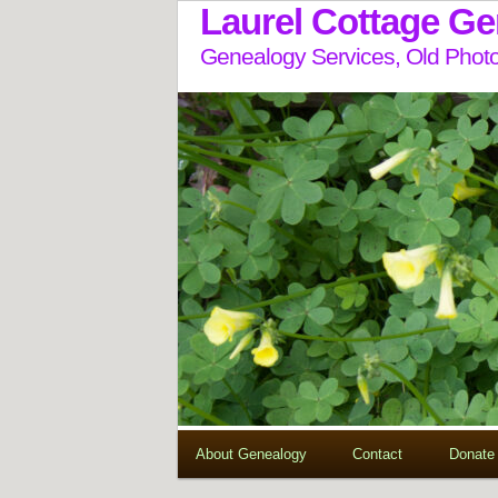
Laurel Cottage G
Genealogy Services, Old Photo
About Genealogy
Contact
Donate