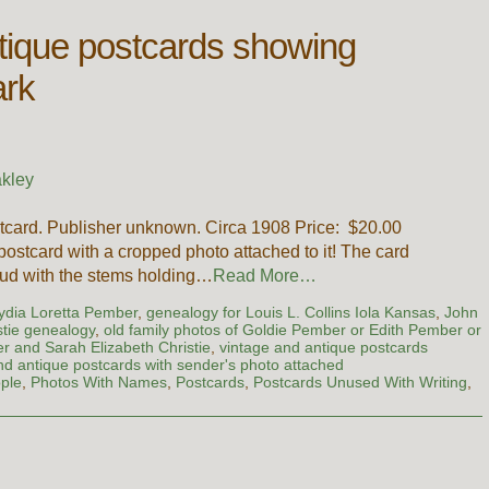
tique postcards showing
ark
kley
card. Publisher unknown. Circa 1908 Price: $20.00
ostcard with a cropped photo attached to it! The card
bud with the stems holding…
Read More…
Lydia Loretta Pember
,
genealogy for Louis L. Collins Iola Kansas
,
John
tie genealogy
,
old family photos of Goldie Pember or Edith Pember or
 and Sarah Elizabeth Christie
,
vintage and antique postcards
nd antique postcards with sender's photo attached
ple
,
Photos With Names
,
Postcards
,
Postcards Unused With Writing
,