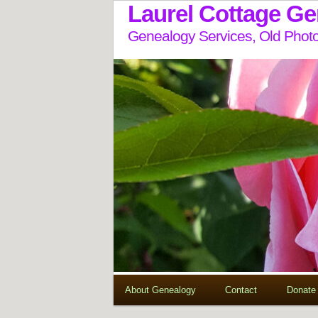
Laurel Cottage G
Genealogy Services, Old Photo
About Genealogy
Contact
Donate