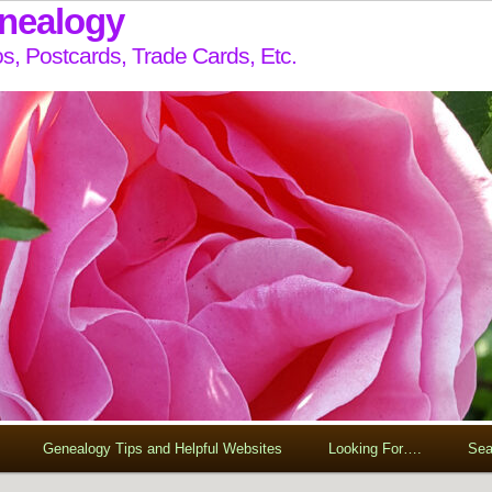
enealogy
s, Postcards, Trade Cards, Etc.
Genealogy Tips and Helpful Websites
Looking For….
Sea