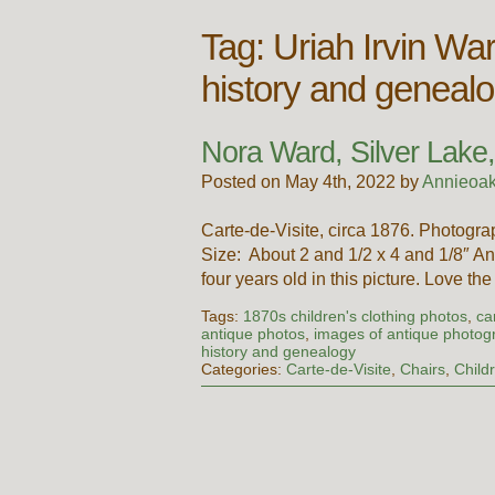
Tag:
Uriah Irvin Wa
history and geneal
Nora Ward, Silver Lake,
Posted on May 4th, 2022 by
Annieoak
Carte-de-Visite, circa 1876. Photog
Size: About 2 and 1/2 x 4 and 1/8″ A
four years old in this picture. Love th
Tags:
1870s children's clothing photos
,
ca
antique photos
,
images of antique photog
history and genealogy
Categories:
Carte-de-Visite
,
Chairs
,
Child