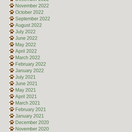
November 2022
October 2022
September 2022
August 2022
July 2022
June 2022
May 2022
April 2022
March 2022
February 2022
January 2022
July 2021
June 2021
May 2021
April 2021
March 2021
February 2021
January 2021
December 2020
November 2020