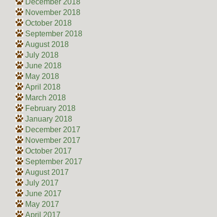
December 2018
November 2018
October 2018
September 2018
August 2018
July 2018
June 2018
May 2018
April 2018
March 2018
February 2018
January 2018
December 2017
November 2017
October 2017
September 2017
August 2017
July 2017
June 2017
May 2017
April 2017