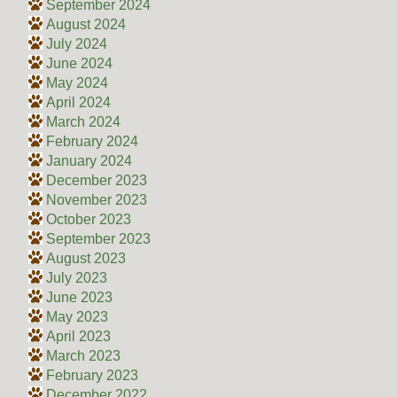
September 2024
August 2024
July 2024
June 2024
May 2024
April 2024
March 2024
February 2024
January 2024
December 2023
November 2023
October 2023
September 2023
August 2023
July 2023
June 2023
May 2023
April 2023
March 2023
February 2023
December 2022