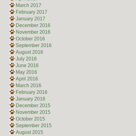
March 2017
February 2017
January 2017
December 2016
November 2016
October 2016
September 2016
August 2016
July 2016
June 2016
May 2016
April 2016
March 2016
February 2016
January 2016
December 2015
November 2015
October 2015
September 2015
August 2015