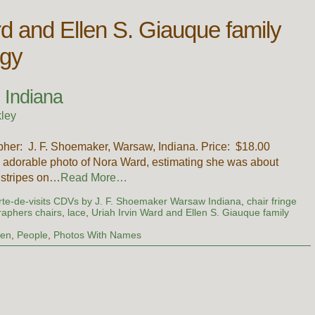
rd and Ellen S. Giauque family
ogy
 Indiana
ley
rapher: J. F. Shoemaker, Warsaw, Indiana. Price: $18.00
n adorable photo of Nora Ward, estimating she was about
e stripes on…
Read More…
rte-de-visits CDVs by J. F. Shoemaker Warsaw Indiana
,
chair fringe
raphers chairs
,
lace
,
Uriah Irvin Ward and Ellen S. Giauque family
ren
,
People
,
Photos With Names