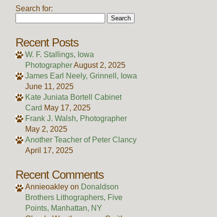
Search for:
Recent Posts
W. F. Stallings, Iowa
Photographer
August 2, 2025
James Earl Neely, Grinnell, Iowa
June 11, 2025
Kate Juniata Bortell Cabinet
Card
May 17, 2025
Frank J. Walsh, Photographer
May 2, 2025
Another Teacher of Peter Clancy
April 17, 2025
Recent Comments
Annieoakley
on
Donaldson
Brothers Lithographers, Five
Points, Manhattan, NY