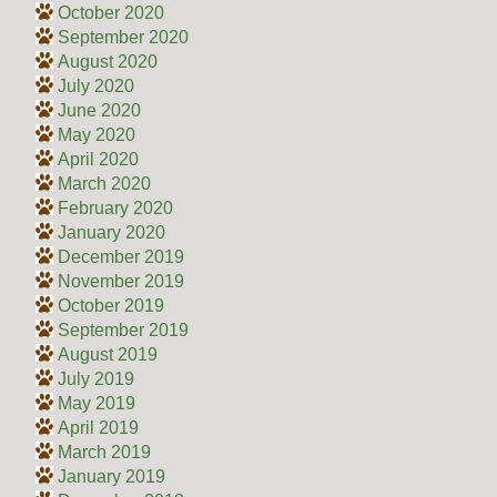
October 2020
September 2020
August 2020
July 2020
June 2020
May 2020
April 2020
March 2020
February 2020
January 2020
December 2019
November 2019
October 2019
September 2019
August 2019
July 2019
May 2019
April 2019
March 2019
January 2019