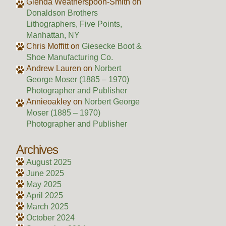
Glenda Weatherspoon-Smith
on
Donaldson Brothers
Lithographers, Five Points,
Manhattan, NY
Chris Moffitt
on
Giesecke Boot &
Shoe Manufacturing Co.
Andrew Lauren
on
Norbert
George Moser (1885 – 1970)
Photographer and Publisher
Annieoakley
on
Norbert George
Moser (1885 – 1970)
Photographer and Publisher
Archives
August 2025
June 2025
May 2025
April 2025
March 2025
October 2024