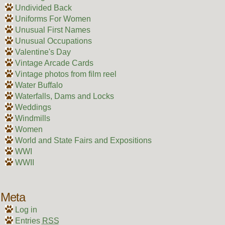
Undivided Back
Uniforms For Women
Unusual First Names
Unusual Occupations
Valentine's Day
Vintage Arcade Cards
Vintage photos from film reel
Water Buffalo
Waterfalls, Dams and Locks
Weddings
Windmills
Women
World and State Fairs and Expositions
WWI
WWII
Meta
Log in
Entries
RSS