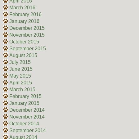
April 2016
March 2016
February 2016
January 2016
December 2015
November 2015
October 2015
September 2015
August 2015
July 2015
June 2015
May 2015
April 2015
March 2015
February 2015
January 2015
December 2014
November 2014
October 2014
September 2014
August 2014