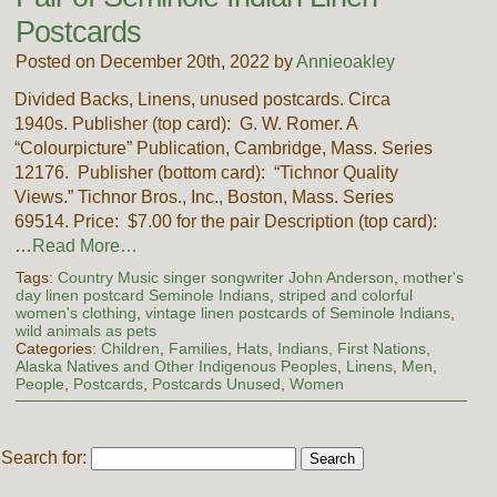
Postcards
Posted on December 20th, 2022 by
Annieoakley
Divided Backs, Linens, unused postcards. Circa
1940s. Publisher (top card): G. W. Romer. A
“Colourpicture” Publication, Cambridge, Mass. Series
12176. Publisher (bottom card): “Tichnor Quality
Views.” Tichnor Bros., Inc., Boston, Mass. Series
69514. Price: $7.00 for the pair Description (top card):
…
Read More…
Tags:
Country Music singer songwriter John Anderson
,
mother's
day linen postcard Seminole Indians
,
striped and colorful
women's clothing
,
vintage linen postcards of Seminole Indians
,
wild animals as pets
Categories:
Children
,
Families
,
Hats
,
Indians, First Nations,
Alaska Natives and Other Indigenous Peoples
,
Linens
,
Men
,
People
,
Postcards
,
Postcards Unused
,
Women
Search for: