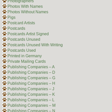
Photographers
Photos With Names
Photos Without Names
Pigs
Postcard Artists
Postcards
Postcards Artist Signed
Postcards Unused
Postcards Unused With Writing
Postcards Used
Printed in Germany
Private Mailing Cards
Publishing Companies – A
Publishing Companies – D
Publishing Companies – G
Publishing Companies – H
Publishing Companies – J
Publishing Companies – K
Publishing Companies – L
Publishing Companies – M
Publishing Companies – N