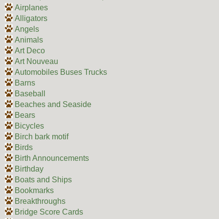
Airplanes
Alligators
Angels
Animals
Art Deco
Art Nouveau
Automobiles Buses Trucks
Barns
Baseball
Beaches and Seaside
Bears
Bicycles
Birch bark motif
Birds
Birth Announcements
Birthday
Boats and Ships
Bookmarks
Breakthroughs
Bridge Score Cards