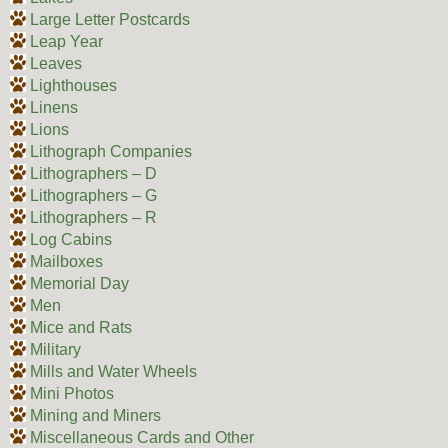
Large Letter Postcards
Leap Year
Leaves
Lighthouses
Linens
Lions
Lithograph Companies
Lithographers – D
Lithographers – G
Lithographers – R
Log Cabins
Mailboxes
Memorial Day
Men
Mice and Rats
Military
Mills and Water Wheels
Mini Photos
Mining and Miners
Miscellaneous Cards and Other