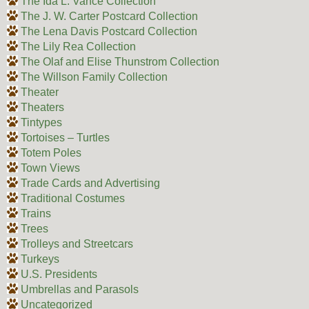
The Ida L. Vance Collection
The J. W. Carter Postcard Collection
The Lena Davis Postcard Collection
The Lily Rea Collection
The Olaf and Elise Thunstrom Collection
The Willson Family Collection
Theater
Theaters
Tintypes
Tortoises – Turtles
Totem Poles
Town Views
Trade Cards and Advertising
Traditional Costumes
Trains
Trees
Trolleys and Streetcars
Turkeys
U.S. Presidents
Umbrellas and Parasols
Uncategorized