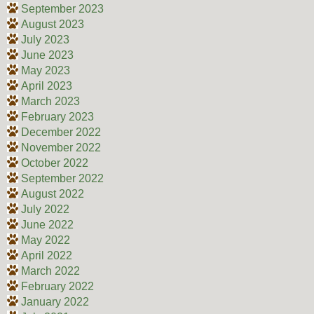
September 2023
August 2023
July 2023
June 2023
May 2023
April 2023
March 2023
February 2023
December 2022
November 2022
October 2022
September 2022
August 2022
July 2022
June 2022
May 2022
April 2022
March 2022
February 2022
January 2022