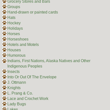
Grocery Stores and Bars
Groups
Hand-drawn or painted cards
Hats
Hockey
Holidays
Horses
Horseshoes
Hotels and Motels
Houses
Humorous
Indians, First Nations, Alaska Natives and Other
Indigenous Peoples
Insects
Into Or Out Of The Envelope
J. Ottmann
Knights
L. Prang & Co.
Lace and Crochet Work
Lady Bugs
Lakes