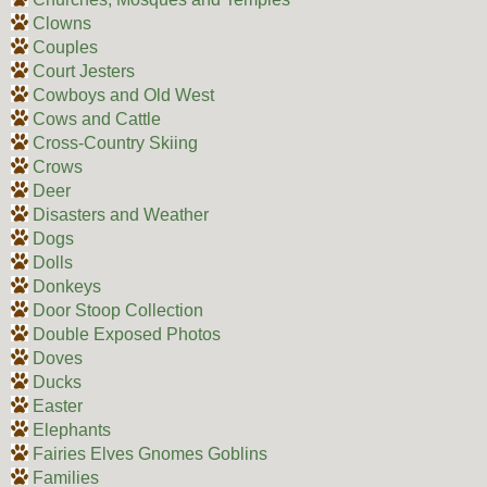
Clowns
Couples
Court Jesters
Cowboys and Old West
Cows and Cattle
Cross-Country Skiing
Crows
Deer
Disasters and Weather
Dogs
Dolls
Donkeys
Door Stoop Collection
Double Exposed Photos
Doves
Ducks
Easter
Elephants
Fairies Elves Gnomes Goblins
Families