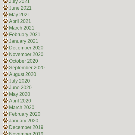
July 2021
June 2021
May 2021
April 2021
March 2021
February 2021
January 2021
December 2020
November 2020
October 2020
September 2020
August 2020
July 2020
June 2020
May 2020
April 2020
March 2020
February 2020
January 2020
December 2019
November 2019