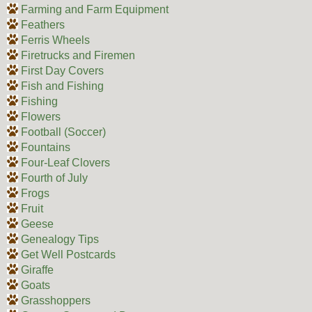
Farming and Farm Equipment
Feathers
Ferris Wheels
Firetrucks and Firemen
First Day Covers
Fish and Fishing
Fishing
Flowers
Football (Soccer)
Fountains
Four-Leaf Clovers
Fourth of July
Frogs
Fruit
Geese
Genealogy Tips
Get Well Postcards
Giraffe
Goats
Grasshoppers