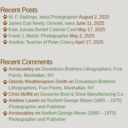
Recent Posts
W. F. Stallings, Iowa Photographer
August 2, 2025
James Earl Neely, Grinnell, Iowa
June 11, 2025
Kate Juniata Bortell Cabinet Card
May 17, 2025
Frank J. Walsh, Photographer
May 2, 2025
Another Teacher of Peter Clancy
April 17, 2025
Recent Comments
Annieoakley
on
Donaldson Brothers Lithographers, Five
Points, Manhattan, NY
Glenda Weatherspoon-Smith
on
Donaldson Brothers
Lithographers, Five Points, Manhattan, NY
Chris Moffitt
on
Giesecke Boot & Shoe Manufacturing Co.
Andrew Lauren
on
Norbert George Moser (1885 – 1970)
Photographer and Publisher
Annieoakley
on
Norbert George Moser (1885 – 1970)
Photographer and Publisher