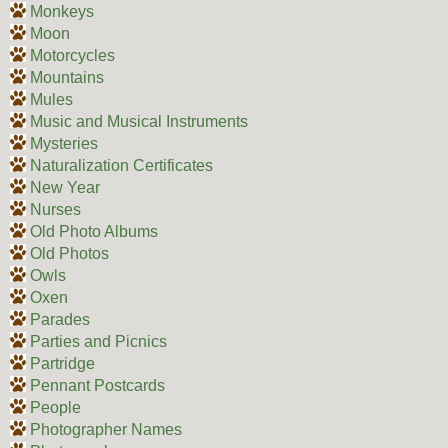
Monkeys
Moon
Motorcycles
Mountains
Mules
Music and Musical Instruments
Mysteries
Naturalization Certificates
New Year
Nurses
Old Photo Albums
Old Photos
Owls
Oxen
Parades
Parties and Picnics
Partridge
Pennant Postcards
People
Photographer Names