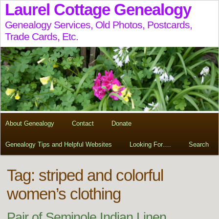
Laurel Cottage Genealogy
Genealogy Services, Old Photos, Postcards,
Trade Cards, Etc.
About Genealogy
Contact
Donate
Genealogy Tips and Helpful Websites
Looking For….
Search
Tag:
striped and colorful
women’s clothing
Pair of Seminole Indian Linen