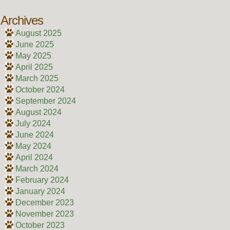
Archives
August 2025
June 2025
May 2025
April 2025
March 2025
October 2024
September 2024
August 2024
July 2024
June 2024
May 2024
April 2024
March 2024
February 2024
January 2024
December 2023
November 2023
October 2023