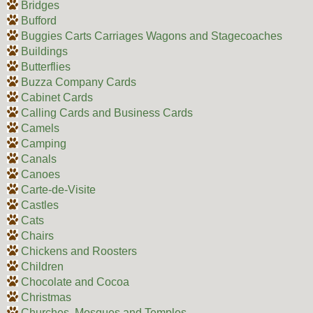
Bridges
Bufford
Buggies Carts Carriages Wagons and Stagecoaches
Buildings
Butterflies
Buzza Company Cards
Cabinet Cards
Calling Cards and Business Cards
Camels
Camping
Canals
Canoes
Carte-de-Visite
Castles
Cats
Chairs
Chickens and Roosters
Children
Chocolate and Cocoa
Christmas
Churches, Mosques and Temples