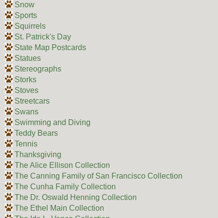
Snow
Sports
Squirrels
St. Patrick's Day
State Map Postcards
Statues
Stereographs
Storks
Stoves
Streetcars
Swans
Swimming and Diving
Teddy Bears
Tennis
Thanksgiving
The Alice Ellison Collection
The Canning Family of San Francisco Collection
The Cunha Family Collection
The Dr. Oswald Henning Collection
The Ethel Main Collection