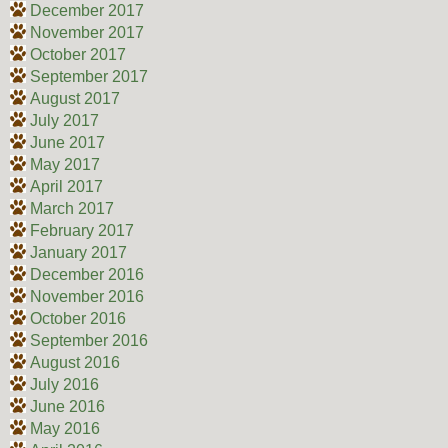
December 2017
November 2017
October 2017
September 2017
August 2017
July 2017
June 2017
May 2017
April 2017
March 2017
February 2017
January 2017
December 2016
November 2016
October 2016
September 2016
August 2016
July 2016
June 2016
May 2016