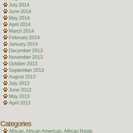
July 2014
June 2014
May 2014
April 2014
March 2014
February 2014
January 2014
December 2013
November 2013
October 2013
September 2013
August 2013
July 2013
June 2013
May 2013
April 2013
Categories
African, African American, African Roots