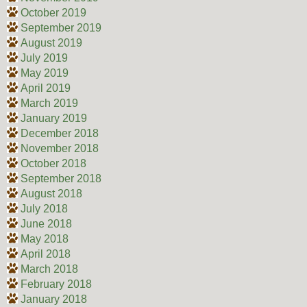
October 2019
September 2019
August 2019
July 2019
May 2019
April 2019
March 2019
January 2019
December 2018
November 2018
October 2018
September 2018
August 2018
July 2018
June 2018
May 2018
April 2018
March 2018
February 2018
January 2018