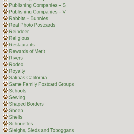
Publishing Companies – S
Publishing Companies – V
Rabbits – Bunnies
Real Photo Postcards
Reindeer
Religious
Restaurants
Rewards of Merit
Rivers
Rodeo
Royalty
Salinas California
Same Family Postcard Groups
Schools
Sewing
Shaped Borders
Sheep
Shells
Silhouettes
Sleighs, Sleds and Toboggans