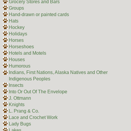
Grocery Stores and Bars
Groups
Hand-drawn or painted cards
Hats
Hockey
Holidays
Horses
Horseshoes
Hotels and Motels
Houses
Humorous
Indians, First Nations, Alaska Natives and Other
Indigenous Peoples
Insects
Into Or Out Of The Envelope
J. Ottmann
Knights
L. Prang & Co.
Lace and Crochet Work
Lady Bugs
Lakes