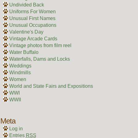
Undivided Back
Uniforms For Women
Unusual First Names
Unusual Occupations
Valentine's Day
Vintage Arcade Cards
Vintage photos from film reel
Water Buffalo
Waterfalls, Dams and Locks
Weddings
Windmills
Women
World and State Fairs and Expositions
WWI
WWII
Meta
Log in
Entries
RSS