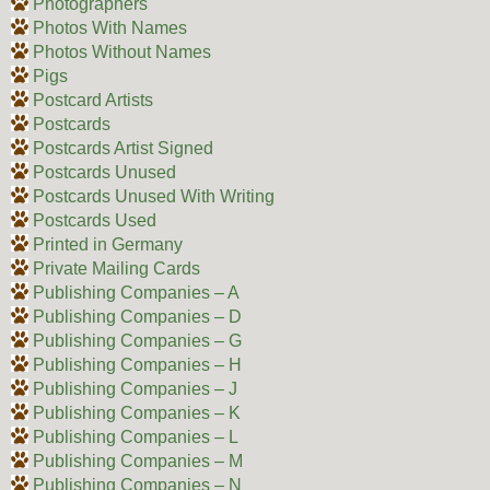
Photographers
Photos With Names
Photos Without Names
Pigs
Postcard Artists
Postcards
Postcards Artist Signed
Postcards Unused
Postcards Unused With Writing
Postcards Used
Printed in Germany
Private Mailing Cards
Publishing Companies – A
Publishing Companies – D
Publishing Companies – G
Publishing Companies – H
Publishing Companies – J
Publishing Companies – K
Publishing Companies – L
Publishing Companies – M
Publishing Companies – N