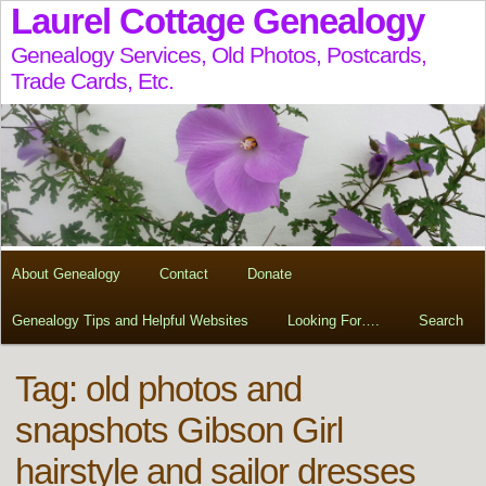
Laurel Cottage Genealogy
Genealogy Services, Old Photos, Postcards,
Trade Cards, Etc.
About Genealogy
Contact
Donate
Genealogy Tips and Helpful Websites
Looking For….
Search
Tag:
old photos and
snapshots Gibson Girl
hairstyle and sailor dresses