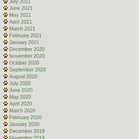
July 2021
June 2021
May 2021
April 2021
March 2021
February 2021
January 2021
December 2020
November 2020
October 2020
September 2020
August 2020
July 2020
June 2020
May 2020
April 2020
March 2020
February 2020
January 2020
December 2019
November 2019