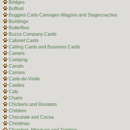
Bridges
Bufford
Buggies Carts Carriages Wagons and Stagecoaches
Buildings
Butterflies
Buzza Company Cards
Cabinet Cards
Calling Cards and Business Cards
Camels
Camping
Canals
Canoes
Carte-de-Visite
Castles
Cats
Chairs
Chickens and Roosters
Children
Chocolate and Cocoa
Christmas
Churches, Mosques and Temples