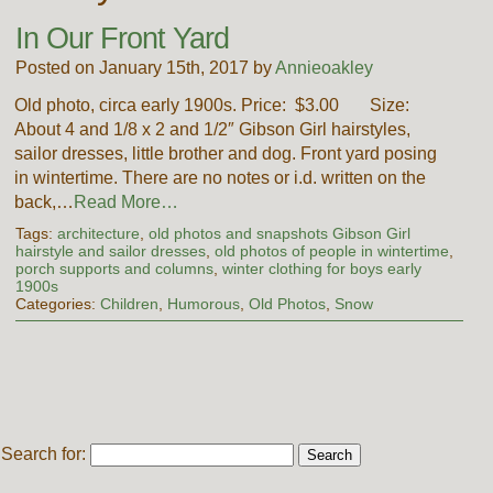
In Our Front Yard
Posted on January 15th, 2017 by
Annieoakley
Old photo, circa early 1900s. Price: $3.00 Size:
About 4 and 1/8 x 2 and 1/2″ Gibson Girl hairstyles,
sailor dresses, little brother and dog. Front yard posing
in wintertime. There are no notes or i.d. written on the
back,…
Read More…
Tags:
architecture
,
old photos and snapshots Gibson Girl
hairstyle and sailor dresses
,
old photos of people in wintertime
,
porch supports and columns
,
winter clothing for boys early
1900s
Categories:
Children
,
Humorous
,
Old Photos
,
Snow
Search for: