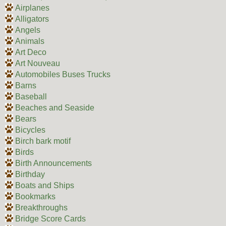
Airplanes
Alligators
Angels
Animals
Art Deco
Art Nouveau
Automobiles Buses Trucks
Barns
Baseball
Beaches and Seaside
Bears
Bicycles
Birch bark motif
Birds
Birth Announcements
Birthday
Boats and Ships
Bookmarks
Breakthroughs
Bridge Score Cards