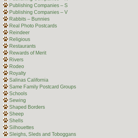
Publishing Companies – S
Publishing Companies – V
Rabbits – Bunnies
Real Photo Postcards
Reindeer
Religious
Restaurants
Rewards of Merit
Rivers
Rodeo
Royalty
Salinas California
Same Family Postcard Groups
Schools
Sewing
Shaped Borders
Sheep
Shells
Silhouettes
Sleighs, Sleds and Toboggans