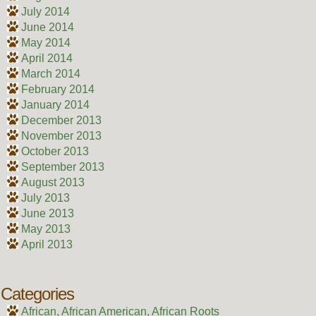
July 2014
June 2014
May 2014
April 2014
March 2014
February 2014
January 2014
December 2013
November 2013
October 2013
September 2013
August 2013
July 2013
June 2013
May 2013
April 2013
Categories
African, African American, African Roots