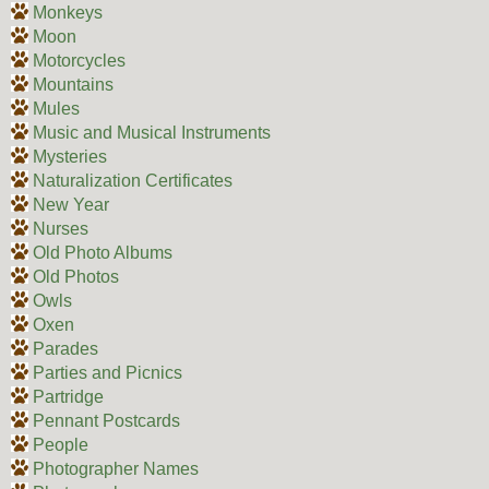
Monkeys
Moon
Motorcycles
Mountains
Mules
Music and Musical Instruments
Mysteries
Naturalization Certificates
New Year
Nurses
Old Photo Albums
Old Photos
Owls
Oxen
Parades
Parties and Picnics
Partridge
Pennant Postcards
People
Photographer Names