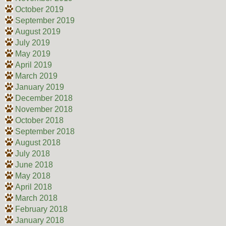
October 2019
September 2019
August 2019
July 2019
May 2019
April 2019
March 2019
January 2019
December 2018
November 2018
October 2018
September 2018
August 2018
July 2018
June 2018
May 2018
April 2018
March 2018
February 2018
January 2018