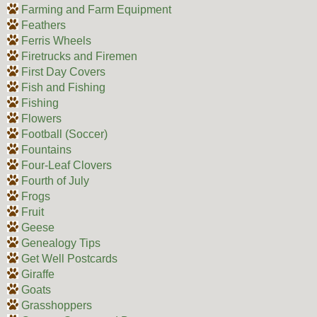
Farming and Farm Equipment
Feathers
Ferris Wheels
Firetrucks and Firemen
First Day Covers
Fish and Fishing
Fishing
Flowers
Football (Soccer)
Fountains
Four-Leaf Clovers
Fourth of July
Frogs
Fruit
Geese
Genealogy Tips
Get Well Postcards
Giraffe
Goats
Grasshoppers