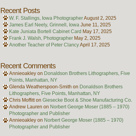
Recent Posts
W. F. Stallings, Iowa Photographer
August 2, 2025
James Earl Neely, Grinnell, Iowa
June 11, 2025
Kate Juniata Bortell Cabinet Card
May 17, 2025
Frank J. Walsh, Photographer
May 2, 2025
Another Teacher of Peter Clancy
April 17, 2025
Recent Comments
Annieoakley
on
Donaldson Brothers Lithographers, Five
Points, Manhattan, NY
Glenda Weatherspoon-Smith
on
Donaldson Brothers
Lithographers, Five Points, Manhattan, NY
Chris Moffitt
on
Giesecke Boot & Shoe Manufacturing Co.
Andrew Lauren
on
Norbert George Moser (1885 – 1970)
Photographer and Publisher
Annieoakley
on
Norbert George Moser (1885 – 1970)
Photographer and Publisher