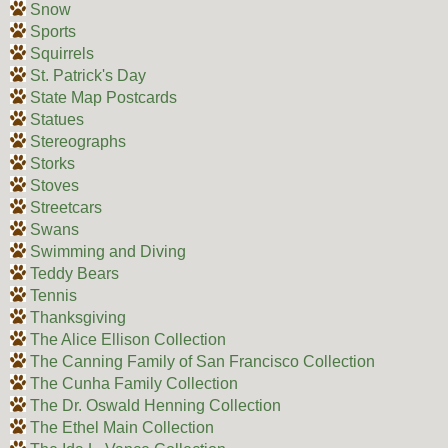
Snow
Sports
Squirrels
St. Patrick's Day
State Map Postcards
Statues
Stereographs
Storks
Stoves
Streetcars
Swans
Swimming and Diving
Teddy Bears
Tennis
Thanksgiving
The Alice Ellison Collection
The Canning Family of San Francisco Collection
The Cunha Family Collection
The Dr. Oswald Henning Collection
The Ethel Main Collection