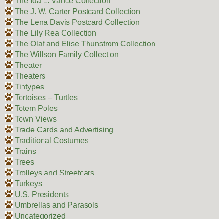
The Ida L. Vance Collection
The J. W. Carter Postcard Collection
The Lena Davis Postcard Collection
The Lily Rea Collection
The Olaf and Elise Thunstrom Collection
The Willson Family Collection
Theater
Theaters
Tintypes
Tortoises – Turtles
Totem Poles
Town Views
Trade Cards and Advertising
Traditional Costumes
Trains
Trees
Trolleys and Streetcars
Turkeys
U.S. Presidents
Umbrellas and Parasols
Uncategorized