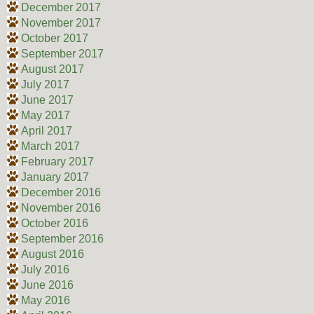
December 2017
November 2017
October 2017
September 2017
August 2017
July 2017
June 2017
May 2017
April 2017
March 2017
February 2017
January 2017
December 2016
November 2016
October 2016
September 2016
August 2016
July 2016
June 2016
May 2016