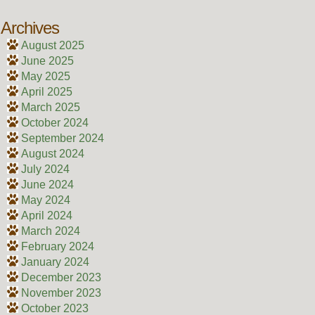
Archives
August 2025
June 2025
May 2025
April 2025
March 2025
October 2024
September 2024
August 2024
July 2024
June 2024
May 2024
April 2024
March 2024
February 2024
January 2024
December 2023
November 2023
October 2023