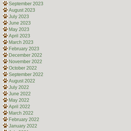
September 2023
August 2023
July 2023
June 2023
May 2023
April 2023
March 2023
February 2023
December 2022
November 2022
October 2022
September 2022
August 2022
July 2022
June 2022
May 2022
April 2022
March 2022
February 2022
January 2022