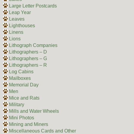
Large Letter Postcards
Leap Year
Leaves
Lighthouses
Linens
Lions
Lithograph Companies
Lithographers – D
Lithographers – G
Lithographers – R
Log Cabins
Mailboxes
Memorial Day
Men
Mice and Rats
Military
Mills and Water Wheels
Mini Photos
Mining and Miners
Miscellaneous Cards and Other