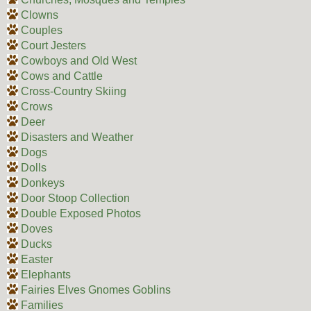
Clowns
Couples
Court Jesters
Cowboys and Old West
Cows and Cattle
Cross-Country Skiing
Crows
Deer
Disasters and Weather
Dogs
Dolls
Donkeys
Door Stoop Collection
Double Exposed Photos
Doves
Ducks
Easter
Elephants
Fairies Elves Gnomes Goblins
Families