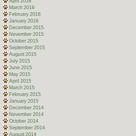
April 2016
March 2016
February 2016
January 2016
December 2015
November 2015
October 2015
September 2015
August 2015
July 2015
June 2015
May 2015
April 2015
March 2015
February 2015
January 2015
December 2014
November 2014
October 2014
September 2014
August 2014