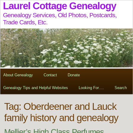
Laurel Cottage Genealogy
Genealogy Services, Old Photos, Postcards,
Trade Cards, Etc.
About Genealogy
Contact
Donate
Genealogy Tips and Helpful Websites
Looking For….
Search
Tag:
Oberdeener and Lauck
family history and genealogy
Mellier’s High Class Perfumes