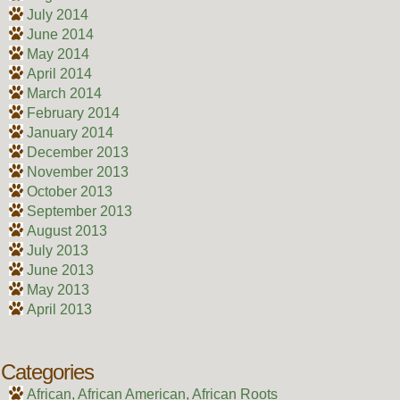
July 2014
June 2014
May 2014
April 2014
March 2014
February 2014
January 2014
December 2013
November 2013
October 2013
September 2013
August 2013
July 2013
June 2013
May 2013
April 2013
Categories
African, African American, African Roots