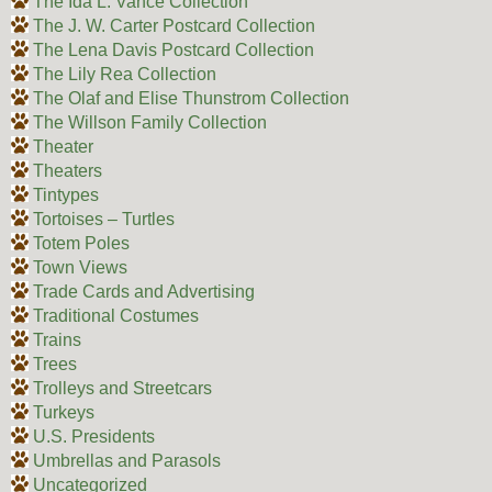
The Ida L. Vance Collection
The J. W. Carter Postcard Collection
The Lena Davis Postcard Collection
The Lily Rea Collection
The Olaf and Elise Thunstrom Collection
The Willson Family Collection
Theater
Theaters
Tintypes
Tortoises – Turtles
Totem Poles
Town Views
Trade Cards and Advertising
Traditional Costumes
Trains
Trees
Trolleys and Streetcars
Turkeys
U.S. Presidents
Umbrellas and Parasols
Uncategorized