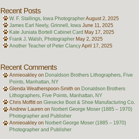
Recent Posts
W. F. Stallings, Iowa Photographer
August 2, 2025
James Earl Neely, Grinnell, Iowa
June 11, 2025
Kate Juniata Bortell Cabinet Card
May 17, 2025
Frank J. Walsh, Photographer
May 2, 2025
Another Teacher of Peter Clancy
April 17, 2025
Recent Comments
Annieoakley
on
Donaldson Brothers Lithographers, Five
Points, Manhattan, NY
Glenda Weatherspoon-Smith
on
Donaldson Brothers
Lithographers, Five Points, Manhattan, NY
Chris Moffitt
on
Giesecke Boot & Shoe Manufacturing Co.
Andrew Lauren
on
Norbert George Moser (1885 – 1970)
Photographer and Publisher
Annieoakley
on
Norbert George Moser (1885 – 1970)
Photographer and Publisher