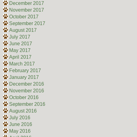
December 2017
November 2017
October 2017
September 2017
August 2017
July 2017
June 2017
May 2017
April 2017
March 2017
February 2017
January 2017
December 2016
November 2016
October 2016
September 2016
August 2016
July 2016
June 2016
May 2016