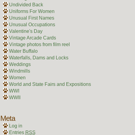
Undivided Back
Uniforms For Women
Unusual First Names
Unusual Occupations
Valentine's Day
Vintage Arcade Cards
Vintage photos from film reel
Water Buffalo
Waterfalls, Dams and Locks
Weddings
Windmills
Women
World and State Fairs and Expositions
WWI
WWII
Meta
Log in
Entries
RSS