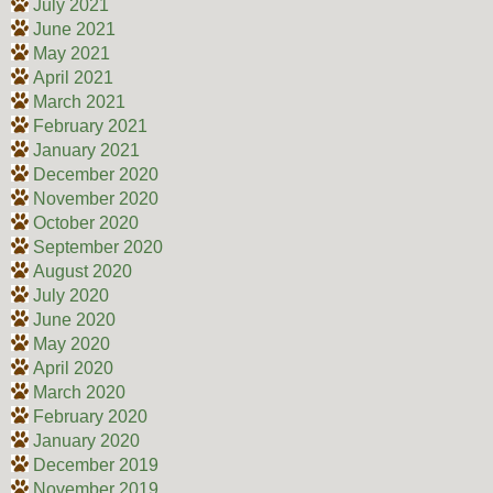
July 2021
June 2021
May 2021
April 2021
March 2021
February 2021
January 2021
December 2020
November 2020
October 2020
September 2020
August 2020
July 2020
June 2020
May 2020
April 2020
March 2020
February 2020
January 2020
December 2019
November 2019