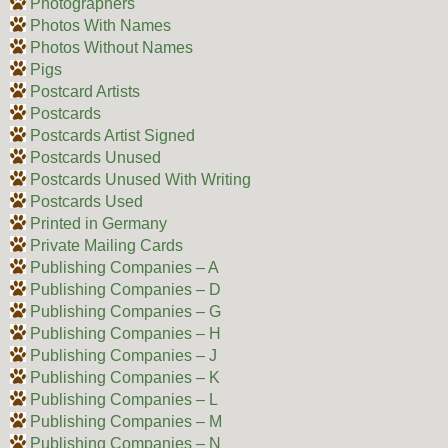
Photographers
Photos With Names
Photos Without Names
Pigs
Postcard Artists
Postcards
Postcards Artist Signed
Postcards Unused
Postcards Unused With Writing
Postcards Used
Printed in Germany
Private Mailing Cards
Publishing Companies – A
Publishing Companies – D
Publishing Companies – G
Publishing Companies – H
Publishing Companies – J
Publishing Companies – K
Publishing Companies – L
Publishing Companies – M
Publishing Companies – N