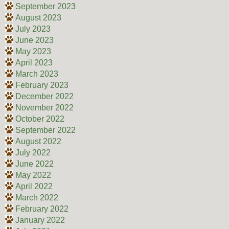
September 2023
August 2023
July 2023
June 2023
May 2023
April 2023
March 2023
February 2023
December 2022
November 2022
October 2022
September 2022
August 2022
July 2022
June 2022
May 2022
April 2022
March 2022
February 2022
January 2022