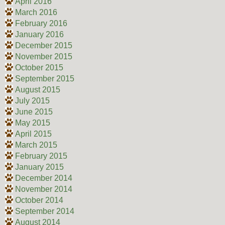
April 2016
March 2016
February 2016
January 2016
December 2015
November 2015
October 2015
September 2015
August 2015
July 2015
June 2015
May 2015
April 2015
March 2015
February 2015
January 2015
December 2014
November 2014
October 2014
September 2014
August 2014