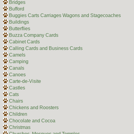
Bridges
Bufford
Buggies Carts Carriages Wagons and Stagecoaches
Buildings
Butterflies
Buzza Company Cards
Cabinet Cards
Calling Cards and Business Cards
Camels
Camping
Canals
Canoes
Carte-de-Visite
Castles
Cats
Chairs
Chickens and Roosters
Children
Chocolate and Cocoa
Christmas
Churches, Mosques and Temples