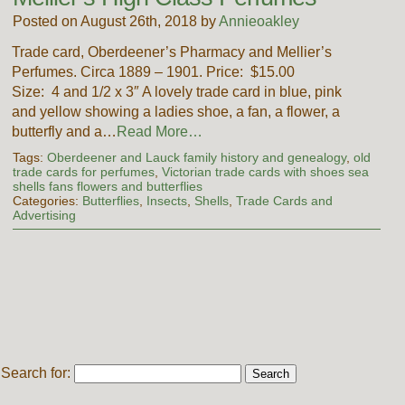
Posted on August 26th, 2018 by
Annieoakley
Trade card, Oberdeener’s Pharmacy and Mellier’s
Perfumes. Circa 1889 – 1901. Price: $15.00
Size: 4 and 1/2 x 3″ A lovely trade card in blue, pink
and yellow showing a ladies shoe, a fan, a flower, a
butterfly and a…
Read More…
Tags:
Oberdeener and Lauck family history and genealogy
,
old
trade cards for perfumes
,
Victorian trade cards with shoes sea
shells fans flowers and butterflies
Categories:
Butterflies
,
Insects
,
Shells
,
Trade Cards and
Advertising
Search for: