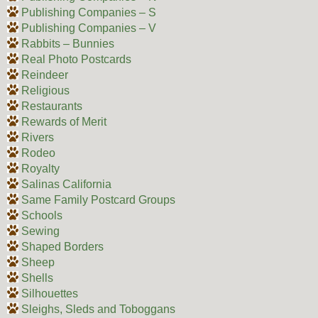
Publishing Companies – S
Publishing Companies – V
Rabbits – Bunnies
Real Photo Postcards
Reindeer
Religious
Restaurants
Rewards of Merit
Rivers
Rodeo
Royalty
Salinas California
Same Family Postcard Groups
Schools
Sewing
Shaped Borders
Sheep
Shells
Silhouettes
Sleighs, Sleds and Toboggans