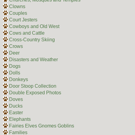
Clowns
Couples
Court Jesters
Cowboys and Old West
Cows and Cattle
Cross-Country Skiing
Crows
Deer
Disasters and Weather
Dogs
Dolls
Donkeys
Door Stoop Collection
Double Exposed Photos
Doves
Ducks
Easter
Elephants
Fairies Elves Gnomes Goblins
Families