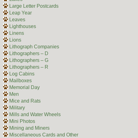
Large Letter Postcards
Leap Year
Leaves
Lighthouses
Linens
Lions
Lithograph Companies
Lithographers – D
Lithographers – G
Lithographers – R
Log Cabins
Mailboxes
Memorial Day
Men
Mice and Rats
Military
Mills and Water Wheels
Mini Photos
Mining and Miners
Miscellaneous Cards and Other