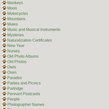
Monkeys
Moon
Motorcycles
Mountains
Mules
Music and Musical Instruments
Mysteries
Naturalization Certificates
New Year
Nurses
Old Photo Albums
Old Photos
Owls
Oxen
Parades
Parties and Picnics
Partridge
Pennant Postcards
People
Photographer Names