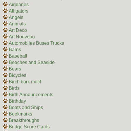
Airplanes
Alligators
Angels
Animals
Art Deco
Art Nouveau
Automobiles Buses Trucks
Barns
Baseball
Beaches and Seaside
Bears
Bicycles
Birch bark motif
Birds
Birth Announcements
Birthday
Boats and Ships
Bookmarks
Breakthroughs
Bridge Score Cards