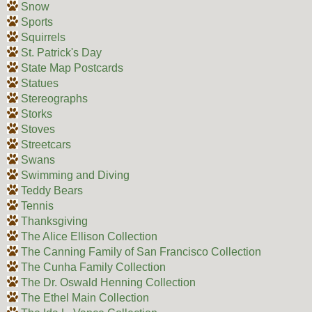
Snow
Sports
Squirrels
St. Patrick's Day
State Map Postcards
Statues
Stereographs
Storks
Stoves
Streetcars
Swans
Swimming and Diving
Teddy Bears
Tennis
Thanksgiving
The Alice Ellison Collection
The Canning Family of San Francisco Collection
The Cunha Family Collection
The Dr. Oswald Henning Collection
The Ethel Main Collection