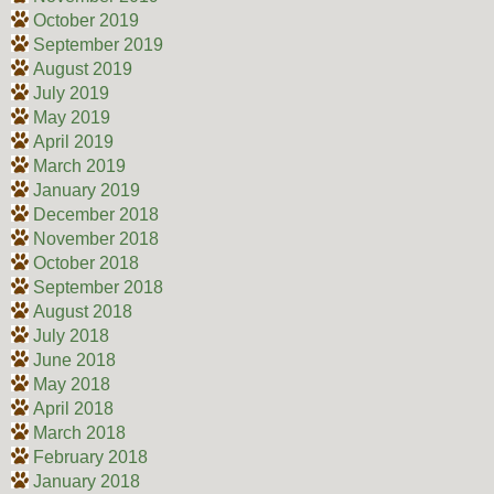
October 2019
September 2019
August 2019
July 2019
May 2019
April 2019
March 2019
January 2019
December 2018
November 2018
October 2018
September 2018
August 2018
July 2018
June 2018
May 2018
April 2018
March 2018
February 2018
January 2018