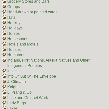
Grocery Stores and Bars
Groups
Hand-drawn or painted cards
Hats
Hockey
Holidays
Horses
Horseshoes
Hotels and Motels
Houses
Humorous
Indians, First Nations, Alaska Natives and Other
Indigenous Peoples
Insects
Into Or Out Of The Envelope
J. Ottmann
Knights
L. Prang & Co.
Lace and Crochet Work
Lady Bugs
Lakes