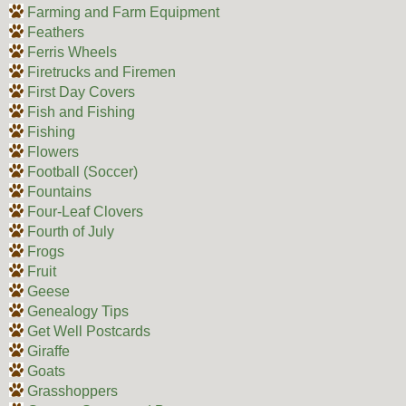
Farming and Farm Equipment
Feathers
Ferris Wheels
Firetrucks and Firemen
First Day Covers
Fish and Fishing
Fishing
Flowers
Football (Soccer)
Fountains
Four-Leaf Clovers
Fourth of July
Frogs
Fruit
Geese
Genealogy Tips
Get Well Postcards
Giraffe
Goats
Grasshoppers