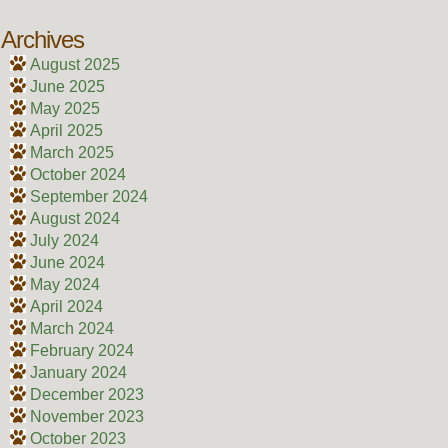
Archives
August 2025
June 2025
May 2025
April 2025
March 2025
October 2024
September 2024
August 2024
July 2024
June 2024
May 2024
April 2024
March 2024
February 2024
January 2024
December 2023
November 2023
October 2023