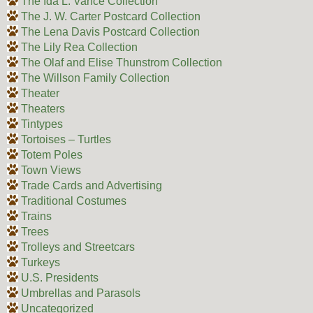
The Ida L. Vance Collection
The J. W. Carter Postcard Collection
The Lena Davis Postcard Collection
The Lily Rea Collection
The Olaf and Elise Thunstrom Collection
The Willson Family Collection
Theater
Theaters
Tintypes
Tortoises – Turtles
Totem Poles
Town Views
Trade Cards and Advertising
Traditional Costumes
Trains
Trees
Trolleys and Streetcars
Turkeys
U.S. Presidents
Umbrellas and Parasols
Uncategorized