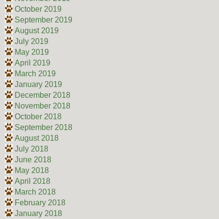
October 2019
September 2019
August 2019
July 2019
May 2019
April 2019
March 2019
January 2019
December 2018
November 2018
October 2018
September 2018
August 2018
July 2018
June 2018
May 2018
April 2018
March 2018
February 2018
January 2018