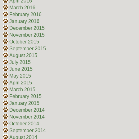
April 2016
March 2016
February 2016
January 2016
December 2015
November 2015
October 2015
September 2015
August 2015
July 2015
June 2015
May 2015
April 2015
March 2015
February 2015
January 2015
December 2014
November 2014
October 2014
September 2014
August 2014