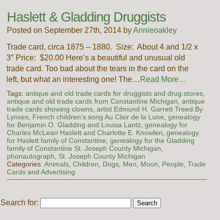
Haslett & Gladding Druggists
Posted on September 27th, 2014 by
Annieoakley
Trade card, circa 1875 – 1880. Size: About 4 and 1/2 x
3″ Price: $20.00 Here’s a beautiful and unusual old
trade card. Too bad about the tears in the card on the
left, but what an interesting one! The…
Read More…
Tags:
antique and old trade cards for druggists and drug stores
,
antique and old trade cards from Constantine Michigan
,
antique
trade cards showing clowns
,
artist Edmund H. Garrett Treed By
Lynxes
,
French children's song Au Clair de la Lune
,
genealogy
for Benjamin O. Gladding and Louisa Lantz
,
genealogy for
Charles McLean Haslett and Charlotte E. Knowlen
,
genealogy
for Haslett family of Constantine
,
genealogy for the Gladding
family of Constantine St. Joseph County Michigan
,
phonautograph
,
St. Joseph County Michigan
Categories:
Animals
,
Children
,
Dogs
,
Men
,
Moon
,
People
,
Trade
Cards and Advertising
Search for: