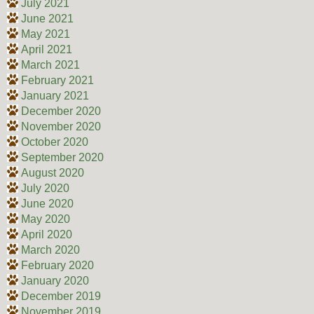
July 2021
June 2021
May 2021
April 2021
March 2021
February 2021
January 2021
December 2020
November 2020
October 2020
September 2020
August 2020
July 2020
June 2020
May 2020
April 2020
March 2020
February 2020
January 2020
December 2019
November 2019