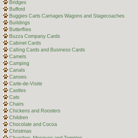
Bridges
Bufford
Buggies Carts Carriages Wagons and Stagecoaches
Buildings
Butterflies
Buzza Company Cards
Cabinet Cards
Calling Cards and Business Cards
Camels
Camping
Canals
Canoes
Carte-de-Visite
Castles
Cats
Chairs
Chickens and Roosters
Children
Chocolate and Cocoa
Christmas
Churches, Mosques and Temples