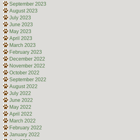
September 2023
August 2023
July 2023
June 2023
May 2023
April 2023
March 2023
February 2023
December 2022
November 2022
October 2022
September 2022
August 2022
July 2022
June 2022
May 2022
April 2022
March 2022
February 2022
January 2022