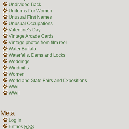
Undivided Back
Uniforms For Women
Unusual First Names
Unusual Occupations
Valentine's Day
Vintage Arcade Cards
Vintage photos from film reel
Water Buffalo
Waterfalls, Dams and Locks
Weddings
Windmills
Women
World and State Fairs and Expositions
WWI
WWII
Meta
Log in
Entries
RSS