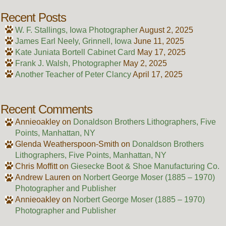
Recent Posts
W. F. Stallings, Iowa Photographer
August 2, 2025
James Earl Neely, Grinnell, Iowa
June 11, 2025
Kate Juniata Bortell Cabinet Card
May 17, 2025
Frank J. Walsh, Photographer
May 2, 2025
Another Teacher of Peter Clancy
April 17, 2025
Recent Comments
Annieoakley
on
Donaldson Brothers Lithographers, Five
Points, Manhattan, NY
Glenda Weatherspoon-Smith
on
Donaldson Brothers
Lithographers, Five Points, Manhattan, NY
Chris Moffitt
on
Giesecke Boot & Shoe Manufacturing Co.
Andrew Lauren
on
Norbert George Moser (1885 – 1970)
Photographer and Publisher
Annieoakley
on
Norbert George Moser (1885 – 1970)
Photographer and Publisher