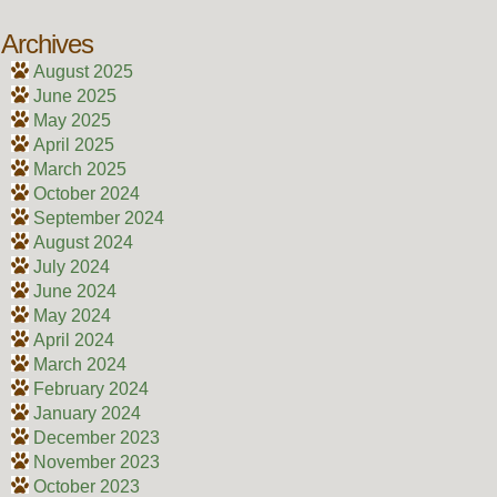
Archives
August 2025
June 2025
May 2025
April 2025
March 2025
October 2024
September 2024
August 2024
July 2024
June 2024
May 2024
April 2024
March 2024
February 2024
January 2024
December 2023
November 2023
October 2023