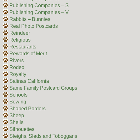
Publishing Companies – S
Publishing Companies – V
Rabbits – Bunnies
Real Photo Postcards
Reindeer
Religious
Restaurants
Rewards of Merit
Rivers
Rodeo
Royalty
Salinas California
Same Family Postcard Groups
Schools
Sewing
Shaped Borders
Sheep
Shells
Silhouettes
Sleighs, Sleds and Toboggans