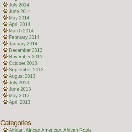
July 2014
June 2014
May 2014
April 2014
March 2014
February 2014
January 2014
December 2013
November 2013
October 2013
September 2013
August 2013
July 2013
June 2013
May 2013
April 2013
Categories
African, African American, African Roots