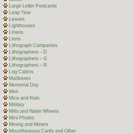
Large Letter Postcards
Leap Year
Leaves
Lighthouses
Linens
Lions
Lithograph Companies
Lithographers – D
Lithographers – G
Lithographers – R
Log Cabins
Mailboxes
Memorial Day
Men
Mice and Rats
Military
Mills and Water Wheels
Mini Photos
Mining and Miners
Miscellaneous Cards and Other