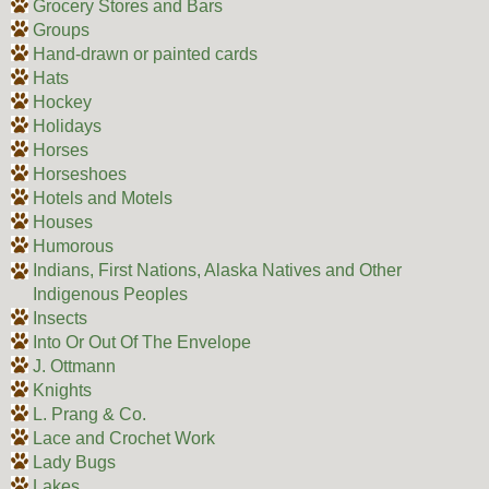
Grocery Stores and Bars
Groups
Hand-drawn or painted cards
Hats
Hockey
Holidays
Horses
Horseshoes
Hotels and Motels
Houses
Humorous
Indians, First Nations, Alaska Natives and Other
Indigenous Peoples
Insects
Into Or Out Of The Envelope
J. Ottmann
Knights
L. Prang & Co.
Lace and Crochet Work
Lady Bugs
Lakes