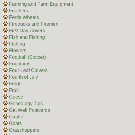
Farming and Farm Equipment
Feathers
Ferris Wheels
Firetrucks and Firemen
First Day Covers
Fish and Fishing
Fishing
Flowers
Football (Soccer)
Fountains
Four-Leaf Clovers
Fourth of July
Frogs
Fruit
Geese
Genealogy Tips
Get Well Postcards
Giraffe
Goats
Grasshoppers