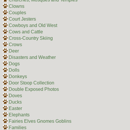
Clowns
Couples
Court Jesters
Cowboys and Old West
Cows and Cattle
Cross-Country Skiing
Crows
Deer
Disasters and Weather
Dogs
Dolls
Donkeys
Door Stoop Collection
Double Exposed Photos
Doves
Ducks
Easter
Elephants
Fairies Elves Gnomes Goblins
Families