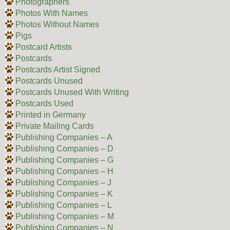
Photographers
Photos With Names
Photos Without Names
Pigs
Postcard Artists
Postcards
Postcards Artist Signed
Postcards Unused
Postcards Unused With Writing
Postcards Used
Printed in Germany
Private Mailing Cards
Publishing Companies – A
Publishing Companies – D
Publishing Companies – G
Publishing Companies – H
Publishing Companies – J
Publishing Companies – K
Publishing Companies – L
Publishing Companies – M
Publishing Companies – N