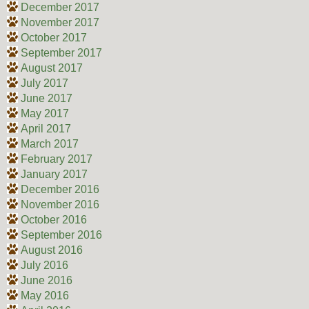
December 2017
November 2017
October 2017
September 2017
August 2017
July 2017
June 2017
May 2017
April 2017
March 2017
February 2017
January 2017
December 2016
November 2016
October 2016
September 2016
August 2016
July 2016
June 2016
May 2016