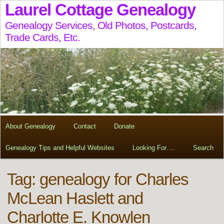
Laurel Cottage Genealogy
Genealogy Services, Old Photos, Postcards,
Trade Cards, Etc.
About Genealogy
Contact
Donate
Genealogy Tips and Helpful Websites
Looking For….
Search
Tag:
genealogy for Charles
McLean Haslett and
Charlotte E. Knowlen