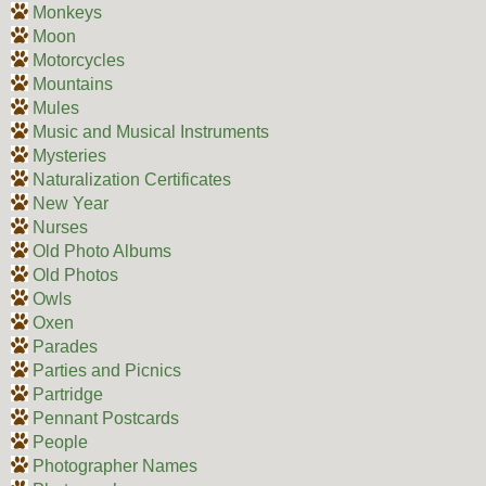
Monkeys
Moon
Motorcycles
Mountains
Mules
Music and Musical Instruments
Mysteries
Naturalization Certificates
New Year
Nurses
Old Photo Albums
Old Photos
Owls
Oxen
Parades
Parties and Picnics
Partridge
Pennant Postcards
People
Photographer Names