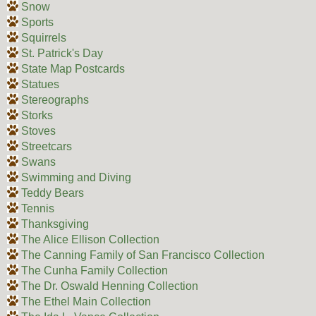
Snow
Sports
Squirrels
St. Patrick's Day
State Map Postcards
Statues
Stereographs
Storks
Stoves
Streetcars
Swans
Swimming and Diving
Teddy Bears
Tennis
Thanksgiving
The Alice Ellison Collection
The Canning Family of San Francisco Collection
The Cunha Family Collection
The Dr. Oswald Henning Collection
The Ethel Main Collection