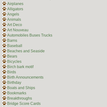
Airplanes
Alligators
Angels
Animals
Art Deco
Art Nouveau
Automobiles Buses Trucks
Barns
Baseball
Beaches and Seaside
Bears
Bicycles
Birch bark motif
Birds
Birth Announcements
Birthday
Boats and Ships
Bookmarks
Breakthroughs
Bridge Score Cards