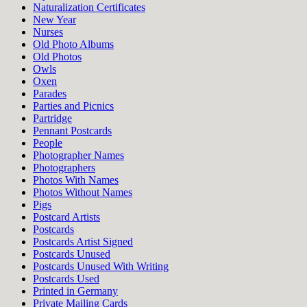
Naturalization Certificates
New Year
Nurses
Old Photo Albums
Old Photos
Owls
Oxen
Parades
Parties and Picnics
Partridge
Pennant Postcards
People
Photographer Names
Photographers
Photos With Names
Photos Without Names
Pigs
Postcard Artists
Postcards
Postcards Artist Signed
Postcards Unused
Postcards Unused With Writing
Postcards Used
Printed in Germany
Private Mailing Cards