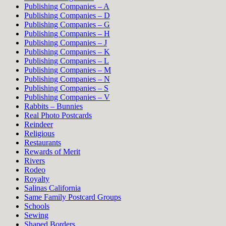
Publishing Companies – A
Publishing Companies – D
Publishing Companies – G
Publishing Companies – H
Publishing Companies – J
Publishing Companies – K
Publishing Companies – L
Publishing Companies – M
Publishing Companies – N
Publishing Companies – S
Publishing Companies – V
Rabbits – Bunnies
Real Photo Postcards
Reindeer
Religious
Restaurants
Rewards of Merit
Rivers
Rodeo
Royalty
Salinas California
Same Family Postcard Groups
Schools
Sewing
Shaped Borders