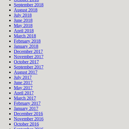
September 2018
August 2018
July 2018
June 2018
May 2018
April 2018
March 2018
February 2018
January 2018
December 2017
November 2017
October 2017
September 2017
August 2017
July 2017
June 2017
May 2017
April 2017
March 2017
February 2017
January 2017
December 2016
November 2016
October 2016