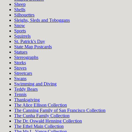
Sheep
Shells
Silhouettes
Sleighs, Sleds and Toboggans
Snow
Sports
Squirrels
St. Patrick's Day
State Map Postcards
Statues
Stereographs
Storks
Stoves
Streetcars
Swans
Swimming and Diving
Teddy Bears
Tennis
Thanksgiving
The Alice Ellison Collection
The Canning Family of San Francisco Collection
The Cunha Family Collection
The Dr. Oswald Henning Collection
The Ethel Main Collection
The Ida L. Vance Collection