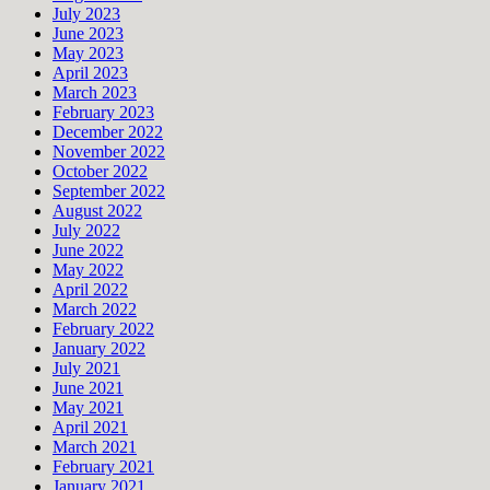
July 2023
June 2023
May 2023
April 2023
March 2023
February 2023
December 2022
November 2022
October 2022
September 2022
August 2022
July 2022
June 2022
May 2022
April 2022
March 2022
February 2022
January 2022
July 2021
June 2021
May 2021
April 2021
March 2021
February 2021
January 2021