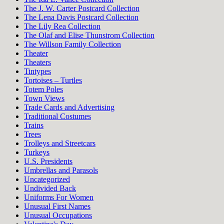
The J. W. Carter Postcard Collection
The Lena Davis Postcard Collection
The Lily Rea Collection
The Olaf and Elise Thunstrom Collection
The Willson Family Collection
Theater
Theaters
Tintypes
Tortoises – Turtles
Totem Poles
Town Views
Trade Cards and Advertising
Traditional Costumes
Trains
Trees
Trolleys and Streetcars
Turkeys
U.S. Presidents
Umbrellas and Parasols
Uncategorized
Undivided Back
Uniforms For Women
Unusual First Names
Unusual Occupations