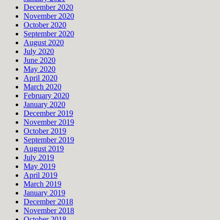
December 2020
November 2020
October 2020
September 2020
August 2020
July 2020
June 2020
May 2020
April 2020
March 2020
February 2020
January 2020
December 2019
November 2019
October 2019
September 2019
August 2019
July 2019
May 2019
April 2019
March 2019
January 2019
December 2018
November 2018
October 2018