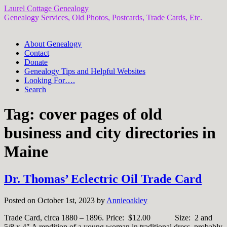
Laurel Cottage Genealogy
Genealogy Services, Old Photos, Postcards, Trade Cards, Etc.
About Genealogy
Contact
Donate
Genealogy Tips and Helpful Websites
Looking For….
Search
Tag:
cover pages of old
business and city directories in
Maine
Dr. Thomas’ Eclectric Oil Trade Card
Posted on October 1st, 2023 by
Annieoakley
Trade Card, circa 1880 – 1896. Price: $12.00 Size: 2 and
5/8 x 4″ A rendition of a young woman in traditional dress, probably