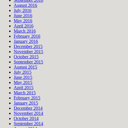
September 2016
August 2016
July 2016
June 2016
May 2016
April 2016
March 2016
February 2016
January 2016
December 2015
November 2015
October 2015
September 2015
August 2015
July 2015
June 2015
May 2015
April 2015
March 2015
February 2015
January 2015
December 2014
November 2014
October 2014
September 2014