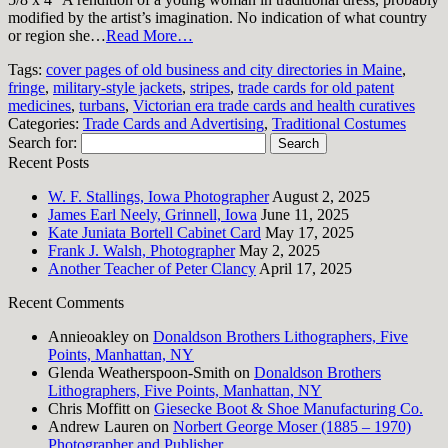
modified by the artist’s imagination. No indication of what country
or region she…
Read More…
Tags:
cover pages of old business and city directories in Maine
,
fringe
,
military-style jackets
,
stripes
,
trade cards for old patent
medicines
,
turbans
,
Victorian era trade cards and health curatives
Categories:
Trade Cards and Advertising
,
Traditional Costumes
Search for:
Recent Posts
W. F. Stallings, Iowa Photographer
August 2, 2025
James Earl Neely, Grinnell, Iowa
June 11, 2025
Kate Juniata Bortell Cabinet Card
May 17, 2025
Frank J. Walsh, Photographer
May 2, 2025
Another Teacher of Peter Clancy
April 17, 2025
Recent Comments
Annieoakley
on
Donaldson Brothers Lithographers, Five
Points, Manhattan, NY
Glenda Weatherspoon-Smith
on
Donaldson Brothers
Lithographers, Five Points, Manhattan, NY
Chris Moffitt
on
Giesecke Boot & Shoe Manufacturing Co.
Andrew Lauren
on
Norbert George Moser (1885 – 1970)
Photographer and Publisher