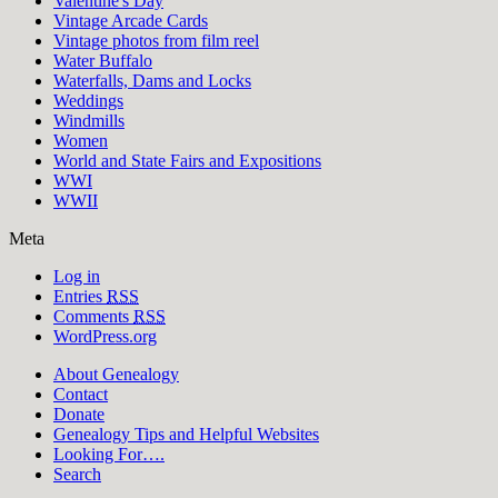
Valentine's Day
Vintage Arcade Cards
Vintage photos from film reel
Water Buffalo
Waterfalls, Dams and Locks
Weddings
Windmills
Women
World and State Fairs and Expositions
WWI
WWII
Meta
Log in
Entries
RSS
Comments
RSS
WordPress.org
About Genealogy
Contact
Donate
Genealogy Tips and Helpful Websites
Looking For….
Search