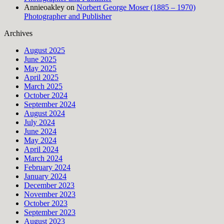
Annieoakley
on
Norbert George Moser (1885 – 1970)
Photographer and Publisher
Archives
August 2025
June 2025
May 2025
April 2025
March 2025
October 2024
September 2024
August 2024
July 2024
June 2024
May 2024
April 2024
March 2024
February 2024
January 2024
December 2023
November 2023
October 2023
September 2023
August 2023