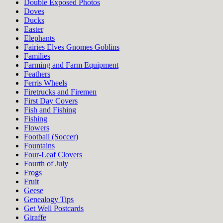
Double Exposed Photos
Doves
Ducks
Easter
Elephants
Fairies Elves Gnomes Goblins
Families
Farming and Farm Equipment
Feathers
Ferris Wheels
Firetrucks and Firemen
First Day Covers
Fish and Fishing
Fishing
Flowers
Football (Soccer)
Fountains
Four-Leaf Clovers
Fourth of July
Frogs
Fruit
Geese
Genealogy Tips
Get Well Postcards
Giraffe