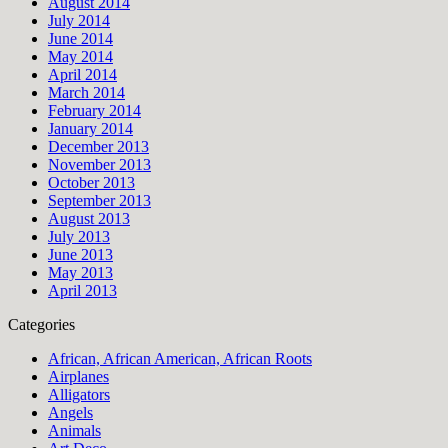
August 2014
July 2014
June 2014
May 2014
April 2014
March 2014
February 2014
January 2014
December 2013
November 2013
October 2013
September 2013
August 2013
July 2013
June 2013
May 2013
April 2013
Categories
African, African American, African Roots
Airplanes
Alligators
Angels
Animals