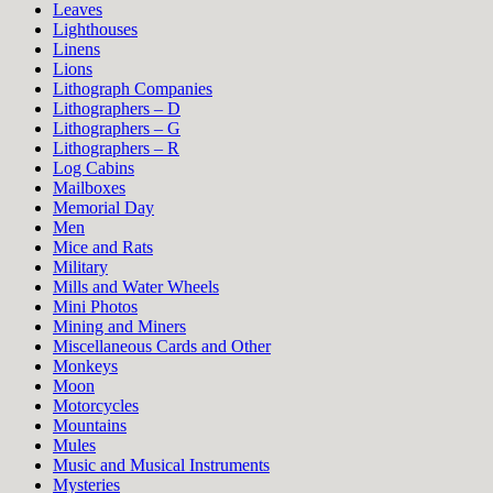
Leaves
Lighthouses
Linens
Lions
Lithograph Companies
Lithographers – D
Lithographers – G
Lithographers – R
Log Cabins
Mailboxes
Memorial Day
Men
Mice and Rats
Military
Mills and Water Wheels
Mini Photos
Mining and Miners
Miscellaneous Cards and Other
Monkeys
Moon
Motorcycles
Mountains
Mules
Music and Musical Instruments
Mysteries