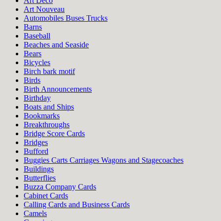
Art Deco
Art Nouveau
Automobiles Buses Trucks
Barns
Baseball
Beaches and Seaside
Bears
Bicycles
Birch bark motif
Birds
Birth Announcements
Birthday
Boats and Ships
Bookmarks
Breakthroughs
Bridge Score Cards
Bridges
Bufford
Buggies Carts Carriages Wagons and Stagecoaches
Buildings
Butterflies
Buzza Company Cards
Cabinet Cards
Calling Cards and Business Cards
Camels