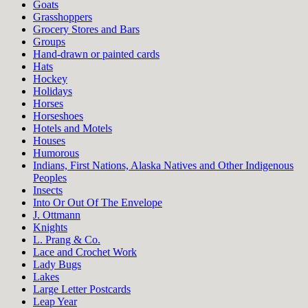
Goats
Grasshoppers
Grocery Stores and Bars
Groups
Hand-drawn or painted cards
Hats
Hockey
Holidays
Horses
Horseshoes
Hotels and Motels
Houses
Humorous
Indians, First Nations, Alaska Natives and Other Indigenous
Peoples
Insects
Into Or Out Of The Envelope
J. Ottmann
Knights
L. Prang & Co.
Lace and Crochet Work
Lady Bugs
Lakes
Large Letter Postcards
Leap Year