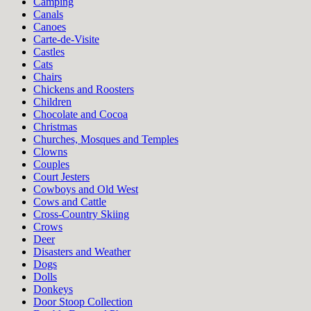
Camping
Canals
Canoes
Carte-de-Visite
Castles
Cats
Chairs
Chickens and Roosters
Children
Chocolate and Cocoa
Christmas
Churches, Mosques and Temples
Clowns
Couples
Court Jesters
Cowboys and Old West
Cows and Cattle
Cross-Country Skiing
Crows
Deer
Disasters and Weather
Dogs
Dolls
Donkeys
Door Stoop Collection