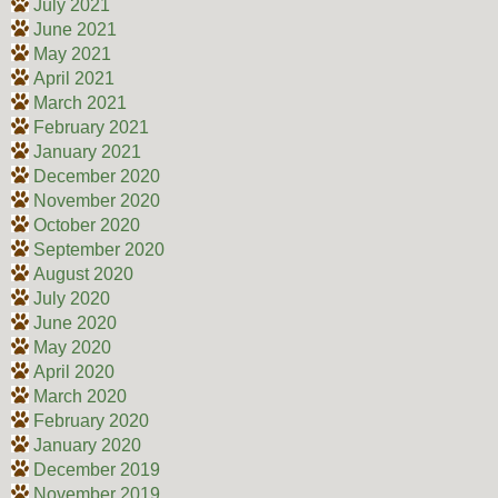
July 2021
June 2021
May 2021
April 2021
March 2021
February 2021
January 2021
December 2020
November 2020
October 2020
September 2020
August 2020
July 2020
June 2020
May 2020
April 2020
March 2020
February 2020
January 2020
December 2019
November 2019