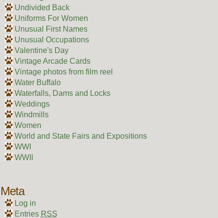
Undivided Back
Uniforms For Women
Unusual First Names
Unusual Occupations
Valentine's Day
Vintage Arcade Cards
Vintage photos from film reel
Water Buffalo
Waterfalls, Dams and Locks
Weddings
Windmills
Women
World and State Fairs and Expositions
WWI
WWII
Meta
Log in
Entries
RSS