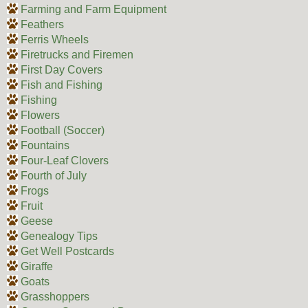
Farming and Farm Equipment
Feathers
Ferris Wheels
Firetrucks and Firemen
First Day Covers
Fish and Fishing
Fishing
Flowers
Football (Soccer)
Fountains
Four-Leaf Clovers
Fourth of July
Frogs
Fruit
Geese
Genealogy Tips
Get Well Postcards
Giraffe
Goats
Grasshoppers