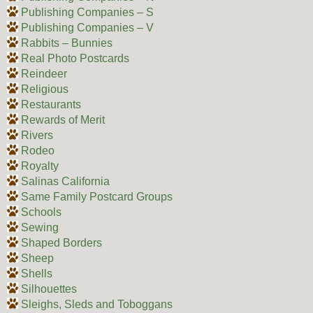
Publishing Companies – S
Publishing Companies – V
Rabbits – Bunnies
Real Photo Postcards
Reindeer
Religious
Restaurants
Rewards of Merit
Rivers
Rodeo
Royalty
Salinas California
Same Family Postcard Groups
Schools
Sewing
Shaped Borders
Sheep
Shells
Silhouettes
Sleighs, Sleds and Toboggans