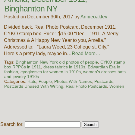
Binghamton NY
Posted on December 30th, 2017 by
Annieoakley
Divided back, Real Photo Postcard, December 1911.
CYKO stamp box. Price: $15.00 “Dec – 1911. A Merry
Christmas & A Happy New Year to you, Amelia.”
Addressed to: “Laura Weed, 23 College st, City.”
Here’s a pretty lady, maybe in…
Read More…
Tags:
Binghamton New York old photos of people
,
CYKO stamp
box RPPCs in 1911
,
dress fabrics in 1910s
,
Edwardian Era in
fashion
,
eyeglasses for women in 1910s
,
women's dresses hats
and jewelry 1910s
Categories:
Hats
,
People
,
Photos With Names
,
Postcards
,
Postcards Unused With Writing
,
Real Photo Postcards
,
Women
Search for: