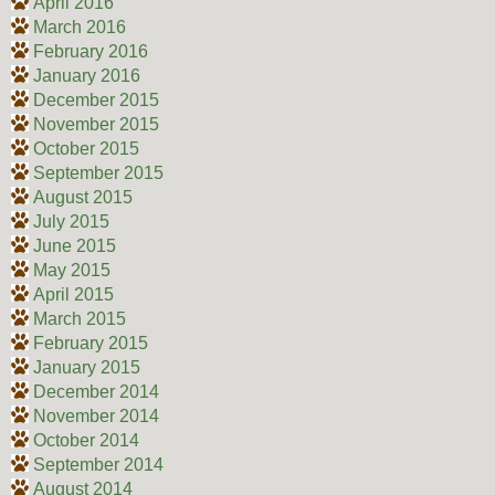
April 2016
March 2016
February 2016
January 2016
December 2015
November 2015
October 2015
September 2015
August 2015
July 2015
June 2015
May 2015
April 2015
March 2015
February 2015
January 2015
December 2014
November 2014
October 2014
September 2014
August 2014