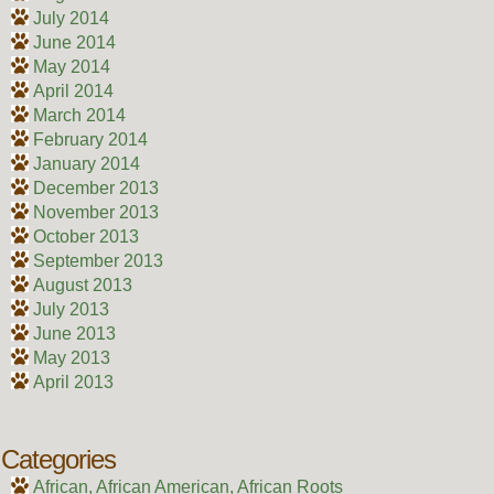
July 2014
June 2014
May 2014
April 2014
March 2014
February 2014
January 2014
December 2013
November 2013
October 2013
September 2013
August 2013
July 2013
June 2013
May 2013
April 2013
Categories
African, African American, African Roots