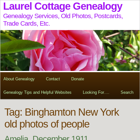
Laurel Cottage Genealogy
Genealogy Services, Old Photos, Postcards,
Trade Cards, Etc.
About Genealogy
Contact
Donate
Genealogy Tips and Helpful Websites
Looking For….
Search
Tag:
Binghamton New York
old photos of people
Amelia, December 1911,