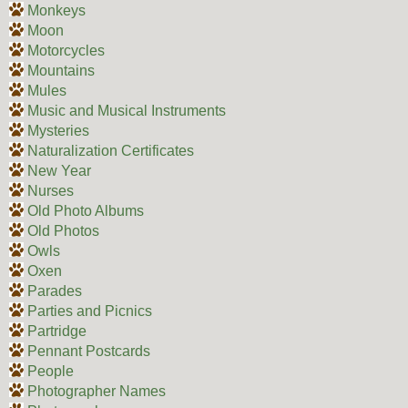
Monkeys
Moon
Motorcycles
Mountains
Mules
Music and Musical Instruments
Mysteries
Naturalization Certificates
New Year
Nurses
Old Photo Albums
Old Photos
Owls
Oxen
Parades
Parties and Picnics
Partridge
Pennant Postcards
People
Photographer Names