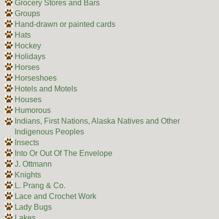
Grocery Stores and Bars
Groups
Hand-drawn or painted cards
Hats
Hockey
Holidays
Horses
Horseshoes
Hotels and Motels
Houses
Humorous
Indians, First Nations, Alaska Natives and Other
Indigenous Peoples
Insects
Into Or Out Of The Envelope
J. Ottmann
Knights
L. Prang & Co.
Lace and Crochet Work
Lady Bugs
Lakes