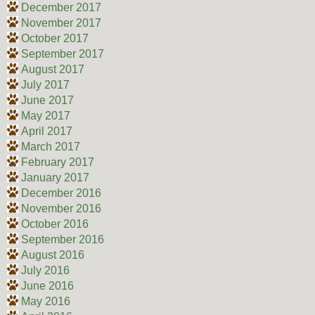
December 2017
November 2017
October 2017
September 2017
August 2017
July 2017
June 2017
May 2017
April 2017
March 2017
February 2017
January 2017
December 2016
November 2016
October 2016
September 2016
August 2016
July 2016
June 2016
May 2016