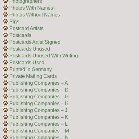
Photographers
Photos With Names
Photos Without Names
Pigs
Postcard Artists
Postcards
Postcards Artist Signed
Postcards Unused
Postcards Unused With Writing
Postcards Used
Printed in Germany
Private Mailing Cards
Publishing Companies – A
Publishing Companies – D
Publishing Companies – G
Publishing Companies – H
Publishing Companies – J
Publishing Companies – K
Publishing Companies – L
Publishing Companies – M
Publishing Companies – N