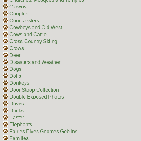
Clowns
Couples
Court Jesters
Cowboys and Old West
Cows and Cattle
Cross-Country Skiing
Crows
Deer
Disasters and Weather
Dogs
Dolls
Donkeys
Door Stoop Collection
Double Exposed Photos
Doves
Ducks
Easter
Elephants
Fairies Elves Gnomes Goblins
Families