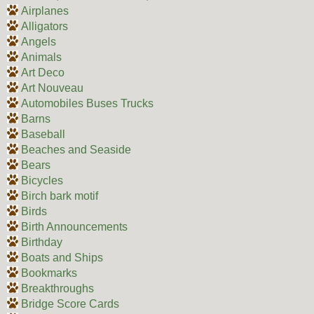
Airplanes
Alligators
Angels
Animals
Art Deco
Art Nouveau
Automobiles Buses Trucks
Barns
Baseball
Beaches and Seaside
Bears
Bicycles
Birch bark motif
Birds
Birth Announcements
Birthday
Boats and Ships
Bookmarks
Breakthroughs
Bridge Score Cards