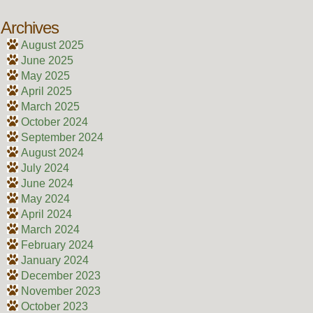
Archives
August 2025
June 2025
May 2025
April 2025
March 2025
October 2024
September 2024
August 2024
July 2024
June 2024
May 2024
April 2024
March 2024
February 2024
January 2024
December 2023
November 2023
October 2023