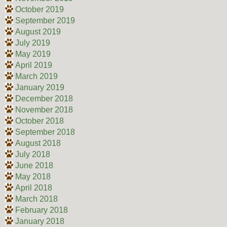
October 2019
September 2019
August 2019
July 2019
May 2019
April 2019
March 2019
January 2019
December 2018
November 2018
October 2018
September 2018
August 2018
July 2018
June 2018
May 2018
April 2018
March 2018
February 2018
January 2018