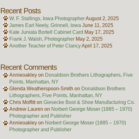
Recent Posts
W. F. Stallings, Iowa Photographer
August 2, 2025
James Earl Neely, Grinnell, Iowa
June 11, 2025
Kate Juniata Bortell Cabinet Card
May 17, 2025
Frank J. Walsh, Photographer
May 2, 2025
Another Teacher of Peter Clancy
April 17, 2025
Recent Comments
Annieoakley
on
Donaldson Brothers Lithographers, Five
Points, Manhattan, NY
Glenda Weatherspoon-Smith
on
Donaldson Brothers
Lithographers, Five Points, Manhattan, NY
Chris Moffitt
on
Giesecke Boot & Shoe Manufacturing Co.
Andrew Lauren
on
Norbert George Moser (1885 – 1970)
Photographer and Publisher
Annieoakley
on
Norbert George Moser (1885 – 1970)
Photographer and Publisher