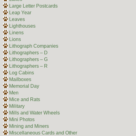
Large Letter Postcards
Leap Year
Leaves
Lighthouses
Linens
Lions
Lithograph Companies
Lithographers – D
Lithographers – G
Lithographers – R
Log Cabins
Mailboxes
Memorial Day
Men
Mice and Rats
Military
Mills and Water Wheels
Mini Photos
Mining and Miners
Miscellaneous Cards and Other