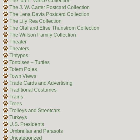
The Ida L. Vance Collection
The J. W. Carter Postcard Collection
The Lena Davis Postcard Collection
The Lily Rea Collection
The Olaf and Elise Thunstrom Collection
The Willson Family Collection
Theater
Theaters
Tintypes
Tortoises – Turtles
Totem Poles
Town Views
Trade Cards and Advertising
Traditional Costumes
Trains
Trees
Trolleys and Streetcars
Turkeys
U.S. Presidents
Umbrellas and Parasols
Uncategorized