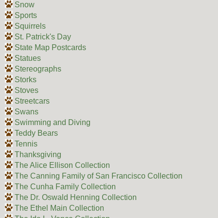
Snow
Sports
Squirrels
St. Patrick's Day
State Map Postcards
Statues
Stereographs
Storks
Stoves
Streetcars
Swans
Swimming and Diving
Teddy Bears
Tennis
Thanksgiving
The Alice Ellison Collection
The Canning Family of San Francisco Collection
The Cunha Family Collection
The Dr. Oswald Henning Collection
The Ethel Main Collection