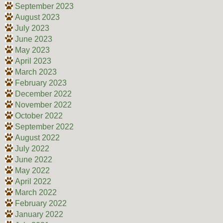
September 2023
August 2023
July 2023
June 2023
May 2023
April 2023
March 2023
February 2023
December 2022
November 2022
October 2022
September 2022
August 2022
July 2022
June 2022
May 2022
April 2022
March 2022
February 2022
January 2022