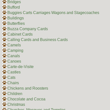
Bridges
Bufford
Buggies Carts Carriages Wagons and Stagecoaches
Buildings
Butterflies
Buzza Company Cards
Cabinet Cards
Calling Cards and Business Cards
Camels
Camping
Canals
Canoes
Carte-de-Visite
Castles
Cats
Chairs
Chickens and Roosters
Children
Chocolate and Cocoa
Christmas
Churches, Mosques and Temples