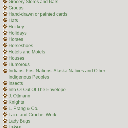
Grocery Stores and Bars
Groups
Hand-drawn or painted cards
Hats
Hockey
Holidays
Horses
Horseshoes
Hotels and Motels
Houses
Humorous
Indians, First Nations, Alaska Natives and Other
Indigenous Peoples
Insects
Into Or Out Of The Envelope
J. Ottmann
Knights
L. Prang & Co.
Lace and Crochet Work
Lady Bugs
Lakes