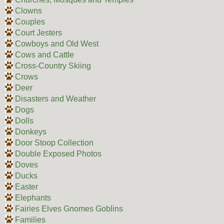
Clowns
Couples
Court Jesters
Cowboys and Old West
Cows and Cattle
Cross-Country Skiing
Crows
Deer
Disasters and Weather
Dogs
Dolls
Donkeys
Door Stoop Collection
Double Exposed Photos
Doves
Ducks
Easter
Elephants
Fairies Elves Gnomes Goblins
Families