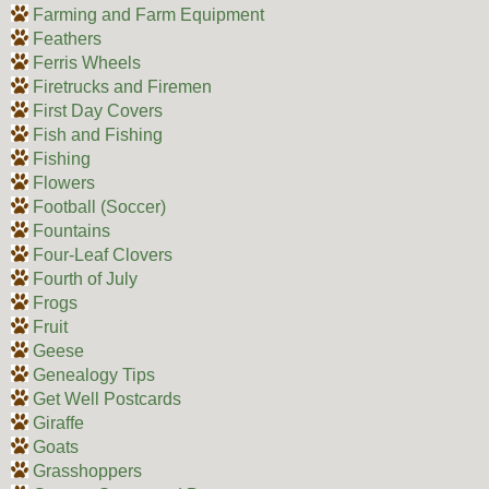
Farming and Farm Equipment
Feathers
Ferris Wheels
Firetrucks and Firemen
First Day Covers
Fish and Fishing
Fishing
Flowers
Football (Soccer)
Fountains
Four-Leaf Clovers
Fourth of July
Frogs
Fruit
Geese
Genealogy Tips
Get Well Postcards
Giraffe
Goats
Grasshoppers