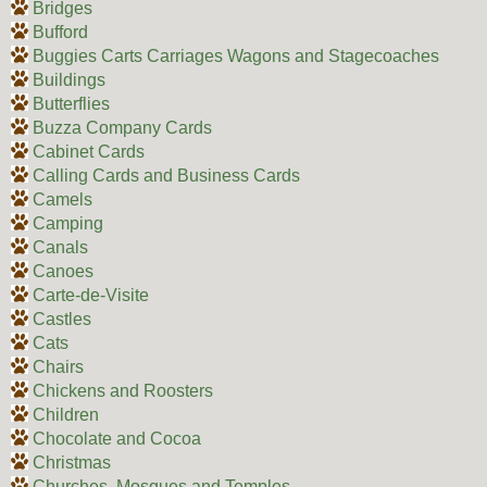
Bridges
Bufford
Buggies Carts Carriages Wagons and Stagecoaches
Buildings
Butterflies
Buzza Company Cards
Cabinet Cards
Calling Cards and Business Cards
Camels
Camping
Canals
Canoes
Carte-de-Visite
Castles
Cats
Chairs
Chickens and Roosters
Children
Chocolate and Cocoa
Christmas
Churches, Mosques and Temples