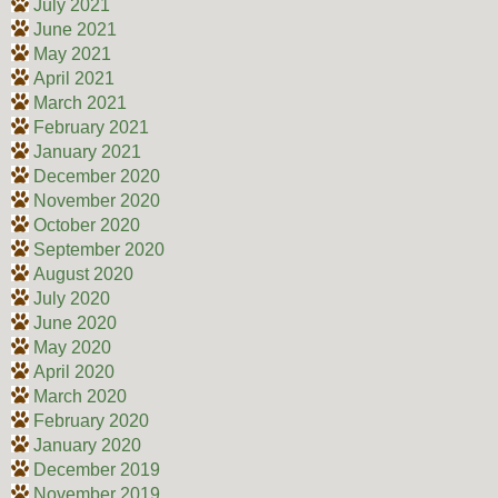
July 2021
June 2021
May 2021
April 2021
March 2021
February 2021
January 2021
December 2020
November 2020
October 2020
September 2020
August 2020
July 2020
June 2020
May 2020
April 2020
March 2020
February 2020
January 2020
December 2019
November 2019