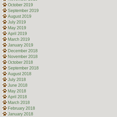
October 2019
September 2019
August 2019
July 2019
May 2019
April 2019
March 2019
January 2019
December 2018
November 2018
October 2018
September 2018
August 2018
July 2018
June 2018
May 2018
April 2018
March 2018
February 2018
January 2018