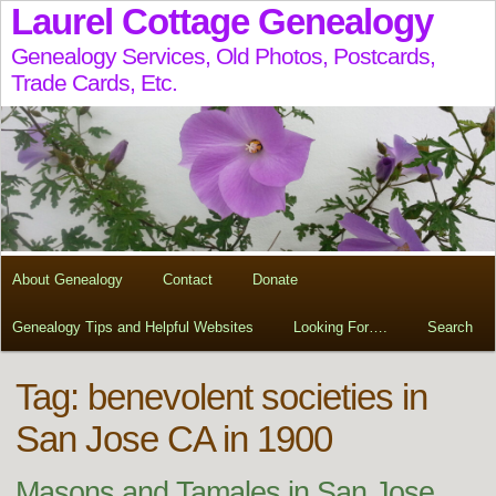
Laurel Cottage Genealogy
Genealogy Services, Old Photos, Postcards,
Trade Cards, Etc.
About Genealogy
Contact
Donate
Genealogy Tips and Helpful Websites
Looking For….
Search
Tag:
benevolent societies in
San Jose CA in 1900
Masons and Tamales in San Jose,