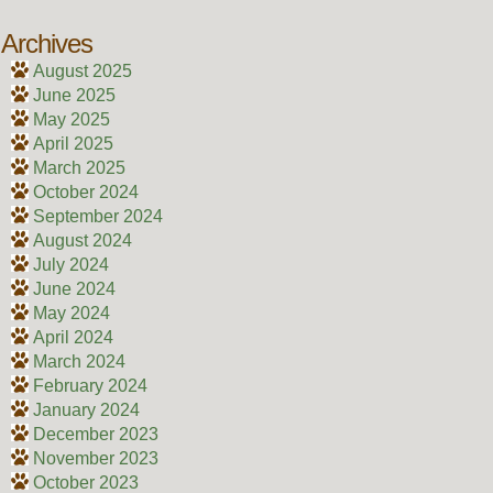
Archives
August 2025
June 2025
May 2025
April 2025
March 2025
October 2024
September 2024
August 2024
July 2024
June 2024
May 2024
April 2024
March 2024
February 2024
January 2024
December 2023
November 2023
October 2023