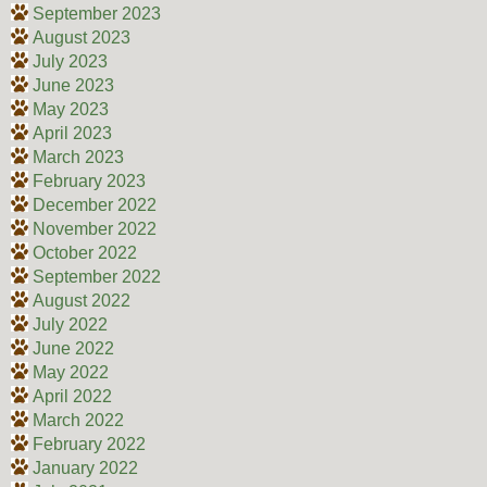
September 2023
August 2023
July 2023
June 2023
May 2023
April 2023
March 2023
February 2023
December 2022
November 2022
October 2022
September 2022
August 2022
July 2022
June 2022
May 2022
April 2022
March 2022
February 2022
January 2022