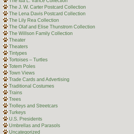
The Ida L. Vance Collection
The J. W. Carter Postcard Collection
The Lena Davis Postcard Collection
The Lily Rea Collection
The Olaf and Elise Thunstrom Collection
The Willson Family Collection
Theater
Theaters
Tintypes
Tortoises – Turtles
Totem Poles
Town Views
Trade Cards and Advertising
Traditional Costumes
Trains
Trees
Trolleys and Streetcars
Turkeys
U.S. Presidents
Umbrellas and Parasols
Uncategorized