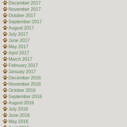
December 2017
November 2017
October 2017
September 2017
August 2017
July 2017
June 2017
May 2017
April 2017
March 2017
February 2017
January 2017
December 2016
November 2016
October 2016
September 2016
August 2016
July 2016
June 2016
May 2016