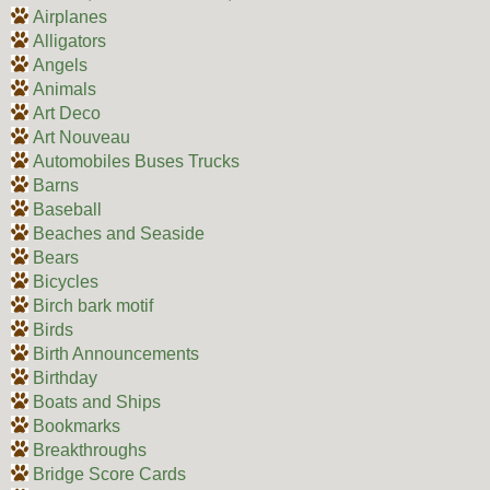
Airplanes
Alligators
Angels
Animals
Art Deco
Art Nouveau
Automobiles Buses Trucks
Barns
Baseball
Beaches and Seaside
Bears
Bicycles
Birch bark motif
Birds
Birth Announcements
Birthday
Boats and Ships
Bookmarks
Breakthroughs
Bridge Score Cards