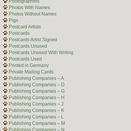
Photographers
Photos With Names
Photos Without Names
Pigs
Postcard Artists
Postcards
Postcards Artist Signed
Postcards Unused
Postcards Unused With Writing
Postcards Used
Printed in Germany
Private Mailing Cards
Publishing Companies – A
Publishing Companies – D
Publishing Companies – G
Publishing Companies – H
Publishing Companies – J
Publishing Companies – K
Publishing Companies – L
Publishing Companies – M
Publishing Companies – N