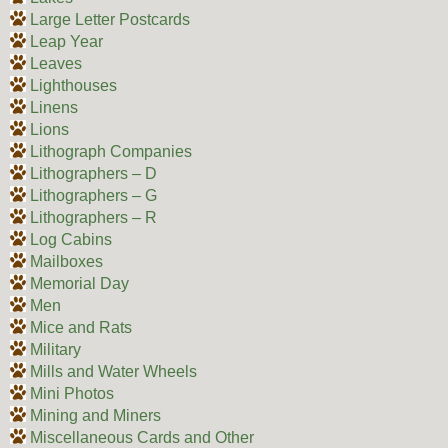
Large Letter Postcards
Leap Year
Leaves
Lighthouses
Linens
Lions
Lithograph Companies
Lithographers – D
Lithographers – G
Lithographers – R
Log Cabins
Mailboxes
Memorial Day
Men
Mice and Rats
Military
Mills and Water Wheels
Mini Photos
Mining and Miners
Miscellaneous Cards and Other