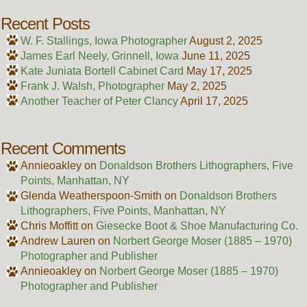
Recent Posts
W. F. Stallings, Iowa Photographer
August 2, 2025
James Earl Neely, Grinnell, Iowa
June 11, 2025
Kate Juniata Bortell Cabinet Card
May 17, 2025
Frank J. Walsh, Photographer
May 2, 2025
Another Teacher of Peter Clancy
April 17, 2025
Recent Comments
Annieoakley
on
Donaldson Brothers Lithographers, Five
Points, Manhattan, NY
Glenda Weatherspoon-Smith
on
Donaldson Brothers
Lithographers, Five Points, Manhattan, NY
Chris Moffitt
on
Giesecke Boot & Shoe Manufacturing Co.
Andrew Lauren
on
Norbert George Moser (1885 – 1970)
Photographer and Publisher
Annieoakley
on
Norbert George Moser (1885 – 1970)
Photographer and Publisher