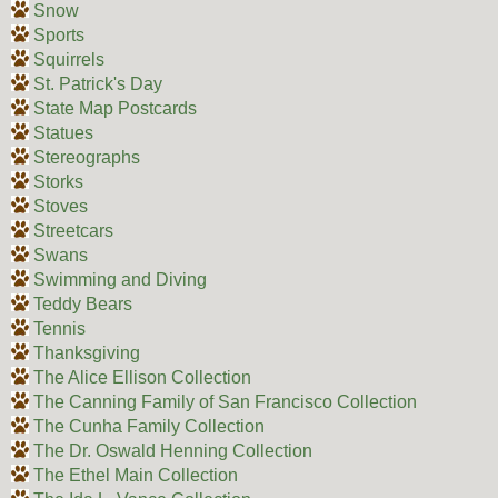
Snow
Sports
Squirrels
St. Patrick's Day
State Map Postcards
Statues
Stereographs
Storks
Stoves
Streetcars
Swans
Swimming and Diving
Teddy Bears
Tennis
Thanksgiving
The Alice Ellison Collection
The Canning Family of San Francisco Collection
The Cunha Family Collection
The Dr. Oswald Henning Collection
The Ethel Main Collection