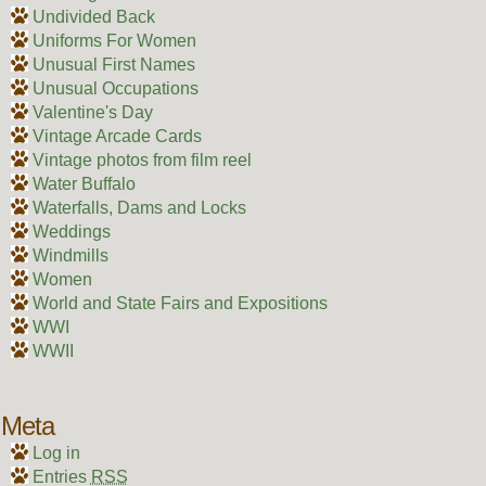
Undivided Back
Uniforms For Women
Unusual First Names
Unusual Occupations
Valentine's Day
Vintage Arcade Cards
Vintage photos from film reel
Water Buffalo
Waterfalls, Dams and Locks
Weddings
Windmills
Women
World and State Fairs and Expositions
WWI
WWII
Meta
Log in
Entries
RSS