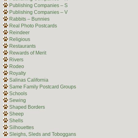
Publishing Companies – S
Publishing Companies – V
Rabbits – Bunnies
Real Photo Postcards
Reindeer
Religious
Restaurants
Rewards of Merit
Rivers
Rodeo
Royalty
Salinas California
Same Family Postcard Groups
Schools
Sewing
Shaped Borders
Sheep
Shells
Silhouettes
Sleighs, Sleds and Toboggans