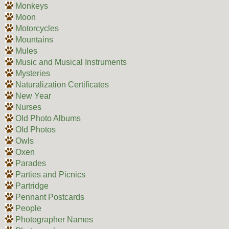
Monkeys
Moon
Motorcycles
Mountains
Mules
Music and Musical Instruments
Mysteries
Naturalization Certificates
New Year
Nurses
Old Photo Albums
Old Photos
Owls
Oxen
Parades
Parties and Picnics
Partridge
Pennant Postcards
People
Photographer Names