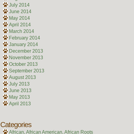
July 2014
June 2014
May 2014
April 2014
March 2014
February 2014
January 2014
December 2013
November 2013
October 2013
September 2013
August 2013
July 2013
June 2013
May 2013
April 2013
Categories
African, African American, African Roots