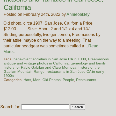
California
Posted on February 24th, 2022 by
Annieoakley
Old photo, circa 1907. San Jose, California Price:
$12.00 Size: About 2 and 1/2 x 4 and 1/4″
Striding purposefully, two gentlemen, Freemasons by
their attire, maybe on the way to a meeting. That
particular headgear was sometimes called a…
Read
More…
Tags:
benevolent societies in San Jose CA in 1900
,
Freemasons
antique and vintage photos in California
,
geneology and family
history for Pablo Gabilan and Clara Montoya
,
history of the
Gabilan Mountain Range
,
restaurants in San Jose CA in early
1900s
Categories:
Hats
,
Men
,
Old Photos
,
People
,
Restaurants
Search for: