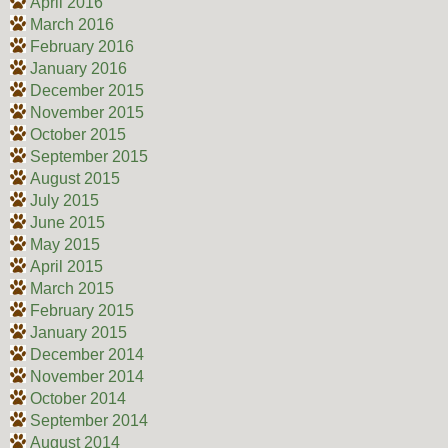
April 2016
March 2016
February 2016
January 2016
December 2015
November 2015
October 2015
September 2015
August 2015
July 2015
June 2015
May 2015
April 2015
March 2015
February 2015
January 2015
December 2014
November 2014
October 2014
September 2014
August 2014